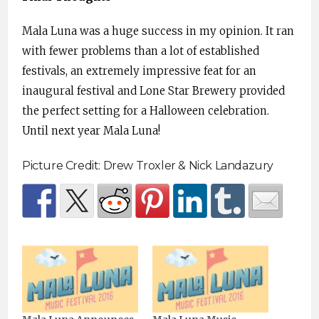
Mala Luna was a huge success in my opinion. It ran
with fewer problems than a lot of established
festivals, an extremely impressive feat for an
inaugural festival and Lone Star Brewery provided
the perfect setting for a Halloween celebration.
Until next year Mala Luna!
Picture Credit: Drew Troxler & Nick Landazury