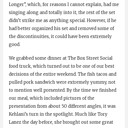
Longer”, which, for reasons I cannot explain, had me
singing along and totally into it, the rest of the set
didn’t strike me as anything special. However, if he
had better organized his set and removed some of
the discontinuities, it could have been extremely
good.
We grabbed some dinner at The Box Street Social
food truck, which turned out to be one of our best
decisions of the entire weekend. The fish tacos and
pulled pork sandwich were extremely yummy, not
to mention well presented. By the time we finished
our meal, which included pictures of the
presentation from about 50 different angles, it was
Kehlani’s turn in the spotlight. Much like Tory
Lanez the day before, she brought out some great