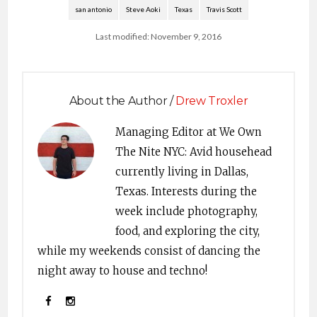
san antonio
Steve Aoki
Texas
Travis Scott
Last modified: November 9, 2016
About the Author /
Drew Troxler
Managing Editor at We Own
The Nite NYC: Avid househead
currently living in Dallas,
Texas. Interests during the
week include photography,
food, and exploring the city,
while my weekends consist of dancing the
night away to house and techno!