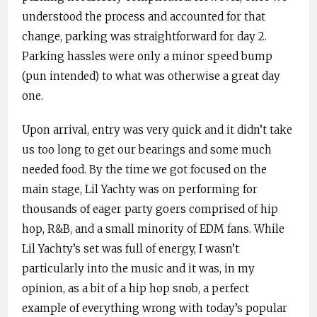
understood the process and accounted for that
change, parking was straightforward for day 2.
Parking hassles were only a minor speed bump
(pun intended) to what was otherwise a great day
one.
Upon arrival, entry was very quick and it didn’t take
us too long to get our bearings and some much
needed food. By the time we got focused on the
main stage, Lil Yachty was on performing for
thousands of eager party goers comprised of hip
hop, R&B, and a small minority of EDM fans. While
Lil Yachty’s set was full of energy, I wasn’t
particularly into the music and it was, in my
opinion, as a bit of a hip hop snob, a perfect
example of everything wrong with today’s popular