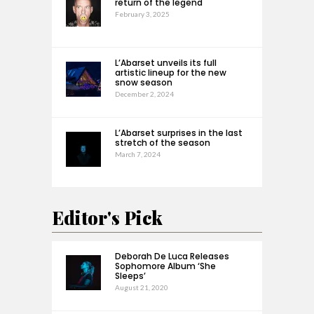
return of the legend
February 3, 2025
L’Abarset unveils its full
artistic lineup for the new
snow season
December 2, 2024
L’Abarset surprises in the last
stretch of the season
March 7, 2024
Editor's Pick
Deborah De Luca Releases
Sophomore Album ‘She
Sleeps’
August 21, 2020