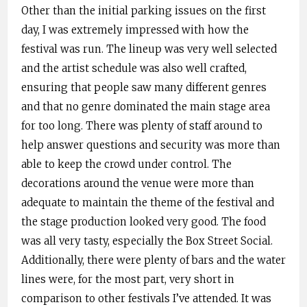
Other than the initial parking issues on the first
day, I was extremely impressed with how the
festival was run. The lineup was very well selected
and the artist schedule was also well crafted,
ensuring that people saw many different genres
and that no genre dominated the main stage area
for too long. There was plenty of staff around to
help answer questions and security was more than
able to keep the crowd under control. The
decorations around the venue were more than
adequate to maintain the theme of the festival and
the stage production looked very good. The food
was all very tasty, especially the Box Street Social.
Additionally, there were plenty of bars and the water
lines were, for the most part, very short in
comparison to other festivals I’ve attended. It was