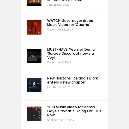
January 23, 2020
WATCH: Sotomayor drops
Music Video for ‘Quema’
December 12, 2019
MUST-HAVE: Years of Denial
‘Suicide Disco’ out now via
Veyl
December 1, 2019
New Horizons: Iceland’s Bjarki
enters a new chapter
October 12, 2019
2019 Music Video for Marvin
Gaye’s “What’s Going On” Out
Now
September 14, 2019