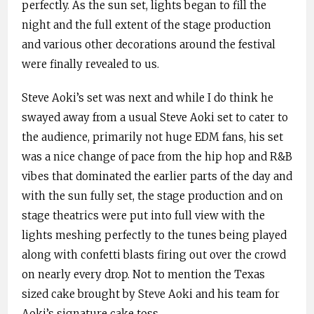
perfectly. As the sun set, lights began to fill the
night and the full extent of the stage production
and various other decorations around the festival
were finally revealed to us.
Steve Aoki’s set was next and while I do think he
swayed away from a usual Steve Aoki set to cater to
the audience, primarily not huge EDM fans, his set
was a nice change of pace from the hip hop and R&B
vibes that dominated the earlier parts of the day and
with the sun fully set, the stage production and on
stage theatrics were put into full view with the
lights meshing perfectly to the tunes being played
along with confetti blasts firing out over the crowd
on nearly every drop. Not to mention the Texas
sized cake brought by Steve Aoki and his team for
Aoki’s signature cake toss.