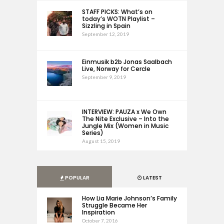
STAFF PICKS: What’s on
today’s WOTN Playlist –
Sizzling in Spain
September 12, 2019
Einmusik b2b Jonas Saalbach
Live, Norway for Cercle
September 9, 2019
INTERVIEW: PAUZA x We Own
The Nite Exclusive – Into the
Jungle Mix (Women in Music
Series)
August 15, 2019
POPULAR
LATEST
How Lia Marie Johnson’s Family
Struggle Became Her
Inspiration
October 7, 2016