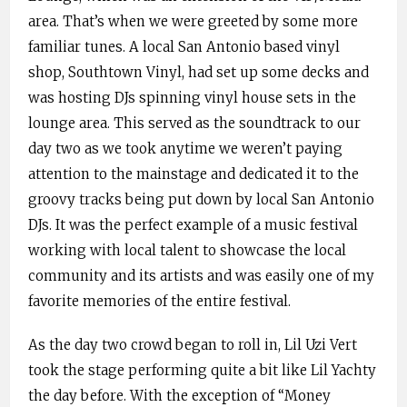
area. That’s when we were greeted by some more
familiar tunes. A local San Antonio based vinyl
shop, Southtown Vinyl, had set up some decks and
was hosting DJs spinning vinyl house sets in the
lounge area. This served as the soundtrack to our
day two as we took anytime we weren’t paying
attention to the mainstage and dedicated it to the
groovy tracks being put down by local San Antonio
DJs. It was the perfect example of a music festival
working with local talent to showcase the local
community and its artists and was easily one of my
favorite memories of the entire festival.
As the day two crowd began to roll in, Lil Uzi Vert
took the stage performing quite a bit like Lil Yachty
the day before. With the exception of “Money