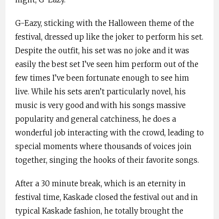
G-Eazy, sticking with the Halloween theme of the
festival, dressed up like the joker to perform his set.
Despite the outfit, his set was no joke and it was
easily the best set I’ve seen him perform out of the
few times I’ve been fortunate enough to see him
live. While his sets aren’t particularly novel, his
music is very good and with his songs massive
popularity and general catchiness, he does a
wonderful job interacting with the crowd, leading to
special moments where thousands of voices join
together, singing the hooks of their favorite songs.
After a 30 minute break, which is an eternity in
festival time, Kaskade closed the festival out and in
typical Kaskade fashion, he totally brought the