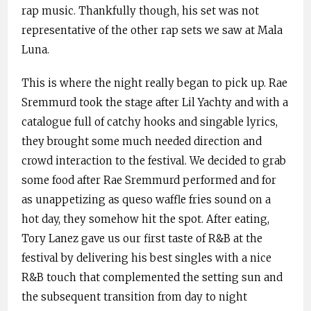
rap music. Thankfully though, his set was not
representative of the other rap sets we saw at Mala
Luna.
This is where the night really began to pick up. Rae
Sremmurd took the stage after Lil Yachty and with a
catalogue full of catchy hooks and singable lyrics,
they brought some much needed direction and
crowd interaction to the festival. We decided to grab
some food after Rae Sremmurd performed and for
as unappetizing as queso waffle fries sound on a
hot day, they somehow hit the spot. After eating,
Tory Lanez gave us our first taste of R&B at the
festival by delivering his best singles with a nice
R&B touch that complemented the setting sun and
the subsequent transition from day to night