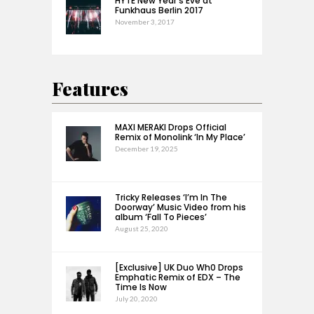
HYTE New Year’s Eve at
Funkhaus Berlin 2017
November 3, 2017
Features
MAXI MERAKI Drops Official
Remix of Monolink ‘In My Place’
December 19, 2025
Tricky Releases ‘I’m In The
Doorway’ Music Video from his
album ‘Fall To Pieces’
August 25, 2020
[Exclusive] UK Duo Wh0 Drops
Emphatic Remix of EDX – The
Time Is Now
July 20, 2020