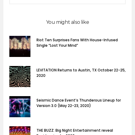
You might also like
Riot Ten Surprises Fans With House-Infused
Single “Lost Your Mind”
LEVITATION Returns to Austin, TX October 22-25,
2020
Seismic Dance Event’s Thunderous Lineup for
Version 3.0 (May 22-23, 2020)
THE BUZZ: Big Night Entertainment reveal