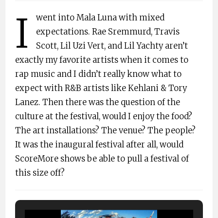
I
went into Mala Luna with mixed
expectations. Rae Sremmurd, Travis
Scott, Lil Uzi Vert, and Lil Yachty aren’t
exactly my favorite artists when it comes to
rap music and I didn’t really know what to
expect with R&B artists like Kehlani & Tory
Lanez. Then there was the question of the
culture at the festival, would I enjoy the food?
The art installations? The venue? The people?
It was the inaugural festival after all, would
ScoreMore shows be able to pull a festival of
this size off?