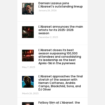
Damian Lazarus joins
L’Abarset’s outstanding lineup
January 26, 2026
L’Abarset announces the main
artists for its 2025-2026
season
December 2, 2025
L’Abarset closes its best
season surpassing 100,000
attendees and consolidating
its leadership as the best
Après-Ski in the pyrenees
May 7, 2025
L’Abarset approaches the final
stretch of the season with
Hernan Cattaneo, Andrés
Campo, Blackchild, Sona, and
DJ Oliver
March 26, 2025
Fatboy Slim at L’Abarset: the