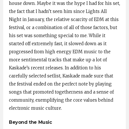
house down. Maybe it was the hype I had for his set,
the fact that I hadn’t seen him since Lights All
Night in January, the relative scarcity of EDM at this
festival, or a combination of all of those factors, but
his set was something special to me. While it
started off extremely fast, it slowed down as it
progressed from high energy EDM music to the
more sentimental tracks that make up a lot of
Kaskade’s recent releases. In addition to his
carefully selected setlist, Kaskade made sure that
the festival ended on the perfect note by playing
songs that promoted togetherness and a sense of
community, exemplifying the core values behind
electronic music culture.
Beyond the Music