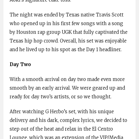
The night was ended by Texas native Travis Scott
who opened up in his first few songs with a song
by Houston rap group UGK that fully captivated the
Texas hip hop crowd. Overall, his set was enjoyable
and he lived up to his spot as the Day 1 headliner.
Day Two
With a smooth arrival on day two made even more
smooth by an early arrival. We were geared up and
ready for day two’s artists, or so we thought.
After watching G Herbo’s set, with his unique
delivery and his dark, complex lyrics, we decided to
step out of the heat and relax in the El Centro
Lounge, which was an extension of the VIP/Media