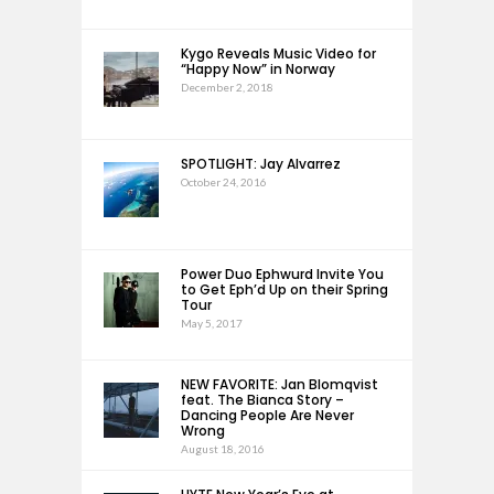
Kygo Reveals Music Video for
“Happy Now” in Norway
December 2, 2018
SPOTLIGHT: Jay Alvarrez
October 24, 2016
Power Duo Ephwurd Invite You
to Get Eph’d Up on their Spring
Tour
May 5, 2017
NEW FAVORITE: Jan Blomqvist
feat. The Bianca Story –
Dancing People Are Never
Wrong
August 18, 2016