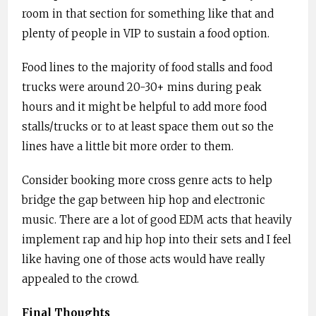
room in that section for something like that and
plenty of people in VIP to sustain a food option.
Food lines to the majority of food stalls and food
trucks were around 20-30+ mins during peak
hours and it might be helpful to add more food
stalls/trucks or to at least space them out so the
lines have a little bit more order to them.
Consider booking more cross genre acts to help
bridge the gap between hip hop and electronic
music. There are a lot of good EDM acts that heavily
implement rap and hip hop into their sets and I feel
like having one of those acts would have really
appealed to the crowd.
Final Thoughts