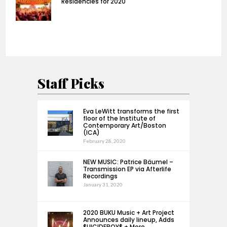
Residencies for 2020
Staff Picks
Eva LeWitt transforms the first
floor of the Institute of
Contemporary Art/Boston
(ICA)
February 28, 2020
NEW MUSIC: Patrice Bäumel –
Transmission EP via Afterlife
Recordings
January 31, 2020
2020 BUKU Music + Art Project
Announces daily lineup, Adds
$UICIDEBOY$ + More