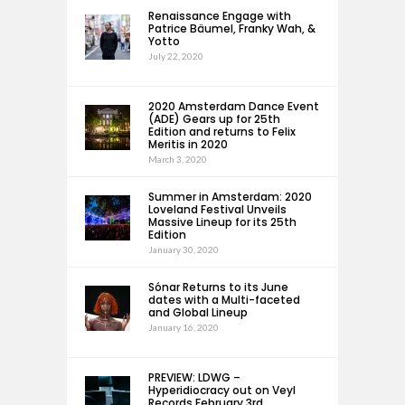
Renaissance Engage with
Patrice Bäumel, Franky Wah, &
Yotto
July 22, 2020
2020 Amsterdam Dance Event
(ADE) Gears up for 25th
Edition and returns to Felix
Meritis in 2020
March 3, 2020
Summer in Amsterdam: 2020
Loveland Festival Unveils
Massive Lineup for its 25th
Edition
January 30, 2020
Sónar Returns to its June
dates with a Multi-faceted
and Global Lineup
January 16, 2020
PREVIEW: LDWG –
Hyperidiocracy out on Veyl
Records February 3rd