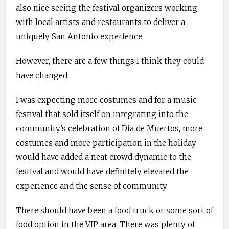
also nice seeing the festival organizers working
with local artists and restaurants to deliver a
uniquely San Antonio experience.
However, there are a few things I think they could
have changed.
I was expecting more costumes and for a music
festival that sold itself on integrating into the
community’s celebration of Dia de Muertos, more
costumes and more participation in the holiday
would have added a neat crowd dynamic to the
festival and would have definitely elevated the
experience and the sense of community.
There should have been a food truck or some sort of
food option in the VIP area. There was plenty of