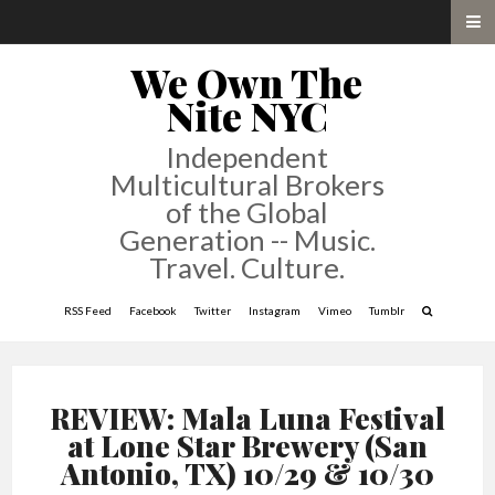
We Own The
Nite NYC
Independent
Multicultural Brokers
of the Global
Generation -- Music.
Travel. Culture.
RSS Feed
Facebook
Twitter
Instagram
Vimeo
Tumblr
REVIEW: Mala Luna Festival
at Lone Star Brewery (San
Antonio, TX) 10/29 & 10/30