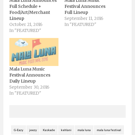
Mala Luna Announces
Mala Luna Music
Full Schedule +
Festival Announces
Food/Art/Merchant
Full Lineup
Lineup
September 11, 2016
October 21, 2016
In "FEATURED"
In "FEATURED"
Mala Luna Music
Festival Announces
Daily Lineup
September 30, 2016
In "FEATURED"
G-Eazy
jeezy
Kaskade
kehlani
mala luna
mala luna festival