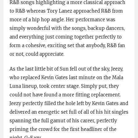
R&B songs highlighting a more classical approach
to R&B whereas Tory Lanez approached R&B from
more of a hip hop angle. Her performance was
simply wonderful with the songs, backup dancers,
and everything just coming together perfectly to
form a cohesive, exciting set that anybody, R&B fan
or not, could appreciate.
As the last little bit of Sun fell out of the sky, Jeezy,
who replaced Kevin Gates last minute on the Mala
Luna lineup, took center stage. Simply put, they
could not have found a more fitting replacement.
Jeezy perfectly filled the hole left by Kevin Gates and
delivered an energetic set full of all of his hit singles
spanning the full gamut of his career, perfectly
priming the crowd for the first headliner of the
night, G-Eazy.