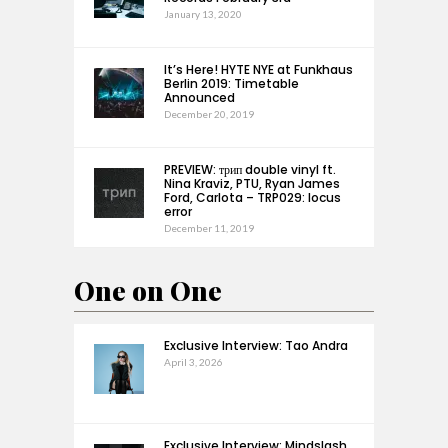
January 13, 2020
It’s Here! HYTE NYE at Funkhaus
Berlin 2019: Timetable
Announced
December 20, 2019
PREVIEW: трип double vinyl ft.
Nina Kraviz, PTU, Ryan James
Ford, Carlota – TRP029: locus
error
December 11, 2019
One on One
Exclusive Interview: Tao Andra
April 3, 2026
Exclusive Interview: Mindslash