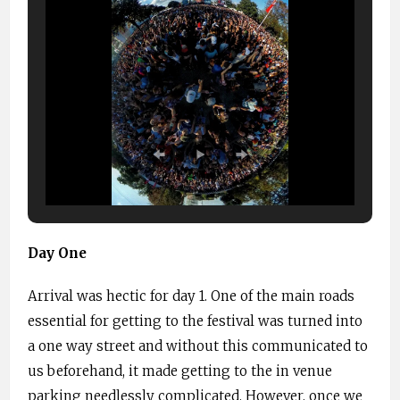
Day One
Arrival was hectic for day 1. One of the main roads
essential for getting to the festival was turned into
a one way street and without this communicated to
us beforehand, it made getting to the in venue
parking needlessly complicated. However, once we