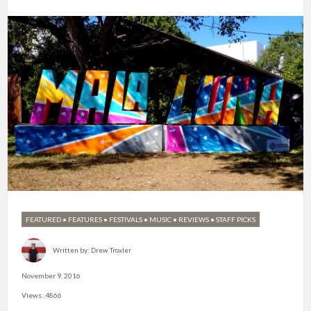
FEATURED
•
FEATURES
•
FESTIVALS
•
MUSIC
•
REVIEWS
•
STAFF PICKS
Written by:
Drew Troxler
November 9, 2016
Views: 4866