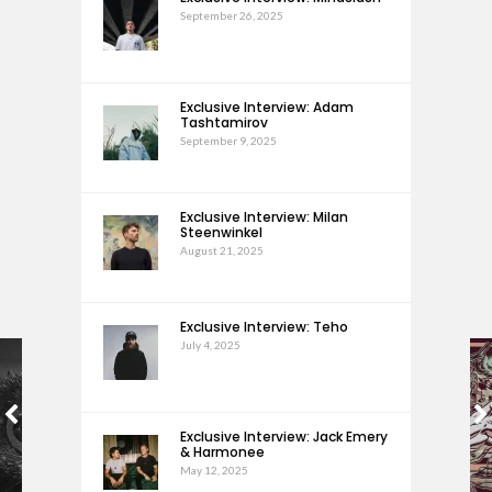
September 26, 2025
Exclusive Interview: Adam
Tashtamirov
September 9, 2025
Exclusive Interview: Milan
Steenwinkel
August 21, 2025
Exclusive Interview: Teho
July 4, 2025
Exclusive Interview: Jack Emery
& Harmonee
May 12, 2025