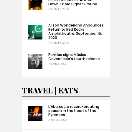
Down’ EP via Higher Ground
March 11, 2020
Alison Wonderland Announces
Return to Red Rocks
Amphitheatre, September 15,
2020
March 10, 2020
Pontias signs Música
Cavernícola’s fourth release
March 6, 2020
TRAVEL | EATS
L’Abarset: a record-breaking
season in the heart of the
Pyrenees
April 10, 2026