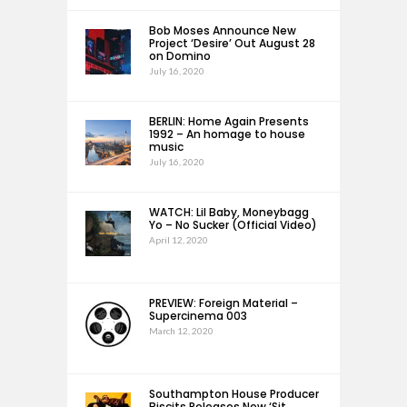
Bob Moses Announce New
Project ‘Desire’ Out August 28
on Domino
July 16, 2020
BERLIN: Home Again Presents
1992 – An homage to house
music
July 16, 2020
WATCH: Lil Baby, Moneybagg
Yo – No Sucker (Official Video)
April 12, 2020
PREVIEW: Foreign Material –
Supercinema 003
March 12, 2020
Southampton House Producer
Biscits Releases New ‘Sit