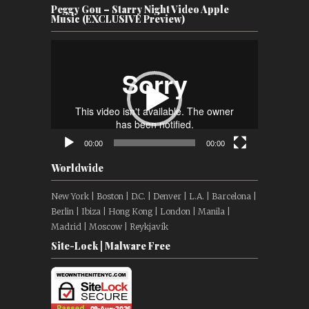
Peggy Gou – Starry Night Video Apple
Music (EXCLUSIVE Preview)
Video
Player
00:00
00:00
Worldwide
New York | Boston | D.C. | Denver | L.A. | Barcelona |
Berlin | Ibiza | Hong Kong | London | Manila |
Madrid | Moscow | Reykjavík
Site-Lock | Malware Free