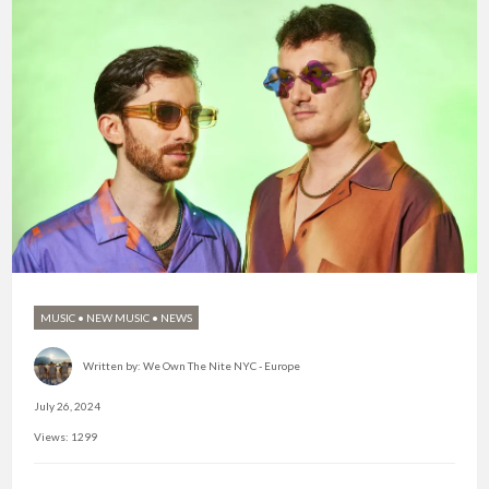
MUSIC
•
NEW MUSIC
•
NEWS
Written by:
We Own The Nite NYC - Europe
July 26, 2024
Views: 1299