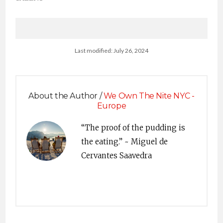
Last modified: July 26, 2024
About the Author /
We Own The Nite NYC -
Europe
“The proof of the pudding is
the eating.” ~ Miguel de
Cervantes Saavedra