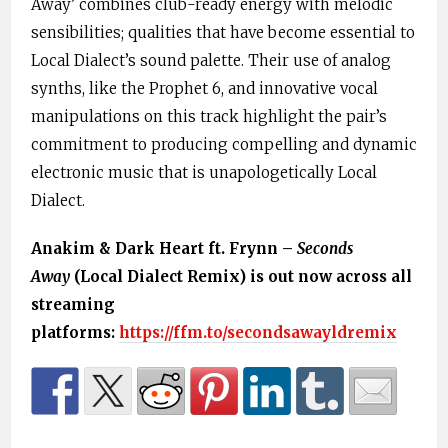
Away’ combines club-ready energy with melodic
sensibilities; qualities that have become essential to
Local Dialect’s sound palette. Their use of analog
synths, like the Prophet 6, and innovative vocal
manipulations on this track highlight the pair’s
commitment to producing compelling and dynamic
electronic music that is unapologetically Local
Dialect.
Anakim & Dark Heart ft. Frynn –
Seconds
Away
(Local Dialect Remix) is out now across all
streaming
platforms:
https://ffm.to/secondsawayldremix