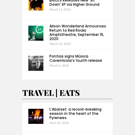
Biscits Releases New ‘Sit
Down’ EP via Higher Ground
March 11, 2020
Alison Wonderland Announces
Return to Red Rocks
Amphitheatre, September 15,
2020
March 10, 2020
Pontias signs Música
Cavernícola’s fourth release
March 6, 2020
TRAVEL | EATS
L’Abarset: a record-breaking
season in the heart of the
Pyrenees
April 10, 2026