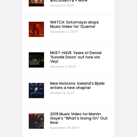
$UICIDEBOY$ + More
January 23, 2020
WATCH: Sotomayor drops
Music Video for ‘Quema’
December 12, 2019
MUST-HAVE: Years of Denial
‘Suicide Disco’ out now via
Veyl
December 1, 2019
New Horizons: Iceland’s Bjarki
enters a new chapter
October 12, 2019
2019 Music Video for Marvin
Gaye’s “What’s Going On” Out
Now
September 14, 2019