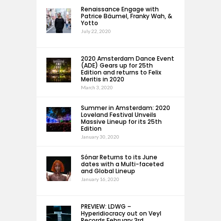
Renaissance Engage with
Patrice Bäumel, Franky Wah, &
Yotto
July 22, 2020
2020 Amsterdam Dance Event
(ADE) Gears up for 25th
Edition and returns to Felix
Meritis in 2020
March 3, 2020
Summer in Amsterdam: 2020
Loveland Festival Unveils
Massive Lineup for its 25th
Edition
January 30, 2020
Sónar Returns to its June
dates with a Multi-faceted
and Global Lineup
January 16, 2020
PREVIEW: LDWG –
Hyperidiocracy out on Veyl
Records February 3rd