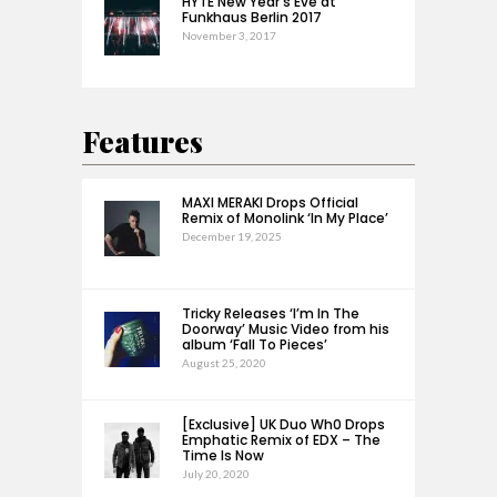
HYTE New Year’s Eve at
Funkhaus Berlin 2017
November 3, 2017
Features
MAXI MERAKI Drops Official
Remix of Monolink ‘In My Place’
December 19, 2025
Tricky Releases ‘I’m In The
Doorway’ Music Video from his
album ‘Fall To Pieces’
August 25, 2020
[Exclusive] UK Duo Wh0 Drops
Emphatic Remix of EDX – The
Time Is Now
July 20, 2020