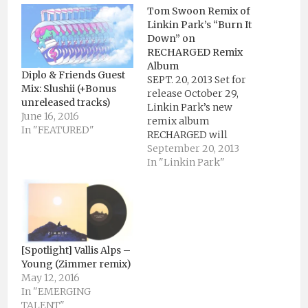
Tom Swoon Remix of
Linkin Park’s “Burn It
Down” on
RECHARGED Remix
Album
Diplo & Friends Guest
SEPT. 20, 2013 Set for
Mix: Slushii (+Bonus
release October 29,
unreleased tracks)
Linkin Park’s new
June 16, 2016
remix album
In "FEATURED"
RECHARGED will
feature Tom Swoon’s
September 20, 2013
remix of “Burn It
In "Linkin Park"
Down.” The epic remix
is exactly the kind of
uplifting and melodic
banger that you would
expect from Tom
Swoon, and his
[Spotlight] Vallis Alps –
production perfectly
Young (Zimmer remix)
compliments the style
May 12, 2016
and…
In "EMERGING
TALENT"