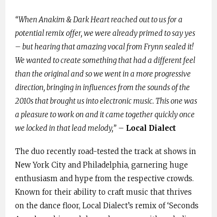
“When Anakim & Dark Heart reached out to us for a
potential remix offer, we were already primed to say yes
– but hearing that amazing vocal from Frynn sealed it!
We wanted to create something that had a different feel
than the original and so we went in a more progressive
direction, bringing in influences from the sounds of the
2010s that brought us into electronic music. This one was
a pleasure to work on and it came together quickly once
we locked in that lead melody,”
–
Local Dialect
The duo recently road-tested the track at shows in
New York City and Philadelphia, garnering huge
enthusiasm and hype from the respective crowds.
Known for their ability to craft music that thrives
on the dance floor, Local Dialect’s remix of ‘Seconds