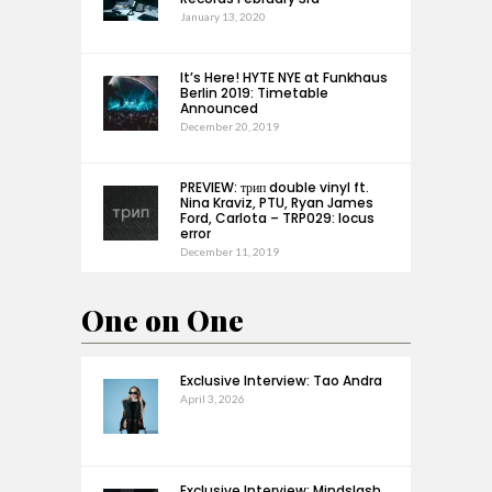
January 13, 2020
It’s Here! HYTE NYE at Funkhaus
Berlin 2019: Timetable
Announced
December 20, 2019
PREVIEW: трип double vinyl ft.
Nina Kraviz, PTU, Ryan James
Ford, Carlota – TRP029: locus
error
December 11, 2019
One on One
Exclusive Interview: Tao Andra
April 3, 2026
Exclusive Interview: Mindslash