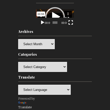
Video
Player
00:00
00:00
Archives
Archives
Categories
Categories
Translate
Powered by
Translate