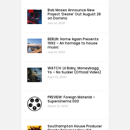
Bob Moses Announce New
Project ‘Desire’ Out August 28
on Domino
July 16, 2020
BERLIN: Home Again Presents
1992 – An homage to house
music
July 16, 2020
WATCH: Lil Baby, Moneybagg
Yo – No Sucker (Official Video)
April 12, 2020
PREVIEW: Foreign Material –
Supercinema 003
March 12, 2020
Southampton House Producer