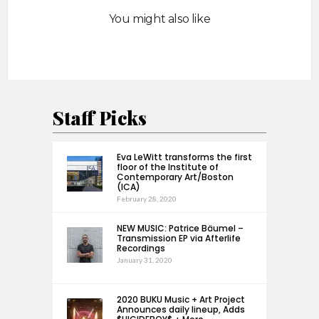
You might also like
Staff Picks
Eva LeWitt transforms the first
floor of the Institute of
Contemporary Art/Boston
(ICA)
February 28, 2020
NEW MUSIC: Patrice Bäumel –
Transmission EP via Afterlife
Recordings
January 31, 2020
2020 BUKU Music + Art Project
Announces daily lineup, Adds