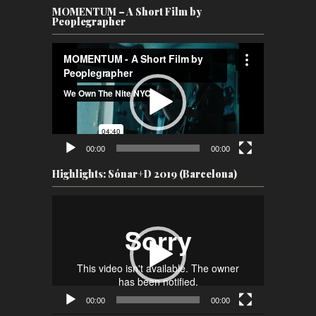
MOMENTUM – A Short Film by
Peoplegrapher
Video
Player
00:00
00:00
Highlights: Sónar+D 2019 (Barcelona)
Video
Player
00:00
00:00