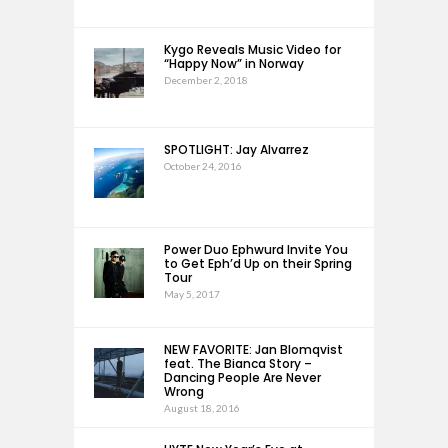
Kygo Reveals Music Video for
“Happy Now” in Norway
December 2, 2018
SPOTLIGHT: Jay Alvarrez
October 24, 2016
Power Duo Ephwurd Invite You
to Get Eph’d Up on their Spring
Tour
May 5, 2017
NEW FAVORITE: Jan Blomqvist
feat. The Bianca Story –
Dancing People Are Never
Wrong
August 18, 2016