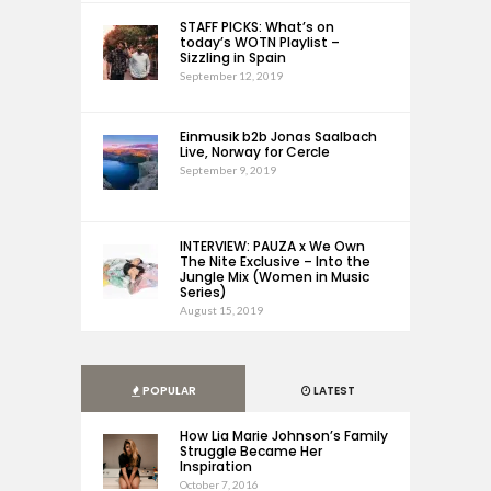
STAFF PICKS: What’s on
today’s WOTN Playlist –
Sizzling in Spain
September 12, 2019
Einmusik b2b Jonas Saalbach
Live, Norway for Cercle
September 9, 2019
INTERVIEW: PAUZA x We Own
The Nite Exclusive – Into the
Jungle Mix (Women in Music
Series)
August 15, 2019
POPULAR
LATEST
How Lia Marie Johnson’s Family
Struggle Became Her
Inspiration
October 7, 2016