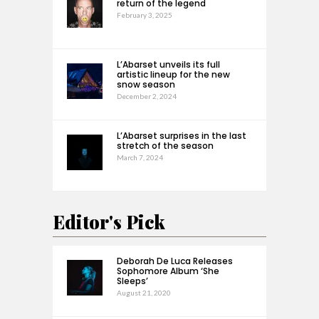
return of the legend
February 3, 2025
L’Abarset unveils its full
artistic lineup for the new
snow season
December 2, 2024
L’Abarset surprises in the last
stretch of the season
March 7, 2024
Editor's Pick
Deborah De Luca Releases
Sophomore Album ‘She
Sleeps’
August 21, 2020