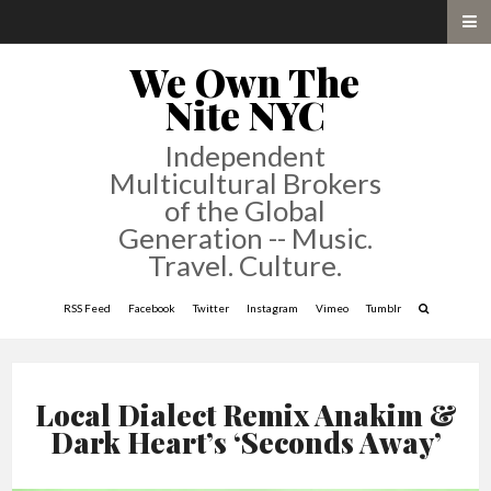
We Own The
Nite NYC
Independent
Multicultural Brokers
of the Global
Generation -- Music.
Travel. Culture.
RSS Feed
Facebook
Twitter
Instagram
Vimeo
Tumblr
Local Dialect Remix Anakim &
Dark Heart’s ‘Seconds Away’