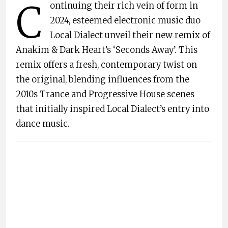
C
ontinuing their rich vein of form in
2024, esteemed electronic music duo
Local Dialect unveil their new remix of
Anakim & Dark Heart’s ‘Seconds Away’. This
remix offers a fresh, contemporary twist on
the original, blending influences from the
2010s Trance and Progressive House scenes
that initially inspired Local Dialect’s entry into
dance music.