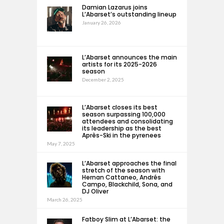
Damian Lazarus joins
L’Abarset’s outstanding lineup
January 26, 2026
L’Abarset announces the main
artists for its 2025-2026
season
December 2, 2025
L’Abarset closes its best
season surpassing 100,000
attendees and consolidating
its leadership as the best
Après-Ski in the pyrenees
May 7, 2025
L’Abarset approaches the final
stretch of the season with
Hernan Cattaneo, Andrés
Campo, Blackchild, Sona, and
DJ Oliver
March 26, 2025
Fatboy Slim at L’Abarset: the