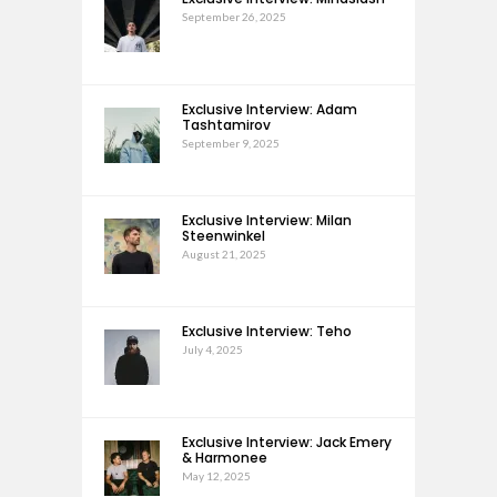
September 26, 2025
Exclusive Interview: Adam
Tashtamirov
September 9, 2025
Exclusive Interview: Milan
Steenwinkel
August 21, 2025
Exclusive Interview: Teho
July 4, 2025
Exclusive Interview: Jack Emery
& Harmonee
May 12, 2025