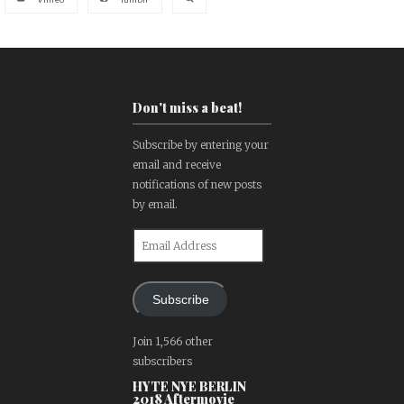
Don't miss a beat!
Subscribe by entering your
email and receive
notifications of new posts
by email.
Email
Address
Subscribe
Join 1,566 other
subscribers
HYTE NYE BERLIN
2018 Aftermovie