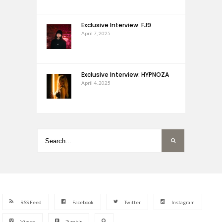
Exclusive Interview: FJ9
April 7, 2025
Exclusive Interview: HYPNOZA
April 4, 2025
RSS Feed
Facebook
Twitter
Instagram
Vimeo
Tumblr