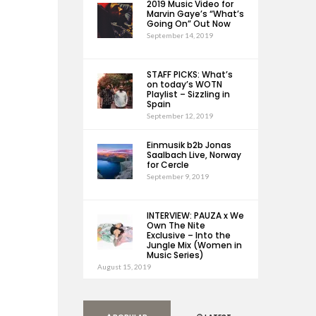
2019 Music Video for
Marvin Gaye’s “What’s
Going On” Out Now
September 14, 2019
STAFF PICKS: What’s
on today’s WOTN
Playlist – Sizzling in
Spain
September 12, 2019
Einmusik b2b Jonas
Saalbach Live, Norway
for Cercle
September 9, 2019
INTERVIEW: PAUZA x We
Own The Nite
Exclusive – Into the
Jungle Mix (Women in
Music Series)
August 15, 2019