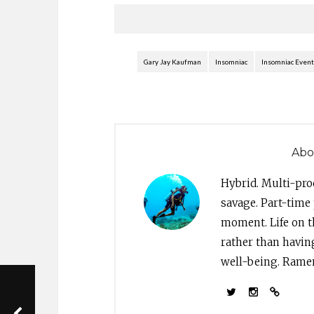
issued the following…
and 
Gary Jay Kaufman
Insomniac
Insomniac Event
Abo
Hybrid. Multi-pro
savage. Part-time 
moment. Life on th
rather than havin
well-being. Ramen 