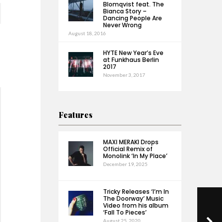
Blomqvist feat. The
Bianca Story –
Dancing People Are
Never Wrong
August 18, 2016
HYTE New Year’s Eve
at Funkhaus Berlin
2017
November 3, 2017
Features
MAXI MERAKI Drops
Official Remix of
Monolink ‘In My Place’
December 19, 2025
Tricky Releases ‘I’m In
The Doorway’ Music
Video from his album
‘Fall To Pieces’
August 25, 2020