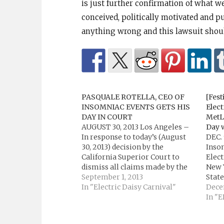
is just further confirmation of what w
conceived, politically motivated and pu
anything wrong and this lawsuit should
PASQUALE ROTELLA, CEO OF
[Fest
INSOMNIAC EVENTS GETS HIS
Elect
DAY IN COURT
MetL
AUGUST 30, 2013 Los Angeles –
Day 
In response to today’s (August
DEC. 
30, 2013) decision by the
Inso
California Superior Court to
Elect
dismiss all claims made by the
New Y
Los Angeles Coliseum against
September 1, 2013
State
Los Angeles based event
In "Electric Daisy Carnival"
Memo
Dece
producer Insomniac and its CEO,
Satur
In "
Pasquale Rotella, the company’s
May 2
attorney, Gary Jay Kaufman, has
third