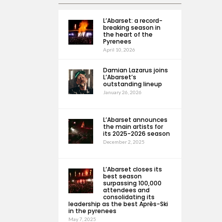
L’Abarset: a record-
breaking season in
the heart of the
Pyrenees
April 10, 2026
Damian Lazarus joins
L’Abarset’s
outstanding lineup
January 26, 2026
L’Abarset announces
the main artists for
its 2025-2026 season
December 2, 2025
L’Abarset closes its
best season
surpassing 100,000
attendees and
consolidating its
leadership as the best Après-Ski
in the pyrenees
May 7, 2025