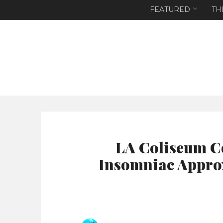
FEATURED
TH
LA Coliseum C
Insomniac Approx