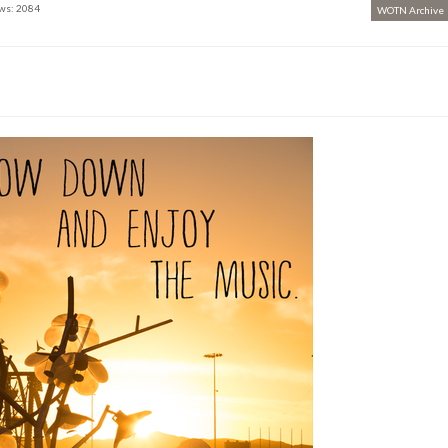
ws: 2084
WOTN Archive