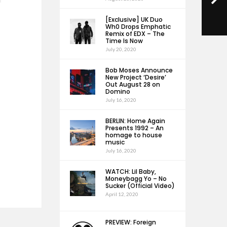
[Exclusive] UK Duo
Wh0 Drops Emphatic
Remix of EDX – The
Time Is Now
July 20, 2020
Bob Moses Announce
New Project ‘Desire’
Out August 28 on
Domino
July 16, 2020
BERLIN: Home Again
Presents 1992 – An
homage to house
music
July 16, 2020
WATCH: Lil Baby,
Moneybagg Yo – No
Sucker (Official Video)
April 12, 2020
PREVIEW: Foreign