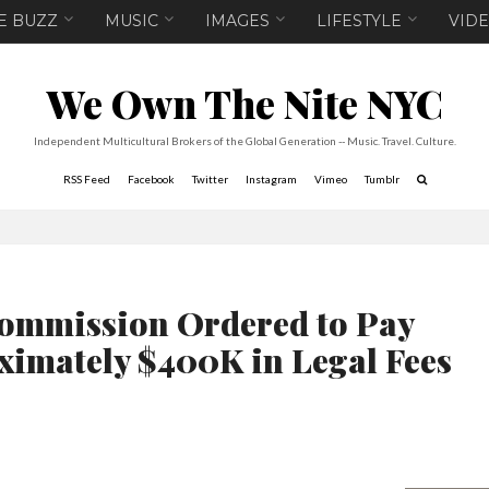
E BUZZ
MUSIC
IMAGES
LIFESTYLE
VID
We Own The Nite NYC
Independent Multicultural Brokers of the Global Generation -- Music. Travel. Culture.
RSS Feed
Facebook
Twitter
Instagram
Vimeo
Tumblr
ommission Ordered to Pay
imately $400K in Legal Fees