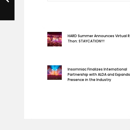
HARD Summer Announces Virtual 
Thon: STAYCATION!!!
Insomniac Finalizes International
Partnership with ALDA and Expands
Presence in the Industry