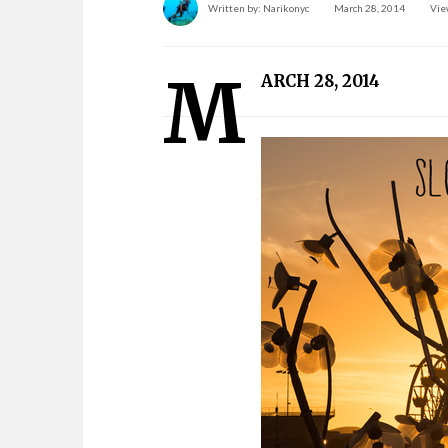
Written by:
Narikonyc
March 28, 2014
Vie
M
ARCH 28, 2014