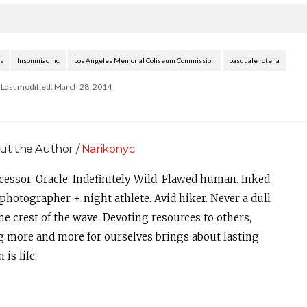
the…
dress code for attendees,
complimenting…
s
Insomniac Inc.
Los Angeles Memorial Coliseum Commission
pasquale rotella
Last modified: March 28, 2014
ut the Author /
Narikonyc
cessor. Oracle. Indefinitely Wild. Flawed human. Inked
photographer + night athlete. Avid hiker. Never a dull
e crest of the wave. Devoting resources to others,
g more and more for ourselves brings about lasting
is life.