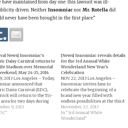
e have maintained from day one: this lawsuit was ill-
blicity driven. Neither
Insomniac
nor
Mr. Rotella
did
 never have been brought in the first place.”
ival News] Insomniac’s
[News] Insomniac reveals details
ric Daisy Carnival returns to
for the 3rd Annual White
ife Stadium over Memorial
Wonderland New Year’s
weekend, May 24-25, 2014
Celebration
9, 2013 Los Angeles – Today,
NOV. 22, 2013 Los Angeles –
mniac announced that
Insomniac invites fans to
ric Daisy Carnival (EDC),
celebrate the beginning of a
ork will return to the Tri-
brand new year filled with
 area for two days during
endless possibilities at the third
rial Day weekend,
mber 9, 2013
annual White Wonderland on
November 22, 2013
day, May 24 and Sunday,
EDC"
New Year’s Eve at the Anaheim
In "3rd Annual White
5, 2014. This is the festival’s
Convention Center. The 21 and
Wonderland"
 year in the New York area,
older event features an all-white