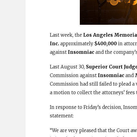
Last week, the
Los Angeles Memoria
Inc.
approximately
$400,000
in attor
against
Insomniac
and the company’
Last August 30,
Superior Court Judg
Commission against
Insomniac
and
Commission had still failed to plead a
a motion to collect the attorneys’ fees
In response to Friday’s decision, Insom
statement:
“We are very pleased that the Court a