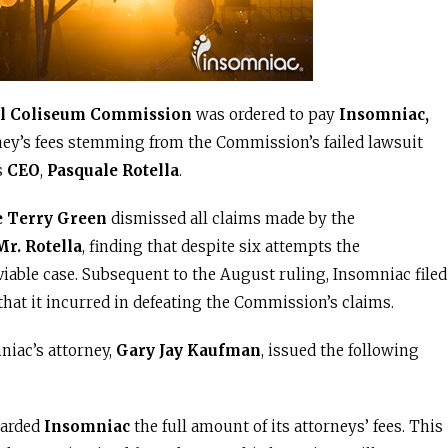
l Coliseum Commission
was ordered to pay
Insomniac,
ney’s fees stemming from the Commission’s failed lawsuit
s
CEO
,
Pasquale Rotella
.
e Terry Green
dismissed all claims made by the
Mr. Rotella
, finding that despite six attempts the
 viable case. Subsequent to the August ruling, Insomniac filed
 that it incurred in defeating the Commission’s claims.
niac’s attorney,
Gary Jay Kaufman
, issued the following
warded
Insomniac
the full amount of its attorneys’ fees. This