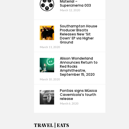
Material –
Supercinema 003
March 12, 2020
Southampton House
Producer Biscits
Releases New ‘Sit
Down’ EP via Higher
Ground
March 11, 2020
Alison Wonderland
Announces Return to
Red Rocks
Amphitheatre,
September 15, 2020
March 10, 2020
Pontias signs Música
Cavernícola’s fourth
release
March 6, 2020
TRAVEL | EATS