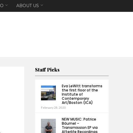
EO
ABOUT US
Staff Picks
Eva LeWitt transforms
the first floor of the
Institute of
Contemporary
Art/Boston (ICA)
February 28, 2020
NEW MUSIC: Patrice
Bäumel –
Transmission EP via
Afterlife Recordings