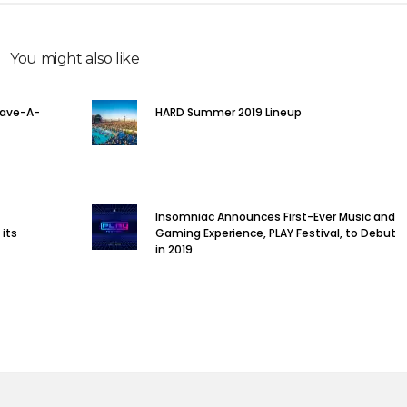
You might also like
Rave-A-
HARD Summer 2019 Lineup
Insomniac Announces First-Ever Music and
 its
Gaming Experience, PLAY Festival, to Debut
in 2019