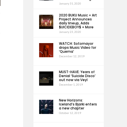
January 31, 2020
2020 BUKU Music + Art
Project Announces
daily lineup, Adds
$UICIDEBOY$ + More
January 23, 2020
WATCH: Sotomayor
drops Music Video for
‘Quema’
December 12, 2019
MUST-HAVE: Years of
Denial ‘Suicide Disco’
out now via Veyl
December 1, 2019
New Horizons:
Iceland’s Bjarki enters
a new chapter
October 12, 2019