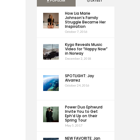
POPULAR
LATEST
How Lia Marie
Johnson’s Family
Struggle Became Her
Inspiration
October 7, 2016
Kygo Reveals Music
Video for “Happy Now”
in Norway
December 2, 2018
SPOTLIGHT: Jay
Alvarrez
October 24, 2016
Power Duo Ephwurd
Invite You to Get
Eph’d Up on their
Spring Tour
May 5, 2017
NEW FAVORITE: Jan