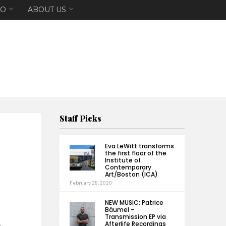
EO
ABOUT US
Staff Picks
Eva LeWitt transforms
the first floor of the
Institute of
Contemporary
Art/Boston (ICA)
February 28, 2020
NEW MUSIC: Patrice
Bäumel –
Transmission EP via
Afterlife Recordings