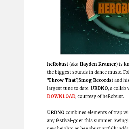
heRobust
(aka
Hayden Kramer
) is 
the biggest sounds in dance music. Fo
‘
Throw That
’(
Smog Records
) and hi
largest tune to date.
URDNO
, a colla
DOWNLOAD
, courtesy of heRobust.
URDNO
combines elements of trap with
any festival-goer this summer. Swingin
new heights as heRobust artfully add