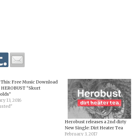
 This: Free Music Download
 HEROBUST “Skurt
olds”
ry 13, 2016
usted"
Herobust releases a 2nd dirty
New Single: Dirt Heater Tea
February 3, 2017