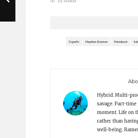
better known as heRobust, was
In "DJ Snails"
invited to do a guest mix for
legendary MTV personality Sway
Calloway…
Cvpellv
Hayden Kramer
Herobust
he
Abo
Hybrid. Multi-pro
savage. Part-time 
moment. Life on th
rather than havin
well-being. Ramen 