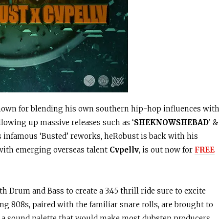
known for blending his own southern hip-hop influences wit
llowing up massive releases such as ‘
SHEKNOWSHEBAD
’ &
s infamous ‘Busted’ reworks, heRobust is back with his
b with emerging overseas talent
Cvpellv
, is out now for
FREE
 Drum and Bass to create a 3:45 thrill ride sure to excite
g 808s, paired with the familiar snare rolls, are brought to
s a sound palette that would make most dubstep producers