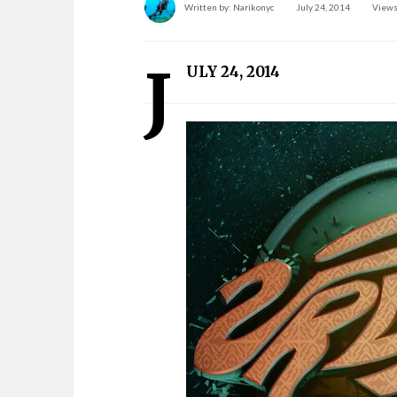
Written by:
Narikonyc
July 24, 2014
Views
J
ULY 24, 2014