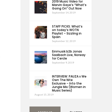
2019 Music Video for
Marvin Gaye’s “What’s
Going On” Out Now
September 14, 2019
STAFF PICKS: What’s
on today’s WOTN
Playlist – Sizzling in
Spain
September 12, 2019
Einmusik b2b Jonas
Saalbach Live, Norway
h
for Cercle
September 9, 2019
INTERVIEW: PAUZA x We
Own The Nite
Exclusive – Into the
Jungle Mix (Women in
Music Series)
August 15, 2019