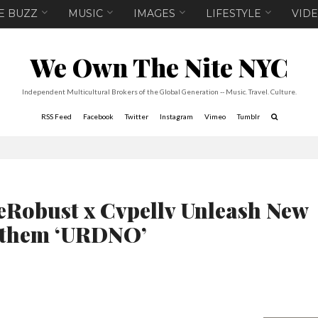
E BUZZ
MUSIC
IMAGES
LIFESTYLE
VID
We Own The Nite NYC
Independent Multicultural Brokers of the Global Generation -- Music. Travel. Culture.
RSS Feed
Facebook
Twitter
Instagram
Vimeo
Tumblr
eRobust x Cvpellv Unleash New
them ‘URDNO’