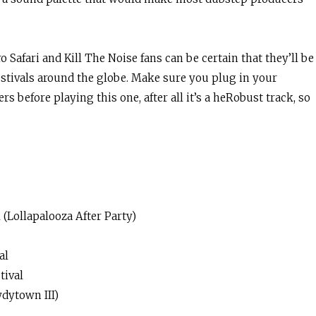
o Safari and Kill The Noise fans can be certain that they’ll be
estivals around the globe. Make sure you plug in your
s before playing this one, after all it’s a heRobust track, so
 (Lollapalooza After Party)
val
tival
dytown III)