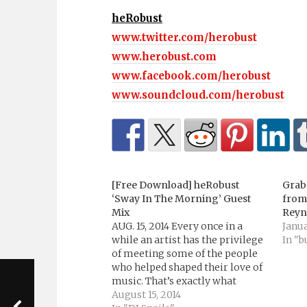
heRobust
www.twitter.com/herobust
www.herobust.com
www.facebook.com/herobust
www.soundcloud.com/herobust
[Free Download] heRobust
Grab
‘Sway In The Morning’ Guest
from
Mix
Reyn
AUG. 15, 2014 Every once in a
Janua
while an artist has the privilege
In "b
of meeting some of the people
who helped shaped their love of
music. That’s exactly what
happened when Hayden Kramer,
August 15, 2014