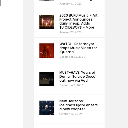
January 31, 2020
2020 BUKU Music + Art
Project Announces
daily lineup, Adds
$UICIDEBOY$ + More
January 23, 2020
WATCH: Sotomayor
drops Music Video for
‘Quema’
December 12, 2019
MUST-HAVE: Years of
Denial ‘Suicide Disco’
out now via Veyl
December 1, 2019
New Horizons:
Iceland’s Bjarki enters
a new chapter
October 12, 2019