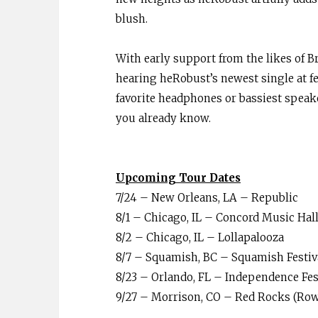
blush.
With early support from the likes of Br
hearing heRobust’s newest single at f
favorite headphones or bassiest speaker
you already know.
Upcoming Tour Dates
7/24 – New Orleans, LA – Republic
8/1 – Chicago, IL – Concord Music Hall
8/2 – Chicago, IL – Lollapalooza
8/7 – Squamish, BC – Squamish Festi
8/23 – Orlando, FL – Independence Fes
9/27 – Morrison, CO – Red Rocks (Row