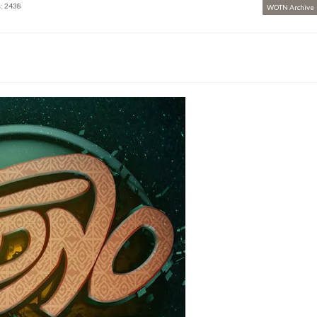
: 2438
WOTN Archive