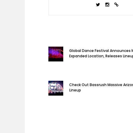
Global Dance Festival Announces 
Expanded Location, Releases Lineu
Check Out Bassrush Massive Arizon
Lineup