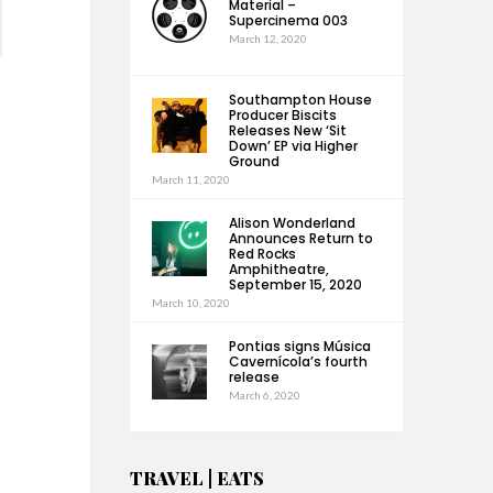
Material –
Supercinema 003
March 12, 2020
Southampton House
Producer Biscits
Releases New ‘Sit
Down’ EP via Higher
Ground
March 11, 2020
Alison Wonderland
Announces Return to
Red Rocks
Amphitheatre,
September 15, 2020
March 10, 2020
Pontias signs Música
Cavernícola’s fourth
release
March 6, 2020
TRAVEL | EATS