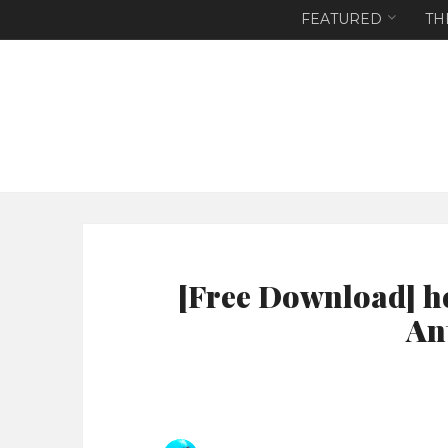
FEATURED
TH
[Free Download] h
An