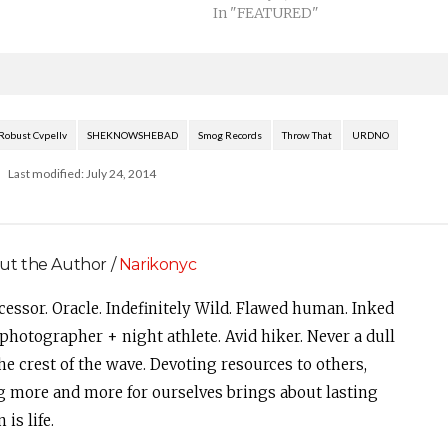
In "FEATURED"
Robust Cvpellv
SHEKNOWSHEBAD
Smog Records
Throw That
URDNO
Last modified: July 24, 2014
ut the Author /
Narikonyc
cessor. Oracle. Indefinitely Wild. Flawed human. Inked
photographer + night athlete. Avid hiker. Never a dull
e crest of the wave. Devoting resources to others,
g more and more for ourselves brings about lasting
is life.