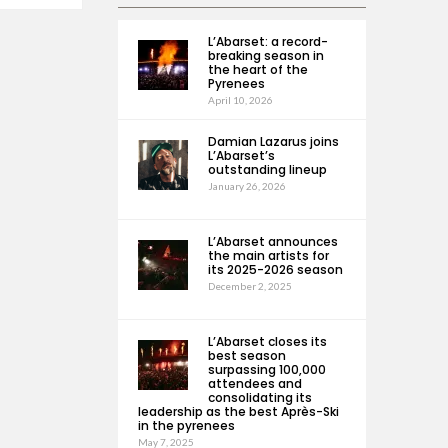
L’Abarset: a record-
breaking season in
the heart of the
Pyrenees
April 10, 2026
Damian Lazarus joins
L’Abarset’s
outstanding lineup
January 26, 2026
L’Abarset announces
the main artists for
its 2025-2026 season
December 2, 2025
L’Abarset closes its
best season
surpassing 100,000
attendees and
consolidating its
leadership as the best Après-Ski
in the pyrenees
May 7, 2025