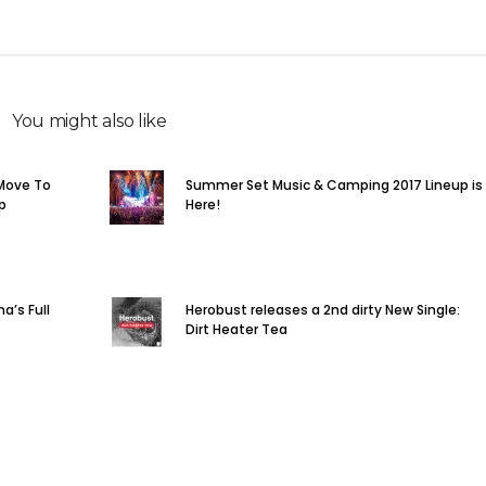
You might also like
Move To
Summer Set Music & Camping 2017 Lineup is
p
Here!
a’s Full
Herobust releases a 2nd dirty New Single:
Dirt Heater Tea