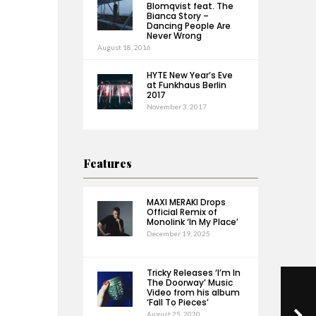
Blomqvist feat. The
Bianca Story –
Dancing People Are
Never Wrong
August 18, 2016
HYTE New Year’s Eve
at Funkhaus Berlin
2017
November 3, 2017
Features
MAXI MERAKI Drops
Official Remix of
Monolink ‘In My Place’
December 19, 2025
Tricky Releases ‘I’m In
The Doorway’ Music
Video from his album
‘Fall To Pieces’
August 25, 2020