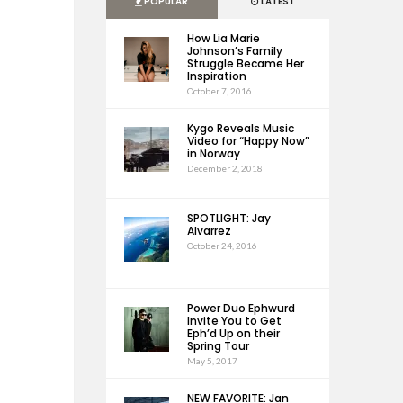
POPULAR
LATEST
How Lia Marie
Johnson’s Family
Struggle Became Her
Inspiration
October 7, 2016
Kygo Reveals Music
Video for “Happy Now”
in Norway
December 2, 2018
SPOTLIGHT: Jay
Alvarrez
October 24, 2016
Power Duo Ephwurd
Invite You to Get
Eph’d Up on their
Spring Tour
May 5, 2017
NEW FAVORITE: Jan