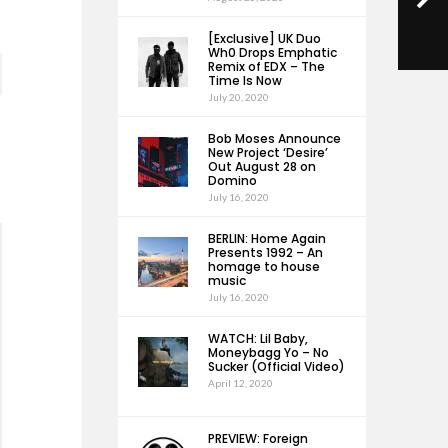
[Exclusive] UK Duo
Wh0 Drops Emphatic
Remix of EDX – The
Time Is Now
July 20, 2020
Bob Moses Announce
New Project ‘Desire’
Out August 28 on
Domino
July 16, 2020
BERLIN: Home Again
Presents 1992 – An
homage to house
music
July 16, 2020
WATCH: Lil Baby,
Moneybagg Yo – No
Sucker (Official Video)
April 12, 2020
PREVIEW: Foreign