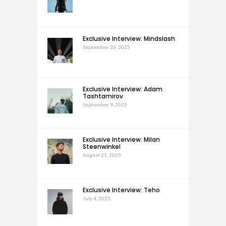
Exclusive Interview: Mindslash
September 26, 2025
Exclusive Interview: Adam
Tashtamirov
September 9, 2025
Exclusive Interview: Milan
Steenwinkel
August 21, 2025
Exclusive Interview: Teho
July 4, 2025