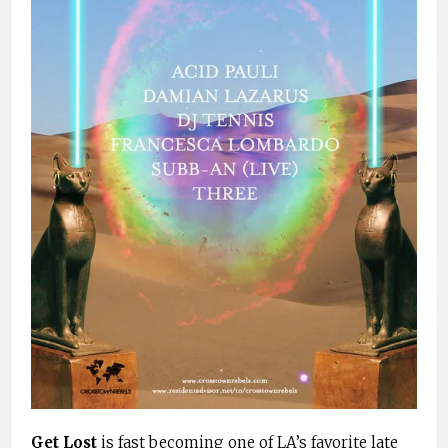
Get Lost
is fast becoming one of LA’s favorite late