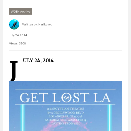
WOTN Archive
Written by:
Narikonyc
July 24, 2014
Views: 3308
J
ULY 24, 2014