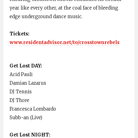
year like every other, at the coal face of bleeding
edge underground dance music.
Tickets:
www.residentadvisor.net/to/crosstownrebels
Get Lost DAY:
Acid Pauli
Damian Lazarus
DJ Tennis
DJ Three
Francesca Lombardo
Subb-an (Live)
Get Lost NIGHT: