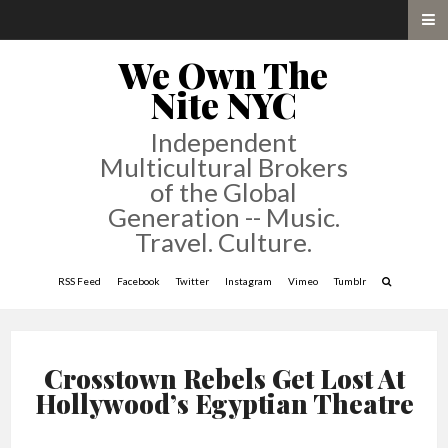
We Own The
Nite NYC
Independent
Multicultural Brokers
of the Global
Generation -- Music.
Travel. Culture.
RSS Feed
Facebook
Twitter
Instagram
Vimeo
Tumblr
Crosstown Rebels Get Lost At
Hollywood’s Egyptian Theatre