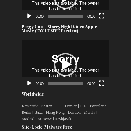
00:00
00:00
Peggy Gou – Starry Night Video Apple
Music (EXCLUSIVE Preview)
Video
Player
00:00
00:00
Worldwide
New York | Boston | D.C. | Denver | L.A. | Barcelona |
Berlin | Ibiza | Hong Kong | London | Manila |
Madrid | Moscow | Reykjavík
Site-Lock | Malware Free