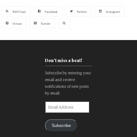
RSS Feed
Facebook
Twitter
Instagram
Vimeo
Tumblr
Don't miss a beat!
Subscribe by entering your
email and receive
notifications of new posts
by email.
Email
Address
Subscribe