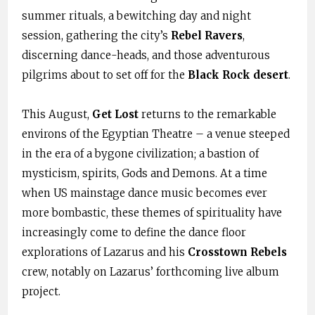
summer rituals, a bewitching day and night
session, gathering the city’s
Rebel Ravers
,
discerning dance-heads, and those adventurous
pilgrims about to set off for the
Black Rock desert
.
This August,
Get Lost
returns to the remarkable
environs of the Egyptian Theatre – a venue steeped
in the era of a bygone civilization; a bastion of
mysticism, spirits, Gods and Demons. At a time
when US mainstage dance music becomes ever
more bombastic, these themes of spirituality have
increasingly come to define the dance floor
explorations of Lazarus and his
Crosstown Rebels
crew, notably on Lazarus’ forthcoming live album
project.