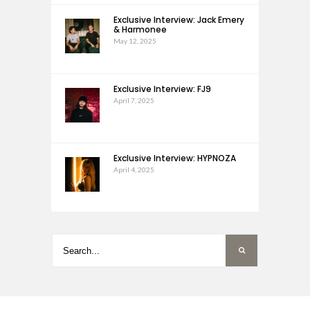
Exclusive Interview: Jack Emery
& Harmonee
May 12, 2025
Exclusive Interview: FJ9
April 7, 2025
Exclusive Interview: HYPNOZA
April 4, 2025