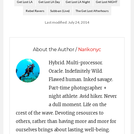
Get Lost LA
Get Lost LA Day
Get Lost LA Night
Get Lost NIGHT
Rebel Ravers
Subb-an (Live)
The Get Lost Afterhours
Last modified: July 24, 2014
About the Author /
Narikonyc
Hybrid. Multi-processor.
Oracle. Indefinitely Wild.
Flawed human. Inked savage.
Part-time photographer +
night athlete. Avid hiker. Never
a dull moment. Life on the
crest of the wave. Devoting resources to
others, rather than having more and more for
ourselves brings about lasting well-being.