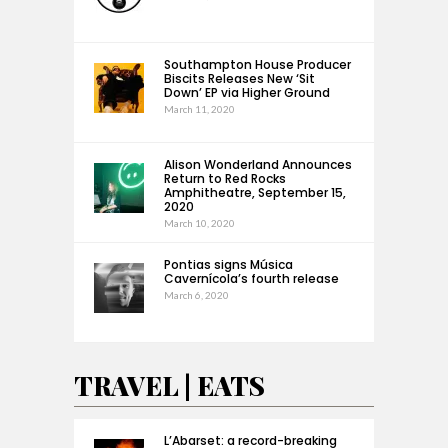
Southampton House Producer
Biscits Releases New ‘Sit
Down’ EP via Higher Ground
March 11, 2020
Alison Wonderland Announces
Return to Red Rocks
Amphitheatre, September 15,
2020
March 10, 2020
Pontias signs Música
Cavernícola’s fourth release
March 6, 2020
TRAVEL | EATS
L’Abarset: a record-breaking