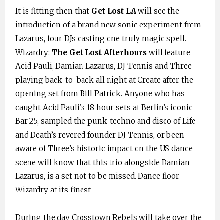
It is fitting then that
Get Lost LA
will see the
introduction of a brand new sonic experiment from
Lazarus, four DJs casting one truly magic spell.
Wizardry:
The Get Lost Afterhours
will feature
Acid Pauli, Damian Lazarus, DJ Tennis and Three
playing back-to-back all night at Create after the
opening set from Bill Patrick. Anyone who has
caught Acid Pauli’s 18 hour sets at Berlin’s iconic
Bar 25, sampled the punk-techno and disco of Life
and Death’s revered founder DJ Tennis, or been
aware of Three’s historic impact on the US dance
scene will know that this trio alongside Damian
Lazarus, is a set not to be missed. Dance floor
Wizardry at its finest.
During the day Crosstown Rebels will take over the