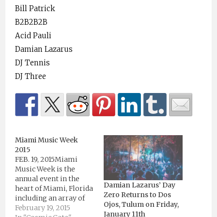
Bill Patrick
B2B2B2B
Acid Pauli
Damian Lazarus
DJ Tennis
DJ Three
Miami Music Week
2015
FEB. 19, 2015Miami
Music Week is the
annual event in the
Damian Lazarus’ Day
heart of Miami, Florida
Zero Returns to Dos
including an array of
Ojos, Tulum on Friday,
events spread across
February 19, 2015
January 11th