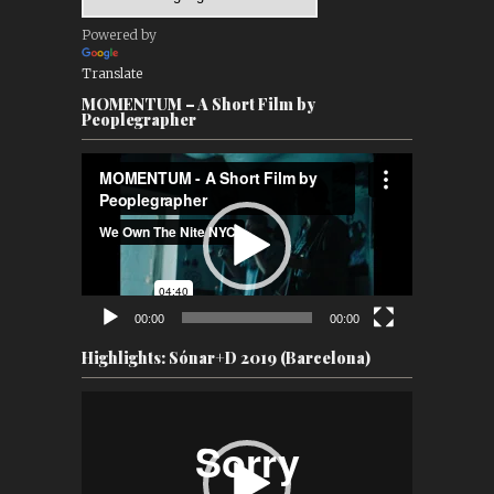
Powered by
Translate
MOMENTUM – A Short Film by
Peoplegrapher
Video
Player
00:00
00:00
Highlights: Sónar+D 2019 (Barcelona)
Video
Player