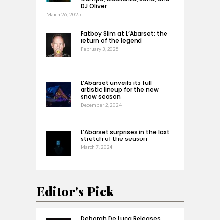
DJ Oliver
March 26, 2025
Fatboy Slim at L’Abarset: the
return of the legend
February 3, 2025
L’Abarset unveils its full
artistic lineup for the new
snow season
December 2, 2024
L’Abarset surprises in the last
stretch of the season
March 7, 2024
Editor's Pick
Deborah De Luca Releases