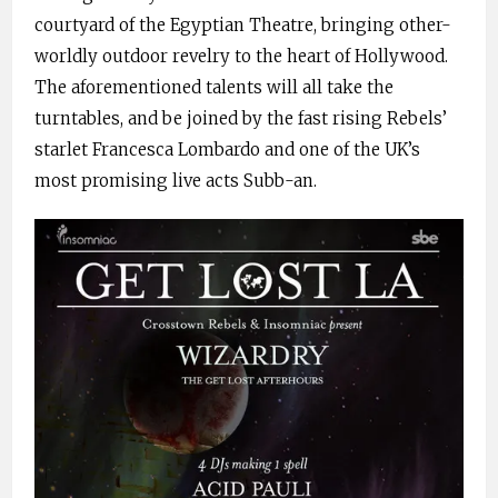
courtyard of the Egyptian Theatre, bringing other-
worldly outdoor revelry to the heart of Hollywood.
The aforementioned talents will all take the
turntables, and be joined by the fast rising Rebels’
starlet Francesca Lombardo and one of the UK’s
most promising live acts Subb-an.