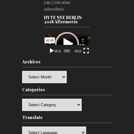
Join 1,566 other
subscribers
HYTE NYE BERLIN
2018 Aftermovie
Video
Player
00:00
00:00
Archives
Archives
Categories
Categories
Translate