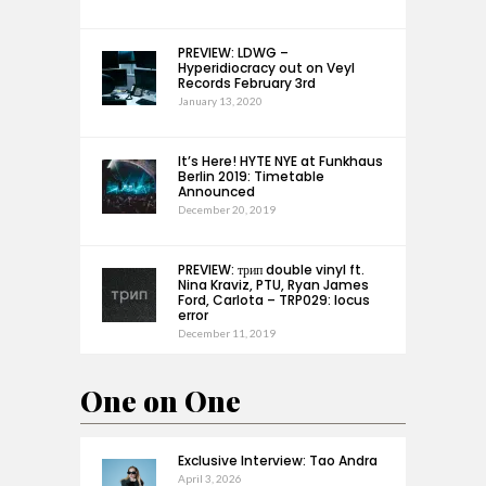
PREVIEW: LDWG –
Hyperidiocracy out on Veyl
Records February 3rd
January 13, 2020
It’s Here! HYTE NYE at Funkhaus
Berlin 2019: Timetable
Announced
December 20, 2019
PREVIEW: трип double vinyl ft.
Nina Kraviz, PTU, Ryan James
Ford, Carlota – TRP029: locus
error
December 11, 2019
One on One
Exclusive Interview: Tao Andra
April 3, 2026