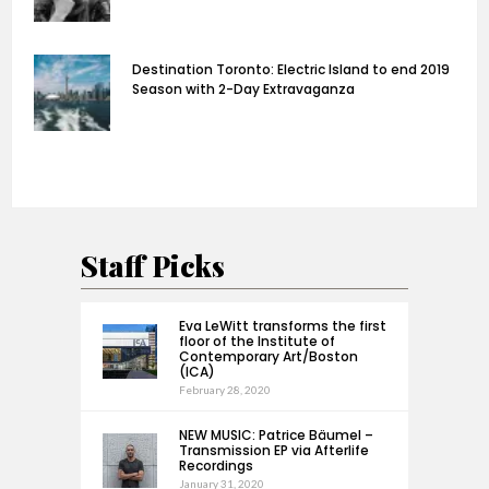
Destination Toronto: Electric Island to end 2019
Season with 2-Day Extravaganza
Staff Picks
Eva LeWitt transforms the first
floor of the Institute of
Contemporary Art/Boston
(ICA)
February 28, 2020
NEW MUSIC: Patrice Bäumel –
Transmission EP via Afterlife
Recordings
January 31, 2020