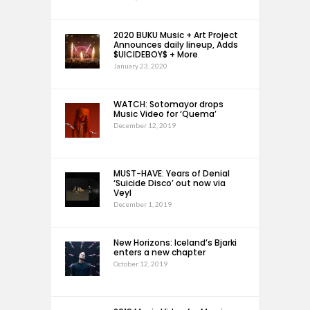
2020 BUKU Music + Art Project
Announces daily lineup, Adds
$UICIDEBOY$ + More
January 23, 2020
WATCH: Sotomayor drops
Music Video for ‘Quema’
December 12, 2019
MUST-HAVE: Years of Denial
‘Suicide Disco’ out now via
Veyl
December 1, 2019
New Horizons: Iceland’s Bjarki
enters a new chapter
October 12, 2019