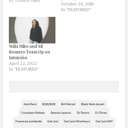
city to tend to all music
In "Cosmic Gate"
October 26, 2018
lovers for the start of
In "FEATURED"
Spring and the 2015
festival season. In just
five years Miami Music
Week has become one
of the…
Yulia Niko and Sil
Romero Team Up on
Intuición
April 22, 2022
In "FEATURED"
Acid Pauli
B2B2B2B
Bill Patrick
Black Rock desert
Crosstown Rebels
Damian Lazarus
DJ Tennis
DJ Three
Francesca Lombardo
Get Lost
Get Lost Afterhours
Get Lost DAY