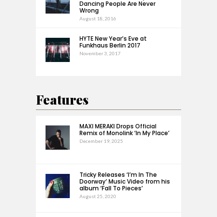
Dancing People Are Never
Wrong
August 18, 2016
HYTE New Year’s Eve at
Funkhaus Berlin 2017
November 3, 2017
Features
MAXI MERAKI Drops Official
Remix of Monolink ‘In My Place’
December 19, 2025
Tricky Releases ‘I’m In The
Doorway’ Music Video from his
album ‘Fall To Pieces’
August 25, 2020