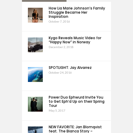
How Lia Marie Johnson’s Family
Struggle Became Her
Inspiration
October 7, 2016
Kygo Reveals Music Video for
“Happy Now” in Norway
December 2, 2018
SPOTLIGHT: Jay Alvarrez
October 24, 2016
Power Duo Ephwurd Invite You
to Get Eph’d Up on their Spring
Tour
May 5, 2017
NEW FAVORITE: Jan Blomqvist
feat. The Bianca Story –