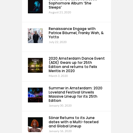
Sophomore Album ‘She
Sleeps’
August 21, 2020
Renaissance Engage with
Patrice Bäumel, Franky Wah, &
Yotto
July 22, 2020
2020 Amsterdam Dance Event
(ADE) Gears up for 25th
Edition and returns to Felix
Meritis in 2020
March 3, 2020
Summer in Amsterdam: 2020
Loveland Festival Unveils
Massive Lineup for its 25th
Edition
January 30, 2020
Sónar Returns to its June
dates with a Multi-faceted
and Global Lineup
January 16, 2020