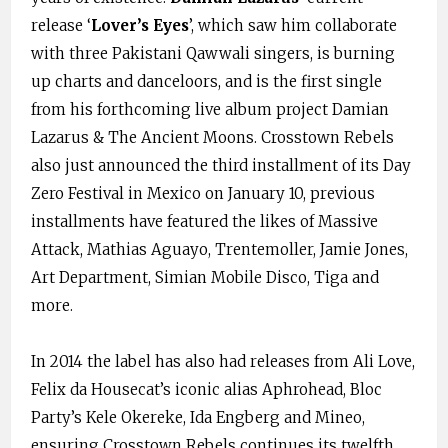
release ‘
Lover’s Eyes
’, which saw him collaborate
with three Pakistani Qawwali singers, is burning
up charts and danceloors, and is the first single
from his forthcoming live album project Damian
Lazarus & The Ancient Moons. Crosstown Rebels
also just announced the third installment of its Day
Zero Festival in Mexico on January 10, previous
installments have featured the likes of Massive
Attack, Mathias Aguayo, Trentemoller, Jamie Jones,
Art Department, Simian Mobile Disco, Tiga and
more.
In 2014 the label has also had releases from Ali Love,
Felix da Housecat’s iconic alias Aphrohead, Bloc
Party’s Kele Okereke, Ida Engberg and Mineo,
ensuring Crosstown Rebels continues its twelfth