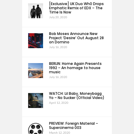
[Exclusive] UK Duo Wh0 Drops
Emphatic Remix of EDX – The
Time Is Now
July 20, 2020
Bob Moses Announce New
Project ‘Desire’ Out August 28
on Domino
July 16, 2020
BERLIN: Home Again Presents
1992 – An homage to house
music
July 16, 2020
WATCH: Lil Baby, Moneybagg
Yo – No Sucker (Official Video)
April 12, 2020
PREVIEW: Foreign Material –
Supercinema 003
March 12, 2020