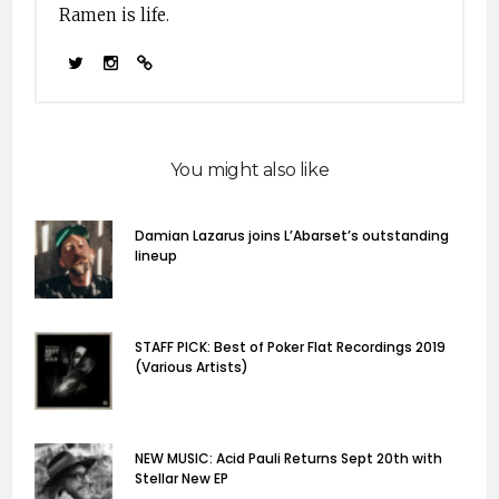
Ramen is life.
You might also like
Damian Lazarus joins L’Abarset’s outstanding
lineup
STAFF PICK: Best of Poker Flat Recordings 2019
(Various Artists)
NEW MUSIC: Acid Pauli Returns Sept 20th with
Stellar New EP