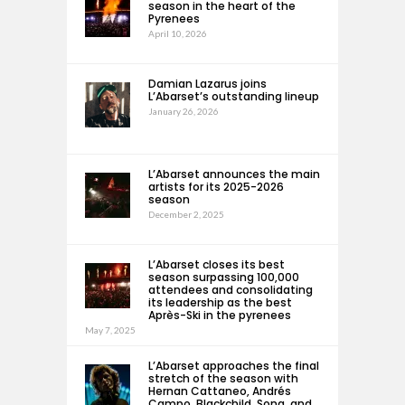
season in the heart of the
Pyrenees
April 10, 2026
Damian Lazarus joins
L’Abarset’s outstanding lineup
January 26, 2026
L’Abarset announces the main
artists for its 2025-2026
season
December 2, 2025
L’Abarset closes its best
season surpassing 100,000
attendees and consolidating
its leadership as the best
Après-Ski in the pyrenees
May 7, 2025
L’Abarset approaches the final
stretch of the season with
Hernan Cattaneo, Andrés
Campo, Blackchild, Sona, and