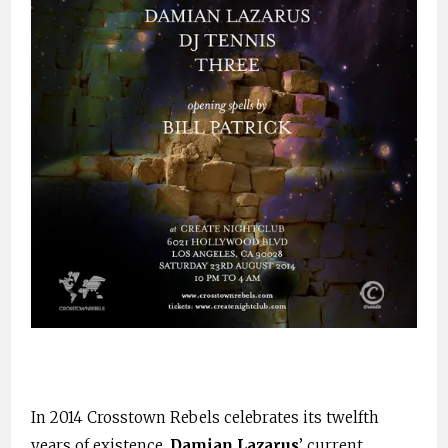
In 2014 Crosstown Rebels celebrates its twelfth
years of existence.
Damian Lazarus
’ current