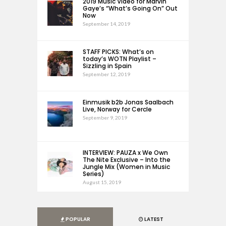
2019 Music Video for Marvin
Gaye’s “What’s Going On” Out
Now
September 14, 2019
STAFF PICKS: What’s on
today’s WOTN Playlist –
Sizzling in Spain
September 12, 2019
Einmusik b2b Jonas Saalbach
Live, Norway for Cercle
September 9, 2019
INTERVIEW: PAUZA x We Own
The Nite Exclusive – Into the
Jungle Mix (Women in Music
Series)
August 15, 2019
POPULAR
LATEST