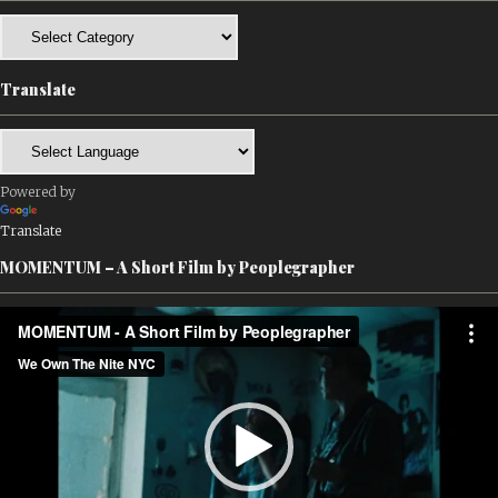
Categories
Translate
Powered by
Translate
MOMENTUM – A Short Film by Peoplegrapher
Video
Player