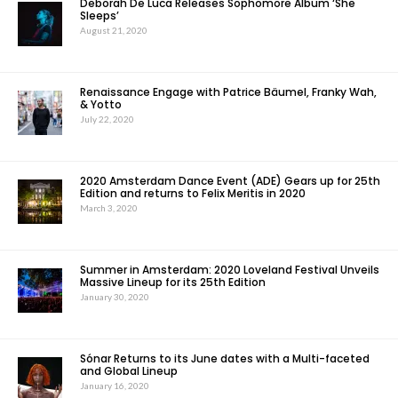
Deborah De Luca Releases Sophomore Album ‘She
Sleeps’
August 21, 2020
Renaissance Engage with Patrice Bäumel, Franky Wah,
& Yotto
July 22, 2020
2020 Amsterdam Dance Event (ADE) Gears up for 25th
Edition and returns to Felix Meritis in 2020
March 3, 2020
Summer in Amsterdam: 2020 Loveland Festival Unveils
Massive Lineup for its 25th Edition
January 30, 2020
Sónar Returns to its June dates with a Multi-faceted
and Global Lineup
January 16, 2020