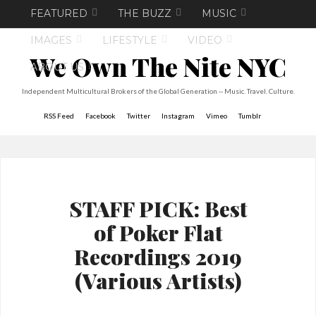
FEATURED
THE BUZZ
MUSIC
IMAGES
LIFESTYLE
VIDEO
We Own The Nite NYC
ABOUT US
Independent Multicultural Brokers of the Global Generation -- Music. Travel. Culture.
RSS Feed
Facebook
Twitter
Instagram
Vimeo
Tumblr
STAFF PICK: Best
of Poker Flat
Recordings 2019
(Various Artists)