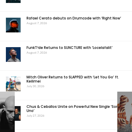
Rafael Cerato debuts on Drumcode with ‘Right Now’
August 7, 2026
FunkT!de Returns to SUNCTURE with ‘Locelafalit’
August 7, 2026
Mitch Oliver Returns to SLAPPED with ‘Let You Go’ ft.
Keilimei
July 30, 2026
Chus & Ceballos Unite on Powerful New Single ‘Somos
Uno’
July 27, 2026