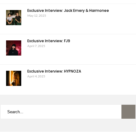
Exclusive Interview: Jack Emery & Harmonee
May 12, 2025
Exclusive Interview: FJ9
April 7, 2025
Exclusive Interview: HYPNOZA
April 4, 2025