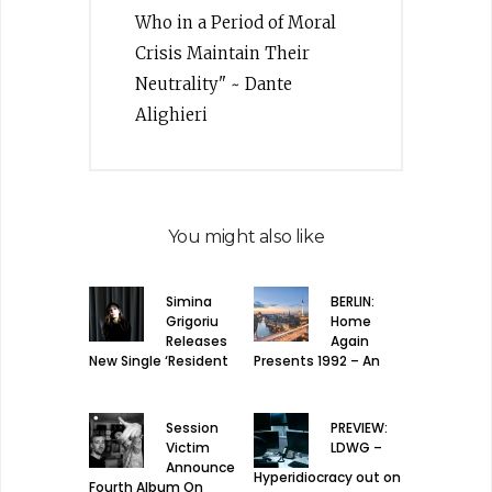
Who in a Period of Moral
Crisis Maintain Their
Neutrality" ~ Dante
Alighieri
You might also like
Simina
BERLIN:
Grigoriu
Home
Releases
Again
New Single ‘Resident
Presents 1992 – An
Frequency’
homage to house
music
Session
PREVIEW:
Victim
LDWG –
Announce
Hyperidiocracy out on
Fourth Album On