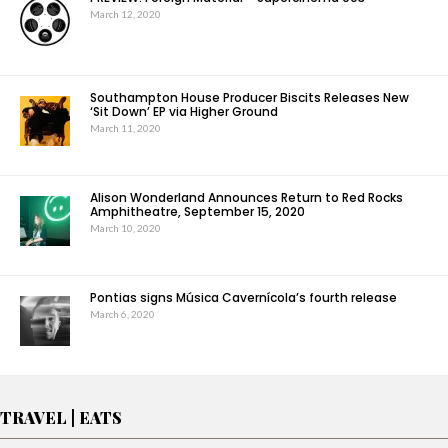
March 12, 2020
Southampton House Producer Biscits Releases New
‘Sit Down’ EP via Higher Ground
March 11, 2020
Alison Wonderland Announces Return to Red Rocks
Amphitheatre, September 15, 2020
March 10, 2020
Pontias signs Música Cavernícola’s fourth release
March 6, 2020
TRAVEL | EATS