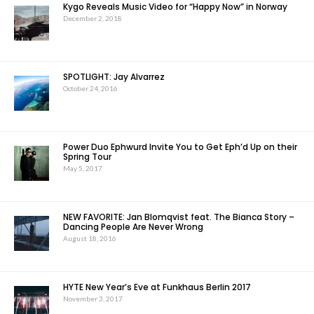
Kygo Reveals Music Video for “Happy Now” in Norway
December 2, 2018
SPOTLIGHT: Jay Alvarrez
October 24, 2016
Power Duo Ephwurd Invite You to Get Eph’d Up on their
Spring Tour
May 5, 2017
NEW FAVORITE: Jan Blomqvist feat. The Bianca Story –
Dancing People Are Never Wrong
August 18, 2016
HYTE New Year’s Eve at Funkhaus Berlin 2017
November 3, 2017