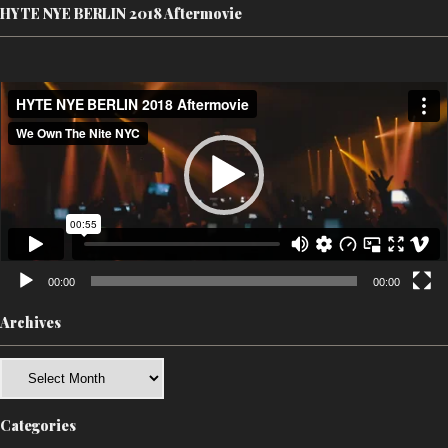
HYTE NYE BERLIN 2018 Aftermovie
Video
Player
00:00
00:00
Archives
Archives
Categories