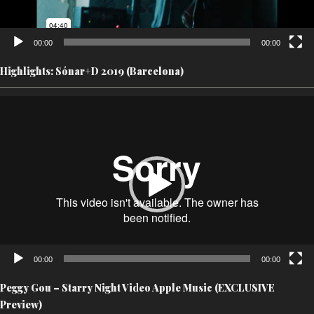
00:00
00:00
Highlights: Sónar+D 2019 (Barcelona)
Video
Player
00:00
00:00
Peggy Gou – Starry Night Video Apple Music (EXCLUSIVE
Preview)