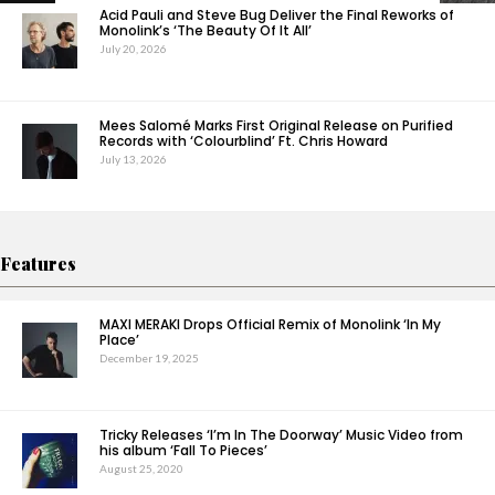
Acid Pauli and Steve Bug Deliver the Final Reworks of
Monolink’s ‘The Beauty Of It All’
July 20, 2026
Mees Salomé Marks First Original Release on Purified
Records with ‘Colourblind’ Ft. Chris Howard
July 13, 2026
Features
MAXI MERAKI Drops Official Remix of Monolink ‘In My
Place’
December 19, 2025
Tricky Releases ‘I’m In The Doorway’ Music Video from
his album ‘Fall To Pieces’
August 25, 2020