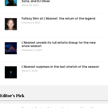
Sona, and DJ Oliver
March 26, 2025
Fatboy Slim at L’Abarset: the return of the legend
February 3, 2025
L’Abarset unveils its full artistic lineup for the new
snow season
December 2, 2024
L’Abarset surprises in the last stretch of the season
March 7, 2024
Editor's Pick