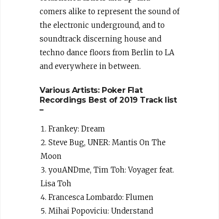
comers alike to represent the sound of
the electronic underground, and to
soundtrack discerning house and
techno dance floors from Berlin to LA
and everywhere in between.
Various Artists: Poker Flat
Recordings Best of 2019 Track list
–
Frankey: Dream
Steve Bug, UNER: Mantis On The
Moon
youANDme, Tim Toh: Voyager feat.
Lisa Toh
Francesca Lombardo: Flumen
Mihai Popoviciu: Understand