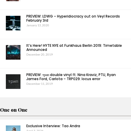
PREVIEW: LDWG – Hyperidiocracy out on Veyl Records
February 3rd
January 13, 2020
It’s Here! HYTE NYE at Funkhaus Berlin 2019: Timetable
Announced
December 20, 2019
PREVIEW: трип double vinyl ft. Nina Kraviz, PTU, Ryan
James Ford, Carlota – TRP029: locus error
December 11, 2019
One on One
Exclusive Interview: Tao Andra
April 3, 2026