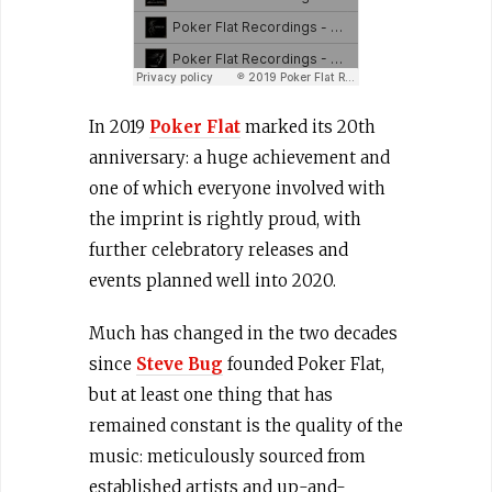
In 2019
Poker Flat
marked its 20th
anniversary: a huge achievement and
one of which everyone involved with
the imprint is rightly proud, with
further celebratory releases and
events planned well into 2020.
Much has changed in the two decades
since
Steve Bug
founded Poker Flat,
but at least one thing that has
remained constant is the quality of the
music: meticulously sourced from
established artists and up-and-