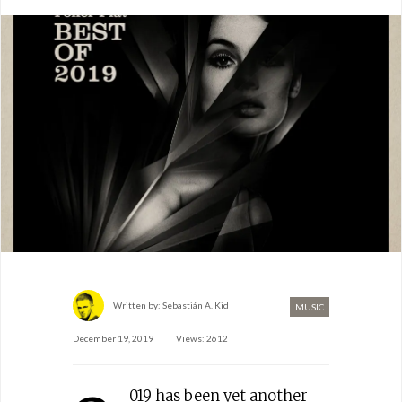
Written by:
Sebastián A. Kid
MUSIC
December 19, 2019
Views: 2612
019 has been yet another