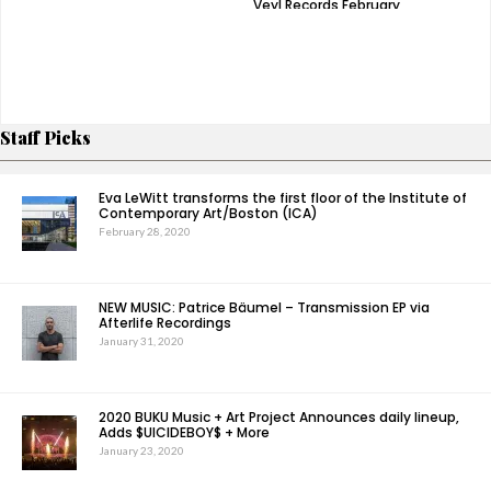
Veyl Records February
‘Night Time Stories’ –
3rd
Watch Video For
‘Made Me Fly’
Staff Picks
Eva LeWitt transforms the first floor of the Institute of
Contemporary Art/Boston (ICA)
February 28, 2020
NEW MUSIC: Patrice Bäumel – Transmission EP via
Afterlife Recordings
January 31, 2020
2020 BUKU Music + Art Project Announces daily lineup,
Adds $UICIDEBOY$ + More
January 23, 2020