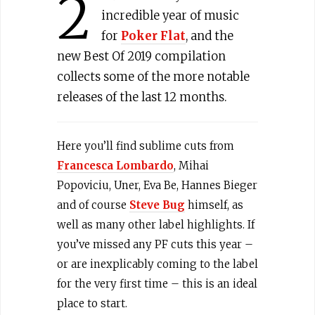
2
incredible year of music
for
Poker Flat
, and the
new Best Of 2019 compilation
collects some of the more notable
releases of the last 12 months.
Here you’ll find sublime cuts from
Francesca Lombardo
, Mihai
Popoviciu, Uner, Eva Be, Hannes Bieger
and of course
Steve Bug
himself, as
well as many other label highlights. If
you’ve missed any PF cuts this year –
or are inexplicably coming to the label
for the very first time – this is an ideal
place to start.