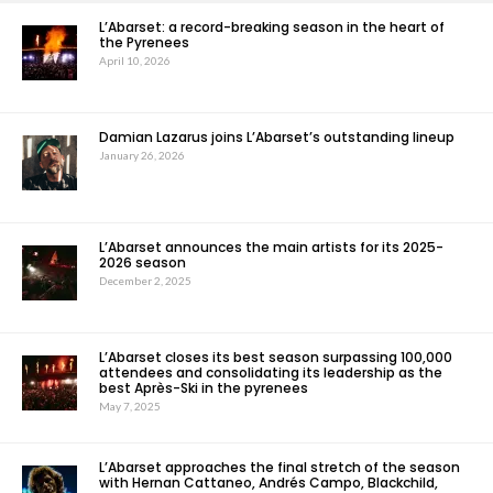
L’Abarset: a record-breaking season in the heart of
the Pyrenees
April 10, 2026
Damian Lazarus joins L’Abarset’s outstanding lineup
January 26, 2026
L’Abarset announces the main artists for its 2025-
2026 season
December 2, 2025
L’Abarset closes its best season surpassing 100,000
attendees and consolidating its leadership as the
best Après-Ski in the pyrenees
May 7, 2025
L’Abarset approaches the final stretch of the season
with Hernan Cattaneo, Andrés Campo, Blackchild,