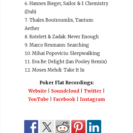
Hannes Bieger, Sailor & I: Chemistry
(Dub)
Thales Boutroumlis, Tantum:
Aether
Kotelett & Zadak: Never Enough
Marco Resmann: Searching
Mihai Popoviciu: Sleepwalking
Eva Be: Delight (Ian Pooley Remix)
Moses Mehdi: Take It In
Poker Flat Recordings:
Website
|
Soundcloud
|
Twitter
|
YouTube
|
Facebook
|
Instagram