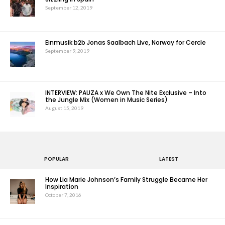
September 12, 2019
Einmusik b2b Jonas Saalbach Live, Norway for Cercle
September 9, 2019
INTERVIEW: PAUZA x We Own The Nite Exclusive – Into
the Jungle Mix (Women in Music Series)
August 15, 2019
POPULAR
LATEST
How Lia Marie Johnson’s Family Struggle Became Her
Inspiration
October 7, 2016