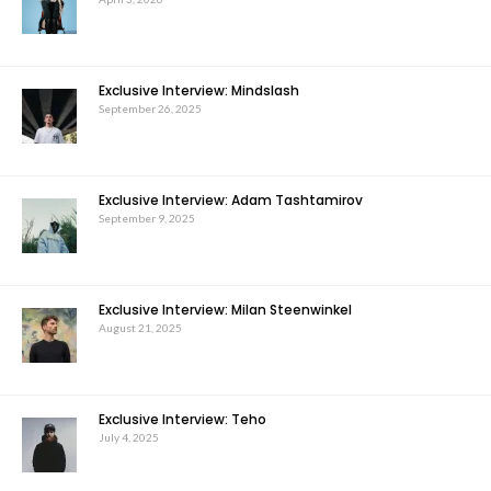
Exclusive Interview: Mindslash
September 26, 2025
Exclusive Interview: Adam Tashtamirov
September 9, 2025
Exclusive Interview: Milan Steenwinkel
August 21, 2025
Exclusive Interview: Teho
July 4, 2025