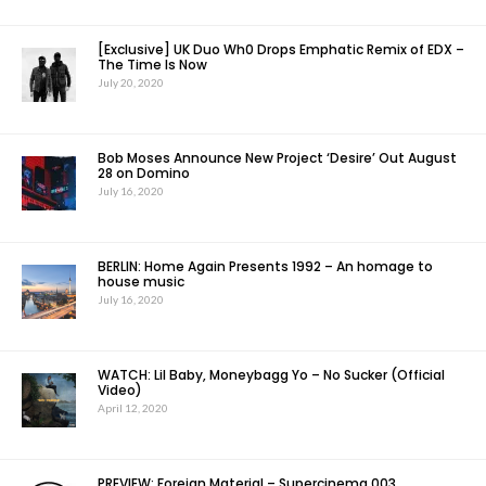
[Exclusive] UK Duo Wh0 Drops Emphatic Remix of EDX –
The Time Is Now
July 20, 2020
Bob Moses Announce New Project ‘Desire’ Out August
28 on Domino
July 16, 2020
BERLIN: Home Again Presents 1992 – An homage to
house music
July 16, 2020
WATCH: Lil Baby, Moneybagg Yo – No Sucker (Official
Video)
April 12, 2020
PREVIEW: Foreign Material – Supercinema 003