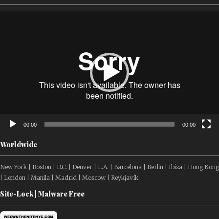
Video
Player
00:00
00:00
Worldwide
New York | Boston | D.C. | Denver | L.A. | Barcelona | Berlin | Ibiza | Hong Kong
| London | Manila | Madrid | Moscow | Reykjavík
Site-Lock | Malware Free