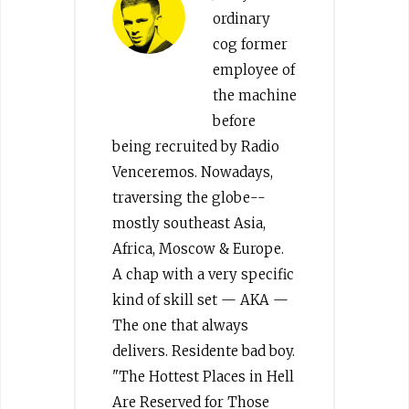
ordinary
cog former
employee of
the machine
before
being recruited by Radio
Venceremos. Nowadays,
traversing the globe--
mostly southeast Asia,
Africa, Moscow & Europe.
A chap with a very specific
kind of skill set — AKA —
The one that always
delivers. Residente bad boy.
"The Hottest Places in Hell
Are Reserved for Those