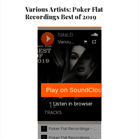
Various Artists: Poker Flat
Recordings Best of 2019