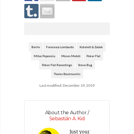
Berlin
Francesca Lombardo
Kotelett & Zadak
Mihai Popoviciu
Moses Mehdi
Poker Flat
Poker Flat Recordings
Steve Bug
Thales Boutroumlis
Last modified: December 19, 2019
About the Author /
Sebastián A. Kid
Just your