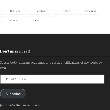
RSS Feed
Facebook
Twitter
Instagram
Vimeo
Tumblr
Don't miss a beat!
Subscribe by entering your email and receive notifications of new posts by
email.
Email
Address
Subscribe
Join 1,566 other subscribers