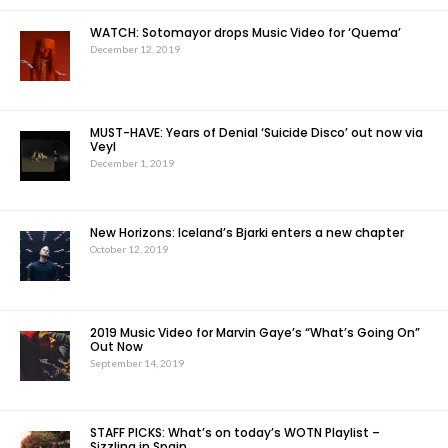
WATCH: Sotomayor drops Music Video for ‘Quema’
December 12, 2019
MUST-HAVE: Years of Denial ‘Suicide Disco’ out now via
Veyl
December 1, 2019
New Horizons: Iceland’s Bjarki enters a new chapter
October 12, 2019
2019 Music Video for Marvin Gaye’s “What’s Going On”
Out Now
September 14, 2019
STAFF PICKS: What’s on today’s WOTN Playlist –
Sizzling in Spain