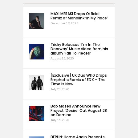
MAXI MERAKI Drops Official
Remix of Monolink ‘In My Place’
December 19, 2025
Tricky Releases ‘I’m In The
Doorway’ Music Video from his
album ‘Fall To Pieces’
August 25, 2020
[Exclusive] UK Duo Wh0 Drops
Emphatic Remix of EDX – The
Time Is Now
July 20, 2020
Bob Moses Announce New
Project ‘Desire’ Out August 28
on Domino
July 16, 2020
BERLIN: Home Again Presents