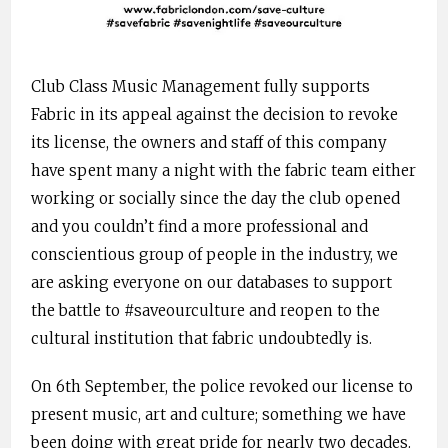
Club Class Music Management fully supports
Fabric in its appeal against the decision to revoke
its license, the owners and staff of this company
have spent many a night with the fabric team either
working or socially since the day the club opened
and you couldn’t find a more professional and
conscientious group of people in the industry, we
are asking everyone on our databases to support
the battle to #saveourculture and reopen to the
cultural institution that fabric undoubtedly is.
On 6th September, the police revoked our license to
present music, art and culture; something we have
been doing with great pride for nearly two decades.