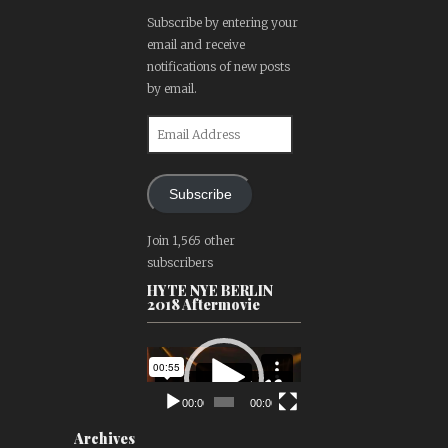
Subscribe by entering your
email and receive
notifications of new posts
by email.
Email
Address
Subscribe
Join 1,565 other
subscribers
HYTE NYE BERLIN
2018 Aftermovie
Video
Player
00:00
00:00
Archives