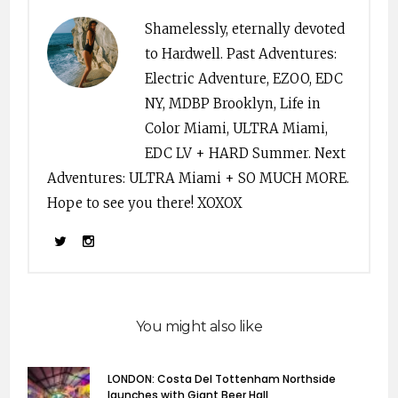
Shamelessly, eternally devoted
to Hardwell. Past Adventures:
Electric Adventure, EZOO, EDC
NY, MDBP Brooklyn, Life in
Color Miami, ULTRA Miami,
EDC LV + HARD Summer. Next
Adventures: ULTRA Miami + SO MUCH MORE.
Hope to see you there! XOXOX
You might also like
LONDON: Costa Del Tottenham Northside
launches with Giant Beer Hall