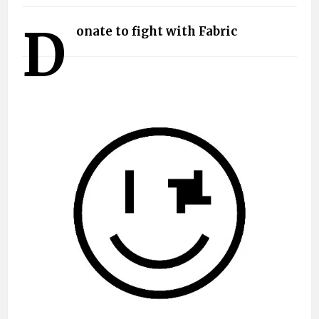
D
onate to fight with Fabric