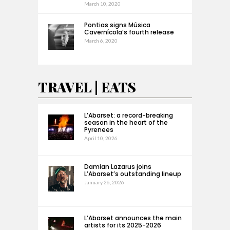
March 10, 2020
Pontias signs Música
Cavernícola’s fourth release
March 6, 2020
TRAVEL | EATS
L’Abarset: a record-breaking
season in the heart of the
Pyrenees
April 10, 2026
Damian Lazarus joins
L’Abarset’s outstanding lineup
January 26, 2026
L’Abarset announces the main
artists for its 2025-2026