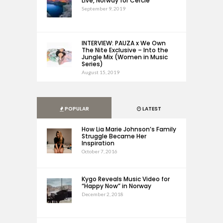
Live, Norway for Cercle
September 9, 2019
INTERVIEW: PAUZA x We Own
The Nite Exclusive – Into the
Jungle Mix (Women in Music
Series)
August 15, 2019
POPULAR
LATEST
How Lia Marie Johnson’s Family
Struggle Became Her
Inspiration
October 7, 2016
Kygo Reveals Music Video for
“Happy Now” in Norway
December 2, 2018