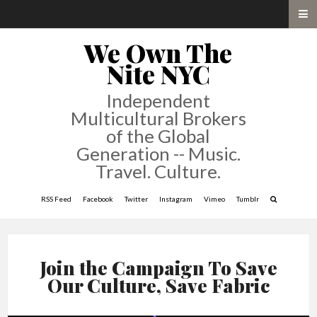
We Own The
Nite NYC
Independent
Multicultural Brokers
of the Global
Generation -- Music.
Travel. Culture.
RSS Feed
Facebook
Twitter
Instagram
Vimeo
Tumblr
Join the Campaign To Save
Our Culture, Save Fabric