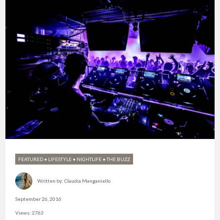
FEATURED
•
LIFESTYLE
•
NIGHTLIFE
•
THE BUZZ
Written by:
Claudia Manganiello
September 26, 2016
Views: 2763