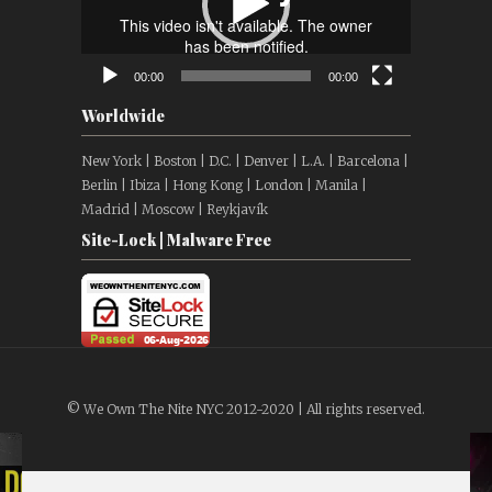
00:00
00:00
Worldwide
New York | Boston | D.C. | Denver | L.A. | Barcelona |
Berlin | Ibiza | Hong Kong | London | Manila |
Madrid | Moscow | Reykjavík
Site-Lock | Malware Free
© We Own The Nite NYC 2012-2020 | All rights reserved.