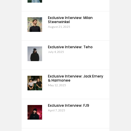
Exclusive Interview: Milan
Steenwinkel
August 21, 2025
Exclusive Interview: Teho
July 4, 2025
Exclusive Interview: Jack Emery
& Harmonee
May 12, 2025
Exclusive Interview: FJ9
April 7, 2025