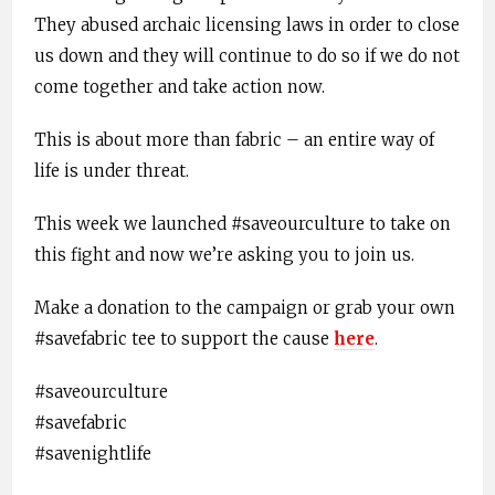
They abused archaic licensing laws in order to close
us down and they will continue to do so if we do not
come together and take action now.
This is about more than fabric – an entire way of
life is under threat.
This week we launched #saveourculture to take on
this fight and now we’re asking you to join us.
Make a donation to the campaign or grab your own
#savefabric tee to support the cause
here
.
#saveourculture
#savefabric
#savenightlife