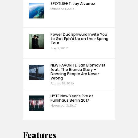
SPOTLIGHT: Jay Alvarrez
October 24, 2016
Power Duo Ephwurd Invite You
to Get Eph’d Up on their Spring
Tour
May 5, 2017
NEW FAVORITE: Jan Blomqvist
feat. The Bianca Story –
Dancing People Are Never
Wrong
August 18, 2016
HYTE New Year’s Eve at
Funkhaus Berlin 2017
November 3, 2017
Features