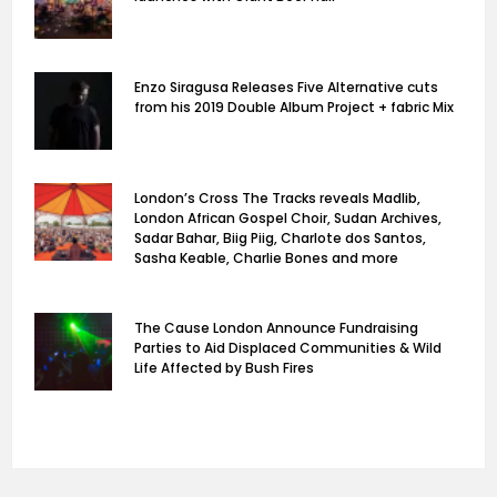
Enzo Siragusa Releases Five Alternative cuts
from his 2019 Double Album Project + fabric Mix
London’s Cross The Tracks reveals Madlib,
London African Gospel Choir, Sudan Archives,
Sadar Bahar, Biig Piig, Charlote dos Santos,
Sasha Keable, Charlie Bones and more
The Cause London Announce Fundraising
Parties to Aid Displaced Communities & Wild
Life Affected by Bush Fires