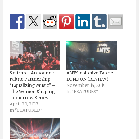
Smirnoff Announce
ANTS colonize Fabric
Fabric Partnership
LONDON (REVIEW)
“Equalizing Music” –
November 14, 2019
The Women Shaping
In "FEATURES"
Tomorrow Series
April 20, 2017
In "FEATURED"