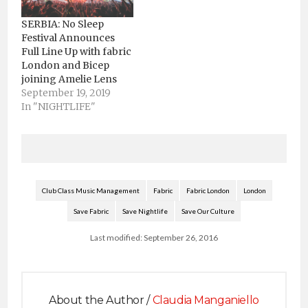
SERBIA: No Sleep
Festival Announces
Full Line Up with fabric
London and Bicep
joining Amelie Lens
September 19, 2019
In "NIGHTLIFE"
Club Class Music Management
Fabric
Fabric London
London
Save Fabric
Save Nightlife
Save Our Culture
Last modified: September 26, 2016
About the Author /
Claudia Manganiello