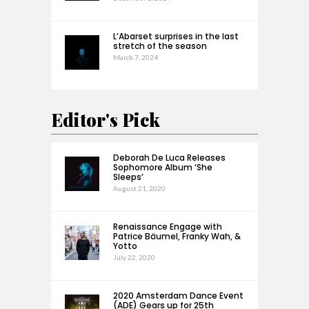
L’Abarset surprises in the last
stretch of the season
March 7, 2024
Editor's Pick
Deborah De Luca Releases
Sophomore Album ‘She
Sleeps’
August 21, 2020
Renaissance Engage with
Patrice Bäumel, Franky Wah, &
Yotto
July 22, 2020
2020 Amsterdam Dance Event
(ADE) Gears up for 25th