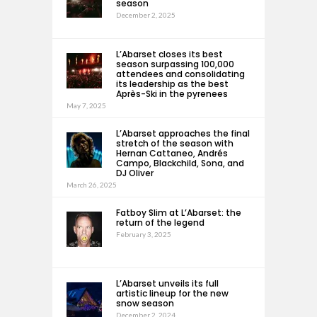
season
December 2, 2025
L’Abarset closes its best
season surpassing 100,000
attendees and consolidating
its leadership as the best
Après-Ski in the pyrenees
May 7, 2025
L’Abarset approaches the final
stretch of the season with
Hernan Cattaneo, Andrés
Campo, Blackchild, Sona, and
DJ Oliver
March 26, 2025
Fatboy Slim at L’Abarset: the
return of the legend
February 3, 2025
L’Abarset unveils its full
artistic lineup for the new
snow season
December 2, 2024