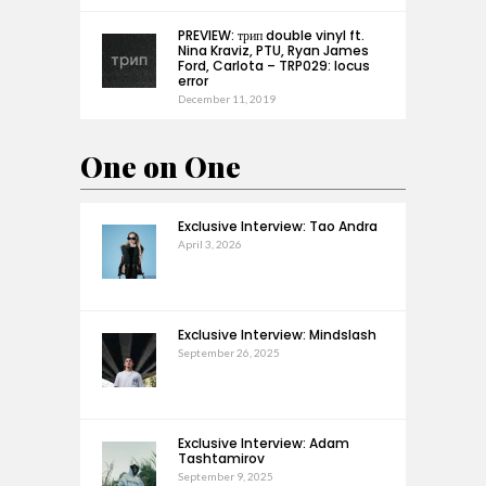
PREVIEW: трип double vinyl ft.
Nina Kraviz, PTU, Ryan James
Ford, Carlota – TRP029: locus
error
December 11, 2019
One on One
Exclusive Interview: Tao Andra
April 3, 2026
Exclusive Interview: Mindslash
September 26, 2025
Exclusive Interview: Adam
Tashtamirov
September 9, 2025