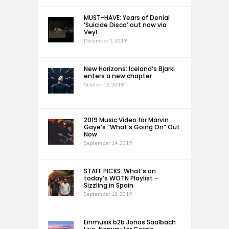
MUST-HAVE: Years of Denial
‘Suicide Disco’ out now via
Veyl
December 1, 2019
New Horizons: Iceland’s Bjarki
enters a new chapter
October 12, 2019
2019 Music Video for Marvin
Gaye’s “What’s Going On” Out
Now
September 14, 2019
STAFF PICKS: What’s on
today’s WOTN Playlist –
Sizzling in Spain
September 12, 2019
Einmusik b2b Jonas Saalbach