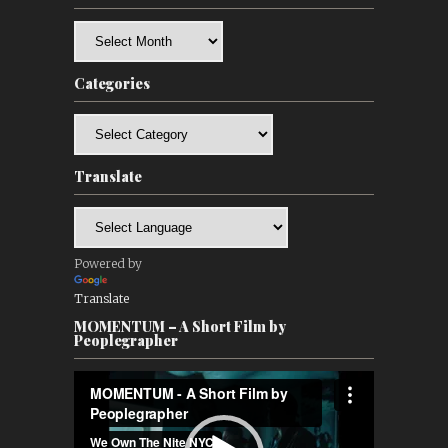
Archives
Categories
Categories
Translate
Powered by
Translate
MOMENTUM – A Short Film by
Peoplegrapher
Video
Player