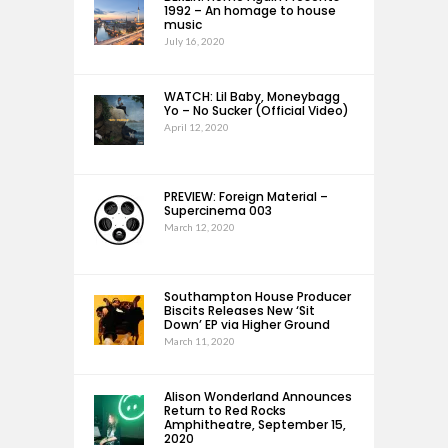
1992 – An homage to house
music
July 16, 2020
WATCH: Lil Baby, Moneybagg
Yo – No Sucker (Official Video)
April 12, 2020
PREVIEW: Foreign Material –
Supercinema 003
March 12, 2020
Southampton House Producer
Biscits Releases New ‘Sit
Down’ EP via Higher Ground
March 11, 2020
Alison Wonderland Announces
Return to Red Rocks
Amphitheatre, September 15,
2020