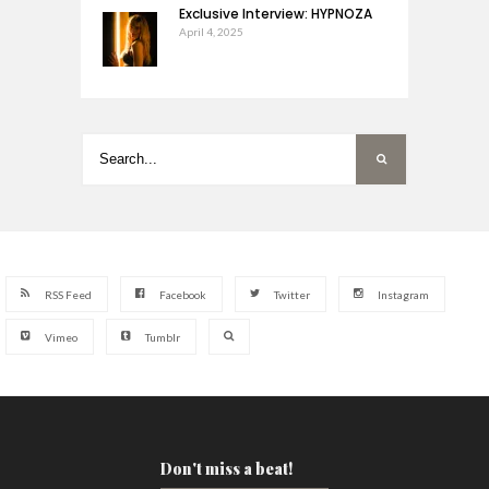
Exclusive Interview: HYPNOZA
April 4, 2025
RSS Feed
Facebook
Twitter
Instagram
Vimeo
Tumblr
Don't miss a beat!