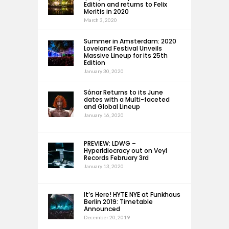
Edition and returns to Felix
Meritis in 2020
March 3, 2020
Summer in Amsterdam: 2020
Loveland Festival Unveils
Massive Lineup for its 25th
Edition
January 30, 2020
Sónar Returns to its June
dates with a Multi-faceted
and Global Lineup
January 16, 2020
PREVIEW: LDWG –
Hyperidiocracy out on Veyl
Records February 3rd
January 13, 2020
It’s Here! HYTE NYE at Funkhaus
Berlin 2019: Timetable
Announced
December 20, 2019