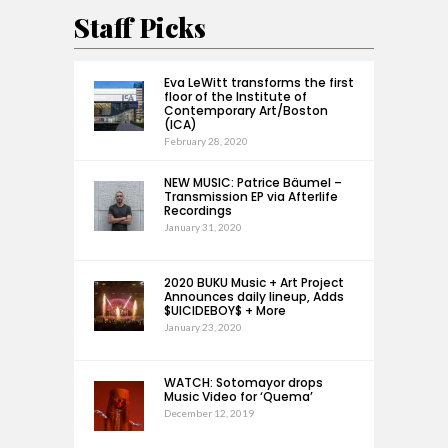
Staff Picks
Eva LeWitt transforms the first
floor of the Institute of
Contemporary Art/Boston
(ICA)
February 28, 2020
NEW MUSIC: Patrice Bäumel –
Transmission EP via Afterlife
Recordings
January 31, 2020
2020 BUKU Music + Art Project
Announces daily lineup, Adds
$UICIDEBOY$ + More
January 23, 2020
WATCH: Sotomayor drops
Music Video for ‘Quema’
December 12, 2019