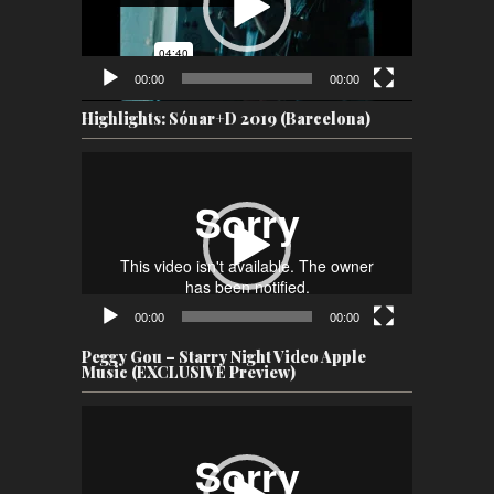
00:00
00:00
Highlights: Sónar+D 2019 (Barcelona)
Video
Player
00:00
00:00
Peggy Gou – Starry Night Video Apple
Music (EXCLUSIVE Preview)
Video
Player