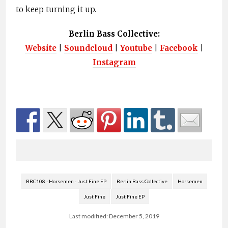
to keep turning it up.
Berlin Bass Collective:
Website
|
Soundcloud
|
Youtube
|
Facebook
|
Instagram
BBC108 - Horsemen - Just Fine EP
Berlin Bass Collective
Horsemen
Just Fine
Just Fine EP
Last modified: December 5, 2019