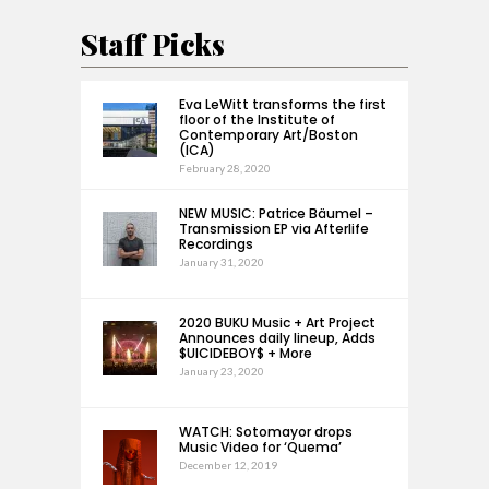
Staff Picks
Eva LeWitt transforms the first
floor of the Institute of
Contemporary Art/Boston
(ICA)
February 28, 2020
NEW MUSIC: Patrice Bäumel –
Transmission EP via Afterlife
Recordings
January 31, 2020
2020 BUKU Music + Art Project
Announces daily lineup, Adds
$UICIDEBOY$ + More
January 23, 2020
WATCH: Sotomayor drops
Music Video for ‘Quema’
December 12, 2019