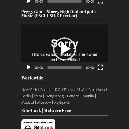
00:00
00:00
Peggy Gou – Starry Night Video Apple
Music (EXCLUSIVE Preview)
Video
Player
00:00
00:00
Worldwide
New York | Boston | D.C. | Denver | L.A. | Barcelona |
Berlin | Ibiza | Hong Kong | London | Manila |
Madrid | Moscow | Reykjavík
Site-Lock | Malware Free