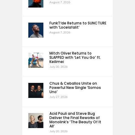
August 7, 2026
FunkT!de Returns to SUNCTURE
with ‘Locelafalit’
August 7, 2026
Mitch Oliver Returns to
SLAPPED with ‘Let You Go’ ft.
Keilimei
July 30, 2026
Chus & Ceballos Unite on
Powerful New Single ‘Somos
Uno’
July 27, 2026
Acid Pauli and Steve Bug
Deliver the Final Reworks of
Monolink’s ‘The Beauty Of It
All’
July 20, 2026