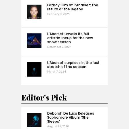
Fatboy Slim at L’Abarset: the
return of the legend
February 3, 2025
L’Abarset unveils its full
artistic lineup for the new
snow season
December 2, 2024
L’Abarset surprises in the last
stretch of the season
March 7, 2024
Editor's Pick
Deborah De Luca Releases
Sophomore Album ‘She
Sleeps’
August 21, 2020