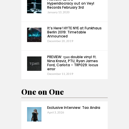
Hyperidiocracy out on Veyl
Records February 3rd
January 13, 2020
It’s Here! HYTE NYE at Funkhaus
Berlin 2019: Timetable
Announced
December 20, 2019
PREVIEW: трип double vinyl ft.
Nina Kraviz, PTU, Ryan James
Ford, Carlota – TRP029: locus
error
December 11, 2019
One on One
Exclusive Interview: Tao Andra
April 3, 2026