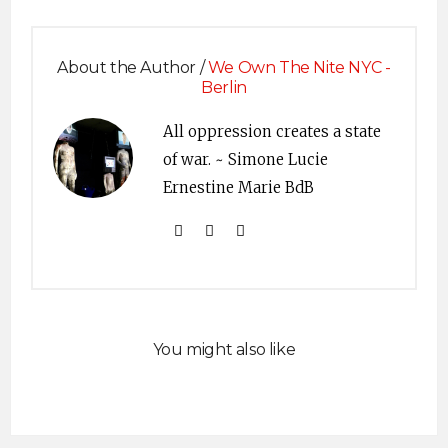
About the Author /
We Own The Nite NYC -
Berlin
All oppression creates a state
of war. ~ Simone Lucie
Ernestine Marie BdB
You might also like