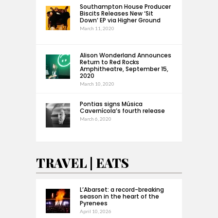
Southampton House Producer
Biscits Releases New ‘Sit
Down’ EP via Higher Ground
March 11, 2020
Alison Wonderland Announces
Return to Red Rocks
Amphitheatre, September 15,
2020
March 10, 2020
Pontias signs Música
Cavernícola’s fourth release
March 6, 2020
TRAVEL | EATS
L’Abarset: a record-breaking
season in the heart of the
Pyrenees
April 10, 2026