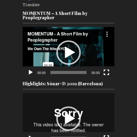
Translate
MOMENTUM – A Short Film by
Peoplegrapher
Video
Player
00:00
00:00
Highlights: Sónar+D 2019 (Barcelona)
Video
Player