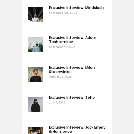
Exclusive Interview: Mindslash
September 26, 2025
Exclusive Interview: Adam
Tashtamirov
September 9, 2025
Exclusive Interview: Milan
Steenwinkel
August 21, 2025
Exclusive Interview: Teho
July 4, 2025
Exclusive Interview: Jack Emery
& Harmonee