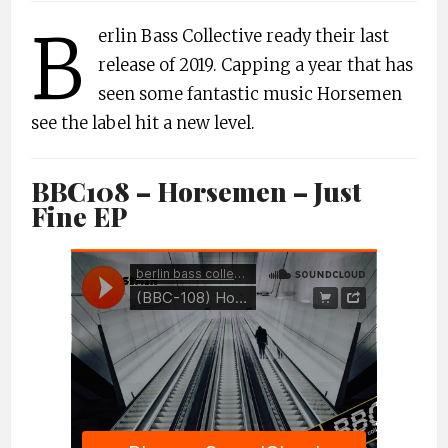
B
erlin Bass Collective ready their last
release of 2019. Capping a year that has
seen some fantastic music Horsemen
see the label hit a new level.
BBC108 – Horsemen – Just
Fine EP