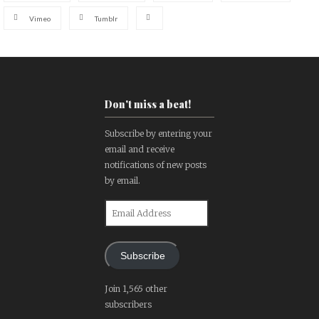
Vimeo
Tumblr
Don't miss a beat!
Subscribe by entering your
email and receive
notifications of new posts
by email.
Email
Address
Subscribe
Join 1,565 other
subscribers