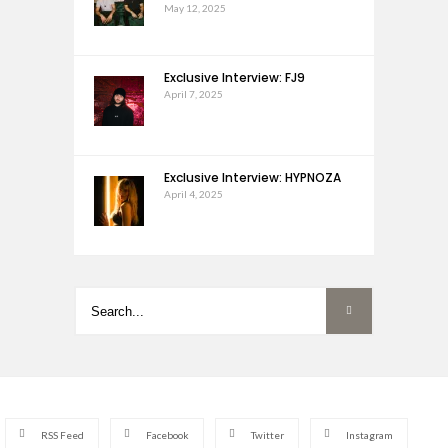
May 12, 2025
Exclusive Interview: FJ9
April 7, 2025
Exclusive Interview: HYPNOZA
April 4, 2025
RSS Feed
Facebook
Twitter
Instagram