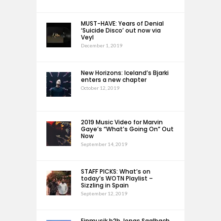
MUST-HAVE: Years of Denial
‘Suicide Disco’ out now via
Veyl
December 1, 2019
New Horizons: Iceland’s Bjarki
enters a new chapter
October 12, 2019
2019 Music Video for Marvin
Gaye’s “What’s Going On” Out
Now
September 14, 2019
STAFF PICKS: What’s on
today’s WOTN Playlist –
Sizzling in Spain
September 12, 2019
Einmusik b2b Jonas Saalbach