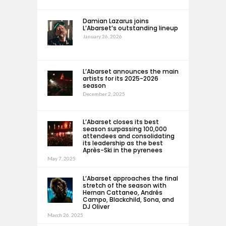
Damian Lazarus joins
L’Abarset’s outstanding lineup
January 26, 2026
L’Abarset announces the main
artists for its 2025-2026
season
December 2, 2025
L’Abarset closes its best
season surpassing 100,000
attendees and consolidating
its leadership as the best
Après-Ski in the pyrenees
May 7, 2025
L’Abarset approaches the final
stretch of the season with
Hernan Cattaneo, Andrés
Campo, Blackchild, Sona, and
DJ Oliver
March 26, 2025