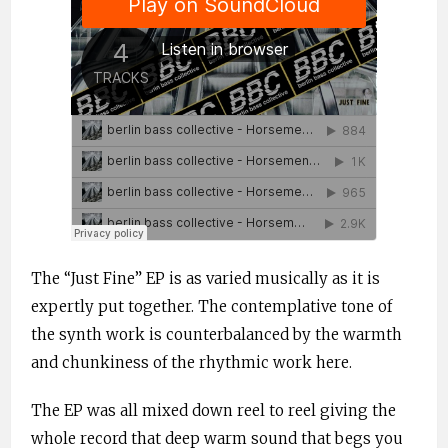
The “Just Fine” EP is as varied musically as it is
expertly put together. The contemplative tone of
the synth work is counterbalanced by the warmth
and chunkiness of the rhythmic work here.
The EP was all mixed down reel to reel giving the
whole record that deep warm sound that begs you