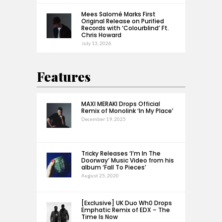
Mees Salomé Marks First
Original Release on Purified
Records with ‘Colourblind’ Ft.
Chris Howard
July 13, 2026
Features
MAXI MERAKI Drops Official
Remix of Monolink ‘In My Place’
December 19, 2025
Tricky Releases ‘I’m In The
Doorway’ Music Video from his
album ‘Fall To Pieces’
August 25, 2020
[Exclusive] UK Duo Wh0 Drops
Emphatic Remix of EDX – The
Time Is Now