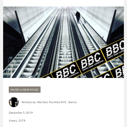
MUSIC
•
NEW MUSIC
Written by:
We Own The Nite NYC - Berlin
December 5, 2019
Views: 2379