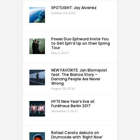
SPOTLIGHT: Jay Alvarrez
October 24, 2016
Power Duo Ephwurd Invite You
to Get Eph’d Up on their Spring
Tour
May 5, 2017
NEW FAVORITE: Jan Blomqvist
feat. The Bianca Story –
Dancing People Are Never
Wrong
August 18, 2016
HYTE New Year’s Eve at
Funkhaus Berlin 2017
November 3, 2017
Rafael Cerato debuts on
Drumcode with ‘Right Now’