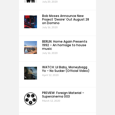
July 20, 2020
Bob Moses Announce New
Project ‘Desire’ Out August 28
on Domino
July 16, 2020
BERLIN: Home Again Presents
1992 – An homage to house
music
July 16, 2020
WATCH: Lil Baby, Moneybagg
Yo – No Sucker (Official Video)
April 12, 2020
PREVIEW: Foreign Material –
Supercinema 003
March 12, 2020