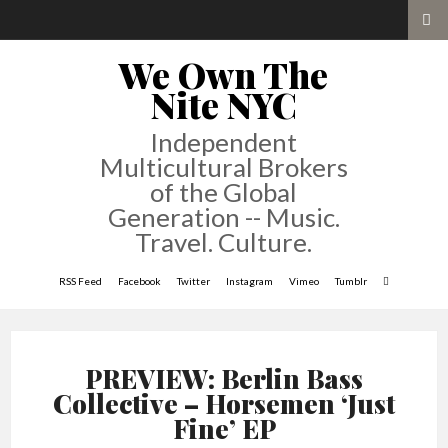
We Own The
Nite NYC
Independent
Multicultural Brokers
of the Global
Generation -- Music.
Travel. Culture.
RSS Feed
Facebook
Twitter
Instagram
Vimeo
Tumblr
PREVIEW: Berlin Bass
Collective – Horsemen ‘Just
Fine’ EP