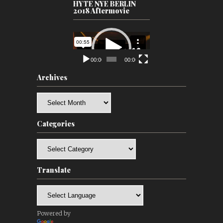
HYTE NYE BERLIN
2018 Aftermovie
Video
Player
00:00
00:00
Archives
Archives
Categories
Categories
Translate
Powered by