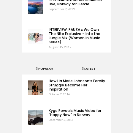
Live, Norway for Cercle
September 9, 2019
INTERVIEW: PAUZA x We Own
The Nite Exclusive – Into the
Jungle Mix (Women in Music
Series)
August 15, 2019
POPULAR
LATEST
How Lia Marie Johnson’s Family
Struggle Became Her
Inspiration
October 7, 2016
Kygo Reveals Music Video for
“Happy Now” in Norway
December 2, 2018