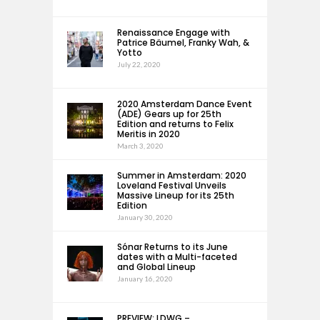
Renaissance Engage with
Patrice Bäumel, Franky Wah, &
Yotto
July 22, 2020
2020 Amsterdam Dance Event
(ADE) Gears up for 25th
Edition and returns to Felix
Meritis in 2020
March 3, 2020
Summer in Amsterdam: 2020
Loveland Festival Unveils
Massive Lineup for its 25th
Edition
January 30, 2020
Sónar Returns to its June
dates with a Multi-faceted
and Global Lineup
January 16, 2020
PREVIEW: LDWG –