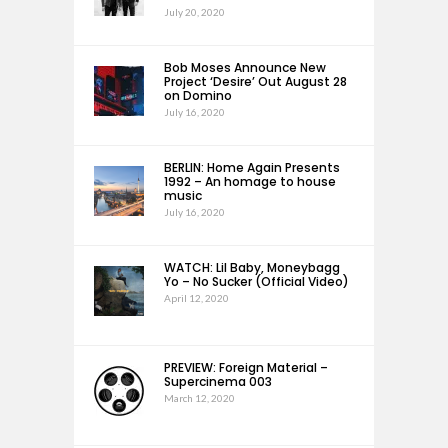
July 20, 2020
Bob Moses Announce New
Project ‘Desire’ Out August 28
on Domino
July 16, 2020
BERLIN: Home Again Presents
1992 – An homage to house
music
July 16, 2020
WATCH: Lil Baby, Moneybagg
Yo – No Sucker (Official Video)
April 12, 2020
PREVIEW: Foreign Material –
Supercinema 003
March 12, 2020