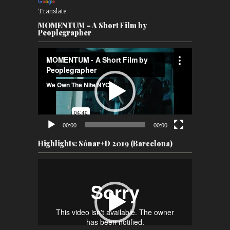
Translate
MOMENTUM – A Short Film by
Peoplegrapher
Video
Player
00:00
00:00
Highlights: Sónar+D 2019 (Barcelona)
Video
Player