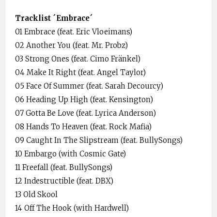
Tracklist ´Embrace´
01 Embrace (feat. Eric Vloeimans)
02 Another You (feat. Mr. Probz)
03 Strong Ones (feat. Cimo Fränkel)
04 Make It Right (feat. Angel Taylor)
05 Face Of Summer (feat. Sarah Decourcy)
06 Heading Up High (feat. Kensington)
07 Gotta Be Love (feat. Lyrica Anderson)
08 Hands To Heaven (feat. Rock Mafia)
09 Caught In The Slipstream (feat. BullySongs)
10 Embargo (with Cosmic Gate)
11 Freefall (feat. BullySongs)
12 Indestructible (feat. DBX)
13 Old Skool
14 Off The Hook (with Hardwell)