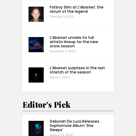
Fatboy Slim at L’Abarset: the
return of the legend
February 3, 2025
L’Abarset unveils its full
artistic lineup for the new
snow season
December 2, 2024
L’Abarset surprises in the last
stretch of the season
March 7, 2024
Editor's Pick
Deborah De Luca Releases
Sophomore Album ‘She
Sleeps’
August 21, 2020