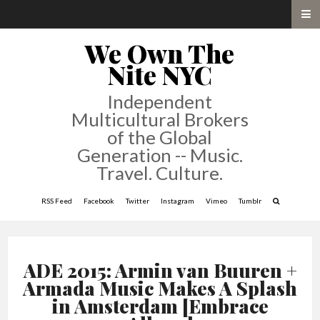
We Own The
Nite NYC
Independent
Multicultural Brokers
of the Global
Generation -- Music.
Travel. Culture.
RSS Feed
Facebook
Twitter
Instagram
Vimeo
Tumblr
ADE 2015: Armin van Buuren +
Armada Music Makes A Splash
in Amsterdam [Embrace