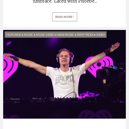
‘Embrace.’ Laced with Phoebe
...
READ MORE
FEATURED
•
MUSIC
•
MUSIC VIDEO
•
NEW MUSIC
•
STAFF PICKS
•
VIDEO