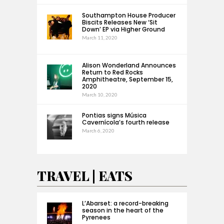
Southampton House Producer
Biscits Releases New ‘Sit
Down’ EP via Higher Ground
March 11, 2020
Alison Wonderland Announces
Return to Red Rocks
Amphitheatre, September 15,
2020
March 10, 2020
Pontias signs Música
Cavernícola’s fourth release
March 6, 2020
TRAVEL | EATS
L’Abarset: a record-breaking
season in the heart of the
Pyrenees