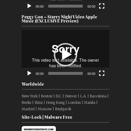
00:00
00:00
Peggy Gou – Starry Night Video Apple
Music (EXCLUSIVE Preview)
Video
Player
00:00
00:00
Worldwide
New York | Boston | D.C. | Denver | L.A. | Barcelona |
Berlin | Ibiza | Hong Kong | London | Manila |
Madrid | Moscow | Reykjavík
Site-Lock | Malware Free