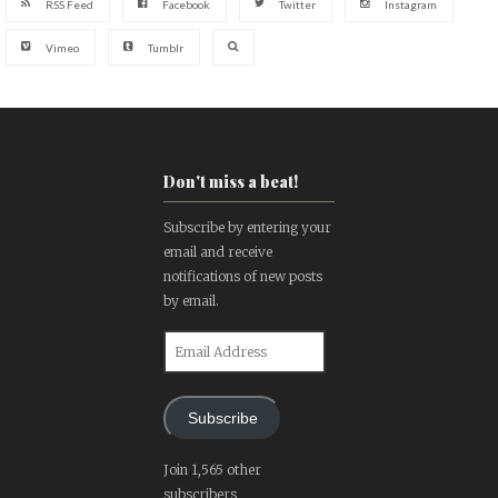
RSS Feed
Facebook
Twitter
Instagram
Vimeo
Tumblr
Don't miss a beat!
Subscribe by entering your
email and receive
notifications of new posts
by email.
Email
Address
Subscribe
Join 1,565 other
subscribers