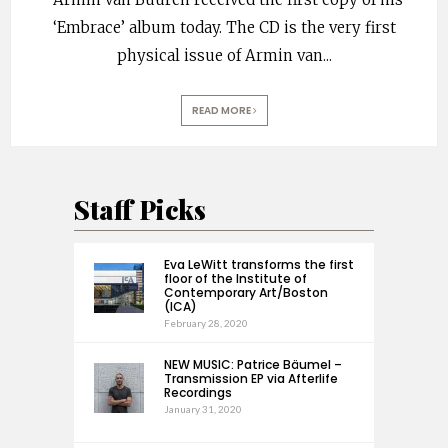
‘Embrace’ album today. The CD is the very first
physical issue of Armin van
...
READ MORE
Staff Picks
Eva LeWitt transforms the first
floor of the Institute of
Contemporary Art/Boston
(ICA)
February 28, 2020
NEW MUSIC: Patrice Bäumel –
Transmission EP via Afterlife
Recordings
January 31, 2020