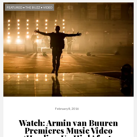
FEATURED
•
THE BUZZ
•
VIDEO
February 8, 2016
Watch: Armin van Buuren
Premieres Music Video