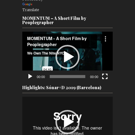
Translate
MOMENTUM – A Short Film by
Peoplegrapher
Video
Player
00:00
00:00
Highlights: Sónar+D 2019 (Barcelona)
Video
Player