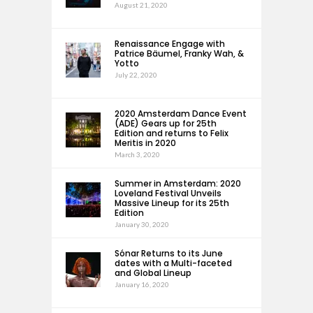
August 21, 2020
Renaissance Engage with
Patrice Bäumel, Franky Wah, &
Yotto
July 22, 2020
2020 Amsterdam Dance Event
(ADE) Gears up for 25th
Edition and returns to Felix
Meritis in 2020
March 3, 2020
Summer in Amsterdam: 2020
Loveland Festival Unveils
Massive Lineup for its 25th
Edition
January 30, 2020
Sónar Returns to its June
dates with a Multi-faceted
and Global Lineup
January 16, 2020