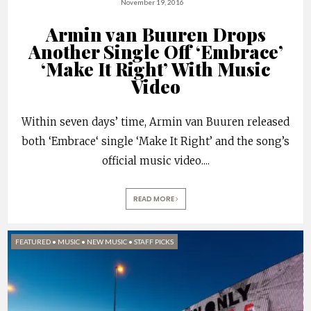
November 19, 2016
Armin van Buuren Drops
Another Single Off ‘Embrace’
‘Make It Right’ With Music
Video
Within seven days’ time, Armin van Buuren released
both ‘Embrace‘ single ‘Make It Right’ and the song’s
official music video.
...
READ MORE
FEATURED
•
MUSIC
•
NEW MUSIC
•
STAFF PICKS