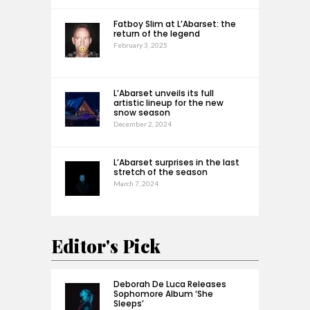
Fatboy Slim at L’Abarset: the
return of the legend
February 3, 2025
L’Abarset unveils its full
artistic lineup for the new
snow season
December 2, 2024
L’Abarset surprises in the last
stretch of the season
March 7, 2024
Editor's Pick
Deborah De Luca Releases
Sophomore Album ‘She
Sleeps’