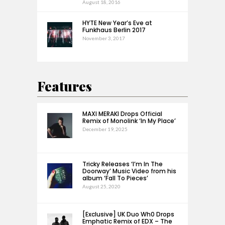
August 18, 2016
HYTE New Year’s Eve at
Funkhaus Berlin 2017
November 3, 2017
Features
MAXI MERAKI Drops Official
Remix of Monolink ‘In My Place’
December 19, 2025
Tricky Releases ‘I’m In The
Doorway’ Music Video from his
album ‘Fall To Pieces’
August 25, 2020
[Exclusive] UK Duo Wh0 Drops
Emphatic Remix of EDX – The