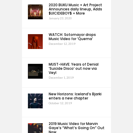
2020 BUKU Music + Art Project
Announces daily lineup, Adds
$UICIDEBOY$ + More
January 23, 2020
WATCH: Sotomayor drops
Music Video for ‘Quema’
December 12, 2019
MUST-HAVE: Years of Denial
‘Suicide Disco’ out now via
Veyl
December 1, 2019
New Horizons: Iceland’s Bjarki
enters a new chapter
October 12, 2019
2019 Music Video for Marvin
Gaye’s “What’s Going On” Out
Now