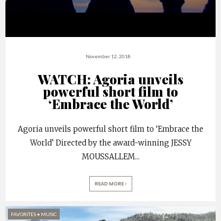
November 12, 2018
WATCH: Agoria unveils
powerful short film to
‘Embrace the World’
Agoria unveils powerful short film to ‘Embrace the
World’ Directed by the award-winning JESSY
MOUSSALLEM
...
READ MORE
FAVORITES
•
MUSIC