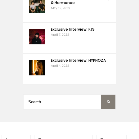
& Harmonee
May 12, 2025
Exclusive Interview: FJ9
April 7, 2025
Exclusive Interview: HYPNOZA
April 4, 2025