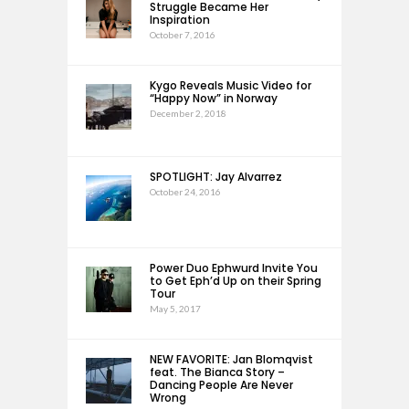
Struggle Became Her
Inspiration
October 7, 2016
Kygo Reveals Music Video for
“Happy Now” in Norway
December 2, 2018
SPOTLIGHT: Jay Alvarrez
October 24, 2016
Power Duo Ephwurd Invite You
to Get Eph’d Up on their Spring
Tour
May 5, 2017
NEW FAVORITE: Jan Blomqvist
feat. The Bianca Story –
Dancing People Are Never
Wrong