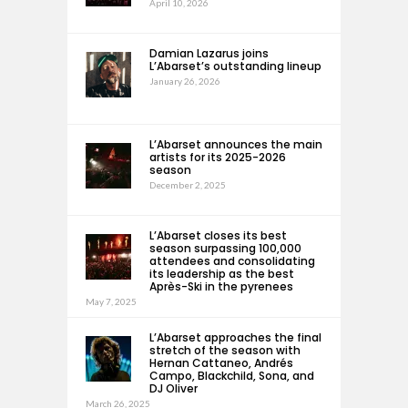
April 10, 2026
Damian Lazarus joins
L’Abarset’s outstanding lineup
January 26, 2026
L’Abarset announces the main
artists for its 2025-2026
season
December 2, 2025
L’Abarset closes its best
season surpassing 100,000
attendees and consolidating
its leadership as the best
Après-Ski in the pyrenees
May 7, 2025
L’Abarset approaches the final
stretch of the season with
Hernan Cattaneo, Andrés
Campo, Blackchild, Sona, and
DJ Oliver
March 26, 2025