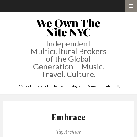
We Own The
Nite NYC
Independent
Multicultural Brokers
of the Global
Generation -- Music.
Travel. Culture.
RSS Feed
Facebook
Twitter
Instagram
Vimeo
Tumblr
Embrace
Tag Archive