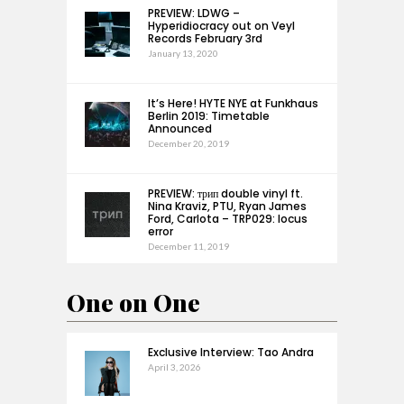
PREVIEW: LDWG –
Hyperidiocracy out on Veyl
Records February 3rd
January 13, 2020
It’s Here! HYTE NYE at Funkhaus
Berlin 2019: Timetable
Announced
December 20, 2019
PREVIEW: трип double vinyl ft.
Nina Kraviz, PTU, Ryan James
Ford, Carlota – TRP029: locus
error
December 11, 2019
One on One
Exclusive Interview: Tao Andra
April 3, 2026