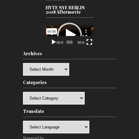
HYTE NYE BERLIN
2018 Aftermovie
Video
Player
00:00
00:00
Archives
Archives
Categories
Categories
Translate
Powered by