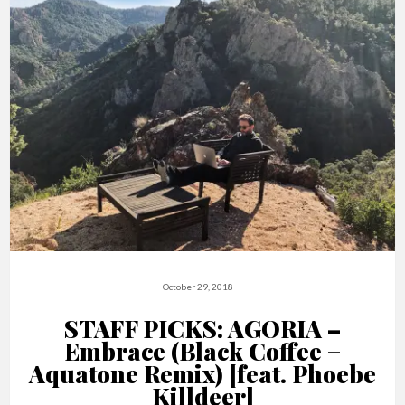
October 29, 2018
STAFF PICKS: AGORIA –
Embrace (Black Coffee +
Aquatone Remix) [feat. Phoebe
Killdeer]