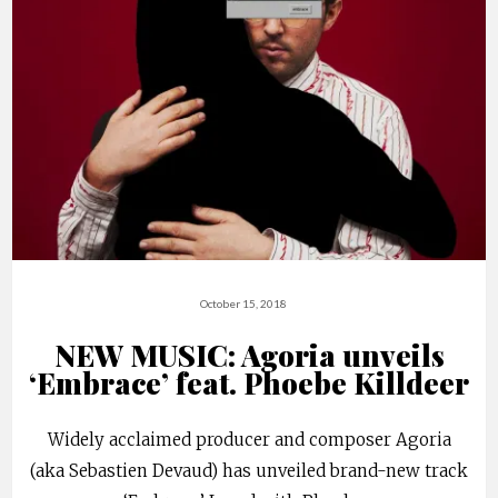
October 15, 2018
NEW MUSIC: Agoria unveils
‘Embrace’ feat. Phoebe Killdeer
Widely acclaimed producer and composer Agoria
(aka Sebastien Devaud) has unveiled brand-new track