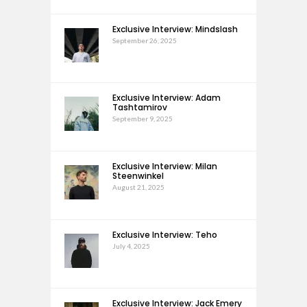
Exclusive Interview: Mindslash
September 26, 2025
Exclusive Interview: Adam
Tashtamirov
September 9, 2025
Exclusive Interview: Milan
Steenwinkel
August 21, 2025
Exclusive Interview: Teho
July 4, 2025
Exclusive Interview: Jack Emery