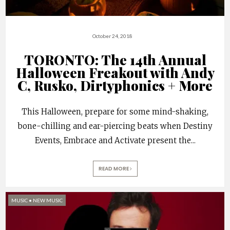
October 24, 2018
TORONTO: The 14th Annual
Halloween Freakout with Andy
C, Rusko, Dirtyphonics + More
This Halloween, prepare for some mind-shaking,
bone-chilling and ear-piercing beats when Destiny
Events, Embrace and Activate present the
...
READ MORE
MUSIC
•
NEW MUSIC