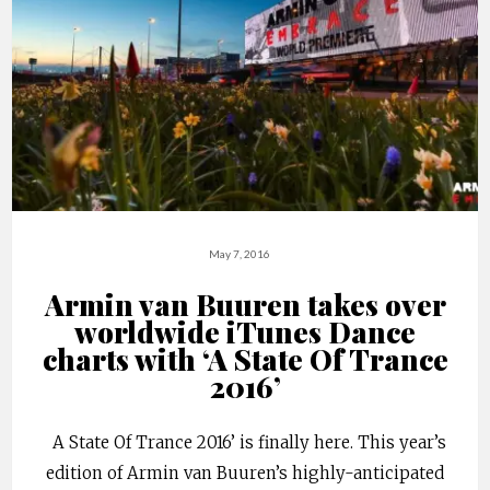
May 7, 2016
Armin van Buuren takes over
worldwide iTunes Dance
charts with ‘A State Of Trance
2016’
A State Of Trance 2016’ is finally here. This year’s
edition of Armin van Buuren’s highly-anticipated