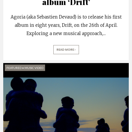
album ‘Drift’
Agoria (aka Sebastien Devaud) is to release his first
album in eight years, Drift, on the 26th of April.
Exploring a new musical approach,
...
READ MORE
FEATURED
•
MUSIC VIDEO