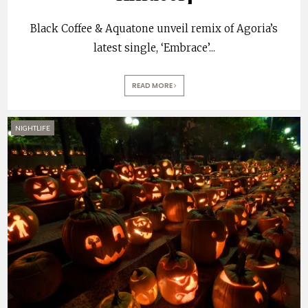
Black Coffee & Aquatone unveil remix of Agoria’s
latest single, ‘Embrace’
...
READ MORE
NIGHTLIFE