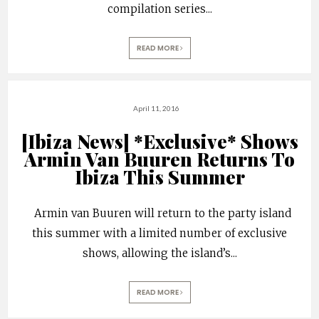
compilation series
...
READ MORE
April 11, 2016
[Ibiza News] *Exclusive* Shows
Armin Van Buuren Returns To
Ibiza This Summer
Armin van Buuren will return to the party island
this summer with a limited number of exclusive
shows, allowing the island’s
...
READ MORE