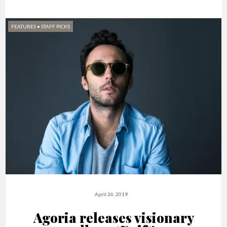
FEATURES
•
STAFF PICKS
April 26, 2019
Agoria releases visionary