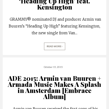
‘Heading Up High’ feat.
Kensington
GRAMMY® nominated DJ and producer Armin van
Buuren’s “Heading Up High” featuring Kensington,
the new single from Van
...
READ MORE
October 15, 2015
ADE 2015: Armin van Buuren +
Armada Music Makes A Splash
in Amsterdam [Embrace
Album]
Armin van Buuren received the first copy of his