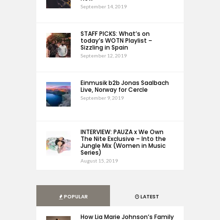
September 14, 2019
STAFF PICKS: What’s on
today’s WOTN Playlist –
Sizzling in Spain
September 12, 2019
Einmusik b2b Jonas Saalbach
Live, Norway for Cercle
September 9, 2019
INTERVIEW: PAUZA x We Own
The Nite Exclusive – Into the
Jungle Mix (Women in Music
Series)
August 15, 2019
POPULAR
LATEST
How Lia Marie Johnson’s Family