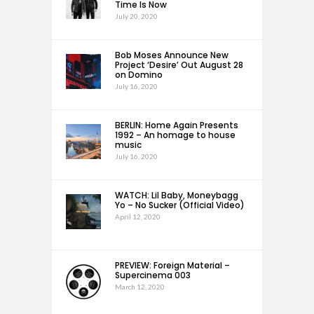
Time Is Now
July 20, 2020
Bob Moses Announce New
Project ‘Desire’ Out August 28
on Domino
July 16, 2020
BERLIN: Home Again Presents
1992 – An homage to house
music
July 16, 2020
WATCH: Lil Baby, Moneybagg
Yo – No Sucker (Official Video)
April 12, 2020
PREVIEW: Foreign Material –
Supercinema 003
March 12, 2020