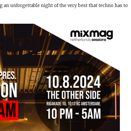
g an unforgettable night of the very best that techno has to