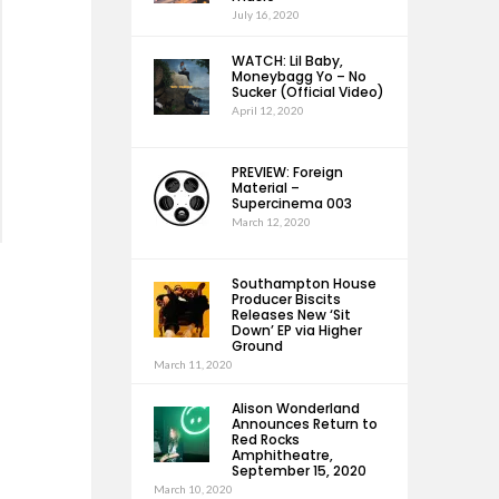
July 16, 2020
WATCH: Lil Baby,
Moneybagg Yo – No
Sucker (Official Video)
April 12, 2020
PREVIEW: Foreign
Material –
Supercinema 003
March 12, 2020
Southampton House
Producer Biscits
Releases New ‘Sit
Down’ EP via Higher
Ground
March 11, 2020
Alison Wonderland
Announces Return to
Red Rocks
Amphitheatre,
September 15, 2020
March 10, 2020