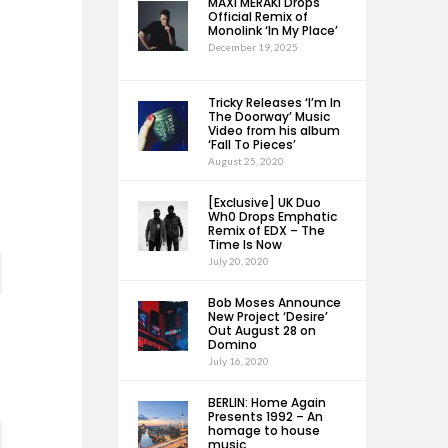
MAXI MERAKI Drops
Official Remix of
Monolink ‘In My Place’
December 19, 2025
Tricky Releases ‘I’m In
The Doorway’ Music
Video from his album
‘Fall To Pieces’
August 25, 2020
[Exclusive] UK Duo
Wh0 Drops Emphatic
Remix of EDX – The
Time Is Now
July 20, 2020
Bob Moses Announce
New Project ‘Desire’
Out August 28 on
Domino
July 16, 2020
BERLIN: Home Again
Presents 1992 – An
homage to house
music