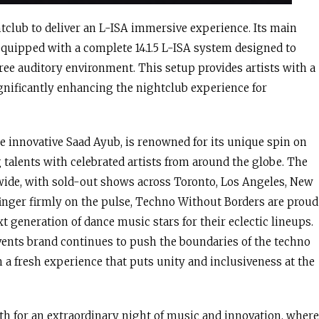
ghtclub to deliver an L-ISA immersive experience. Its main
quipped with a complete 14.1.5 L-ISA system designed to
ee auditory environment. This setup provides artists with a
significantly enhancing the nightclub experience for
e innovative Saad Ayub, is renowned for its unique spin on
talents with celebrated artists from around the globe. The
wide, with sold-out shows across Toronto, Los Angeles, New
finger firmly on the pulse, Techno Without Borders are proud
t generation of dance music stars for their eclectic lineups.
events brand continues to push the boundaries of the techno
a fresh experience that puts unity and inclusiveness at the
th for an extraordinary night of music and innovation, where