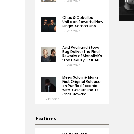
July 30, 2026
Chus & Ceballos
Unite on Powerful New
Single ‘Somos Uno’
July 27, 2026
Acid Pauli and Steve
Bug Deliver the Final
Reworks of Monolink’s
‘The Beauty Of It All’
July 20, 2026
Mees Salomé Marks
First Original Release
on Purified Records
with ‘Colourblind’ Ft.
Chris Howard
July 13, 2026
Features