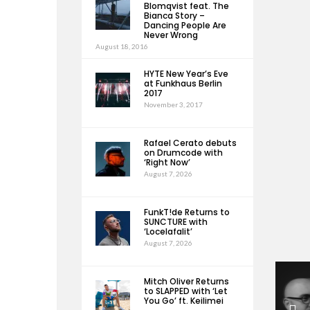
Blomqvist feat. The
Bianca Story –
Dancing People Are
Never Wrong
August 18, 2016
HYTE New Year’s Eve
at Funkhaus Berlin
2017
November 3, 2017
Rafael Cerato debuts
on Drumcode with
‘Right Now’
August 7, 2026
FunkT!de Returns to
SUNCTURE with
‘Locelafalit’
August 7, 2026
Mitch Oliver Returns
to SLAPPED with ‘Let
You Go’ ft. Keilimei