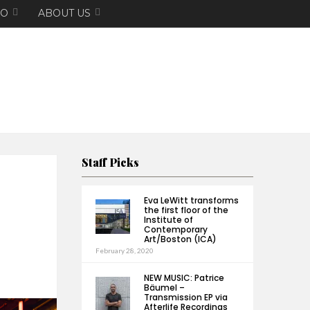
EO
ABOUT US
Staff Picks
Eva LeWitt transforms
the first floor of the
Institute of
Contemporary
Art/Boston (ICA)
February 28, 2020
NEW MUSIC: Patrice
Bäumel –
Transmission EP via
Afterlife Recordings