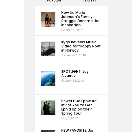
POPULAR
LATEST
How Lia Marie
Johnson’s Family
Struggle Became Her
Inspiration
October 7, 2016
Kygo Reveals Music
Video for “Happy Now”
in Norway
December 2, 2018
SPOTLIGHT: Jay
Alvarrez
October 24, 2016
Power Duo Ephwurd
Invite You to Get
Eph’d Up on their
Spring Tour
May 5, 2017
NEW FAVORITE: Jan