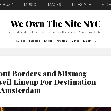
E BUZZ
MUSIC
IMAGES
LIFESTYLE
VID
We Own The Nite NYC
Independent Multicultural Brokers of the Global Generation -- Music. Travel. Culture.
RSS Feed
Facebook
Twitter
Instagram
Vimeo
Tumblr
out Borders and Mixmag
veil Lineup For Destination
Amsterdam