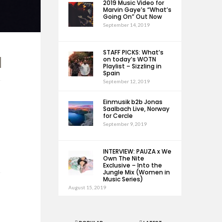
2019 Music Video for
Marvin Gaye’s “What’s
Going On” Out Now
September 14, 2019
STAFF PICKS: What’s
on today’s WOTN
Playlist – Sizzling in
Spain
September 12, 2019
Einmusik b2b Jonas
Saalbach Live, Norway
for Cercle
September 9, 2019
INTERVIEW: PAUZA x We
Own The Nite
Exclusive – Into the
Jungle Mix (Women in
Music Series)
August 15, 2019