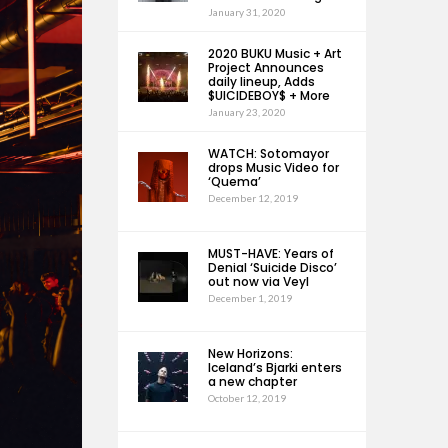
January 31, 2020
2020 BUKU Music + Art
Project Announces
daily lineup, Adds
$UICIDEBOY$ + More
January 23, 2020
WATCH: Sotomayor
drops Music Video for
‘Quema’
December 12, 2019
MUST-HAVE: Years of
Denial ‘Suicide Disco’
out now via Veyl
December 1, 2019
New Horizons:
Iceland’s Bjarki enters
a new chapter
October 12, 2019