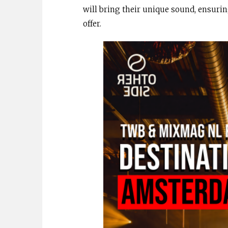
will bring their unique sound, ensurin
offer.