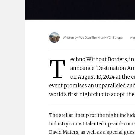
Written by:
We Own The Nite NYC - Europe
Aug
T
echno Without Borders, in 
announce ‘Destination Amst
on August 10, 2024 at the
event promises an unparalleled aud
world’s first nightclub to adopt th
The stellar lineup for the night inclu
industry’s most talented up-and-comer
David Maters, as well as a special gue