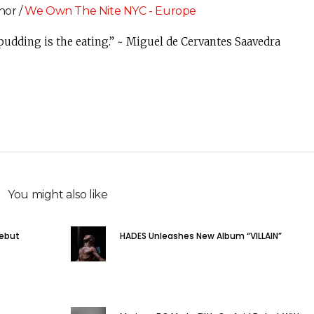
hor /
We Own The Nite NYC - Europe
 pudding is the eating.” ~ Miguel de Cervantes Saavedra
You might also like
Debut
HADES Unleashes New Album “VILLAIN”