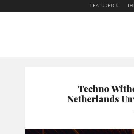
FEATURED
TH
Techno With
Netherlands Un