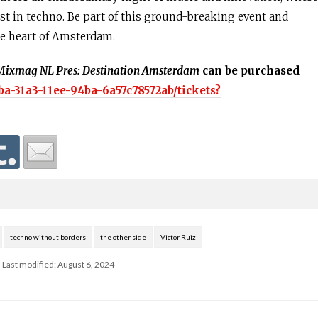
t in techno. Be part of this ground-breaking event and
the heart of Amsterdam.
Mixmag NL Pres: Destination Amsterdam
can be purchased
ba-31a3-11ee-94ba-6a57c78572ab/tickets?
techno without borders
the other side
Victor Ruiz
Last modified: August 6, 2024