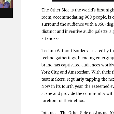
The Other Side is the world’s first ni
room, accommodating 900 people, is e
surround the audience with a 360-degr
distinct and inventive audio palette, 
attendees.
Techno Without Borders, created by th
techno gatherings, blending emerging 
brand has captivated audiences world
York City, and Amsterdam. With their 
tastemakers, regularly tapping the nex
Now in its fourth year, the esteemed 
scene and provide the community with 
forefront of their ethos.
Join us at The Other Side on August 10