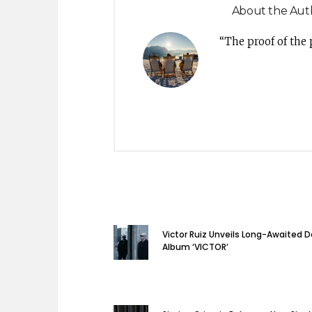
About the Aut
“The proof of the
Victor Ruiz Unveils Long-Awaited 
Album ‘VICTOR’