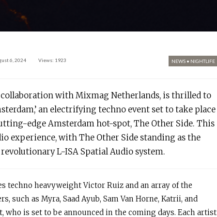
ust 6, 2024
Views: 1923
NEWS
•
NIGHTLIFE
collaboration with Mixmag Netherlands, is thrilled to
erdam,’ an electrifying techno event set to take place
 cutting-edge Amsterdam hot-spot, The Other Side. This
io experience, with The Other Side standing as the
e revolutionary L-ISA Spatial Audio system.
des techno heavyweight Victor Ruiz and an array of the
s, such as Myra, Saad Ayub, Sam Van Horne, Katrii, and
st, who is set to be announced in the coming days. Each artist