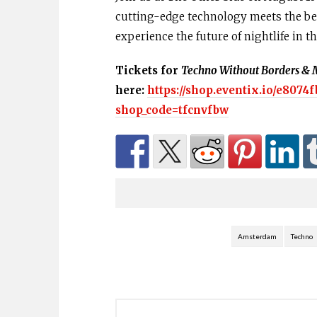
cutting-edge technology meets the bes
experience the future of nightlife in 
Tickets for
Techno Without Borders & 
here:
https://shop.eventix.io/e8074f
shop_code=tfcnvfbw
Amsterdam
Techno