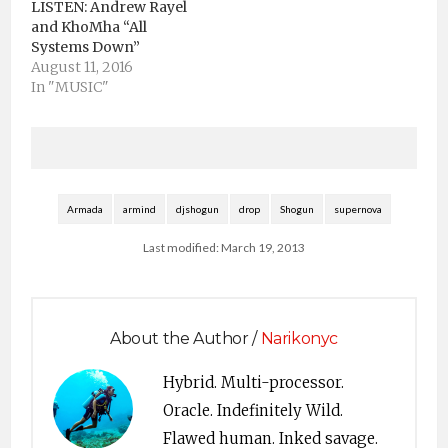
LISTEN: Andrew Rayel
mso-style-parent:"";
and KhoMha “All
mso-padding-alt:0in
Systems Down”
5.4pt 0in 5.4pt; mso-
August 11, 2016
para-margin-top:0in;
In "MUSIC"
mso-para-margin-
right:0in; mso-para-
margin-bottom:10.0pt;
mso-para-margin-
left:0in; line-
height:115%; mso-
Armada
armind
djshogun
drop
Shogun
supernova
pagination:widow-
orphan; font-size:11.0pt;
Last modified: March 19, 2013
font-family:"Times
New Roman","serif";
mso-ascii-font-
family:"Times New
About the Author /
Narikonyc
Roman"; mso-ascii-
theme-font:minor-
latin; mso-hansi-font-
Hybrid. Multi-processor.
family:"Times New
Oracle. Indefinitely Wild.
Roman"; mso-hansi-
Flawed human. Inked savage.
theme-font:minor-