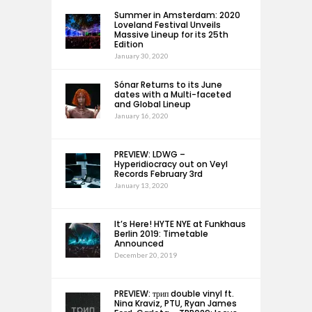
Summer in Amsterdam: 2020
Loveland Festival Unveils
Massive Lineup for its 25th
Edition
January 30, 2020
Sónar Returns to its June
dates with a Multi-faceted
and Global Lineup
January 16, 2020
PREVIEW: LDWG –
Hyperidiocracy out on Veyl
Records February 3rd
January 13, 2020
It’s Here! HYTE NYE at Funkhaus
Berlin 2019: Timetable
Announced
December 20, 2019
PREVIEW: трип double vinyl ft.
Nina Kraviz, PTU, Ryan James