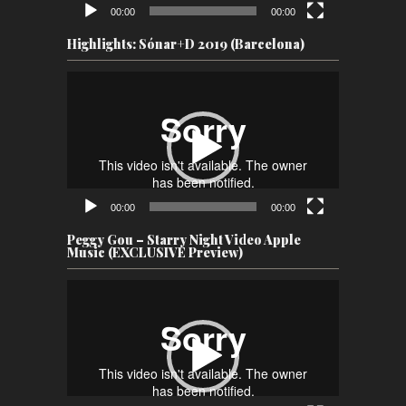
00:00
00:00
Highlights: Sónar+D 2019 (Barcelona)
Video
Player
00:00
00:00
Peggy Gou – Starry Night Video Apple
Music (EXCLUSIVE Preview)
Video
Player