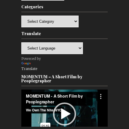
Categories
Categories
Translate
Powered by
Translate
MOMENTUM – A Short Film by
Peoplegrapher
Video
Player