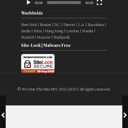
00:00
00:00
Worldwide
New York | Boston | D.C. | Denver | L.A. | Barcelona |
Berlin | Ibiza | Hong Kong | London | Manila |
Madrid | Moscow | Reykjavík
Site-Lock | Malware Free
© We Own The Nite NYC 2012-2020 | All rights reserved.