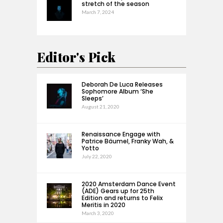
stretch of the season
March 7, 2024
Editor's Pick
Deborah De Luca Releases
Sophomore Album ‘She
Sleeps’
August 21, 2020
Renaissance Engage with
Patrice Bäumel, Franky Wah, &
Yotto
July 22, 2020
2020 Amsterdam Dance Event
(ADE) Gears up for 25th
Edition and returns to Felix
Meritis in 2020
March 3, 2020