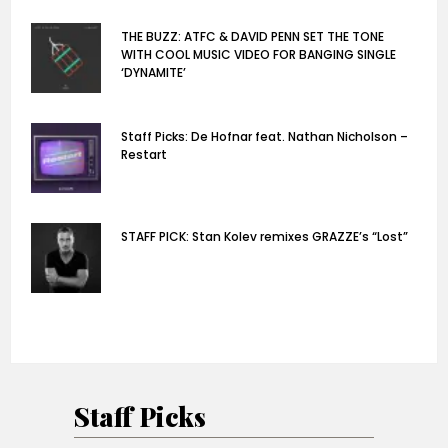
THE BUZZ: ATFC & DAVID PENN SET THE TONE
WITH COOL MUSIC VIDEO FOR BANGING SINGLE
‘DYNAMITE’
Staff Picks: De Hofnar feat. Nathan Nicholson –
Restart
STAFF PICK: Stan Kolev remixes GRAZZE’s “Lost”
Staff Picks