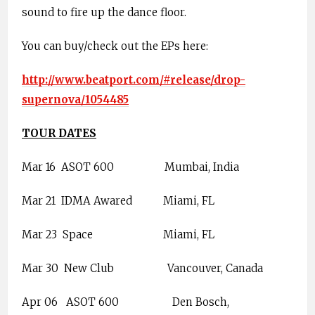
sound to fire up the dance floor.
You can buy/check out the EPs here:
http://www.beatport.com/#release/drop-
supernova/1054485
TOUR DATES
Mar 16
ASOT 600
Mumbai, India
Mar 21
IDMA Awared
Miami, FL
Mar 23
Space
Miami, FL
Mar 30
New Club
Vancouver, Canada
Apr 06
ASOT 600
Den Bosch,