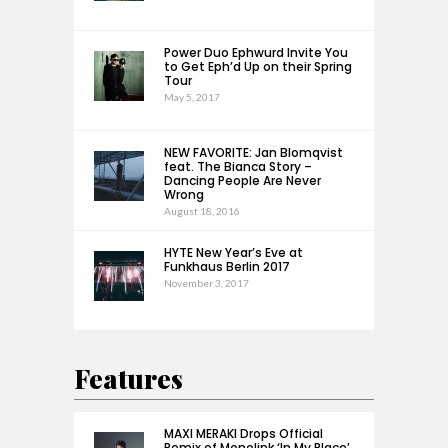
Power Duo Ephwurd Invite You
to Get Eph’d Up on their Spring
Tour
May 5, 2017
NEW FAVORITE: Jan Blomqvist
feat. The Bianca Story –
Dancing People Are Never
Wrong
August 18, 2016
HYTE New Year’s Eve at
Funkhaus Berlin 2017
November 3, 2017
Features
MAXI MERAKI Drops Official
Remix of Monolink ‘In My Place’