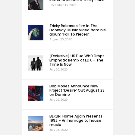
December 19, 2025
Tricky Releases ‘I’m In The
Doorway’ Music Video from his
album ‘Fall To Pieces’
August 25, 2020
[Exclusive] UK Duo Wh0 Drops
Emphatic Remix of EDX – The
Time Is Now
July 20, 2020
Bob Moses Announce New
Project ‘Desire’ Out August 28
on Domino
July 16, 2020
BERLIN: Home Again Presents
1992 – An homage to house
music
July 16, 2020