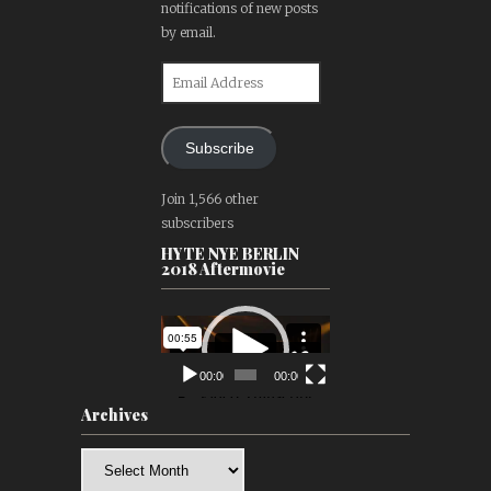
notifications of new posts
by email.
Email
Address
Subscribe
Join 1,566 other
subscribers
HYTE NYE BERLIN
2018 Aftermovie
Video
Player
00:00
00:00
Archives
Archives