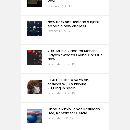
Veyl
December 1, 2019
New Horizons: Iceland’s Bjarki
enters a new chapter
October 12, 2019
2019 Music Video for Marvin
Gaye’s “What’s Going On” Out
Now
September 14, 2019
STAFF PICKS: What’s on
today’s WOTN Playlist –
Sizzling in Spain
September 12, 2019
Einmusik b2b Jonas Saalbach
Live, Norway for Cercle
September 9, 2019