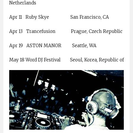
Netherlands
Apr 11
Ruby Skye
San Francisco, CA
Apr 13
Trancefusion
Prague, Czech Republic
Apr 19
ASTON MANOR
Seattle, WA
May 18 Word DJ Festival
Seoul, Korea, Republic of