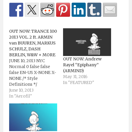
OUT NOW: TRANCE 100
2013 VOL. 2 ft. ARMIN
van BUUREN, MARKUS
SCHULZ, DASH
BERLIN, W&W + MORE
OUT NOW: Andrew
JUNE 10, 2013 NYC
Rayel “Epiphany”
Normal 0 false false
(ARMIND)
false EN-US X-NONE X-
May 31, 2016
NONE /* Style
In "FEATURED"
Definitions */
table.MsoNormalTable
June 10, 2013
{mso-style-
In "Aerofil"
name:"Table Normal";
mso-tstyle-rowband-
size:0; mso-tstyle-
colband-size:0; mso-
style-noshow:yes;
mso-style-priority:99;