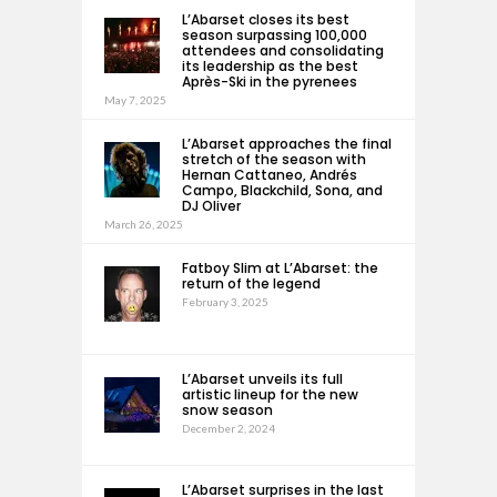
L’Abarset closes its best
season surpassing 100,000
attendees and consolidating
its leadership as the best
Après-Ski in the pyrenees
May 7, 2025
L’Abarset approaches the final
stretch of the season with
Hernan Cattaneo, Andrés
Campo, Blackchild, Sona, and
DJ Oliver
March 26, 2025
Fatboy Slim at L’Abarset: the
return of the legend
February 3, 2025
L’Abarset unveils its full
artistic lineup for the new
snow season
December 2, 2024
L’Abarset surprises in the last