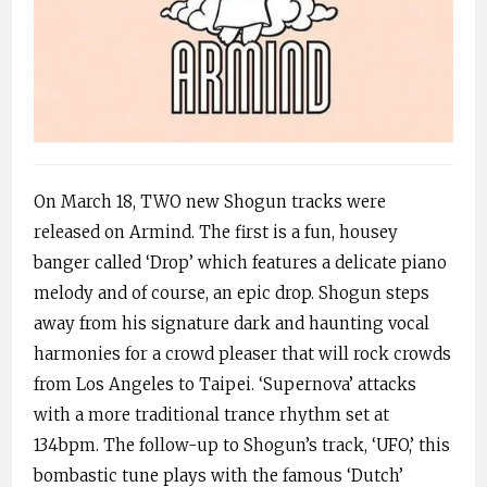
On March 18, TWO new Shogun tracks were
released on Armind. The first is a fun, housey
banger called ‘Drop’ which features a delicate piano
melody and of course, an epic drop. Shogun steps
away from his signature dark and haunting vocal
harmonies for a crowd pleaser that will rock crowds
from Los Angeles to Taipei. ‘Supernova’ attacks
with a more traditional trance rhythm set at
134bpm. The follow-up to Shogun’s track, ‘UFO,’ this
bombastic tune plays with the famous ‘Dutch’