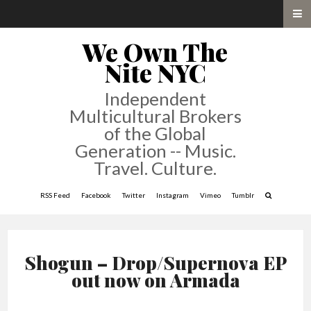
We Own The
Nite NYC
Independent
Multicultural Brokers
of the Global
Generation -- Music.
Travel. Culture.
RSS Feed
Facebook
Twitter
Instagram
Vimeo
Tumblr
Shogun – Drop/Supernova EP
out now on Armada