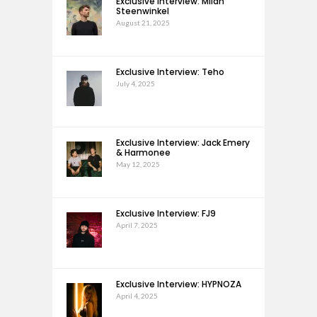
Exclusive Interview: Milan
Steenwinkel
August 21, 2025
Exclusive Interview: Teho
July 4, 2025
Exclusive Interview: Jack Emery
& Harmonee
May 12, 2025
Exclusive Interview: FJ9
April 7, 2025
Exclusive Interview: HYPNOZA
April 4, 2025