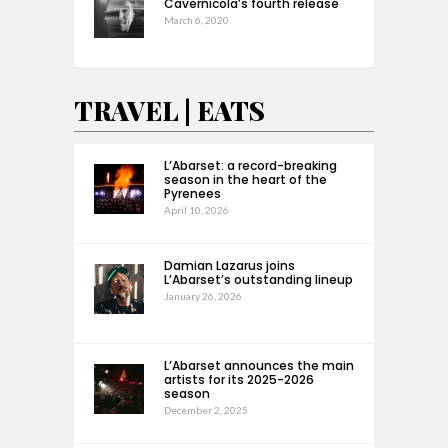
Cavernícola’s fourth release
March 6, 2020
TRAVEL | EATS
L’Abarset: a record-breaking
season in the heart of the
Pyrenees
April 10, 2026
Damian Lazarus joins
L’Abarset’s outstanding lineup
January 26, 2026
L’Abarset announces the main
artists for its 2025-2026
season
December 2, 2025