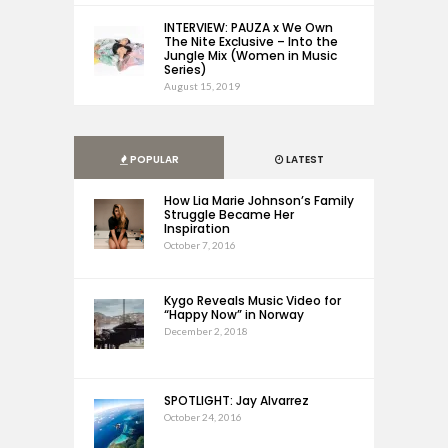
INTERVIEW: PAUZA x We Own
The Nite Exclusive – Into the
Jungle Mix (Women in Music
Series)
August 15, 2019
POPULAR
LATEST
How Lia Marie Johnson’s Family
Struggle Became Her
Inspiration
October 7, 2016
Kygo Reveals Music Video for
“Happy Now” in Norway
December 2, 2018
SPOTLIGHT: Jay Alvarrez
October 24, 2016