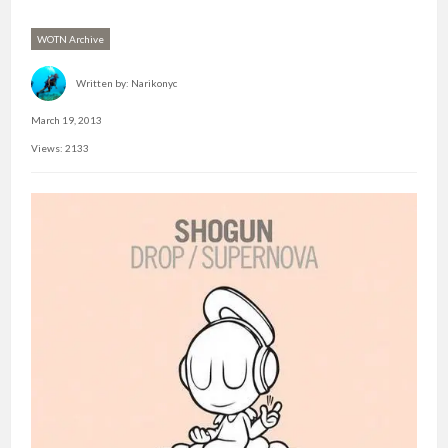
WOTN Archive
Written by:
Narikonyc
March 19, 2013
Views: 2133