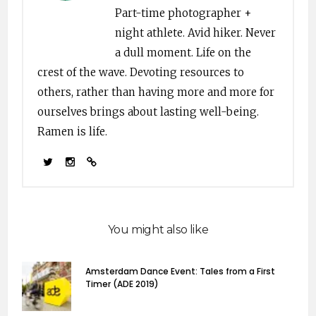
latin; mso-bidi-font-
Part-time photographer +
family:"Times New
night athlete. Avid hiker. Never
Roman"; mso-bidi-
theme-font:minor-
a dull moment. Life on the
bidi;}…
crest of the wave. Devoting resources to
others, rather than having more and more for
ourselves brings about lasting well-being.
Ramen is life.
You might also like
Amsterdam Dance Event: Tales from a First
Timer (ADE 2019)