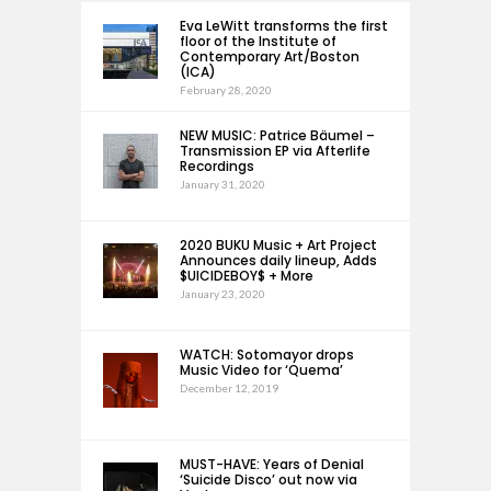
Eva LeWitt transforms the first
floor of the Institute of
Contemporary Art/Boston
(ICA)
February 28, 2020
NEW MUSIC: Patrice Bäumel –
Transmission EP via Afterlife
Recordings
January 31, 2020
2020 BUKU Music + Art Project
Announces daily lineup, Adds
$UICIDEBOY$ + More
January 23, 2020
WATCH: Sotomayor drops
Music Video for ‘Quema’
December 12, 2019
MUST-HAVE: Years of Denial
‘Suicide Disco’ out now via