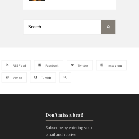
RSS Feed
Facebook
Twitter
Instagram
Vimeo
Tumblr
Don't miss a beat!
Subscribe by entering your
email and receive