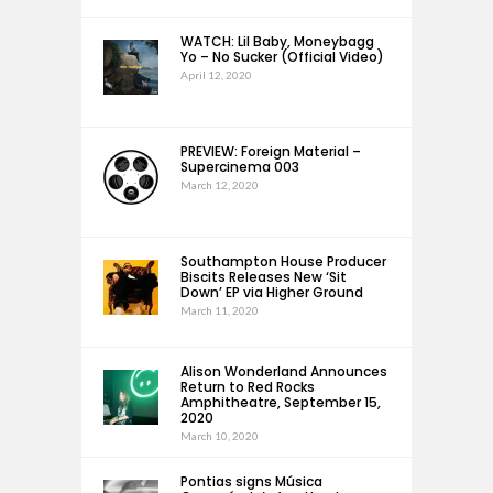
WATCH: Lil Baby, Moneybagg
Yo – No Sucker (Official Video)
April 12, 2020
PREVIEW: Foreign Material –
Supercinema 003
March 12, 2020
Southampton House Producer
Biscits Releases New ‘Sit
Down’ EP via Higher Ground
March 11, 2020
Alison Wonderland Announces
Return to Red Rocks
Amphitheatre, September 15,
2020
March 10, 2020
Pontias signs Música