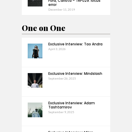
Ford, Carlota – TRP029: locus
error
December 11, 2019
One on One
Exclusive Interview: Tao Andra
April 3, 2026
Exclusive Interview: Mindslash
September 26, 2025
Exclusive Interview: Adam
Tashtamirov
September 9, 2025