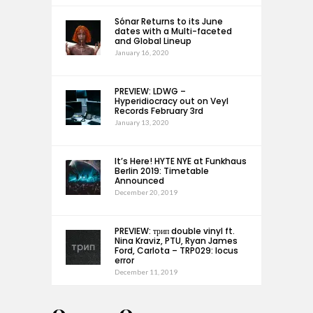
Sónar Returns to its June
dates with a Multi-faceted
and Global Lineup
January 16, 2020
PREVIEW: LDWG –
Hyperidiocracy out on Veyl
Records February 3rd
January 13, 2020
It’s Here! HYTE NYE at Funkhaus
Berlin 2019: Timetable
Announced
December 20, 2019
PREVIEW: трип double vinyl ft.
Nina Kraviz, PTU, Ryan James
Ford, Carlota – TRP029: locus
error
December 11, 2019