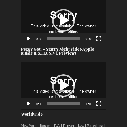
Player
00:00
00:00
Peggy Gou – Starry Night Video Apple
Music (EXCLUSIVE Preview)
Video
Player
00:00
00:00
Worldwide
New York | Boston | D.C. | Denver | L.A. | Barcelona |