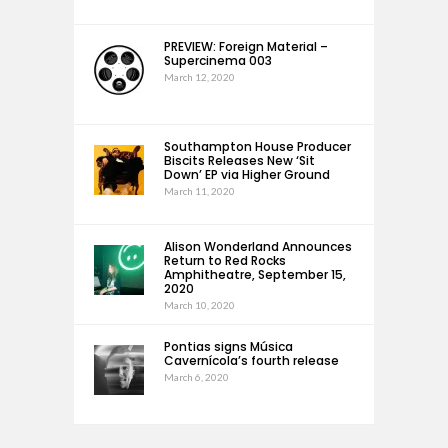
PREVIEW: Foreign Material –
Supercinema 003
March 12, 2020
Southampton House Producer
Biscits Releases New ‘Sit
Down’ EP via Higher Ground
March 11, 2020
Alison Wonderland Announces
Return to Red Rocks
Amphitheatre, September 15,
2020
March 10, 2020
Pontias signs Música
Cavernícola’s fourth release
March 6, 2020