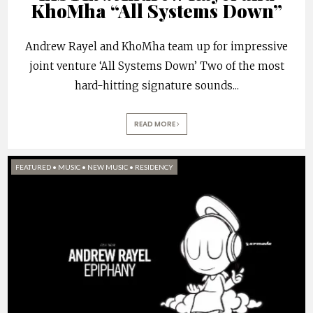
KhoMha “All Systems Down”
Andrew Rayel and KhoMha team up for impressive
joint venture ‘All Systems Down’ Two of the most
hard-hitting signature sounds
...
READ MORE
FEATURED
•
MUSIC
•
NEW MUSIC
•
RESIDENCY