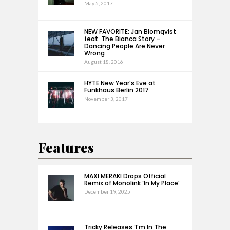
May 5, 2017
NEW FAVORITE: Jan Blomqvist
feat. The Bianca Story –
Dancing People Are Never
Wrong
August 18, 2016
HYTE New Year’s Eve at
Funkhaus Berlin 2017
November 3, 2017
Features
MAXI MERAKI Drops Official
Remix of Monolink ‘In My Place’
December 19, 2025
Tricky Releases ‘I’m In The