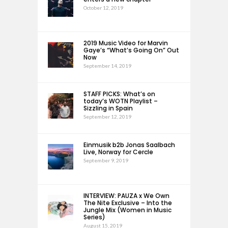
October 12, 2019
2019 Music Video for Marvin
Gaye’s “What’s Going On” Out
Now
September 14, 2019
STAFF PICKS: What’s on
today’s WOTN Playlist –
Sizzling in Spain
September 12, 2019
Einmusik b2b Jonas Saalbach
Live, Norway for Cercle
September 9, 2019
INTERVIEW: PAUZA x We Own
The Nite Exclusive – Into the
Jungle Mix (Women in Music
Series)
August 15, 2019