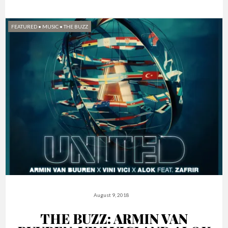
FEATURED
•
MUSIC
•
THE BUZZ
August 9, 2018
THE BUZZ: ARMIN VAN