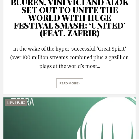
BUUREN, VINI VICI AND ALOK
SET OUT TO UNITE THE
WORLD WITH HUGE
FESTIVAL SMASH: ‘UNITED’
(FEAT. ZAFRIR)
In the wake of the hyper-successful ‘Great Spirit’
(over 100 million streams combined plus a gazillion
plays at the world’s most
...
READ MORE
NEW MUSIC