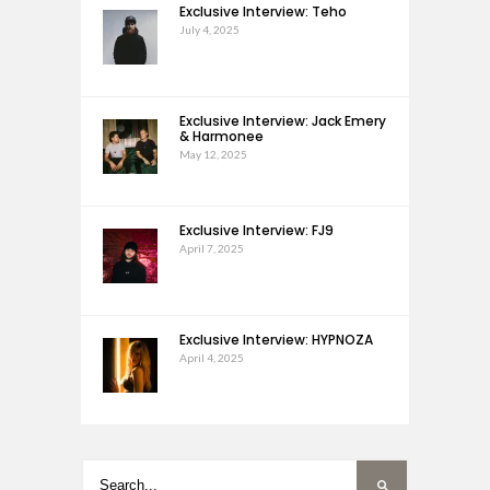
Exclusive Interview: Teho
July 4, 2025
Exclusive Interview: Jack Emery
& Harmonee
May 12, 2025
Exclusive Interview: FJ9
April 7, 2025
Exclusive Interview: HYPNOZA
April 4, 2025