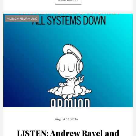
MUSIC
•
NEW MUSIC
August 11, 2016
LISTEN: Andrew Rayel and