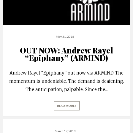
May 31, 2016
OUT NOW: Andrew Rayel
“Epiphany” (ARMIND)
Andrew Rayel “Epiphany” out now via ARMIND The
momentum is undeniable. The demand is deafening.
The anticipation, palpable. Since the
...
READ MORE
March 19, 2013