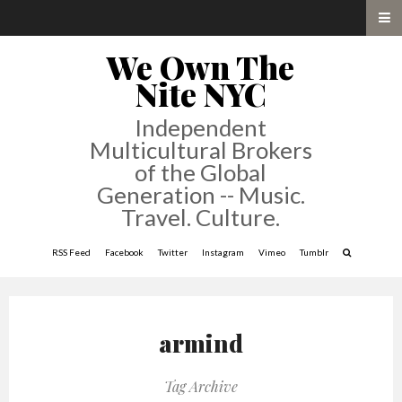
We Own The
Nite NYC
Independent
Multicultural Brokers
of the Global
Generation -- Music.
Travel. Culture.
RSS Feed
Facebook
Twitter
Instagram
Vimeo
Tumblr
armind
Tag Archive