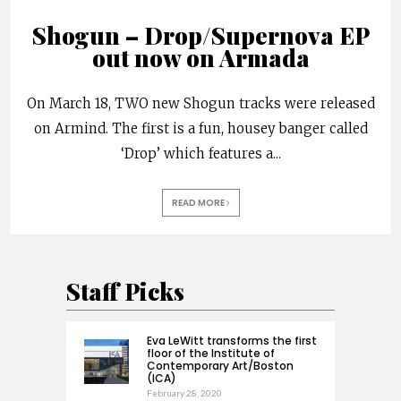
Shogun – Drop/Supernova EP
out now on Armada
On March 18, TWO new Shogun tracks were released
on Armind. The first is a fun, housey banger called
‘Drop’ which features a
...
READ MORE
Staff Picks
Eva LeWitt transforms the first
floor of the Institute of
Contemporary Art/Boston
(ICA)
February 28, 2020