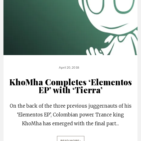
April 20, 2018
KhoMha Completes ‘Elementos
EP’ with ‘Tierra’
On the back of the three previous juggernauts of his
‘Elementos EP’, Colombian power Trance king
KhoMha has emerged with the final part
...
READ MORE