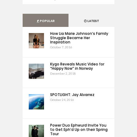
POPULAR
LATEST
How Lia Marie Johnson’s Family
Struggle Became Her
Inspiration
October 7, 2016
Kygo Reveals Music Video for
“Happy Now” in Norway
December 2, 2018
SPOTLIGHT: Jay Alvarrez
October 24, 2016
Power Duo Ephwurd Invite You
to Get Eph’d Up on their Spring
Tour