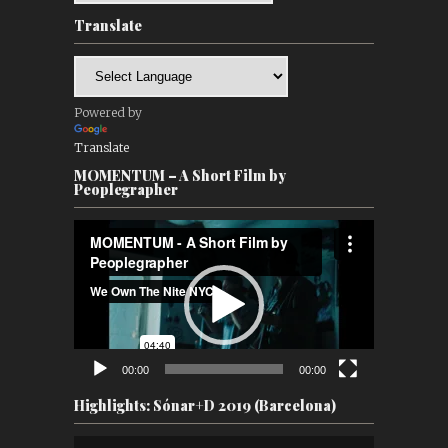
Translate
Powered by
Translate
MOMENTUM – A Short Film by
Peoplegrapher
Video
Player
00:00
00:00
Highlights: Sónar+D 2019 (Barcelona)
Video