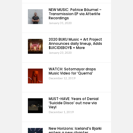
NEW MUSIC: Patrice Bäumel –
Transmission EP via Afterlife
Recordings
January 31, 2020
2020 BUKU Music + Art Project
Announces daily lineup, Adds
$UICIDEBOY$ + More
January 23, 2020
WATCH: Sotomayor drops
Music Video for ‘Quema’
December 12, 2019
MUST-HAVE: Years of Denial
‘Suicide Disco’ out now via
Veyl
December 1, 2019
New Horizons: Iceland’s Bjarki
enters a new chapter