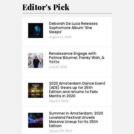
Editor's Pick
Deborah De Luca Releases
Sophomore Album ‘She
Sleeps’
August 21, 2020
Renaissance Engage with
Patrice Bäumel, Franky Wah, &
Yotto
July 22, 2020
2020 Amsterdam Dance Event
(ADE) Gears up for 25th
Edition and returns to Felix
Meritis in 2020
March 3, 2020
Summer in Amsterdam: 2020
Loveland Festival Unveils
Massive Lineup for its 25th
Edition
January 30, 2020