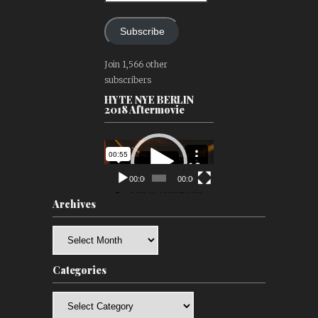
Subscribe
Join 1,566 other
subscribers
HYTE NYE BERLIN
2018 Aftermovie
Video
Player
00:00
00:00
Archives
Archives
Categories
Categories