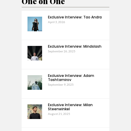
One on One
Exclusive Interview: Tao Andra
April 3, 2026
Exclusive Interview: Mindslash
September 26, 2025
Exclusive Interview: Adam
Tashtamirov
September 9, 2025
Exclusive Interview: Milan
Steenwinkel
August 21, 2025