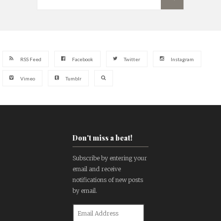
RSS Feed
Facebook
Twitter
Instagram
Vimeo
Tumblr
Don't miss a beat!
Subscribe by entering your
email and receive
notifications of new posts
by email.
Email
Address