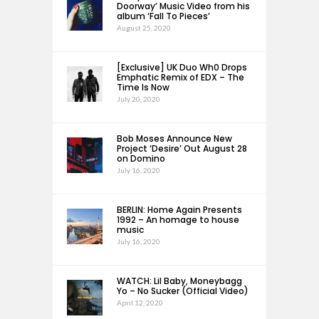
Doorway’ Music Video from his
album ‘Fall To Pieces’
August 25, 2020
[Exclusive] UK Duo Wh0 Drops
Emphatic Remix of EDX – The
Time Is Now
July 20, 2020
Bob Moses Announce New
Project ‘Desire’ Out August 28
on Domino
July 16, 2020
BERLIN: Home Again Presents
1992 – An homage to house
music
July 16, 2020
WATCH: Lil Baby, Moneybagg
Yo – No Sucker (Official Video)
April 12, 2020