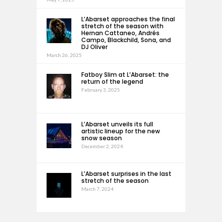
L’Abarset approaches the final
stretch of the season with
Hernan Cattaneo, Andrés
Campo, Blackchild, Sona, and
DJ Oliver
March 26, 2025
Fatboy Slim at L’Abarset: the
return of the legend
February 3, 2025
L’Abarset unveils its full
artistic lineup for the new
snow season
December 2, 2024
L’Abarset surprises in the last
stretch of the season
March 7, 2024