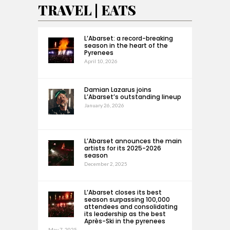
TRAVEL | EATS
L’Abarset: a record-breaking
season in the heart of the
Pyrenees
April 10, 2026
Damian Lazarus joins
L’Abarset’s outstanding lineup
January 26, 2026
L’Abarset announces the main
artists for its 2025-2026
season
December 2, 2025
L’Abarset closes its best
season surpassing 100,000
attendees and consolidating
its leadership as the best
Après-Ski in the pyrenees
May 7, 2025