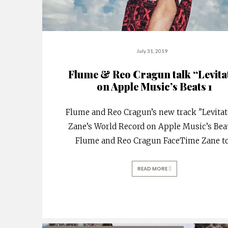
July 31, 2019
Flume & Reo Cragun talk “Levita
on Apple Music’s Beats 1
Flume and Reo Cragun’s new track "Levitat
Zane’s World Record on Apple Music’s Beat
Flume and Reo Cragun FaceTime Zane t
READ MORE