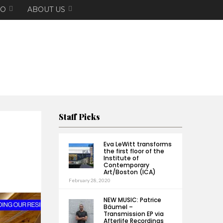
EO
ABOUT US
Staff Picks
Eva LeWitt transforms
the first floor of the
Institute of
Contemporary
Art/Boston (ICA)
February 28, 2020
NEW MUSIC: Patrice
Bäumel –
Transmission EP via
Afterlife Recordings