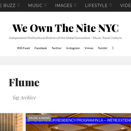
E BUZZ
MUSIC
IMAGES
LIFESTYLE
VID
We Own The Nite NYC
Independent Multicultural Brokers of the Global Generation -- Music. Travel. Culture.
RSS Feed
Facebook
Twitter
Instagram
Vimeo
Tumblr
Flume
Tag Archive
MUSIC
•
NEWS