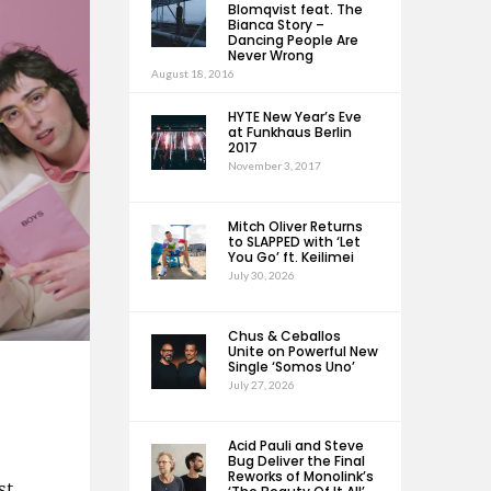
Blomqvist feat. The
Bianca Story –
Dancing People Are
Never Wrong
August 18, 2016
HYTE New Year’s Eve
at Funkhaus Berlin
2017
November 3, 2017
Mitch Oliver Returns
to SLAPPED with ‘Let
You Go’ ft. Keilimei
July 30, 2026
Chus & Ceballos
Unite on Powerful New
Single ‘Somos Uno’
July 27, 2026
Acid Pauli and Steve
Bug Deliver the Final
Reworks of Monolink’s
st