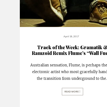
April 18, 2017
Track of the Week: Gramatik 
Ramzoid Remix Flume’s “Wall Fu
Australian sensation, Flume, is perhaps th
electronic artist who most gracefully han
the transition from underground to the
.
READ MORE