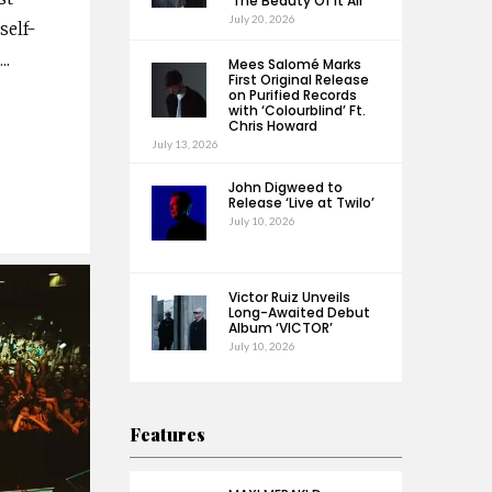
‘The Beauty Of It All’
July 20, 2026
self-
i
...
Mees Salomé Marks
First Original Release
on Purified Records
with ‘Colourblind’ Ft.
Chris Howard
July 13, 2026
John Digweed to
Release ‘Live at Twilo’
July 10, 2026
Victor Ruiz Unveils
Long-Awaited Debut
Album ‘VICTOR’
July 10, 2026
Features