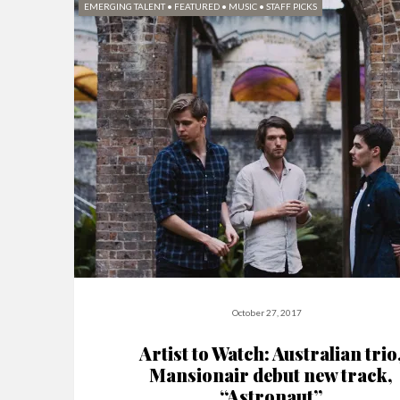
EMERGING TALENT
•
FEATURED
•
MUSIC
•
STAFF PICKS
October 27, 2017
Artist to Watch: Australian trio
Mansionair debut new track,
“Astronaut”