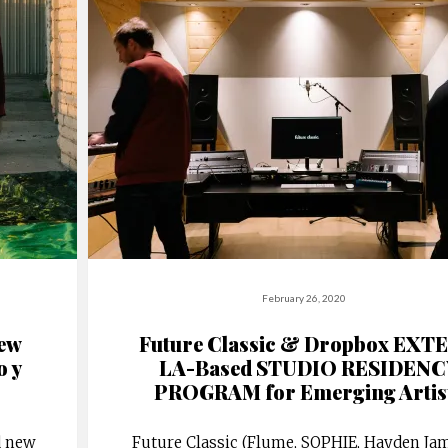
February 26, 2020
New
Future Classic & Dropbox EXT
o y
LA-Based STUDIO RESIDENC
PROGRAM for Emerging Artis
d new
Future Classic (Flume, SOPHIE, Hayden Jam