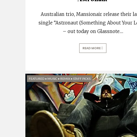
Australian trio, Mansionair release their la
single “Astronaut (Something About Your L
– out today on Glassnote.
...
READ MORE
FEATURED
•
MUSIC
•
REMIX
•
STAFF PICKS