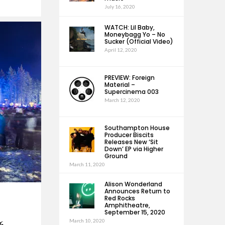
July 16, 2020
WATCH: Lil Baby,
Moneybagg Yo – No
Sucker (Official Video)
April 12, 2020
PREVIEW: Foreign
Material –
Supercinema 003
March 12, 2020
Southampton House
Producer Biscits
Releases New ‘Sit
Down’ EP via Higher
Ground
March 11, 2020
Alison Wonderland
Announces Return to
Red Rocks
Amphitheatre,
September 15, 2020
March 10, 2020
6