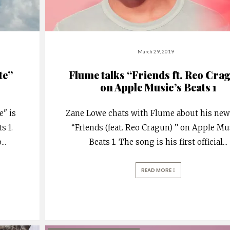
March 29, 2019
te”
Flume talks “Friends ft. Reo Cra
on Apple Music’s Beats 1
e" is
Zane Lowe chats with Flume about his ne
s 1.
“Friends (feat. Reo Cragun) ” on Apple Mu
o
...
Beats 1. The song is his first official
...
READ MORE