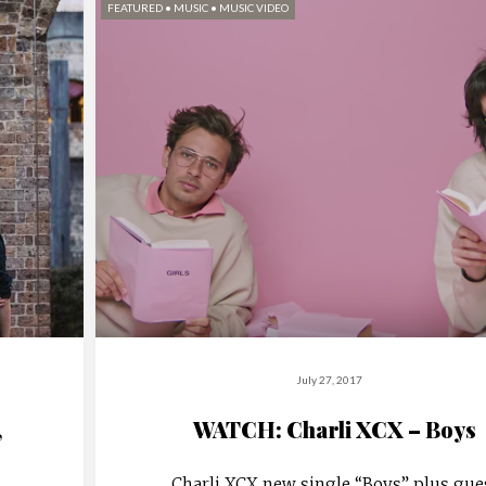
FEATURED
•
MUSIC
•
MUSIC VIDEO
July 27, 2017
,
WATCH: Charli XCX – Boys
Charli XCX new single “Boys” plus gue