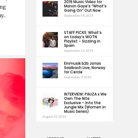
2019 Music Video for
Marvin Gaye’s “What’s
ing
Going On” Out Now
ay
...
September 14, 2019
STAFF PICKS: What’s
on today’s WOTN
Playlist – Sizzling in
Spain
September 12, 2019
Einmusik b2b Jonas
Saalbach Live, Norway
for Cercle
September 9, 2019
INTERVIEW: PAUZA x We
Own The Nite
Exclusive – Into the
Jungle Mix (Women in
Music Series)
August 15, 2019