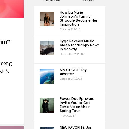
POPULAR
LATEST
How Lia Marie
Johnson’s Family
Struggle Became Her
Inspiration
October 7, 2016
gun”
Kygo Reveals Music
Video for “Happy Now”
in Norway
December 2, 2018
w song
SPOTLIGHT: Jay
sic’s
Alvarrez
October 24, 2016
Power Duo Ephwurd
Invite You to Get
Eph’d Up on their
Spring Tour
May 5, 2017
NEW FAVORITE: Jan