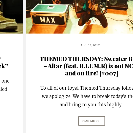
April 13, 2017
&
THEMED THURSDAY: Sweater B
ck”
– Altar (feat. R.LUM.R) is out 
and on fire! [#007]
e one
To all of our loyal Themed Thursday follo
dled
we apologize. We have to break today’s t
..
and bring to you this highly
...
READ MORE