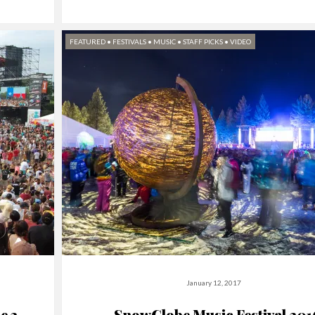
FEATURED
•
FESTIVALS
•
MUSIC
•
STAFF PICKS
•
VIDEO
January 12, 2017
e 3-
SnowGlobe Music Festival 201