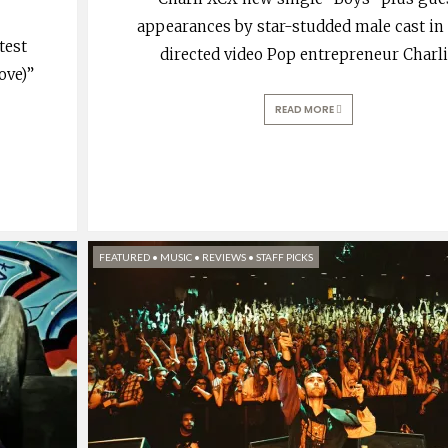
appearances by star-studded male cast in 
test
directed video Pop entrepreneur Charl
ove)”
READ MORE
FEATURED
•
MUSIC
•
REVIEWS
•
STAFF PICKS