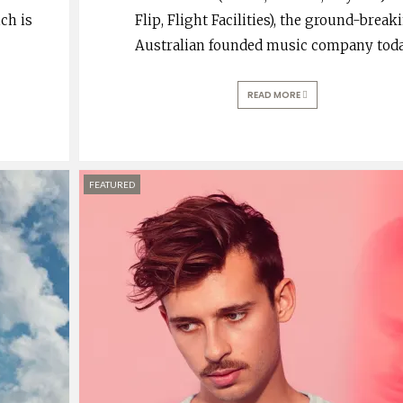
ch is
Flip, Flight Facilities), the ground-break
Australian founded music company tod
READ MORE
FEATURED