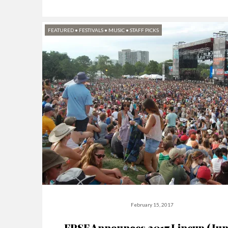
FEATURED
•
FESTIVALS
•
MUSIC
•
STAFF PICKS
February 15, 2017
FPSF Announces 2017 Lineup (Jun