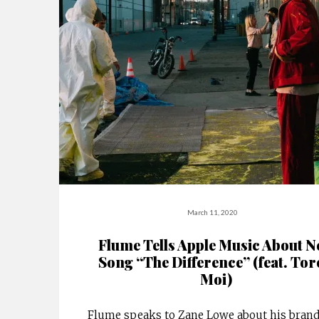
March 11, 2020
Flume Tells Apple Music About 
Song “The Difference” (feat. Tor
Moi)
Flume speaks to Zane Lowe about his bran