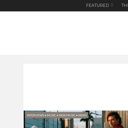
FEATURED
TH
INTERVIEWS
•
MUSIC
•
NEW MUSIC
•
NEWS