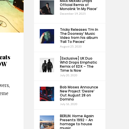
MAXI MERAKI Drops
Official Remix of
Monolink ‘In My Place’
December 19, 2025
Tricky Releases ‘I’m In
The Doorway’ Music
Video from his album
‘Fall To Pieces’
August 25, 2020
eats
[Exclusive] UK Duo
NOW
Wh0 Drops Emphatic
Remix of EDX – The
Time Is Now
July 20, 2020
wers,
Bob Moses Announce
New Project ‘Desire’
heme
Out August 28 on
Domino
July 16, 2020
BERLIN: Home Again
Presents 1992 – An
homage to house
music