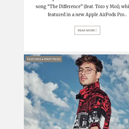
song “The Difference” (feat. Toro y Moi), whi
featured in a new Apple AirPods Pro
...
READ MORE
FEATURES
•
STAFF PICKS