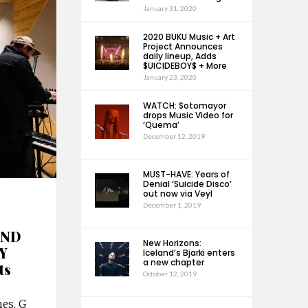
January 31, 2020
2020 BUKU Music + Art
Project Announces
daily lineup, Adds
$UICIDEBOY$ + More
January 23, 2020
WATCH: Sotomayor
drops Music Video for
‘Quema’
December 12, 2019
MUST-HAVE: Years of
Denial ‘Suicide Disco’
out now via Veyl
December 1, 2019
END
New Horizons:
Y
Iceland’s Bjarki enters
a new chapter
ts
October 12, 2019
es, G