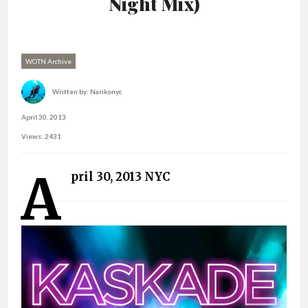
Night Mix)
WOTN Archive
Written by:
Narikonyc
April 30, 2013
Views: 2431
A
pril 30, 2013 NYC