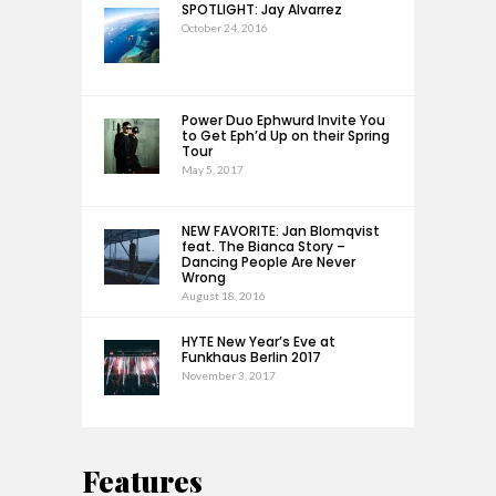
SPOTLIGHT: Jay Alvarrez
October 24, 2016
Power Duo Ephwurd Invite You
to Get Eph’d Up on their Spring
Tour
May 5, 2017
NEW FAVORITE: Jan Blomqvist
feat. The Bianca Story –
Dancing People Are Never
Wrong
August 18, 2016
HYTE New Year’s Eve at
Funkhaus Berlin 2017
November 3, 2017
Features