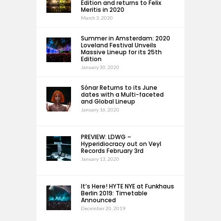
Edition and returns to Felix
Meritis in 2020
March 3, 2020
Summer in Amsterdam: 2020
Loveland Festival Unveils
Massive Lineup for its 25th
Edition
January 30, 2020
Sónar Returns to its June
dates with a Multi-faceted
and Global Lineup
January 16, 2020
PREVIEW: LDWG –
Hyperidiocracy out on Veyl
Records February 3rd
January 13, 2020
It’s Here! HYTE NYE at Funkhaus
Berlin 2019: Timetable
Announced
December 20, 2019