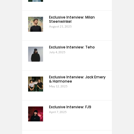
Exclusive Interview: Milan
Steenwinkel
August 21, 2025
Exclusive Interview: Teho
July 4, 2025
Exclusive Interview: Jack Emery
& Harmonee
May 12, 2025
Exclusive Interview: FJ9
April 7, 2025