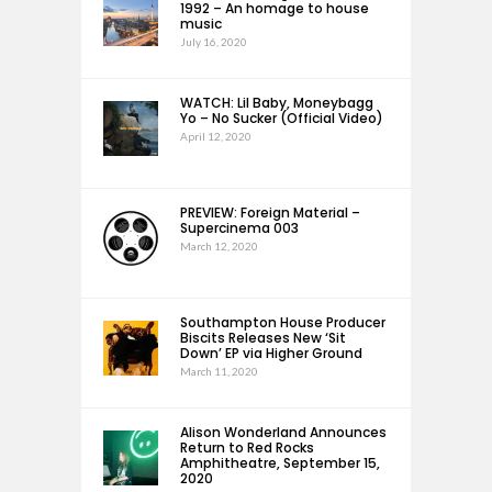
1992 – An homage to house
music
July 16, 2020
WATCH: Lil Baby, Moneybagg
Yo – No Sucker (Official Video)
April 12, 2020
PREVIEW: Foreign Material –
Supercinema 003
March 12, 2020
Southampton House Producer
Biscits Releases New ‘Sit
Down’ EP via Higher Ground
March 11, 2020
Alison Wonderland Announces
Return to Red Rocks
Amphitheatre, September 15,
2020