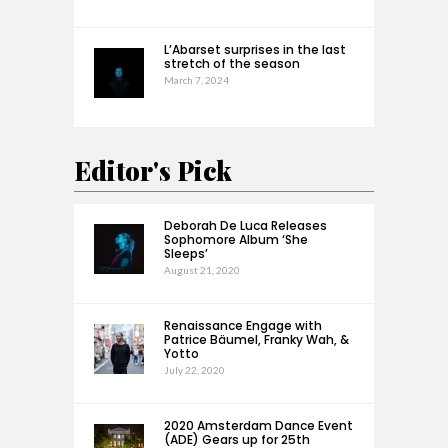
L’Abarset surprises in the last
stretch of the season
March 7, 2024
Editor's Pick
Deborah De Luca Releases
Sophomore Album ‘She
Sleeps’
August 21, 2020
Renaissance Engage with
Patrice Bäumel, Franky Wah, &
Yotto
July 22, 2020
2020 Amsterdam Dance Event
(ADE) Gears up for 25th