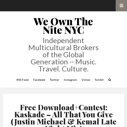
We Own The
Nite NYC
Independent
Multicultural Brokers
of the Global
Generation -- Music.
Travel. Culture.
RSS Feed
Facebook
Twitter
Instagram
Vimeo
Tumblr
Free Download+Contest:
Kaskade – All That You Give
(Justin Michael & Kemal Late