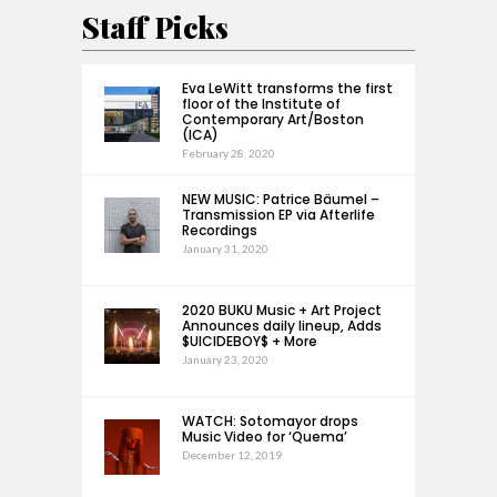
Staff Picks
Eva LeWitt transforms the first
floor of the Institute of
Contemporary Art/Boston
(ICA)
February 28, 2020
NEW MUSIC: Patrice Bäumel –
Transmission EP via Afterlife
Recordings
January 31, 2020
2020 BUKU Music + Art Project
Announces daily lineup, Adds
$UICIDEBOY$ + More
January 23, 2020
WATCH: Sotomayor drops
Music Video for ‘Quema’
December 12, 2019