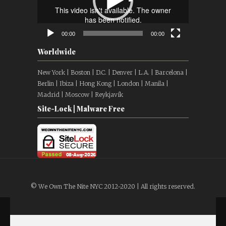
00:00
00:00
Worldwide
New York | Boston | D.C. | Denver | L.A. | Barcelona |
Berlin | Ibiza | Hong Kong | London | Manila |
Madrid | Moscow | Reykjavík
Site-Lock | Malware Free
© We Own The Nite NYC 2012-2020 | All rights reserved.