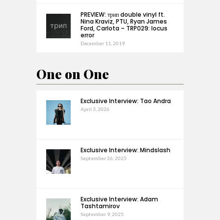
PREVIEW: трип double vinyl ft.
Nina Kraviz, PTU, Ryan James
Ford, Carlota – TRP029: locus
error
December 11, 2019
One on One
Exclusive Interview: Tao Andra
April 3, 2026
Exclusive Interview: Mindslash
September 26, 2025
Exclusive Interview: Adam
Tashtamirov
September 9, 2025