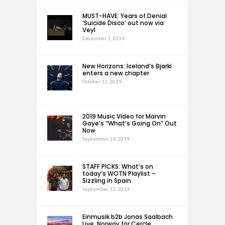
MUST-HAVE: Years of Denial
‘Suicide Disco’ out now via
Veyl
December 1, 2019
New Horizons: Iceland’s Bjarki
enters a new chapter
October 12, 2019
2019 Music Video for Marvin
Gaye’s “What’s Going On” Out
Now
September 14, 2019
STAFF PICKS: What’s on
today’s WOTN Playlist –
Sizzling in Spain
September 12, 2019
Einmusik b2b Jonas Saalbach
Live, Norway for Cercle