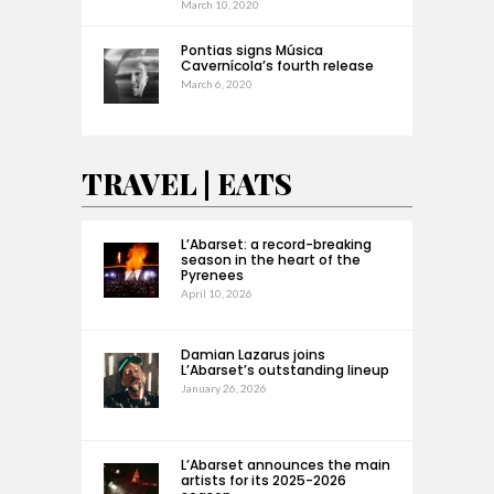
March 10, 2020
Pontias signs Música
Cavernícola’s fourth release
March 6, 2020
TRAVEL | EATS
L’Abarset: a record-breaking
season in the heart of the
Pyrenees
April 10, 2026
Damian Lazarus joins
L’Abarset’s outstanding lineup
January 26, 2026
L’Abarset announces the main
artists for its 2025-2026