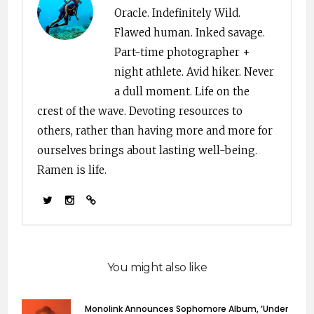
Oracle. Indefinitely Wild.
Flawed human. Inked savage.
Part-time photographer +
night athlete. Avid hiker. Never
a dull moment. Life on the
crest of the wave. Devoting resources to
others, rather than having more and more for
ourselves brings about lasting well-being.
Ramen is life.
You might also like
Monolink Announces Sophomore Album, ‘Under