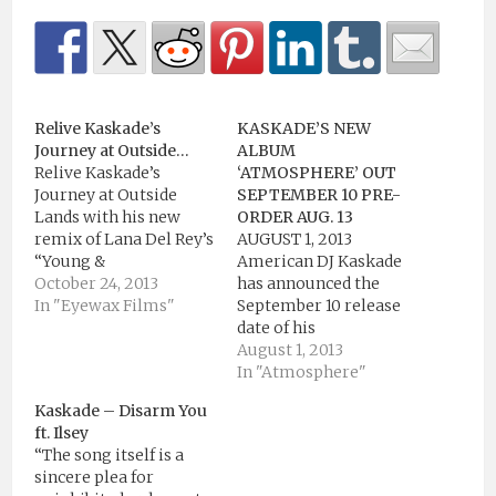
Relive Kaskade’s
KASKADE’S NEW
Journey at Outside…
ALBUM
Relive Kaskade’s
‘ATMOSPHERE’ OUT
Journey at Outside
SEPTEMBER 10 PRE-
Lands with his new
ORDER AUG. 13
remix of Lana Del Rey’s
AUGUST 1, 2013
“Young &
American DJ Kaskade
Beautiful.”Download
October 24, 2013
has announced the
Kaskade’s “Young &
In "Eyewax Films"
September 10 release
Beautiful” Remix for
date of his
FREE Here:
forthcoming eighth
August 1, 2013
http://goo.gl/JOKCZrVideo
studio album
In "Atmosphere"
by Eyewax
Atmosphere from
Kaskade – Disarm You
Films(Source:
Ultra Music and
ft. Ilsey
https://www.youtube.com/)
revealed the album’s
“The song itself is a
artwork. The
sincere plea for
announcement comes