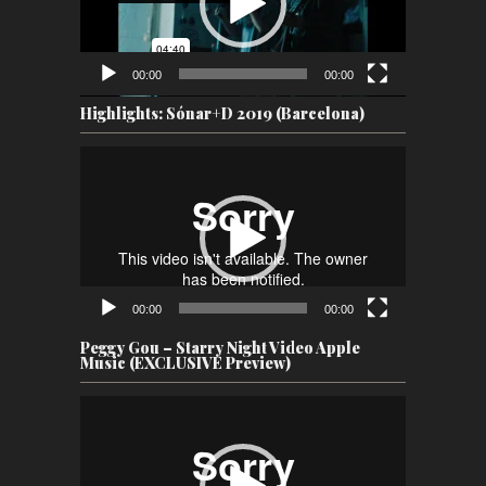
00:00
00:00
Highlights: Sónar+D 2019 (Barcelona)
Video
Player
00:00
00:00
Peggy Gou – Starry Night Video Apple
Music (EXCLUSIVE Preview)
Video
Player