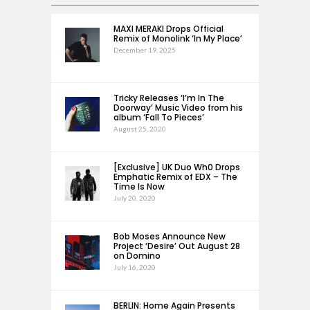
MAXI MERAKI Drops Official
Remix of Monolink ‘In My Place’
December 19, 2025
Tricky Releases ‘I’m In The
Doorway’ Music Video from his
album ‘Fall To Pieces’
August 25, 2020
[Exclusive] UK Duo Wh0 Drops
Emphatic Remix of EDX – The
Time Is Now
July 20, 2020
Bob Moses Announce New
Project ‘Desire’ Out August 28
on Domino
July 16, 2020
BERLIN: Home Again Presents