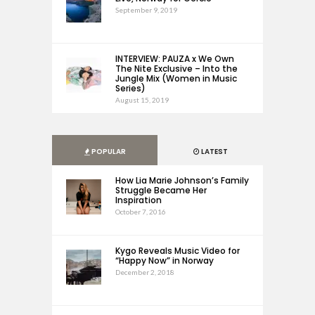
September 9, 2019
INTERVIEW: PAUZA x We Own
The Nite Exclusive – Into the
Jungle Mix (Women in Music
Series)
August 15, 2019
POPULAR
LATEST
How Lia Marie Johnson’s Family
Struggle Became Her
Inspiration
October 7, 2016
Kygo Reveals Music Video for
“Happy Now” in Norway
December 2, 2018