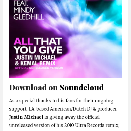
Download on
Soundcloud
As a special thanks to his fans for their ongoing
support, LA-based American/Dutch DJ & producer
Justin Michael
is giving away the official
unreleased version of his 2010 Ultra Records remix,