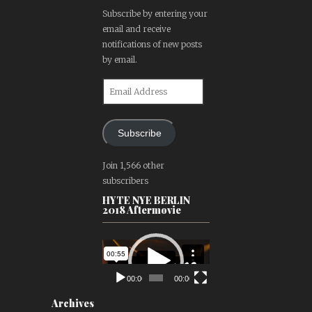
Subscribe by entering your
email and receive
notifications of new posts
by email.
Email
Address
Subscribe
Join 1,566 other
subscribers
HYTE NYE BERLIN
2018 Aftermovie
Video
Player
00:00
00:00
Archives