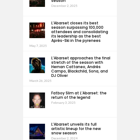
season
December 2, 2025
L’Abarset closes its best
season surpassing 100,000
attendees and consolidating
its leadership as the best
Après-Ski in the pyrenees
May 7, 2025
L’Abarset approaches the final
stretch of the season with
Hernan Cattaneo, Andrés
Campo, Blackchild, Sona, and
DJ Oliver
March 26, 2025
Fatboy Slim at L’Abarset: the
return of the legend
February 3, 2025
L’Abarset unveils its full
artistic lineup for the new
snow season
December 2, 2024