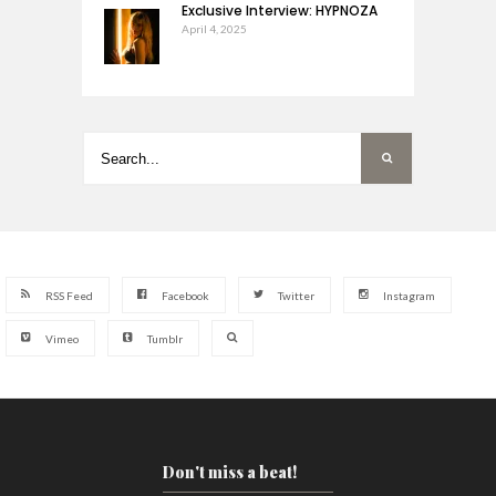
Exclusive Interview: HYPNOZA
April 4, 2025
RSS Feed
Facebook
Twitter
Instagram
Vimeo
Tumblr
Don't miss a beat!