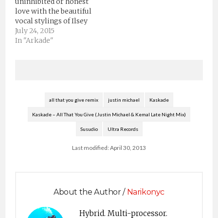
uninhibited or honest
as three new remixes
love with the beautiful
from AMTRAC,
vocal stylings of Ilsey
Chocolate Puma and
set to a bed of music
July 24, 2015
GTA of the album’s
that is intense +
In "Arkade"
eponymous lead single
powerful.”New
“Atmosphere,” are…
Kaskade single from
the forthcoming
Warner Bros. / Arkade
albumDownload
Disarm YouiTunes:
all that you give remix
justin michael
Kaskade
smarturl.it/DisarmYou_ITAmazon:
Kaskade – All That You Give (Justin Michael & Kemal Late Night Mix)
smarturl.it/DisarmYou_AZStream
Disarm You:Spotify:
Susudio
Ultra Records
smarturl.it/DisarmYou_SPYoutube:
smarturl.it/DisarmYou_YT@KaskadeFacebook:
Last modified: April 30, 2013
smarturl.it/KaskadeFB
Instagram:…
About the Author /
Narikonyc
Hybrid. Multi-processor.