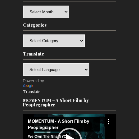
Archives
Categories
Categories
Translate
Powered by
Translate
MOMENTUM – A Short Film by
Peoplegrapher
Video
Player