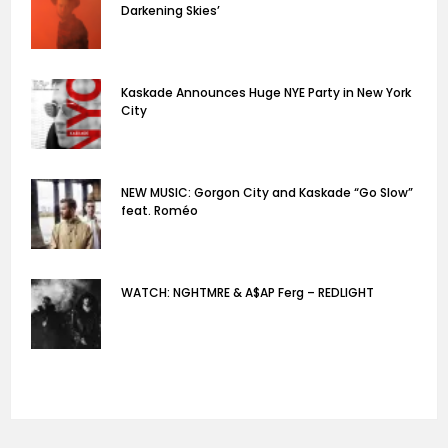
Darkening Skies’
Kaskade Announces Huge NYE Party in New York
City
NEW MUSIC: Gorgon City and Kaskade “Go Slow”
feat. Roméo
WATCH: NGHTMRE & A$AP Ferg – REDLIGHT