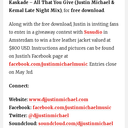
Kaskade – All That You Give (Justin Michael &
Kemal Late Night Mix)
, for
free download
.
Along with the free download, Justin is inviting fans
to enter in a giveaway contest with
Susudio
in
Amsterdam to win a free leather jacket valued at
$800 USD. Instructions and pictures can be found
on Justin’s Facebook page at
facebook.com/justinmichaelmusic
. Entries close
on May 3rd.
Connect:
Website:
www.djjustinmichael.com
Facebook:
facebook.com/justinmichaelmusic
Twitter:
@djjustinmichael
Soundcloud:
soundcloud.com/djjustinmichael