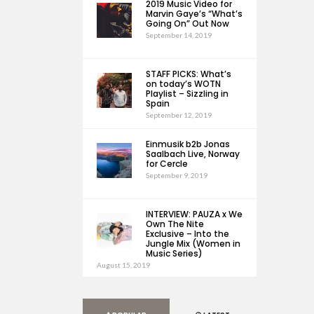
2019 Music Video for
Marvin Gaye’s “What’s
Going On” Out Now
September 14, 2019
STAFF PICKS: What’s
on today’s WOTN
Playlist – Sizzling in
Spain
September 12, 2019
Einmusik b2b Jonas
Saalbach Live, Norway
for Cercle
September 9, 2019
INTERVIEW: PAUZA x We
Own The Nite
Exclusive – Into the
Jungle Mix (Women in
Music Series)
August 15, 2019