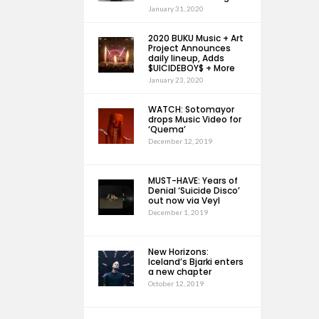
January 31, 2020
2020 BUKU Music + Art
Project Announces
daily lineup, Adds
$UICIDEBOY$ + More
January 23, 2020
WATCH: Sotomayor
drops Music Video for
‘Quema’
December 12, 2019
MUST-HAVE: Years of
Denial ‘Suicide Disco’
out now via Veyl
December 1, 2019
New Horizons:
Iceland’s Bjarki enters
a new chapter
October 12, 2019