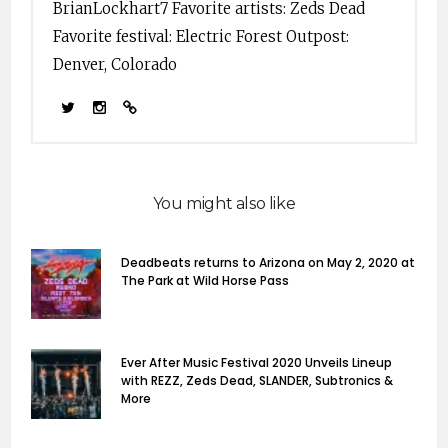
BrianLockhart7 Favorite artists: Zeds Dead
Favorite festival: Electric Forest Outpost:
Denver, Colorado
You might also like
Deadbeats returns to Arizona on May 2, 2020 at
The Park at Wild Horse Pass
Ever After Music Festival 2020 Unveils Lineup
with REZZ, Zeds Dead, SLANDER, Subtronics &
More