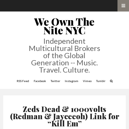
We Own The
Nite NYC
Independent
Multicultural Brokers
of the Global
Generation -- Music.
Travel. Culture.
RSS Feed
Facebook
Twitter
Instagram
Vimeo
Tumblr
Zeds Dead & 1000volts
(Redman & Jayceeoh) Link for
“Kill Em”