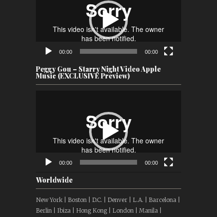
00:00
00:00
Peggy Gou – Starry Night Video Apple
Music (EXCLUSIVE Preview)
Video
Player
00:00
00:00
Worldwide
New York | Boston | D.C. | Denver | L.A. | Barcelona |
Berlin | Ibiza | Hong Kong | London | Manila |