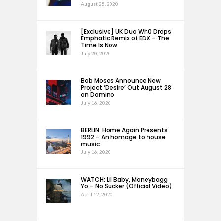
August 25, 2020
[Exclusive] UK Duo Wh0 Drops
Emphatic Remix of EDX – The
Time Is Now
July 20, 2020
Bob Moses Announce New
Project ‘Desire’ Out August 28
on Domino
July 16, 2020
BERLIN: Home Again Presents
1992 – An homage to house
music
July 16, 2020
WATCH: Lil Baby, Moneybagg
Yo – No Sucker (Official Video)
April 12, 2020