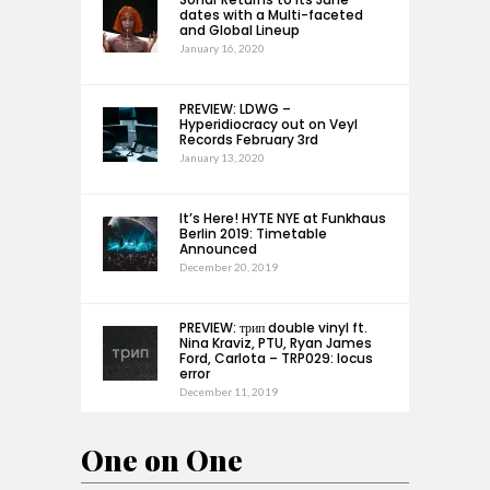
dates with a Multi-faceted
and Global Lineup
January 16, 2020
PREVIEW: LDWG –
Hyperidiocracy out on Veyl
Records February 3rd
January 13, 2020
It’s Here! HYTE NYE at Funkhaus
Berlin 2019: Timetable
Announced
December 20, 2019
PREVIEW: трип double vinyl ft.
Nina Kraviz, PTU, Ryan James
Ford, Carlota – TRP029: locus
error
December 11, 2019
One on One