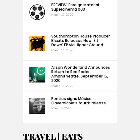
PREVIEW: Foreign Material –
Supercinema 003
March 12, 2020
Southampton House Producer
Biscits Releases New ‘Sit
Down’ EP via Higher Ground
March 11, 2020
Alison Wonderland Announces
Return to Red Rocks
Amphitheatre, September 15,
2020
March 10, 2020
Pontias signs Música
Cavernícola’s fourth release
March 6, 2020
TRAVEL | EATS