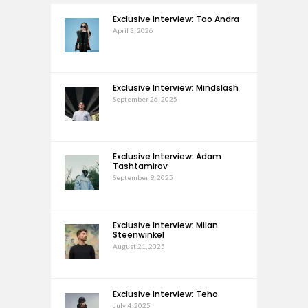
Exclusive Interview: Tao Andra
April 3, 2026
Exclusive Interview: Mindslash
September 26, 2025
Exclusive Interview: Adam
Tashtamirov
September 9, 2025
Exclusive Interview: Milan
Steenwinkel
August 21, 2025
Exclusive Interview: Teho
July 4, 2025