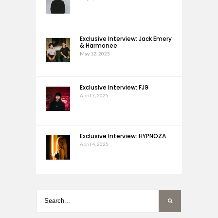
Exclusive Interview: Jack Emery
& Harmonee
May 12, 2025
Exclusive Interview: FJ9
April 7, 2025
Exclusive Interview: HYPNOZA
April 4, 2025