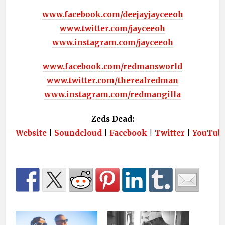
www.facebook.com/deejayjayceeoh
www.twitter.com/jayceeoh
www.instagram.com/jayceeoh
www.facebook.com/redmansworld
www.twitter.com/therealredman
www.instagram.com/redmangilla
Zeds Dead:
Website
|
Soundcloud
|
Facebook
|
Twitter
|
YouTub