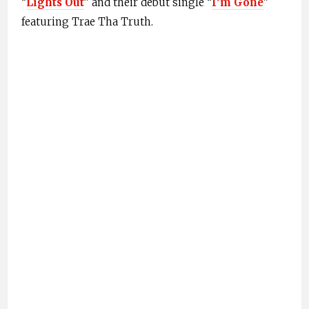
“
Lights Out
” and their debut single “
I’m Gone
”
featuring Trae Tha Truth.