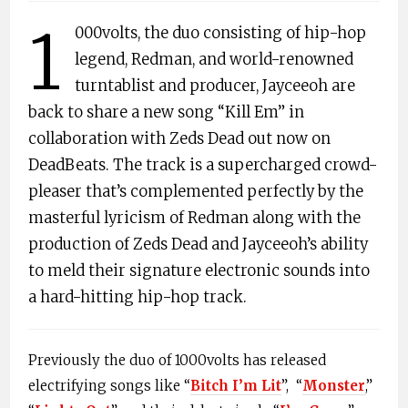
1
000volts, the duo consisting of hip-hop
legend, Redman, and world-renowned
turntablist and producer, Jayceeoh are
back to share a new song “Kill Em” in
collaboration with Zeds Dead out now on
DeadBeats. The track is a supercharged crowd-
pleaser that’s complemented perfectly by the
masterful lyricism of Redman along with the
production of Zeds Dead and Jayceeoh’s ability
to meld their signature electronic sounds into
a hard-hitting hip-hop track.
Previously the duo of 1000volts has released
electrifying songs like “
Bitch I’m Lit
”, “
Monster
,”