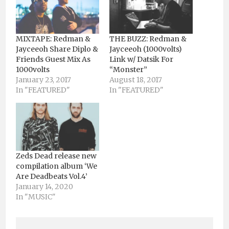
MIXTAPE: Redman &
THE BUZZ: Redman &
Jayceeoh Share Diplo &
Jayceeoh (1000volts)
Friends Guest Mix As
Link w/ Datsik For
1000volts
“Monster”
January 23, 2017
August 18, 2017
In "FEATURED"
In "FEATURED"
Zeds Dead release new
compilation album ‘We
Are Deadbeats Vol.4’
January 14, 2020
In "MUSIC"