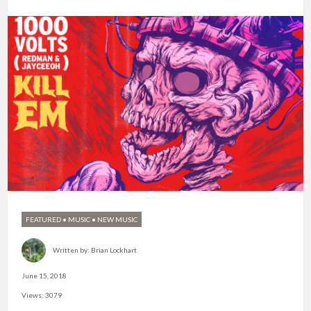
FEATURED
•
MUSIC
•
NEW MUSIC
Written by:
Brian Lockhart
June 15, 2018
Views: 3079