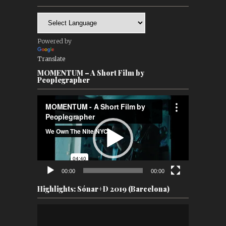
Powered by
Translate
MOMENTUM – A Short Film by
Peoplegrapher
Video
Player
00:00
00:00
Highlights: Sónar+D 2019 (Barcelona)
Video
Player