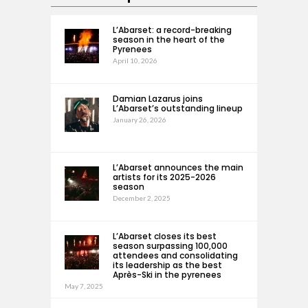
L’Abarset: a record-breaking
season in the heart of the
Pyrenees
April 10, 2026
Damian Lazarus joins
L’Abarset’s outstanding lineup
January 26, 2026
L’Abarset announces the main
artists for its 2025-2026
season
December 2, 2025
L’Abarset closes its best
season surpassing 100,000
attendees and consolidating
its leadership as the best
Après-Ski in the pyrenees
May 7, 2025