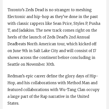
Toronto’s Zeds Dead is no stranger to meshing
Electronic and hip-hop as they’ve done in the past
with classic rappers like Sean Price, Styles P, Pusha
T, and Jadakiss. The new track comes right on the
heels of the launch of Zeds Dead’s 2nd Annual
Deadbeats North American tour, which kicked off
on June 9th in Salt Lake City and will consist of 17
shows across the continent before concluding in
Seattle on November 30th.
Redman’s epic career define the glory days of Hip-
Hop, and his collaborations with Method Man and
featured collaborations with Wu-Tang Clan occupy
a large part of the Rap narrative in the United
States.