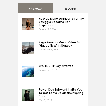
POPULAR
LATEST
How Lia Marie Johnson’s Family
Struggle Became Her
Inspiration
October 7, 2016
Kygo Reveals Music Video for
“Happy Now” in Norway
December 2, 2018
SPOTLIGHT: Jay Alvarrez
October 24, 2016
Power Duo Ephwurd Invite You
to Get Eph’d Up on their Spring
Tour
May 5, 2017