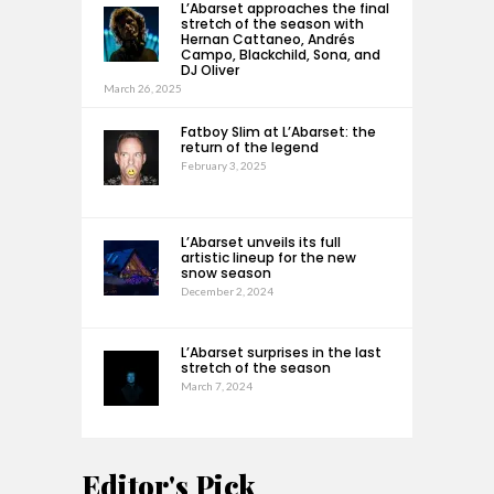
L’Abarset approaches the final
stretch of the season with
Hernan Cattaneo, Andrés
Campo, Blackchild, Sona, and
DJ Oliver
March 26, 2025
Fatboy Slim at L’Abarset: the
return of the legend
February 3, 2025
L’Abarset unveils its full
artistic lineup for the new
snow season
December 2, 2024
L’Abarset surprises in the last
stretch of the season
March 7, 2024
Editor's Pick