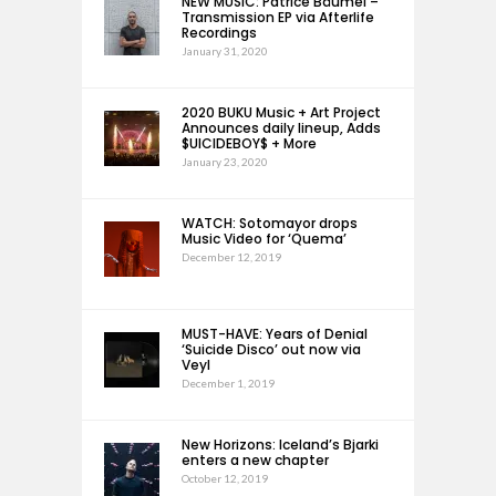
NEW MUSIC: Patrice Bäumel –
Transmission EP via Afterlife
Recordings
January 31, 2020
2020 BUKU Music + Art Project
Announces daily lineup, Adds
$UICIDEBOY$ + More
January 23, 2020
WATCH: Sotomayor drops
Music Video for ‘Quema’
December 12, 2019
MUST-HAVE: Years of Denial
‘Suicide Disco’ out now via
Veyl
December 1, 2019
New Horizons: Iceland’s Bjarki
enters a new chapter
October 12, 2019