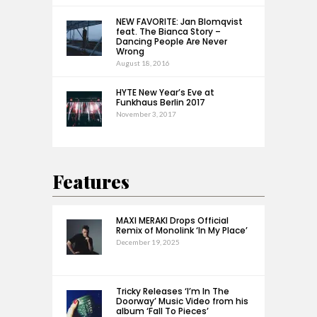
NEW FAVORITE: Jan Blomqvist
feat. The Bianca Story –
Dancing People Are Never
Wrong
August 18, 2016
HYTE New Year’s Eve at
Funkhaus Berlin 2017
November 3, 2017
Features
MAXI MERAKI Drops Official
Remix of Monolink ‘In My Place’
December 19, 2025
Tricky Releases ‘I’m In The
Doorway’ Music Video from his
album ‘Fall To Pieces’