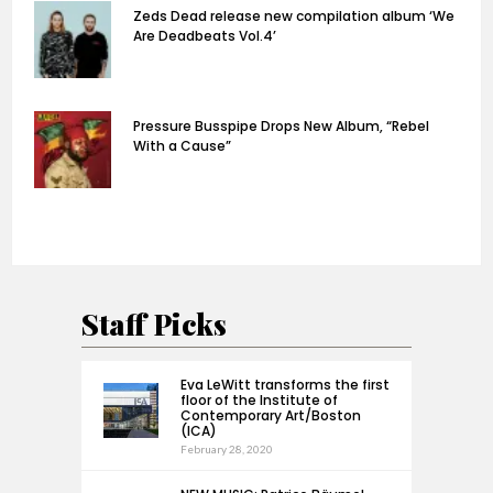
Zeds Dead release new compilation album ‘We
Are Deadbeats Vol.4’
Pressure Busspipe Drops New Album, “Rebel
With a Cause”
Staff Picks
Eva LeWitt transforms the first
floor of the Institute of
Contemporary Art/Boston
(ICA)
February 28, 2020