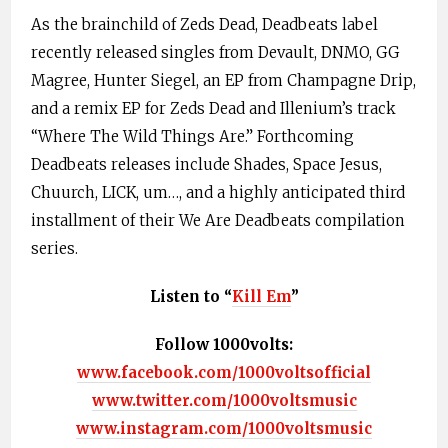
As the brainchild of Zeds Dead, Deadbeats label
recently released singles from Devault, DNMO, GG
Magree, Hunter Siegel, an EP from Champagne Drip,
and a remix EP for Zeds Dead and Illenium’s track
“Where The Wild Things Are.” Forthcoming
Deadbeats releases include Shades, Space Jesus,
Chuurch, LICK, um…, and a highly anticipated third
installment of their We Are Deadbeats compilation
series.
Listen to “
Kill Em
”
Follow 1000volts:
www.facebook.com/1000voltsofficial
www.twitter.com/1000voltsmusic
www.instagram.com/1000voltsmusic