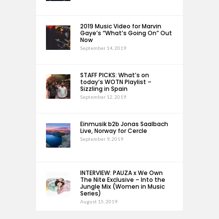
2019 Music Video for Marvin
Gaye’s “What’s Going On” Out
Now
September 14, 2019
STAFF PICKS: What’s on
today’s WOTN Playlist –
Sizzling in Spain
September 12, 2019
Einmusik b2b Jonas Saalbach
Live, Norway for Cercle
September 9, 2019
INTERVIEW: PAUZA x We Own
The Nite Exclusive – Into the
Jungle Mix (Women in Music
Series)
August 15, 2019