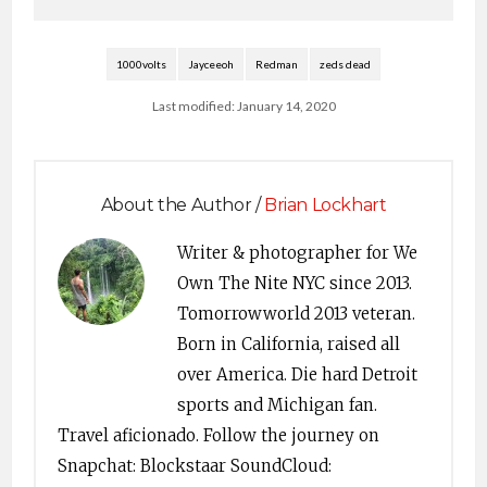
1000volts
Jayceeoh
Redman
zeds dead
Last modified: January 14, 2020
About the Author /
Brian Lockhart
Writer & photographer for We
Own The Nite NYC since 2013.
Tomorrowworld 2013 veteran.
Born in California, raised all
over America. Die hard Detroit
sports and Michigan fan.
Travel aficionado. Follow the journey on
Snapchat: Blockstaar SoundCloud: