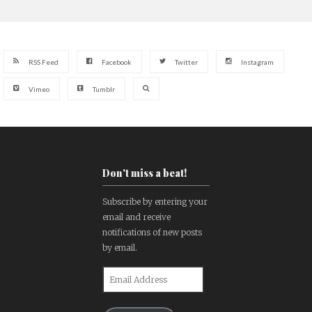
RSS Feed
Facebook
Twitter
Instagram
Vimeo
Tumblr
Don't miss a beat!
Subscribe by entering your
email and receive
notifications of new posts
by email.
Email
Address