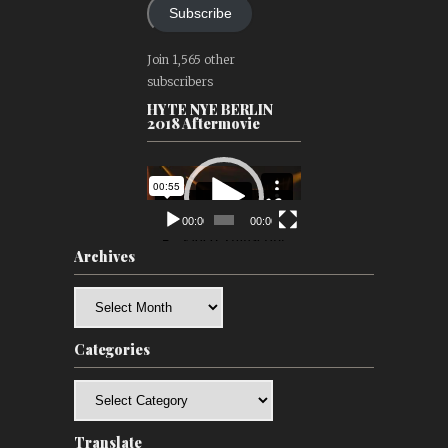
Subscribe
Join 1,565 other
subscribers
HYTE NYE BERLIN
2018 Aftermovie
Video
Player
00:00
00:00
Archives
Archives
Categories
Categories
Translate