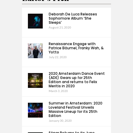
Deborah De Luca Releases
Sophomore Album ‘She
Sleeps’
August 21, 2020
Renaissance Engage with
Patrice Bäumel, Franky Wah, &
Yotto
July 22, 2020
2020 Amsterdam Dance Event
(ADE) Gears up for 25th
Edition and returns to Felix
Meritis in 2020
March 3, 2020
Summer in Amsterdam: 2020
Loveland Festival Unveils
Massive Lineup for its 25th
Edition
January 30, 2020
Sónar Returns to its June