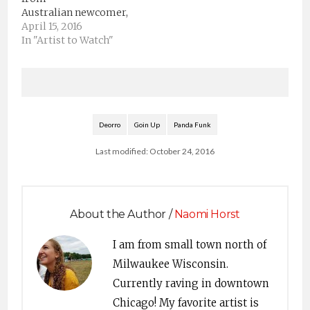
Aoki, Deorro, Borgore,
Australian newcomer,
Keys N Krates, Ookay
Empia. The Sydney
April 15, 2016
and Dirtyphonics
native has his own
In "Artist to Watch"
headlining the stage,
sound and its addictive.
attendees…
Check out his sound
and keep a close eye on
him. He’s definitely on
the verge, An Artist to
Watch.EmpiaSoundCloudFacebookTwitterDeorroSoundClou
Deorro
Goin Up
Panda Funk
by Hangmoon
Last modified: October 24, 2016
About the Author /
Naomi Horst
I am from small town north of
Milwaukee Wisconsin.
Currently raving in downtown
Chicago! My favorite artist is