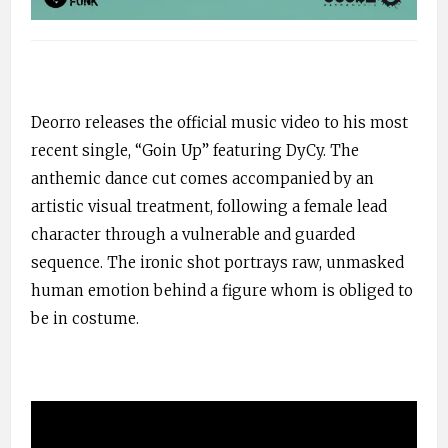
Deorro releases the official music video to his most
recent single, “
Goin
Up” featuring
DyCy
. The
anthemic
dance cut comes accompanied by an
artistic visual treatment, following a female lead
character through a vulnerable and guarded
sequence. The ironic shot portrays raw, unmasked
human emotion behind a figure
whom
is obliged to
be in costume.