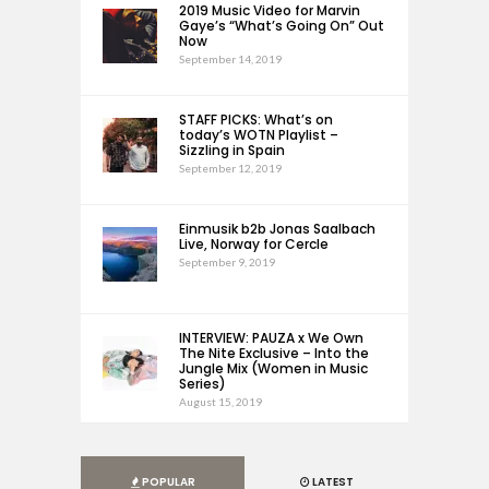
2019 Music Video for Marvin
Gaye’s “What’s Going On” Out
Now
September 14, 2019
STAFF PICKS: What’s on
today’s WOTN Playlist –
Sizzling in Spain
September 12, 2019
Einmusik b2b Jonas Saalbach
Live, Norway for Cercle
September 9, 2019
INTERVIEW: PAUZA x We Own
The Nite Exclusive – Into the
Jungle Mix (Women in Music
Series)
August 15, 2019
POPULAR
LATEST