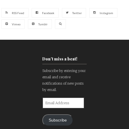
RSS Feed
Facebook
Twitter
Instagram
Vimeo
Tumblr
Don't miss a beat!
Subscribe by entering your
email and receive
notifications of new posts
by email.
Email
Address
Subscribe