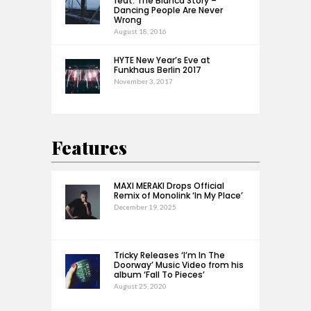
feat. The Bianca Story –
Dancing People Are Never
Wrong
August 18, 2016
HYTE New Year’s Eve at
Funkhaus Berlin 2017
November 3, 2017
Features
MAXI MERAKI Drops Official
Remix of Monolink ‘In My Place’
December 19, 2025
Tricky Releases ‘I’m In The
Doorway’ Music Video from his
album ‘Fall To Pieces’
August 25, 2020