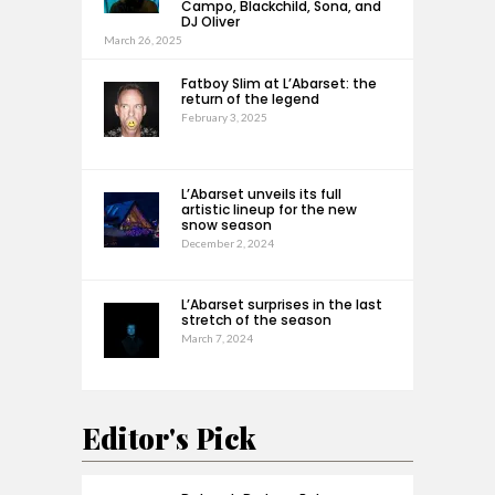
Campo, Blackchild, Sona, and
DJ Oliver
March 26, 2025
Fatboy Slim at L’Abarset: the
return of the legend
February 3, 2025
L’Abarset unveils its full
artistic lineup for the new
snow season
December 2, 2024
L’Abarset surprises in the last
stretch of the season
March 7, 2024
Editor's Pick