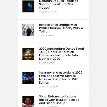
Deborah De Luca Releases
Sophomore Album ‘She
Sleeps’
August 21, 2020
Renaissance Engage with
Patrice Bäumel, Franky Wah, &
Yotto
July 22, 2020
2020 Amsterdam Dance Event
(ADE) Gears up for 25th
Edition and returns to Felix
Meritis in 2020
March 3, 2020
Summer in Amsterdam: 2020
Loveland Festival Unveils
Massive Lineup for its 25th
Edition
January 30, 2020
Sónar Returns to its June
dates with a Multi-faceted
and Global Lineup