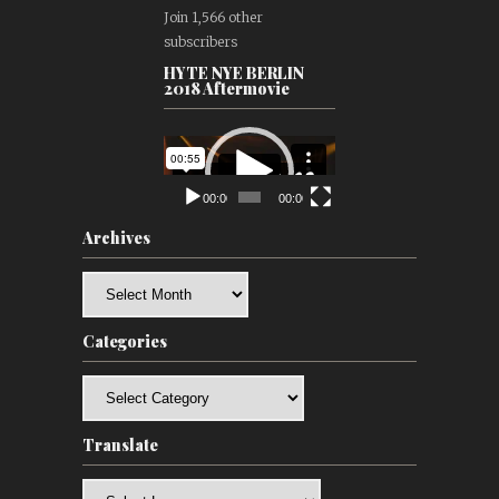
Join 1,566 other
subscribers
HYTE NYE BERLIN
2018 Aftermovie
Video
Player
00:00
00:00
Archives
Archives
Categories
Categories
Translate