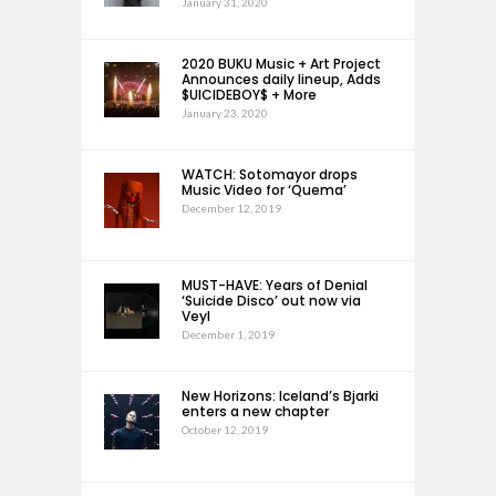
January 31, 2020
2020 BUKU Music + Art Project
Announces daily lineup, Adds
$UICIDEBOY$ + More
January 23, 2020
WATCH: Sotomayor drops
Music Video for ‘Quema’
December 12, 2019
MUST-HAVE: Years of Denial
‘Suicide Disco’ out now via
Veyl
December 1, 2019
New Horizons: Iceland’s Bjarki
enters a new chapter
October 12, 2019