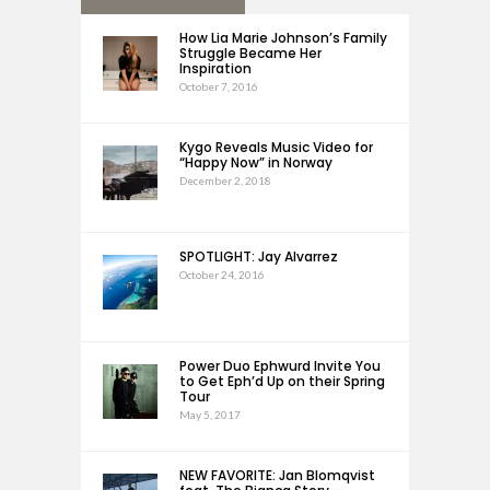
How Lia Marie Johnson’s Family
Struggle Became Her
Inspiration
October 7, 2016
Kygo Reveals Music Video for
“Happy Now” in Norway
December 2, 2018
SPOTLIGHT: Jay Alvarrez
October 24, 2016
Power Duo Ephwurd Invite You
to Get Eph’d Up on their Spring
Tour
May 5, 2017
NEW FAVORITE: Jan Blomqvist