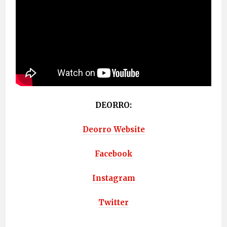
DEORRO:
Deorro Website
Facebook
Instagram
Twitter