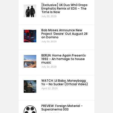
[Exclusive] UK Duo Wh0 Drops
Emphatic Remix of EDX – The
Time Is Now
July 20, 2020
Bob Moses Announce New
Project ‘Desire’ Out August 28
on Domino
July 16, 2020
BERLIN: Home Again Presents
1992 – An homage to house
music
July 16, 2020
WATCH: Lil Baby, Moneybagg
Yo – No Sucker (Official Video)
April 12, 2020
PREVIEW: Foreign Material –
Supercinema 003