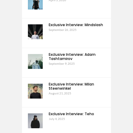
April 3, 2026
Exclusive Interview: Mindslash
September 26, 2025
Exclusive Interview: Adam
Tashtamirov
September 9, 2025
Exclusive Interview: Milan
Steenwinkel
August 21, 2025
Exclusive Interview: Teho
July 4, 2025