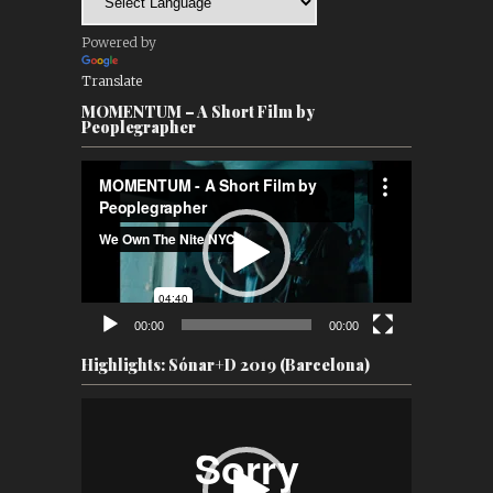
Powered by
Translate
MOMENTUM – A Short Film by
Peoplegrapher
Video
Player
00:00
00:00
Highlights: Sónar+D 2019 (Barcelona)
Video
Player