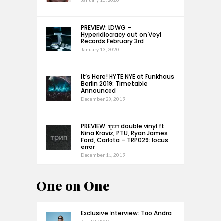
January 16, 2020
PREVIEW: LDWG –
Hyperidiocracy out on Veyl
Records February 3rd
January 13, 2020
It’s Here! HYTE NYE at Funkhaus
Berlin 2019: Timetable
Announced
December 20, 2019
PREVIEW: трип double vinyl ft.
Nina Kraviz, PTU, Ryan James
Ford, Carlota – TRP029: locus
error
December 11, 2019
One on One
Exclusive Interview: Tao Andra