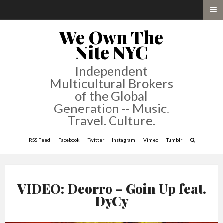
We Own The
Nite NYC
Independent
Multicultural Brokers
of the Global
Generation -- Music.
Travel. Culture.
RSS Feed
Facebook
Twitter
Instagram
Vimeo
Tumblr
VIDEO: Deorro – Goin Up feat.
DyCy