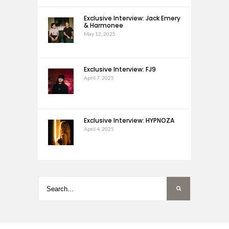
Exclusive Interview: Jack Emery
& Harmonee
May 12, 2025
Exclusive Interview: FJ9
April 7, 2025
Exclusive Interview: HYPNOZA
April 4, 2025