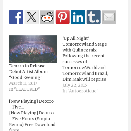
‘Up All Night’
Tomorrowland Stage
with Qulinez mix
Following the recent
successes of
Deorro to Release
TomorrowWorld and
Debut Artist Album
Tomorrowland Brazil,
“Good Evening”
Dim Mak will reprise
March 11, 2017
its hallmark ‘Up All
July 22, 2015
In "FEATURED"
Night’ stage at
In "Autoerotique"
Tomorrowland
[Now Playing] Deorro
Belgium, the site of its
- Five…
conception and
[Now Playing] Deorro
recurrence five years
- Five Hours (Empia
and counting. With
Remix) Free Download
label fixtures Steve
from