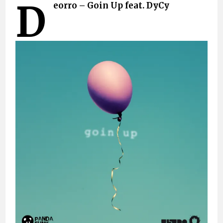
D
eorro – Goin Up feat. DyCy