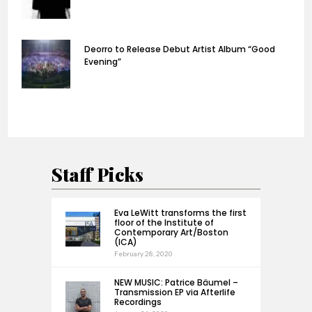
Deorro to Release Debut Artist Album “Good
Evening”
Staff Picks
Eva LeWitt transforms the first
floor of the Institute of
Contemporary Art/Boston
(ICA)
February 28, 2020
NEW MUSIC: Patrice Bäumel –
Transmission EP via Afterlife
Recordings