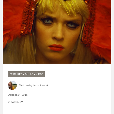
FEATURED
•
MUSIC
•
VIDEO
Written by:
Naomi Horst
October 24, 2016
Views: 3729