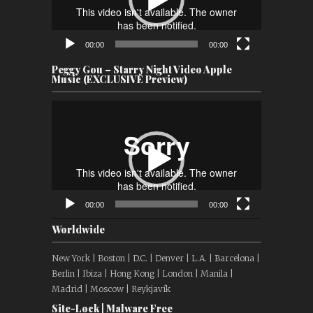
00:00
00:00
Peggy Gou – Starry Night Video Apple
Music (EXCLUSIVE Preview)
Video
Player
00:00
00:00
Worldwide
New York | Boston | D.C. | Denver | L.A. | Barcelona |
Berlin | Ibiza | Hong Kong | London | Manila |
Madrid | Moscow | Reykjavík
Site-Lock | Malware Free