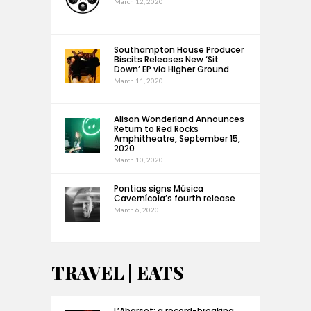
March 12, 2020
Southampton House Producer
Biscits Releases New ‘Sit
Down’ EP via Higher Ground
March 11, 2020
Alison Wonderland Announces
Return to Red Rocks
Amphitheatre, September 15,
2020
March 10, 2020
Pontias signs Música
Cavernícola’s fourth release
March 6, 2020
TRAVEL | EATS
L’Abarset: a record-breaking