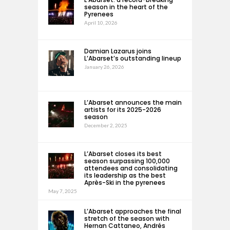
season in the heart of the
Pyrenees
April 10, 2026
Damian Lazarus joins
L’Abarset’s outstanding lineup
January 26, 2026
L’Abarset announces the main
artists for its 2025-2026
season
December 2, 2025
L’Abarset closes its best
season surpassing 100,000
attendees and consolidating
its leadership as the best
Après-Ski in the pyrenees
May 7, 2025
L’Abarset approaches the final
stretch of the season with
Hernan Cattaneo, Andrés