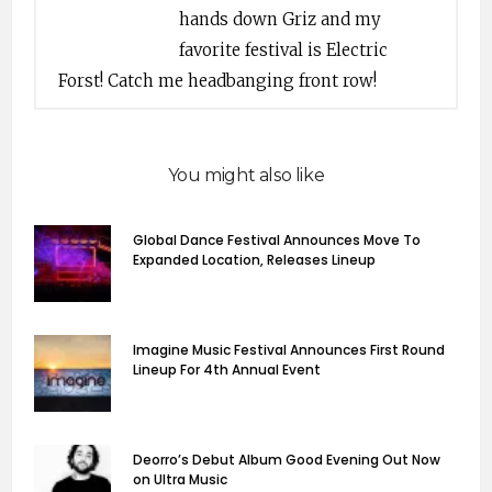
hands down Griz and my
favorite festival is Electric
Forst! Catch me headbanging front row!
You might also like
Global Dance Festival Announces Move To
Expanded Location, Releases Lineup
Imagine Music Festival Announces First Round
Lineup For 4th Annual Event
Deorro’s Debut Album Good Evening Out Now
on Ultra Music