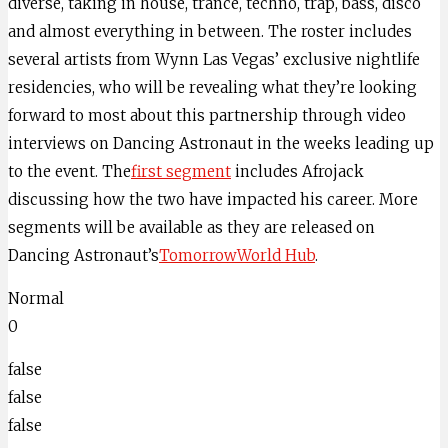
diverse, taking in house, trance, techno, trap, bass, disco
and almost everything in between. The roster includes
several artists from Wynn Las Vegas’ exclusive nightlife
residencies, who will be revealing what they’re looking
forward to most about this partnership through video
interviews on Dancing Astronaut in the weeks leading up
to the event. The
first segment
includes Afrojack
discussing how the two have impacted his career. More
segments will be available as they are released on
Dancing Astronaut’s
TomorrowWorld Hub
.
Normal
0
false
false
false