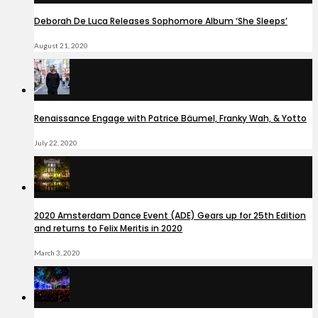
Deborah De Luca Releases Sophomore Album ‘She Sleeps’
August 21, 2020
Renaissance Engage with Patrice Bäumel, Franky Wah, & Yotto
July 22, 2020
2020 Amsterdam Dance Event (ADE) Gears up for 25th Edition
and returns to Felix Meritis in 2020
March 3, 2020