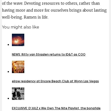
of the wave. Devoting resources to others, rather than
having more and more for ourselves brings about lasting
well-being. Ramen is life.
You might also like
NEWS: Ritty van Straalen returns to ID&T as COO
elrow residency at Encore Beach Club at Wynn Las Vegas
EXCLUSIVE: D’JULZ x We Own The Nite Playlist, the bonafide