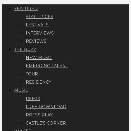
FEATURED
STAFF PICKS
FESTIVALS
INTERVIEWS
REVIEWS
THE BUZZ
NEW MUSIC
EMERGING TALENT
TOUR
RESIDENCY
MUSIC
REMIX
FREE DOWNLOAD
PRESS PLAY
CASTLE’S CORNER