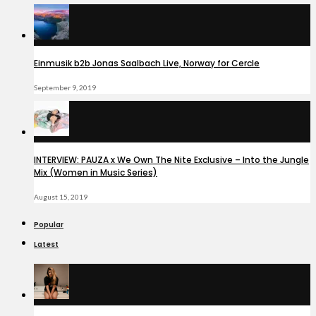
Einmusik b2b Jonas Saalbach Live, Norway for Cercle
September 9, 2019
INTERVIEW: PAUZA x We Own The Nite Exclusive – Into the Jungle
Mix (Women in Music Series)
August 15, 2019
Popular
Latest