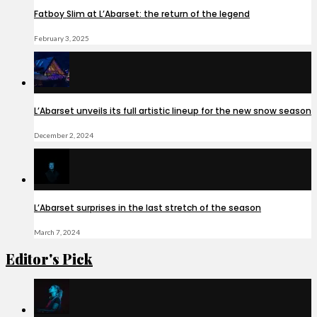
Fatboy Slim at L’Abarset: the return of the legend
February 3, 2025
L’Abarset unveils its full artistic lineup for the new snow season
December 2, 2024
L’Abarset surprises in the last stretch of the season
March 7, 2024
Editor's Pick