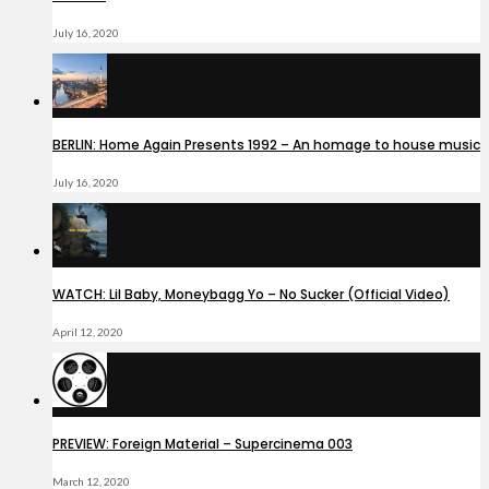
July 16, 2020
BERLIN: Home Again Presents 1992 – An homage to house music
July 16, 2020
WATCH: Lil Baby, Moneybagg Yo – No Sucker (Official Video)
April 12, 2020
PREVIEW: Foreign Material – Supercinema 003
March 12, 2020