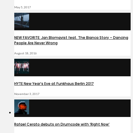
May 5, 2017
NEW FAVORITE: Jan Blomqvist feat. The Bianca Story – Dancing
People Are Never Wrong
August 18, 2016
HYTE New Year’s Eve at Funkhaus Berlin 2017
November 3, 2017
Rafael Cerato debuts on Drumcode with ‘Right Now’