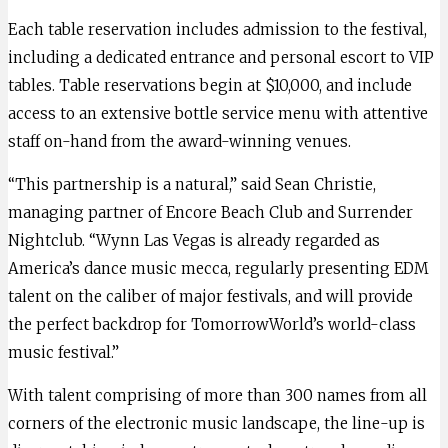
Each table reservation includes admission to the festival,
including a dedicated entrance and personal escort to VIP
tables. Table reservations begin at $10,000, and include
access to an extensive bottle service menu with attentive
staff on-hand from the award-winning venues.
“This partnership is a natural,” said Sean Christie,
managing partner of Encore Beach Club and Surrender
Nightclub. “Wynn Las Vegas is already regarded as
America’s dance music mecca, regularly presenting EDM
talent on the caliber of major festivals, and will provide
the perfect backdrop for TomorrowWorld’s world-class
music festival.”
With talent comprising of more than 300 names from all
corners of the electronic music landscape, the line-up is