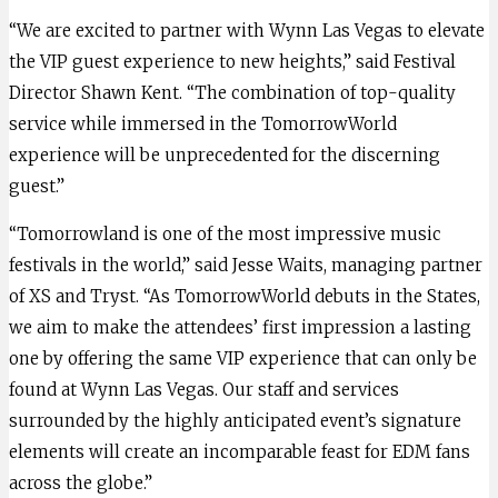
“We are excited to partner with Wynn Las Vegas to elevate
the VIP guest experience to new heights,” said Festival
Director Shawn Kent. “The combination of top-quality
service while immersed in the TomorrowWorld
experience will be unprecedented for the discerning
guest.”
“Tomorrowland is one of the most impressive music
festivals in the world,” said Jesse Waits, managing partner
of XS and Tryst. “As TomorrowWorld debuts in the States,
we aim to make the attendees’ first impression a lasting
one by offering the same VIP experience that can only be
found at Wynn Las Vegas. Our staff and services
surrounded by the highly anticipated event’s signature
elements will create an incomparable feast for EDM fans
across the globe.”