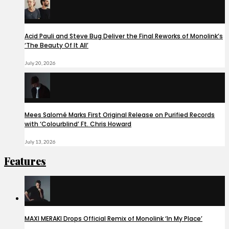
Acid Pauli and Steve Bug Deliver the Final Reworks of Monolink’s
‘The Beauty Of It All’
July 20, 2026
Mees Salomé Marks First Original Release on Purified Records
with ‘Colourblind’ Ft. Chris Howard
July 13, 2026
Features
MAXI MERAKI Drops Official Remix of Monolink ‘In My Place’