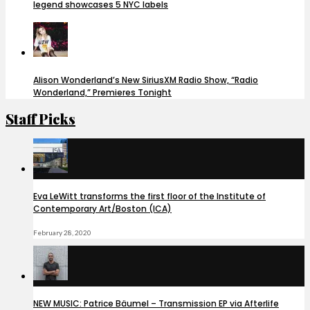
legend showcases 5 NYC labels
Alison Wonderland’s New SiriusXM Radio Show, “Radio
Wonderland,” Premieres Tonight
Staff Picks
Eva LeWitt transforms the first floor of the Institute of
Contemporary Art/Boston (ICA)
February 28, 2020
NEW MUSIC: Patrice Bäumel – Transmission EP via Afterlife