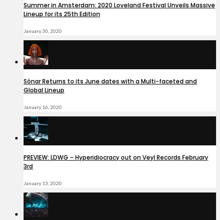
Summer in Amsterdam: 2020 Loveland Festival Unveils Massive
Lineup for its 25th Edition
January 30, 2020
Sónar Returns to its June dates with a Multi-faceted and
Global Lineup
January 16, 2020
PREVIEW: LDWG – Hyperidiocracy out on Veyl Records February
3rd
January 13, 2020