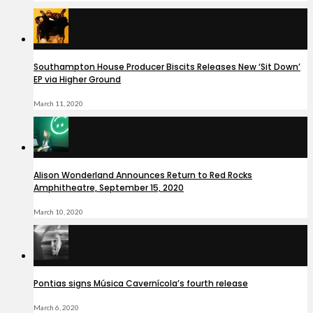
Southampton House Producer Biscits Releases New ‘Sit Down’
EP via Higher Ground
March 11, 2020
Alison Wonderland Announces Return to Red Rocks
Amphitheatre, September 15, 2020
March 10, 2020
Pontias signs Música Cavernícola’s fourth release
March 6, 2020