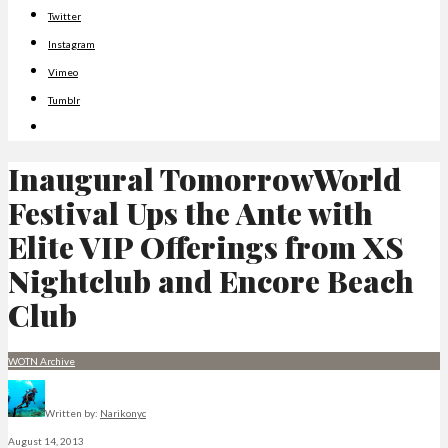
Twitter
Instagram
Vimeo
Tumblr
Inaugural TomorrowWorld
Festival Ups the Ante with
Elite VIP Offerings from XS
Nightclub and Encore Beach
Club
WOTN Archive
Written by:
Narikonyc
August 14, 2013