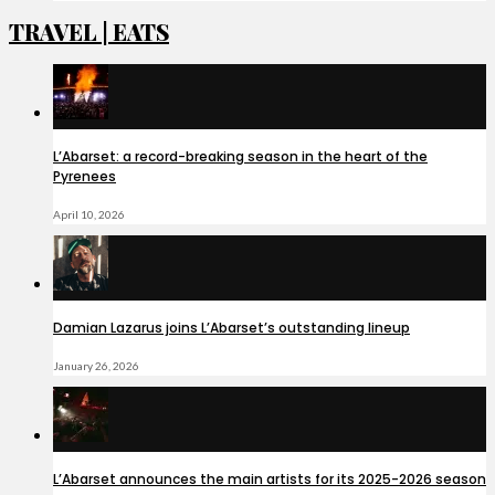
TRAVEL | EATS
L’Abarset: a record-breaking season in the heart of the
Pyrenees
April 10, 2026
Damian Lazarus joins L’Abarset’s outstanding lineup
January 26, 2026
L’Abarset announces the main artists for its 2025-2026 season