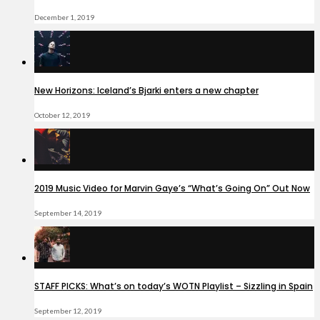
December 1, 2019
New Horizons: Iceland’s Bjarki enters a new chapter
October 12, 2019
2019 Music Video for Marvin Gaye’s “What’s Going On” Out Now
September 14, 2019
STAFF PICKS: What’s on today’s WOTN Playlist – Sizzling in Spain
September 12, 2019