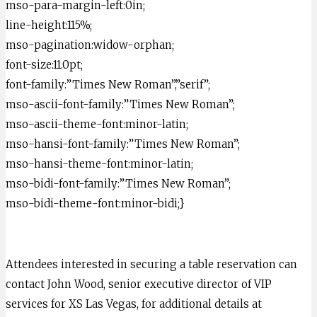
mso-para-margin-left:0in;
line-height:115%;
mso-pagination:widow-orphan;
font-size:11.0pt;
font-family:”Times New Roman”,”serif”;
mso-ascii-font-family:”Times New Roman”;
mso-ascii-theme-font:minor-latin;
mso-hansi-font-family:”Times New Roman”;
mso-hansi-theme-font:minor-latin;
mso-bidi-font-family:”Times New Roman”;
mso-bidi-theme-font:minor-bidi;}
Attendees interested in securing a table reservation can
contact John Wood, senior executive director of VIP
services for XS Las Vegas, for additional details at