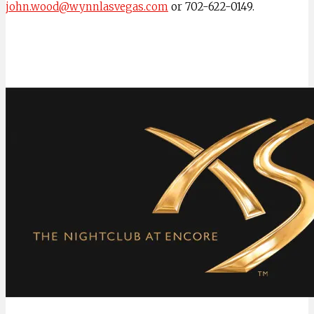
john.wood@wynnlasvegas.com
or 702-622-0149.