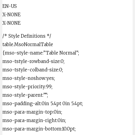
EN-US
X-NONE
X-NONE
/* Style Definitions */
table.MsoNormalTable
{mso-style-name:”Table Normal”;
mso-tstyle-rowband-size:0;
mso-tstyle-colband-size:0;
mso-style-noshow:yes;
mso-style-priority:99;
mso-style-parent:””;
mso-padding-alt:0in 5.4pt 0in 5.4pt;
mso-para-margin-top:0in;
mso-para-margin-right:0in;
mso-para-margin-bottom:10.0pt;