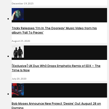
December 19, 2025
Tricky Releases ‘I’m In The Doorway’ Music Video from his
album ‘Fall To Pieces’
August 25, 2020
[Exclusive] UK Duo Wh0 Drops Emphatic Remix of EDX – The
Time Is Now
July 20, 2020
Bob Moses Announce New Project ‘Desire’ Out August 28 on
Domino