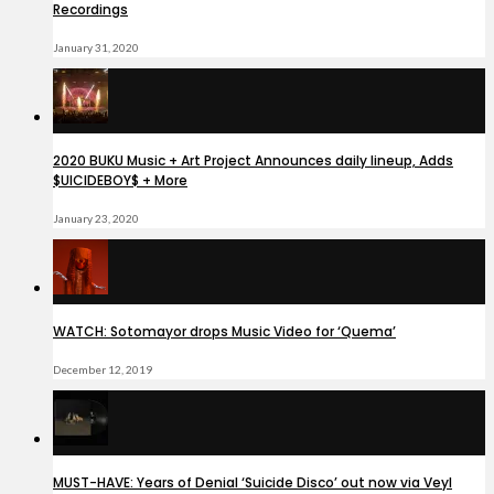
Recordings
January 31, 2020
2020 BUKU Music + Art Project Announces daily lineup, Adds
$UICIDEBOY$ + More
January 23, 2020
WATCH: Sotomayor drops Music Video for ‘Quema’
December 12, 2019
MUST-HAVE: Years of Denial ‘Suicide Disco’ out now via Veyl