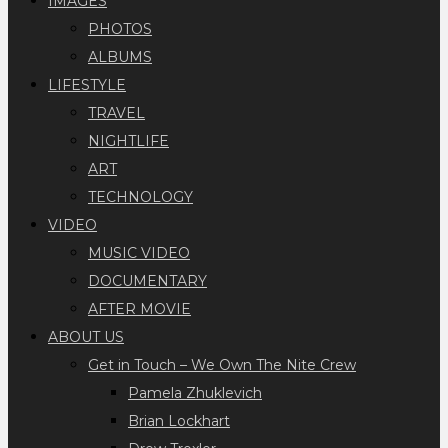
IMAGES
PHOTOS
ALBUMS
LIFESTYLE
TRAVEL
NIGHTLIFE
ART
TECHNOLOGY
VIDEO
MUSIC VIDEO
DOCUMENTARY
AFTER MOVIE
ABOUT US
Get in Touch – We Own The Nite Crew
Pamela Zhuklevich
Brian Lockhart