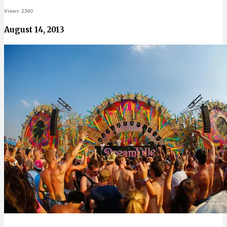
Views: 2360
August 14, 2013