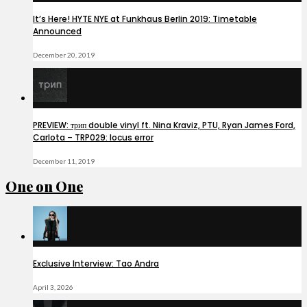
It’s Here! HYTE NYE at Funkhaus Berlin 2019: Timetable
Announced
December 20, 2019
PREVIEW: трип double vinyl ft. Nina Kraviz, PTU, Ryan James Ford,
Carlota – TRP029: locus error
December 11, 2019
One on One
Exclusive Interview: Tao Andra
April 3, 2026