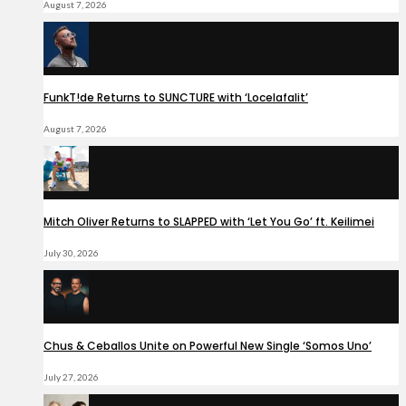
August 7, 2026
FunkT!de Returns to SUNCTURE with ‘Locelafalit’
August 7, 2026
Mitch Oliver Returns to SLAPPED with ‘Let You Go’ ft. Keilimei
July 30, 2026
Chus & Ceballos Unite on Powerful New Single ‘Somos Uno’
July 27, 2026