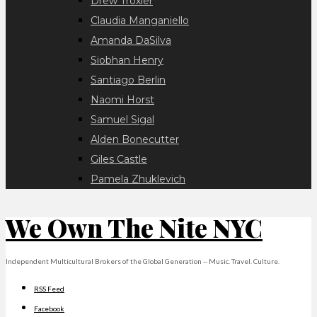
Drew Troxler
Claudia Manganiello
Amanda DaSilva
Siobhan Henry
Santiago Berlin
Naomi Horst
Samuel Sigal
Alden Bonecutter
Giles Castle
Pamela Zhuklevich
We Own The Nite NYC
Independent Multicultural Brokers of the Global Generation -- Music. Travel. Culture.
RSS Feed
Facebook