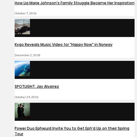
How Lia Marie Johnson’s Family Struggle Became Her Inspiration
October 7, 2016
Kygo Reveals Music Video for “Happy Now” in Norway
December 2, 2018
SPOTLIGHT: Jay Alvarrez
October 24, 2016
Power Duo Ephwurd Invite You to Get Eph’d Up on their Spring
Tour