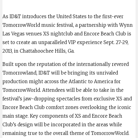
As ID&T introduces the United States to the first-ever
TomorrowWorld music festival, a partnership with Wynn
Las Vegas venues XS nightclub and Encore Beach Club is
set to create an unparalleled VIP experience Sept. 27-29,
2013, in Chattahoochee Hills, Ga.
Built upon the reputation of the internationally revered
Tomorrowland, ID&T will be bringing its unrivaled
production might across the Atlantic to America for
TomorrowWorld. Attendees will be able to take in the
festival’s jaw-dropping spectacles from exclusive XS and
Encore Beach Club comfort zones overlooking the iconic
main stage. Key components of XS and Encore Beach
Club’s design will be incorporated in the areas while
remaining true to the overall theme of TomorrowWorld.