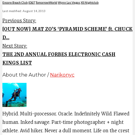
Encore Beach Club
ID&T
TomorrowWorld
Wynn Las Vegas
XS Nightclub
Last modified: August 14, 2013
Previous Story:
[OUT NOW] MAT ZO’S ‘PYRAMID SCHEME’ ft. CHUCK
D...
Next Story:
THE 2ND ANNUAL FORBES ELECTRONIC CASH
KINGS LIST
About the Author /
Narikonyc
Hybrid. Multi-processor. Oracle. Indefinitely Wild. Flawed
human. Inked savage. Part-time photographer + night
athlete. Avid hiker. Never a dull moment. Life on the crest