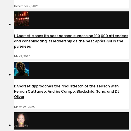
December 2, 2025
L’Abarset closes its best season surpassing 100,000 attendees
and consolidating its leadership as the best Après-Ski in the
pyrenees
May 7, 2025
L’Abarset approaches the final stretch of the season with
Hernan Cattaneo, Andrés Campo, Blackchild, Sona, and DJ
Oliver
March 26, 2025