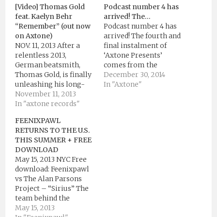
[Video] Thomas Gold
Podcast number 4 has
feat. Kaelyn Behr
arrived! The…
“Remember” (out now
Podcast number 4 has
on Axtone)
arrived! The fourth and
NOV. 11, 2013 After a
final instalment of
relentless 2013,
‘Axtone Presents’
German beatsmith,
comes from the
Thomas Gold, is finally
Groove Cartel’s Kryder
December 30, 2014
unleashing his long-
in grandiose fashion.
In "Axtone"
awaited single
November 11, 2013
Following his pumping
“Remember” via
In "axtone records"
remix of Kölsch’s ‘All
Axtone
That Matters’, Kryder
FEENIXPAWL
Records. “Remember”
chooses ambiguity by
RETURNS TO THE U.S.
is the coveted Axtone
presenting listeners
THIS SUMMER + FREE
follow up to the
with no less than 8
DOWNLOAD
Beatport #1 reaching
unknown
May 15, 2013 NYC Free
“Sing 2 Me” as well as
tracks.Throughout the
download: Feenixpawl
the Axtone Presents
podcast we learn of
vs The Alan Parsons
Thomas Gold
Kryder’s love…
Project – “Sirius” The
compilation.
team behind the
“Remember” describes
Axtone Records smash
May 15, 2013
the story of a…