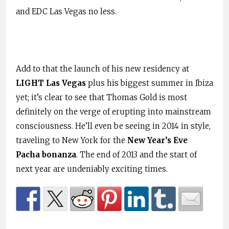
and EDC Las Vegas no less.
Add to that the launch of his new residency at
LIGHT Las Vegas
plus his biggest summer in Ibiza
yet; it’s clear to see that Thomas Gold is most
definitely on the verge of erupting into mainstream
consciousness. He’ll even be seeing in 2014 in style,
traveling to New York for the
New Year’s Eve
Pacha bonanza
. The end of 2013 and the start of
next year are undeniably exciting times.