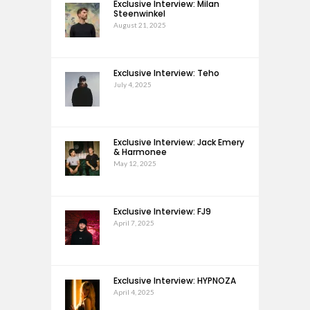
Exclusive Interview: Milan
Steenwinkel
August 21, 2025
Exclusive Interview: Teho
July 4, 2025
Exclusive Interview: Jack Emery
& Harmonee
May 12, 2025
Exclusive Interview: FJ9
April 7, 2025
Exclusive Interview: HYPNOZA
April 4, 2025