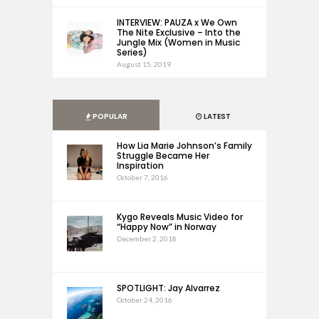
INTERVIEW: PAUZA x We Own
The Nite Exclusive – Into the
Jungle Mix (Women in Music
Series)
August 15, 2019
POPULAR
LATEST
How Lia Marie Johnson’s Family
Struggle Became Her
Inspiration
October 7, 2016
Kygo Reveals Music Video for
“Happy Now” in Norway
December 2, 2018
SPOTLIGHT: Jay Alvarrez
October 24, 2016