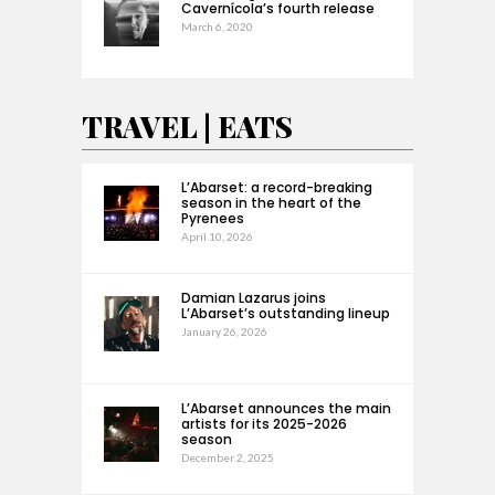
Cavernícola’s fourth release
March 6, 2020
TRAVEL | EATS
L’Abarset: a record-breaking
season in the heart of the
Pyrenees
April 10, 2026
Damian Lazarus joins
L’Abarset’s outstanding lineup
January 26, 2026
L’Abarset announces the main
artists for its 2025-2026
season
December 2, 2025