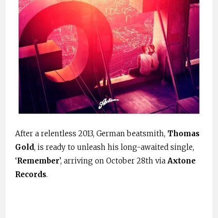
After a relentless 2013, German beatsmith,
Thomas
Gold
, is ready to unleash his long-awaited single,
‘
Remember
’, arriving on October 28th via
Axtone
Records
.