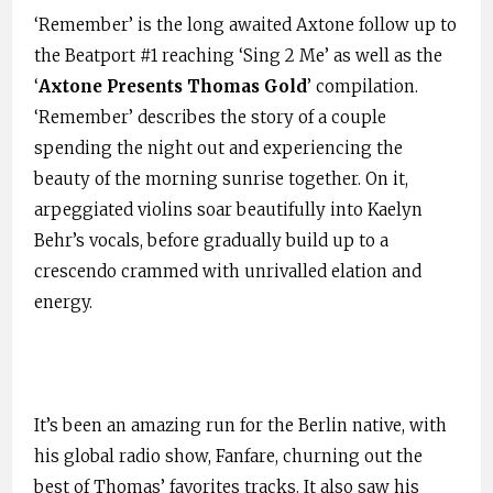
‘Remember’ is the long awaited Axtone follow up to
the Beatport #1 reaching ‘Sing 2 Me’ as well as the
‘
Axtone Presents Thomas Gold
’ compilation.
‘Remember’ describes the story of a couple
spending the night out and experiencing the
beauty of the morning sunrise together. On it,
arpeggiated violins soar beautifully into Kaelyn
Behr’s vocals, before gradually build up to a
crescendo crammed with unrivalled elation and
energy.
It’s been an amazing run for the Berlin native, with
his global radio show, Fanfare, churning out the
best of Thomas’ favorites tracks. It also saw his