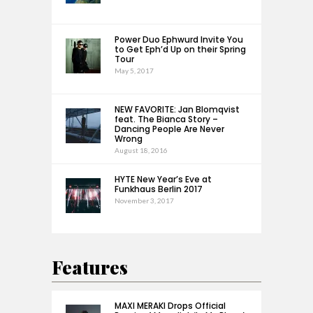
Power Duo Ephwurd Invite You
to Get Eph’d Up on their Spring
Tour
May 5, 2017
NEW FAVORITE: Jan Blomqvist
feat. The Bianca Story –
Dancing People Are Never
Wrong
August 18, 2016
HYTE New Year’s Eve at
Funkhaus Berlin 2017
November 3, 2017
Features
MAXI MERAKI Drops Official