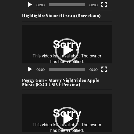
00:00
00:00
Highlights: Sónar+D 2019 (Barcelona)
Video
Player
00:00
00:00
Peggy Gou – Starry Night Video Apple
Music (EXCLUSIVE Preview)
Video
Player