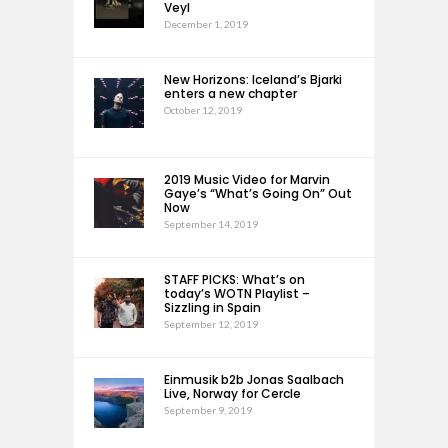
Veyl
December 1, 2019
New Horizons: Iceland’s Bjarki
enters a new chapter
October 12, 2019
2019 Music Video for Marvin
Gaye’s “What’s Going On” Out
Now
September 14, 2019
STAFF PICKS: What’s on
today’s WOTN Playlist –
Sizzling in Spain
September 12, 2019
Einmusik b2b Jonas Saalbach
Live, Norway for Cercle
September 9, 2019