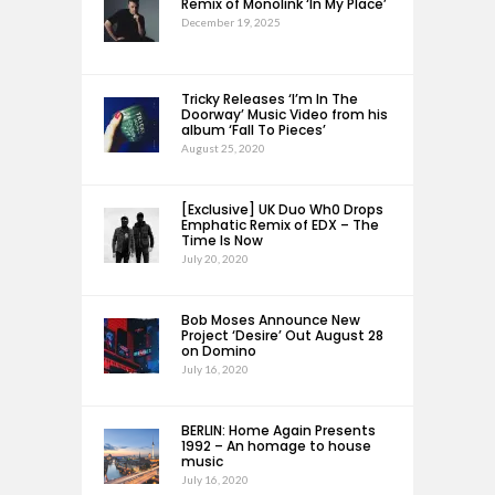
Remix of Monolink ‘In My Place’
December 19, 2025
Tricky Releases ‘I’m In The
Doorway’ Music Video from his
album ‘Fall To Pieces’
August 25, 2020
[Exclusive] UK Duo Wh0 Drops
Emphatic Remix of EDX – The
Time Is Now
July 20, 2020
Bob Moses Announce New
Project ‘Desire’ Out August 28
on Domino
July 16, 2020
BERLIN: Home Again Presents
1992 – An homage to house
music
July 16, 2020