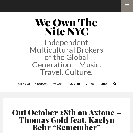
We Own The
Nite NYC
Independent
Multicultural Brokers
of the Global
Generation -- Music.
Travel. Culture.
RSS Feed
Facebook
Twitter
Instagram
Vimeo
Tumblr
Out October 28th on Axtone –
Thomas Gold feat. Kaelyn
Behr “Remember”