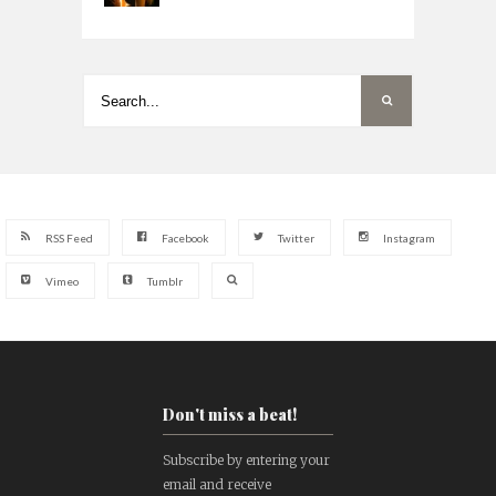
RSS Feed
Facebook
Twitter
Instagram
Vimeo
Tumblr
Don't miss a beat!
Subscribe by entering your
email and receive