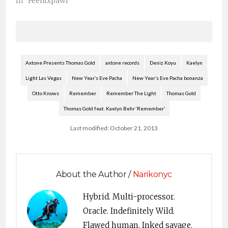
“In My Mind” is back
In "Feenixpawl"
Feenixpawl – the
Australian team who
produced the smash
singles “In My
Mind”and “Universe”-
is back for a summer
Axtone Presents Thomas Gold
axtone records
Deniz Koyu
Kaelyn
tour of North America.
Light Las Vegas
New Year’s Eve Pacha
New Year’s Eve Pacha bonanza
In…
Otto Knows
Remember
Remember The Light
Thomas Gold
Thomas Gold feat. Kaelyn Behr ‘Remember’
Last modified: October 21, 2013
About the Author /
Narikonyc
Hybrid. Multi-processor.
Oracle. Indefinitely Wild.
Flawed human. Inked savage.