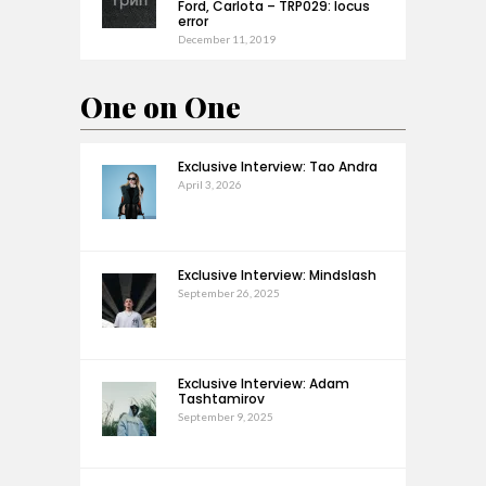
Ford, Carlota – TRP029: locus
error
December 11, 2019
One on One
Exclusive Interview: Tao Andra
April 3, 2026
Exclusive Interview: Mindslash
September 26, 2025
Exclusive Interview: Adam
Tashtamirov
September 9, 2025