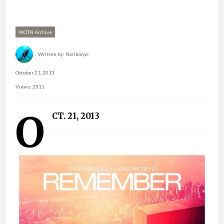
WOTN Archive
Written by:
Narikonyc
October 21, 2013
Views: 2511
O
CT. 21, 2013