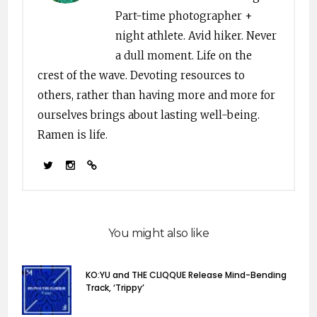
Part-time photographer +
night athlete. Avid hiker. Never
a dull moment. Life on the
crest of the wave. Devoting resources to
others, rather than having more and more for
ourselves brings about lasting well-being.
Ramen is life.
You might also like
KO:YU and THE CLIQQUE Release Mind-Bending
Track, ‘Trippy’