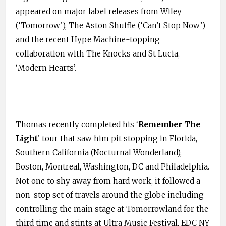
appeared on major label releases from Wiley
(‘Tomorrow’), The Aston Shuffle (‘Can’t Stop Now’)
and the recent Hype Machine-topping
collaboration with The Knocks and St Lucia,
‘Modern Hearts’.
Thomas recently completed his ‘
Remember The
Light
’ tour that saw him pit stopping in Florida,
Southern California (Nocturnal Wonderland),
Boston, Montreal, Washington, DC and Philadelphia.
Not one to shy away from hard work, it followed a
non-stop set of travels around the globe including
controlling the main stage at Tomorrowland for the
third time and stints at Ultra Music Festival, EDC NY