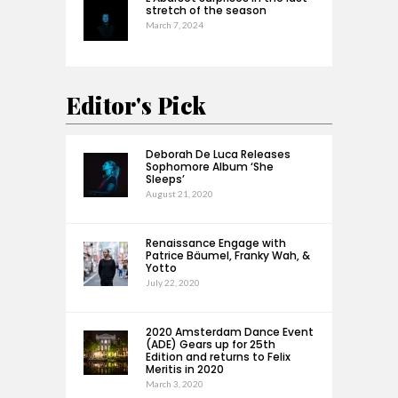
stretch of the season
March 7, 2024
Editor's Pick
Deborah De Luca Releases
Sophomore Album ‘She
Sleeps’
August 21, 2020
Renaissance Engage with
Patrice Bäumel, Franky Wah, &
Yotto
July 22, 2020
2020 Amsterdam Dance Event
(ADE) Gears up for 25th
Edition and returns to Felix
Meritis in 2020
March 3, 2020