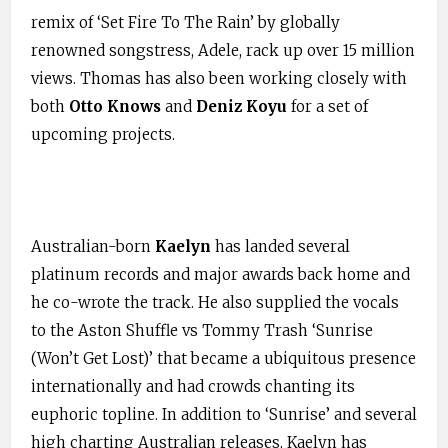
remix of ‘Set Fire To The Rain’ by globally
renowned songstress, Adele, rack up over 15 million
views. Thomas has also been working closely with
both
Otto Knows
and
Deniz Koyu
for a set of
upcoming projects.
Australian-born
Kaelyn
has landed several
platinum records and major awards back home and
he co-wrote the track. He also supplied the vocals
to the Aston Shuffle vs Tommy Trash ‘Sunrise
(Won’t Get Lost)’ that became a ubiquitous presence
internationally and had crowds chanting its
euphoric topline. In addition to ‘Sunrise’ and several
high charting Australian releases, Kaelyn has