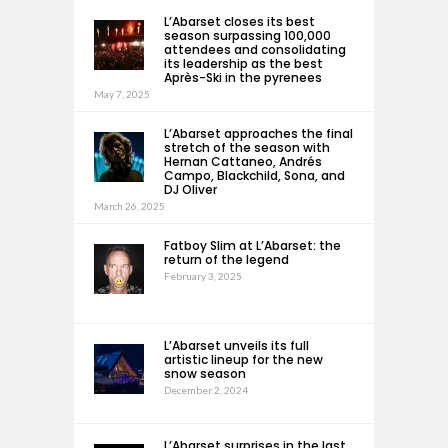
L’Abarset closes its best
season surpassing 100,000
attendees and consolidating
its leadership as the best
Après-Ski in the pyrenees
May 7, 2025
L’Abarset approaches the final
stretch of the season with
Hernan Cattaneo, Andrés
Campo, Blackchild, Sona, and
DJ Oliver
March 26, 2025
Fatboy Slim at L’Abarset: the
return of the legend
February 3, 2025
L’Abarset unveils its full
artistic lineup for the new
snow season
December 2, 2024
L’Abarset surprises in the last