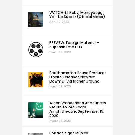
WATCH: Lil Baby, Moneybagg
Yo – No Sucker (Official Video)
April 12, 2020
PREVIEW: Foreign Material –
Supercinema 003
March 12, 2020
Southampton House Producer
Biscits Releases New ‘Sit
Down’ EP via Higher Ground
March 11, 2020
Alison Wonderland Announces
Return to Red Rocks
Amphitheatre, September 15,
2020
March 10, 2020
Pontias signs Música