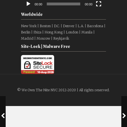
00:00
00:00
Worldwide
New York | Boston | D.C. | Denver | L.A. | Barcelona |
Berlin | Ibiza | Hong Kong | London | Manila |
Madrid | Moscow | Reykjavík
Site-Lock | Malware Free
© We Own The Nite NYC 2012-2020 | All rights reserved.