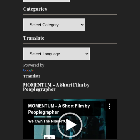
Categories
Categories
Translate
Powered by
Translate
MOMENTUM – A Short Film by
Peoplegrapher
Video
Player