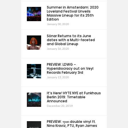
Summer in Amsterdam: 2020
Loveland Festival Unveils
Massive Lineup for its 25th
Edition
January 30, 2020
Sónar Returns to its June
dates with a Multi-faceted
and Global Lineup
January 16, 2020
PREVIEW: LDWG –
Hyperidiocracy out on Veyl
Records February 3rd
January 13, 2020
It’s Here! HYTE NYE at Funkhaus
Berlin 2019: Timetable
Announced
December 20, 2019
PREVIEW: трип double vinyl ft.
Nina Kraviz, PTU, Ryan James