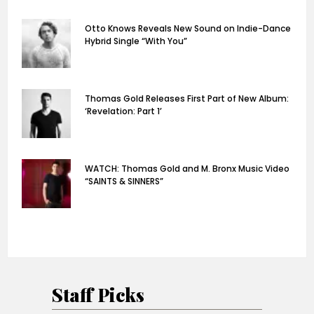
Otto Knows Reveals New Sound on Indie-Dance
Hybrid Single “With You”
Thomas Gold Releases First Part of New Album:
‘Revelation: Part 1’
WATCH: Thomas Gold and M. Bronx Music Video
“SAINTS & SINNERS”
Staff Picks