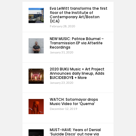
Eva LeWitt transforms the first
floor of the Institute of
Contemporary Art/Boston
(ICA)
February 28, 2020
NEW MUSIC: Patrice Bäumel –
Transmission EP via Afterlife
Recordings
January 31, 2020
2020 BUKU Music + Art Project
Announces daily lineup, Adds
$UICIDEBOY$ + More
January 23, 2020
WATCH: Sotomayor drops
Music Video for ‘Quema’
December 12, 2019
MUST-HAVE: Years of Denial
‘Suicide Disco’ out now via