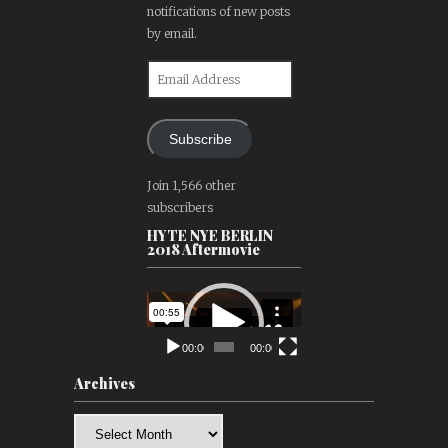
notifications of new posts
by email.
Email
Address
Subscribe
Join 1,566 other
subscribers
HYTE NYE BERLIN
2018 Aftermovie
Video
Player
00:00
00:00
Archives
Archives