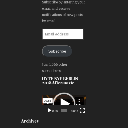
Subscribe by entering your
email and receive
notifications of new posts
by email.
Email
Address
Subscribe
Join 1,566 other
subscribers
HYTE NYE BERLIN
2018 Aftermovie
Video
Player
00:00
00:00
Archives