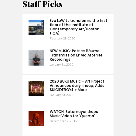
Staff Picks
Eva LeWitt transforms the first
floor of the Institute of
Contemporary Art/Boston
(ICA)
February 28, 2020
NEW MUSIC: Patrice Bäumel –
Transmission EP via Afterlife
Recordings
January 31, 2020
2020 BUKU Music + Art Project
Announces daily lineup, Adds
$UICIDEBOY$ + More
January 23, 2020
WATCH: Sotomayor drops
Music Video for ‘Quema’
December 12, 2019