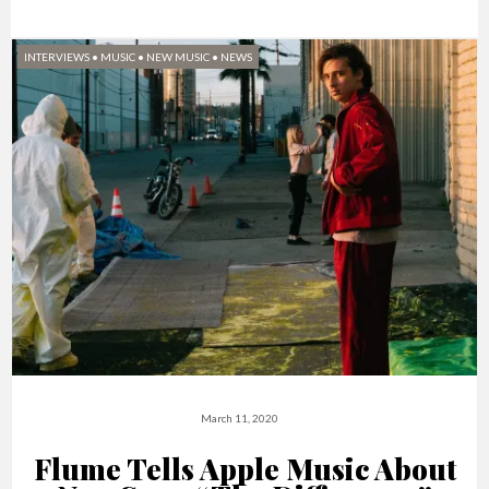
INTERVIEWS
•
MUSIC
•
NEW MUSIC
•
NEWS
March 11, 2020
Flume Tells Apple Music About