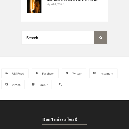
April 4, 2025
RSS Feed
Facebook
Twitter
Instagram
Vimeo
Tumblr
Don't miss a beat!