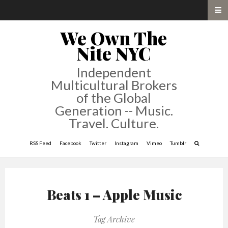
We Own The
Nite NYC
Independent
Multicultural Brokers
of the Global
Generation -- Music.
Travel. Culture.
RSS Feed
Facebook
Twitter
Instagram
Vimeo
Tumblr
Beats 1 – Apple Music
Tag Archive