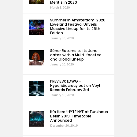
Meritis in 2020
March 3, 2020
Summer in Amsterdam: 2020
Loveland Festival Unveils
Massive Lineup for its 25th
Edition
January 30, 2020
Sónar Returns to its June
dates with a Multi-faceted
and Global Lineup
January 16, 2020
PREVIEW: LDWG –
Hyperidiocracy out on Veyl
Records February 3rd
January 13, 2020
It’s Here! HYTE NYE at Funkhaus
Berlin 2019: Timetable
Announced
December 20, 2019