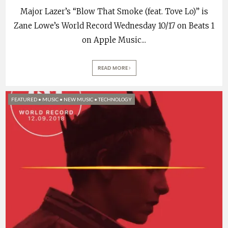
Major Lazer’s “Blow That Smoke (feat. Tove Lo)” is
Zane Lowe’s World Record Wednesday 10/17 on Beats 1
on Apple Music
...
READ MORE
FEATURED
•
MUSIC
•
NEW MUSIC
•
TECHNOLOGY