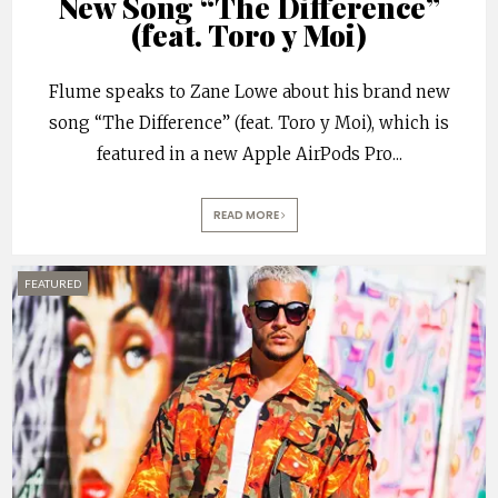
New Song “The Difference”
(feat. Toro y Moi)
Flume speaks to Zane Lowe about his brand new
song “The Difference” (feat. Toro y Moi), which is
featured in a new Apple AirPods Pro
...
READ MORE
FEATURED