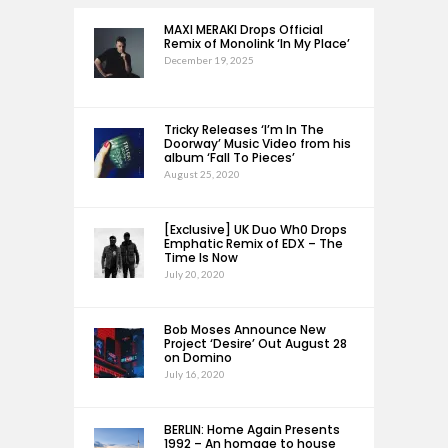
MAXI MERAKI Drops Official
Remix of Monolink ‘In My Place’
December 19, 2025
Tricky Releases ‘I’m In The
Doorway’ Music Video from his
album ‘Fall To Pieces’
August 25, 2020
[Exclusive] UK Duo Wh0 Drops
Emphatic Remix of EDX – The
Time Is Now
July 20, 2020
Bob Moses Announce New
Project ‘Desire’ Out August 28
on Domino
July 16, 2020
BERLIN: Home Again Presents
1992 – An homage to house