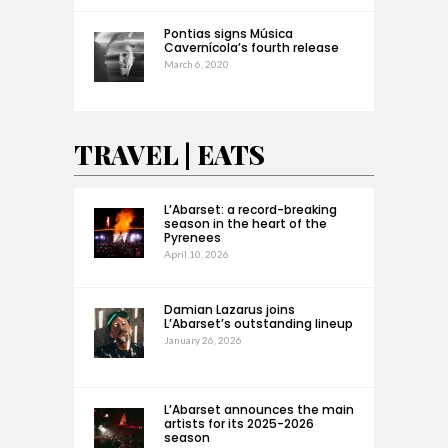
Pontias signs Música
Cavernícola’s fourth release
March 6, 2020
TRAVEL | EATS
L’Abarset: a record-breaking
season in the heart of the
Pyrenees
April 10, 2026
Damian Lazarus joins
L’Abarset’s outstanding lineup
January 26, 2026
L’Abarset announces the main
artists for its 2025-2026
season