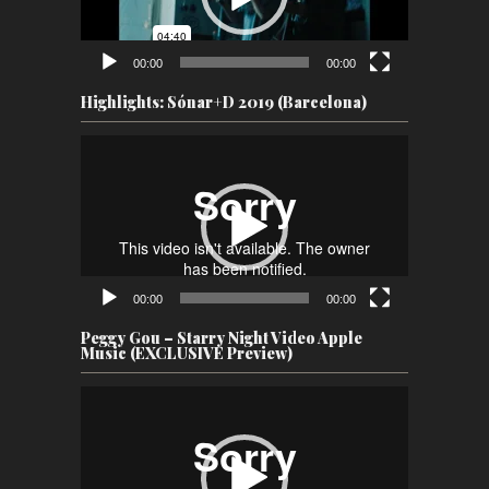
00:00
00:00
Highlights: Sónar+D 2019 (Barcelona)
Video
Player
00:00
00:00
Peggy Gou – Starry Night Video Apple
Music (EXCLUSIVE Preview)
Video
Player