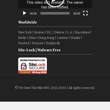
00:00
00:00
Worldwide
New York | Boston | D.C. | Denver | L.A. | Barcelona |
Berlin | Ibiza | Hong Kong | London | Manila |
Madrid | Moscow | Reykjavík
Site-Lock | Malware Free
© We Own The Nite NYC 2012-2020 | All rights reserved.