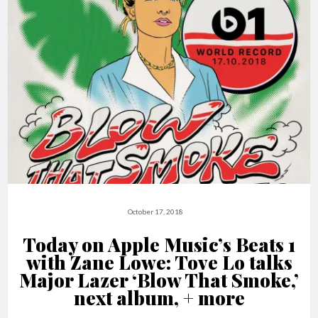
October 17, 2018
Today on Apple Music’s Beats 1
with Zane Lowe: Tove Lo talks
Major Lazer ‘Blow That Smoke,’
next album, + more