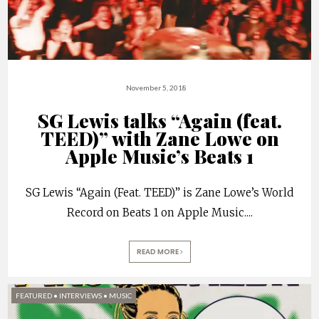
November 5, 2018
SG Lewis talks “Again (feat.
TEED)” with Zane Lowe on
Apple Music’s Beats 1
SG Lewis “Again (Feat. TEED)” is Zane Lowe’s World
Record on Beats 1 on Apple Music.
...
READ MORE
FEATURED
•
INTERVIEWS
•
MUSIC