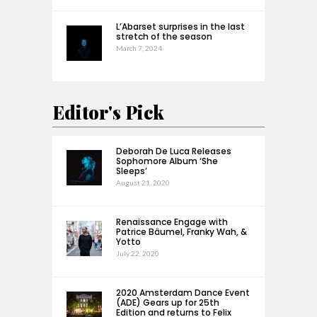
L’Abarset surprises in the last
stretch of the season
March 7, 2024
Editor's Pick
Deborah De Luca Releases
Sophomore Album ‘She
Sleeps’
August 21, 2020
Renaissance Engage with
Patrice Bäumel, Franky Wah, &
Yotto
July 22, 2020
2020 Amsterdam Dance Event
(ADE) Gears up for 25th
Edition and returns to Felix