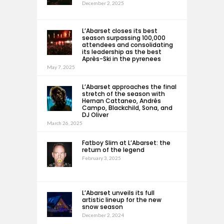
December 2, 2025
L’Abarset closes its best
season surpassing 100,000
attendees and consolidating
its leadership as the best
Après-Ski in the pyrenees
May 7, 2025
L’Abarset approaches the final
stretch of the season with
Hernan Cattaneo, Andrés
Campo, Blackchild, Sona, and
DJ Oliver
March 26, 2025
Fatboy Slim at L’Abarset: the
return of the legend
February 3, 2025
L’Abarset unveils its full
artistic lineup for the new
snow season
December 2, 2024