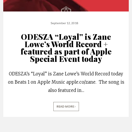
September 12, 2018
ODESZA “Loyal” is Zane
Lowe’s World Record +
featured as part of Apple
Special Event today
ODESZA’s “Loyal” is Zane Lowe’s World Record today
on Beats 1 on Apple Music apple.co/zane. The song is
also featured in
...
READ MORE