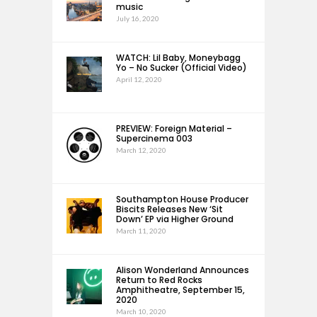
music
July 16, 2020
WATCH: Lil Baby, Moneybagg
Yo – No Sucker (Official Video)
April 12, 2020
PREVIEW: Foreign Material –
Supercinema 003
March 12, 2020
Southampton House Producer
Biscits Releases New ‘Sit
Down’ EP via Higher Ground
March 11, 2020
Alison Wonderland Announces
Return to Red Rocks
Amphitheatre, September 15,
2020
March 10, 2020