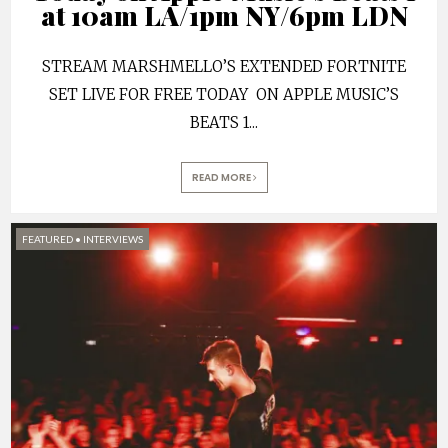
at 10am LA/1pm NY/6pm LDN
STREAM MARSHMELLO’S EXTENDED FORTNITE
SET LIVE FOR FREE TODAY ON APPLE MUSIC’S
BEATS 1
...
READ MORE
FEATURED
•
INTERVIEWS