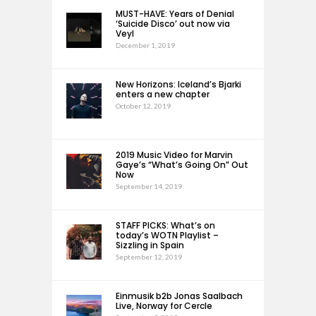
MUST-HAVE: Years of Denial
‘Suicide Disco’ out now via
Veyl
December 1, 2019
New Horizons: Iceland’s Bjarki
enters a new chapter
October 12, 2019
2019 Music Video for Marvin
Gaye’s “What’s Going On” Out
Now
September 14, 2019
STAFF PICKS: What’s on
today’s WOTN Playlist –
Sizzling in Spain
September 12, 2019
Einmusik b2b Jonas Saalbach
Live, Norway for Cercle