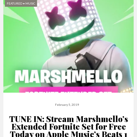
FEATURED
•
MUSIC
February 5, 2019
TUNE IN: Stream Marshmello’s
Extended Fortnite Set for Free
Today on Apple Music’s Beats 1