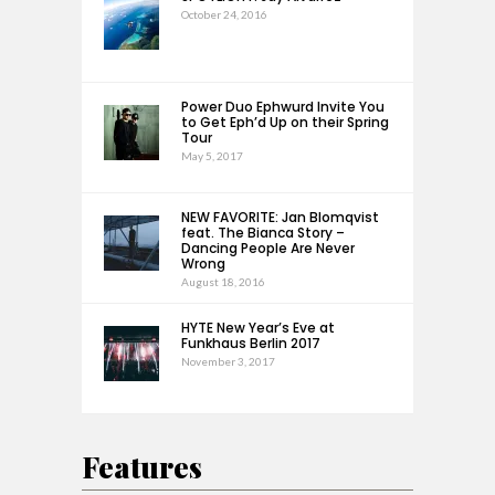
October 24, 2016
Power Duo Ephwurd Invite You
to Get Eph’d Up on their Spring
Tour
May 5, 2017
NEW FAVORITE: Jan Blomqvist
feat. The Bianca Story –
Dancing People Are Never
Wrong
August 18, 2016
HYTE New Year’s Eve at
Funkhaus Berlin 2017
November 3, 2017
Features