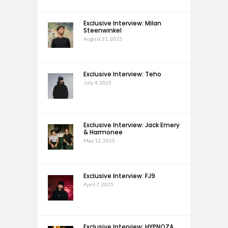
Exclusive Interview: Milan
Steenwinkel
August 21, 2025
Exclusive Interview: Teho
July 4, 2025
Exclusive Interview: Jack Emery
& Harmonee
May 12, 2025
Exclusive Interview: FJ9
April 7, 2025
Exclusive Interview: HYPNOZA