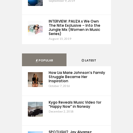
September 9, 2019
INTERVIEW: PAUZA x We Own
The Nite Exclusive – Into the
Jungle Mix (Women in Music
Series)
August 15, 2019
POPULAR
LATEST
How Lia Marie Johnson’s Family
Struggle Became Her
Inspiration
October 7, 2016
Kygo Reveals Music Video for
“Happy Now” in Norway
December 2, 2018
SPOTLIGHT: Jay Alvarrez