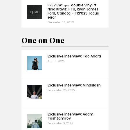
PREVIEW: трип double vinyl ft.
Nina Kraviz, PTU, Ryan James
Ford, Carlota – TRP029: locus
error
December 11, 2019
One on One
Exclusive Interview: Tao Andra
April 3, 2026
Exclusive Interview: Mindslash
September 26, 2025
Exclusive Interview: Adam
Tashtamirov
September 9, 2025