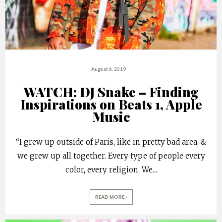
August 6, 2019
WATCH: DJ Snake – Finding
Inspirations on Beats 1, Apple
Music
“I grew up outside of Paris, like in pretty bad area, &
we grew up all together. Every type of people every
color, every religion. We
...
READ MORE