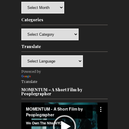
Archives
Categories
Categories
Translate
Powered by
Translate
MOMENTUM – A Short Film by
Peoplegrapher
Video
Player