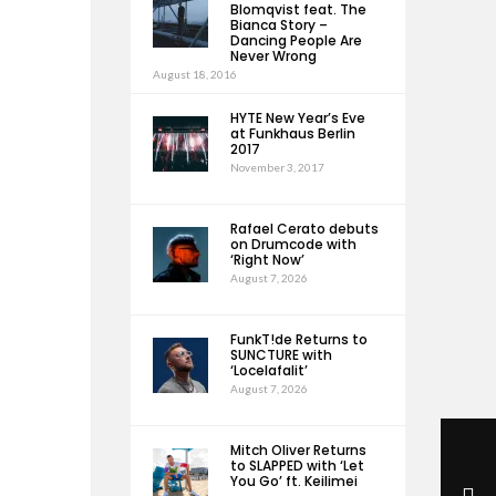
Blomqvist feat. The
Bianca Story –
Dancing People Are
Never Wrong
August 18, 2016
HYTE New Year’s Eve
at Funkhaus Berlin
2017
November 3, 2017
Rafael Cerato debuts
on Drumcode with
‘Right Now’
August 7, 2026
FunkT!de Returns to
SUNCTURE with
‘Locelafalit’
August 7, 2026
Mitch Oliver Returns
to SLAPPED with ‘Let
You Go’ ft. Keilimei