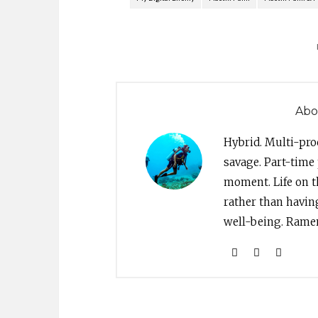
Abo
Hybrid. Multi-pro
savage. Part-time 
moment. Life on th
rather than havin
well-being. Ramen 