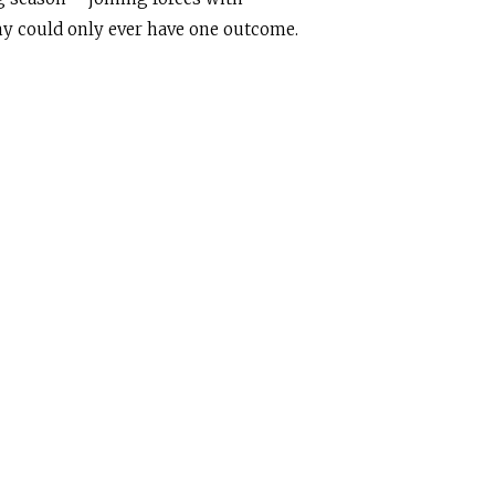
my could only ever have one outcome.