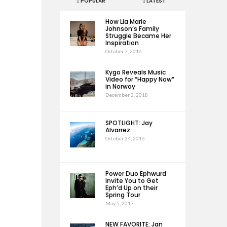
POPULAR
LATEST
How Lia Marie
Johnson’s Family
Struggle Became Her
Inspiration
October 7, 2016
Kygo Reveals Music
Video for “Happy Now”
in Norway
December 2, 2018
SPOTLIGHT: Jay
Alvarrez
October 24, 2016
Power Duo Ephwurd
Invite You to Get
Eph’d Up on their
Spring Tour
May 5, 2017
NEW FAVORITE: Jan