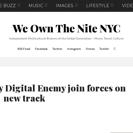
E BUZZ
MUSIC
IMAGES
LIFESTYLE
VID
We Own The Nite NYC
Independent Multicultural Brokers of the Global Generation -- Music. Travel. Culture.
RSS Feed
Facebook
Twitter
Instagram
Vimeo
Tumblr
 Digital Enemy join forces on
new track