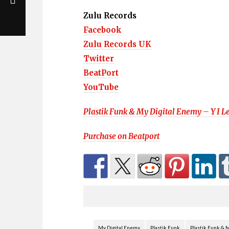
Zulu Records
Facebook
Zulu Records UK
Twitter
BeatPort
YouTube
Plastik Funk & My Digital Enemy – Y I Le
Purchase on
Beatport
My Digital Enemy
Plastik Funk
Plastik Funk & M