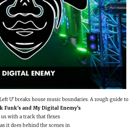
I Left U’ breaks house music boundaries. A rough guide to
ik Funk’s and My Digital Enemy’s
 us with a track that flexes
as it does behind the scenes in