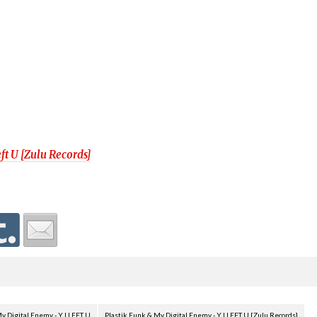
ft U [Zulu Records]
y Digital Enemy - Y I LEFT U
Plastik Funk & My Digital Enemy - Y I LEFT U [Zulu Records]