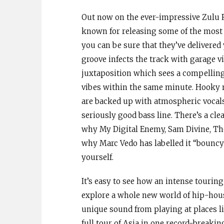
Out now on the ever-impressive Zulu 
known for releasing some of the most 
you can be sure that they’ve delivered
groove infects the track with garage v
juxtaposition which sees a compelling 
vibes within the same minute. Hooky 
are backed up with atmospheric vocals
seriously good bass line. There’s a c
why My Digital Enemy, Sam Divine, Tho
why Marc Vedo has labelled it “bouncy a
yourself.
It’s easy to see how an intense tourin
explore a whole new world of hip-hou
unique sound from playing at places 
full tour of Asia in one record-breaki