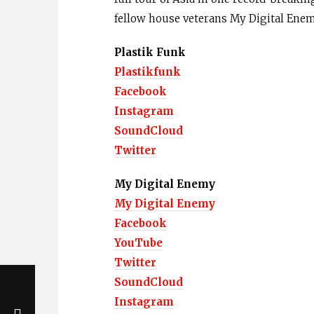
fellow house veterans My Digital Ene
Plastik Funk
Plastikfunk
Facebook
Instagram
SoundCloud
Twitter
My Digital Enemy
My Digital Enemy
Facebook
YouTube
Twitter
SoundCloud
Instagram