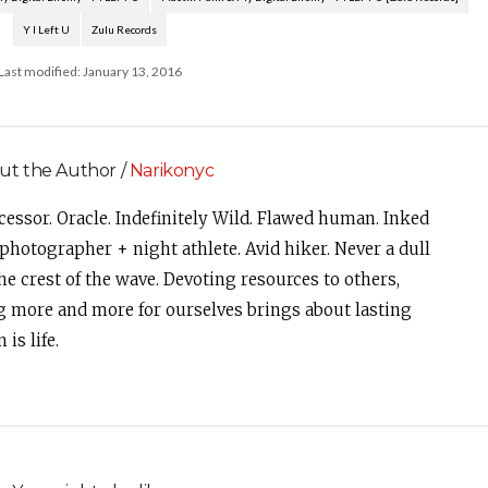
Y I Left U
Zulu Records
Last modified: January 13, 2016
ut the Author /
Narikonyc
cessor. Oracle. Indefinitely Wild. Flawed human. Inked
photographer + night athlete. Avid hiker. Never a dull
e crest of the wave. Devoting resources to others,
g more and more for ourselves brings about lasting
is life.