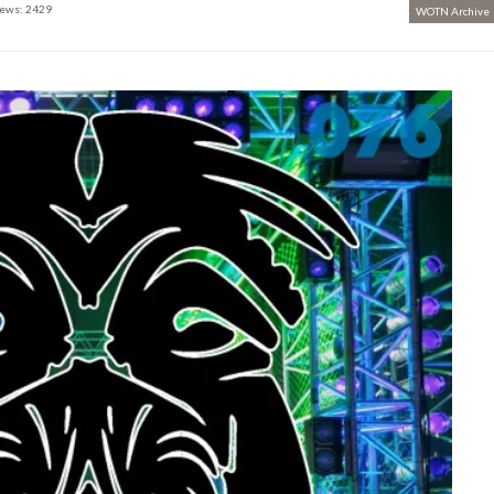
ews: 2429
WOTN Archive