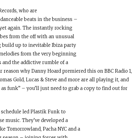
Records, who are
danceable beats in the business –
 yet again. The instantly rocking
ibes from the off with an unusual
build up to inevitable Ibiza party
melodies from the very beginning
 and the addictive rumble of a
lear reason why Danny Hoard premiered this on BBC Radio 1,
mas Gold, Lucas & Steve and more are all playing it, and
s funk” – you’ll just need to grab a copy to find out for
g schedule led Plastik Funk to
se music. They’ve developed a
like Tomorrowland, Pacha NYC and a
ng season – joining forces with