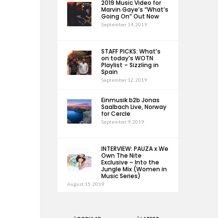
2019 Music Video for
Marvin Gaye’s “What’s
Going On” Out Now
September 14, 2019
STAFF PICKS: What’s
on today’s WOTN
Playlist – Sizzling in
Spain
September 12, 2019
Einmusik b2b Jonas
Saalbach Live, Norway
for Cercle
September 9, 2019
INTERVIEW: PAUZA x We
Own The Nite
Exclusive – Into the
Jungle Mix (Women in
Music Series)
August 15, 2019