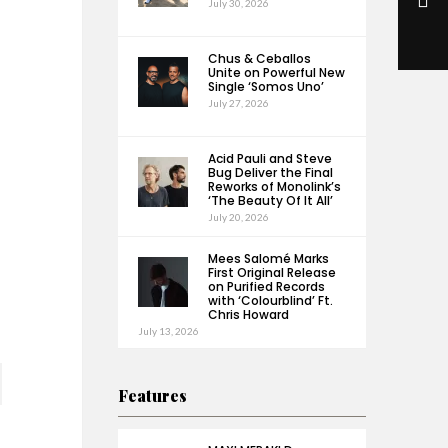
July 30, 2026
Chus & Ceballos
Unite on Powerful New
Single ‘Somos Uno’
July 27, 2026
Acid Pauli and Steve
Bug Deliver the Final
Reworks of Monolink’s
‘The Beauty Of It All’
July 20, 2026
Mees Salomé Marks
First Original Release
on Purified Records
with ‘Colourblind’ Ft.
Chris Howard
July 13, 2026
Features