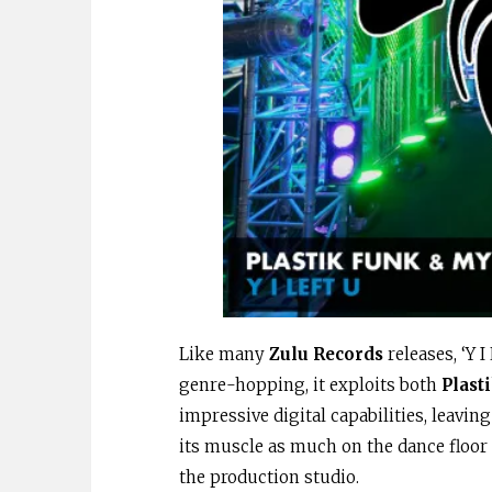
Like many
Zulu Records
releases, ‘Y 
genre-hopping, it exploits both
Plast
impressive digital capabilities, leaving
its muscle as much on the dance floor 
the production studio.