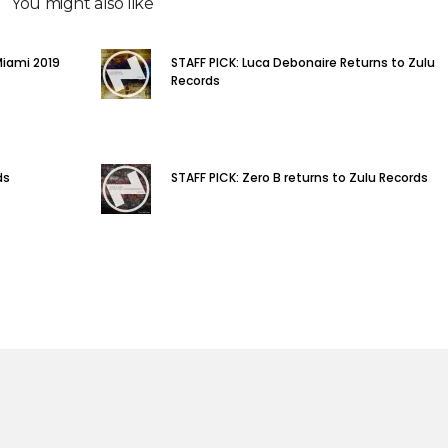
You might also like
Miami 2019
STAFF PICK: Luca Debonaire Returns to Zulu
Records
ds
STAFF PICK: Zero B returns to Zulu Records