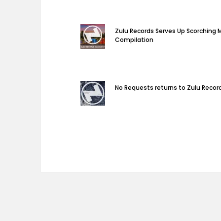
Zulu Records Serves Up Scorching 
Compilation
No Requests returns to Zulu Recor