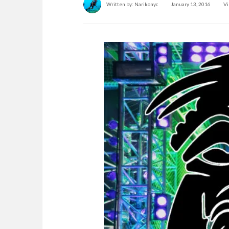
Written by:
Narikonyc
January 13, 2016
Vi