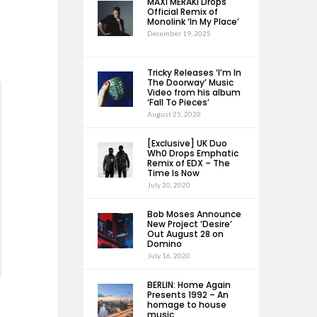
MAXI MERAKI Drops
Official Remix of
Monolink ‘In My Place’
December 19, 2025
Tricky Releases ‘I’m In
The Doorway’ Music
Video from his album
‘Fall To Pieces’
August 25, 2020
[Exclusive] UK Duo
Wh0 Drops Emphatic
Remix of EDX – The
Time Is Now
July 20, 2020
Bob Moses Announce
New Project ‘Desire’
Out August 28 on
Domino
July 16, 2020
BERLIN: Home Again
Presents 1992 – An
homage to house
music