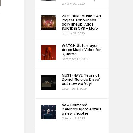
January 31, 2020
2020 BUKU Music + Art
Project Announces
daily lineup, Adds
$UICIDEBOY$ + More
January 23, 2020
WATCH: Sotomayor
drops Music Video for
‘Quema’
December 12, 2019
MUST-HAVE: Years of
Denial ‘Suicide Disco’
out now via Veyl
December 1, 2019
New Horizons:
Iceland’s Bjarki enters
a new chapter
October 12, 2019