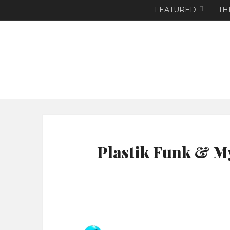
FEATURED
TH
Plastik Funk & My