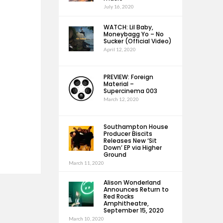
July 16, 2020
WATCH: Lil Baby,
Moneybagg Yo – No
Sucker (Official Video)
April 12, 2020
PREVIEW: Foreign
Material –
Supercinema 003
March 12, 2020
Southampton House
Producer Biscits
Releases New ‘Sit
Down’ EP via Higher
Ground
March 11, 2020
Alison Wonderland
Announces Return to
Red Rocks
Amphitheatre,
September 15, 2020
March 10, 2020