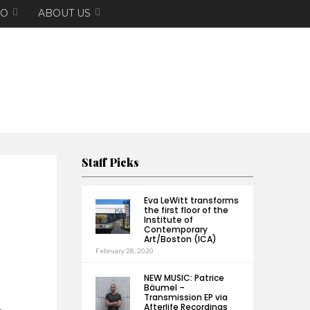
EO
ABOUT US
Staff Picks
Eva LeWitt transforms
the first floor of the
Institute of
Contemporary
Art/Boston (ICA)
February 28, 2020
NEW MUSIC: Patrice
Bäumel –
Transmission EP via
Afterlife Recordings