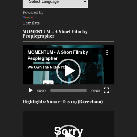
Powered by
Translate
MOMENTUM – A Short Film by
Peoplegrapher
Video
Player
00:00
00:00
Highlights: Sónar+D 2019 (Barcelona)
Video
Player