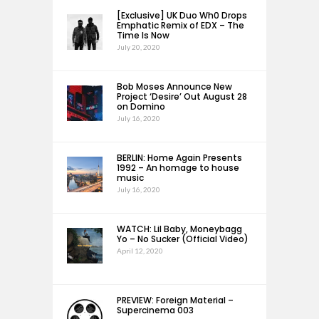
[Exclusive] UK Duo Wh0 Drops
Emphatic Remix of EDX – The
Time Is Now
July 20, 2020
Bob Moses Announce New
Project ‘Desire’ Out August 28
on Domino
July 16, 2020
BERLIN: Home Again Presents
1992 – An homage to house
music
July 16, 2020
WATCH: Lil Baby, Moneybagg
Yo – No Sucker (Official Video)
April 12, 2020
PREVIEW: Foreign Material –
Supercinema 003