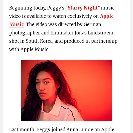
Beginning today, Peggy’s “
Starry Night
” music
video is available to watch exclusively on
Apple
Music
. The video was directed by German
photographer and filmmaker Jonas Lindstroem,
shot in South Korea, and produced in partnership
with Apple Music.
Last month, Peggy joined Anna Lunoe on Apple