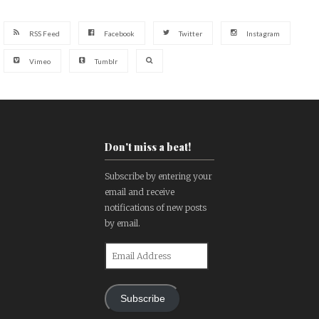
RSS Feed
Facebook
Twitter
Instagram
Vimeo
Tumblr
Don't miss a beat!
Subscribe by entering your
email and receive
notifications of new posts
by email.
Email
Address
Subscribe