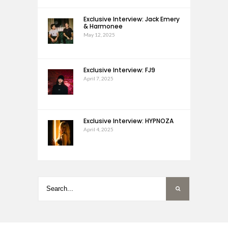
Exclusive Interview: Jack Emery
& Harmonee
May 12, 2025
Exclusive Interview: FJ9
April 7, 2025
Exclusive Interview: HYPNOZA
April 4, 2025