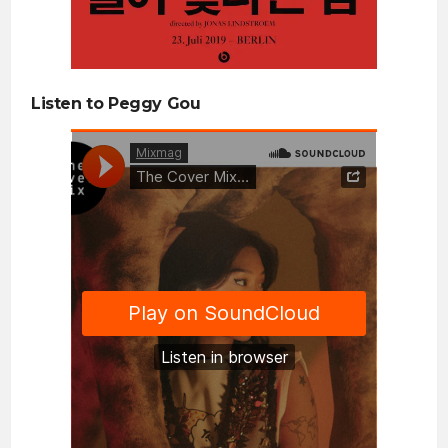
Listen to Peggy Gou