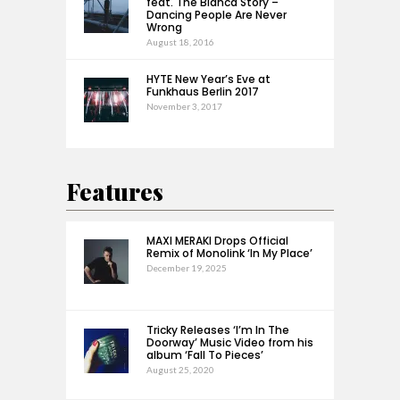
feat. The Bianca Story –
Dancing People Are Never
Wrong
August 18, 2016
HYTE New Year’s Eve at
Funkhaus Berlin 2017
November 3, 2017
Features
MAXI MERAKI Drops Official
Remix of Monolink ‘In My Place’
December 19, 2025
Tricky Releases ‘I’m In The
Doorway’ Music Video from his
album ‘Fall To Pieces’
August 25, 2020