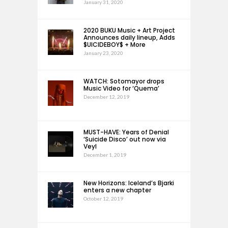
January 31, 2020
2020 BUKU Music + Art Project
Announces daily lineup, Adds
$UICIDEBOY$ + More
January 23, 2020
WATCH: Sotomayor drops
Music Video for ‘Quema’
December 12, 2019
MUST-HAVE: Years of Denial
‘Suicide Disco’ out now via
Veyl
December 1, 2019
New Horizons: Iceland’s Bjarki
enters a new chapter
October 12, 2019