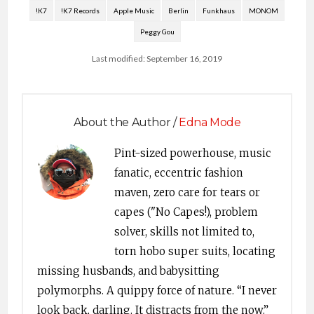
!K7
!K7 Records
Apple Music
Berlin
Funkhaus
MONOM
Peggy Gou
Last modified: September 16, 2019
About the Author /
Edna Mode
Pint-sized powerhouse, music
fanatic, eccentric fashion
maven, zero care for tears or
capes ("No Capes!), problem
solver, skills not limited to,
torn hobo super suits, locating
missing husbands, and babysitting
polymorphs. A quippy force of nature. “I never
look back, darling. It distracts from the now.”