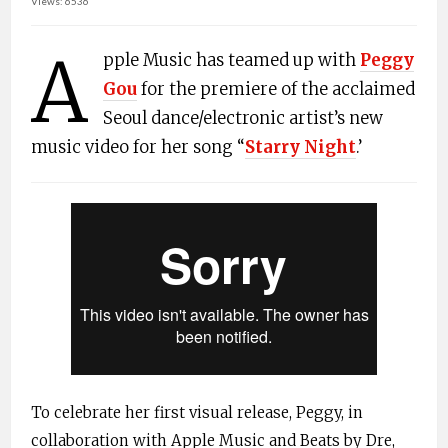
Views: 6536
A
pple Music has teamed up with
Peggy
Gou
for the premiere of the acclaimed
Seoul dance/electronic artist’s new
music video for her song “
Starry Night
.’
To celebrate her first visual release, Peggy, in
collaboration with Apple Music and Beats by Dre,