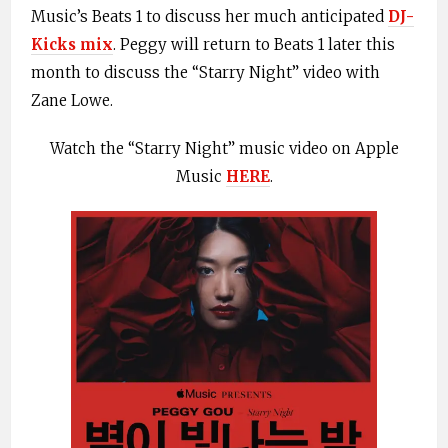
Music’s Beats 1 to discuss her much anticipated
DJ-
Kicks mix
. Peggy will return to Beats 1 later this
month to discuss the “Starry Night” video with
Zane Lowe.
Watch the “Starry Night” music video on Apple
Music
HERE
.