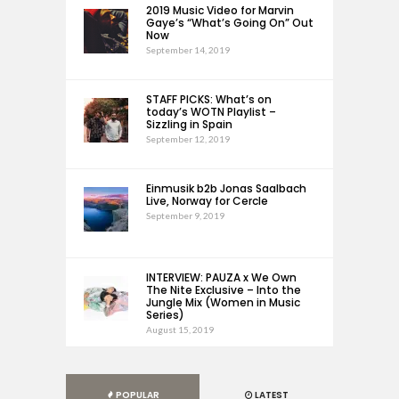
2019 Music Video for Marvin
Gaye’s “What’s Going On” Out
Now
September 14, 2019
STAFF PICKS: What’s on
today’s WOTN Playlist –
Sizzling in Spain
September 12, 2019
Einmusik b2b Jonas Saalbach
Live, Norway for Cercle
September 9, 2019
INTERVIEW: PAUZA x We Own
The Nite Exclusive – Into the
Jungle Mix (Women in Music
Series)
August 15, 2019
POPULAR
LATEST