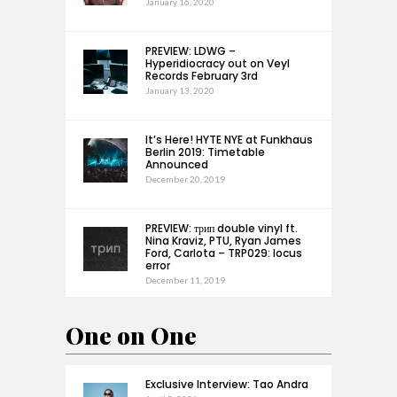
January 16, 2020
PREVIEW: LDWG –
Hyperidiocracy out on Veyl
Records February 3rd
January 13, 2020
It’s Here! HYTE NYE at Funkhaus
Berlin 2019: Timetable
Announced
December 20, 2019
PREVIEW: трип double vinyl ft.
Nina Kraviz, PTU, Ryan James
Ford, Carlota – TRP029: locus
error
December 11, 2019
One on One
Exclusive Interview: Tao Andra