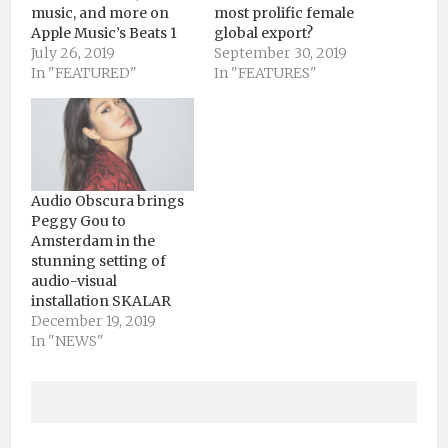
music, and more on
most prolific female
Apple Music’s Beats 1
global export?
July 26, 2019
September 30, 2019
In "FEATURED"
In "FEATURES"
Audio Obscura brings
Peggy Gou to
Amsterdam in the
stunning setting of
audio-visual
installation SKALAR
December 19, 2019
In "NEWS"