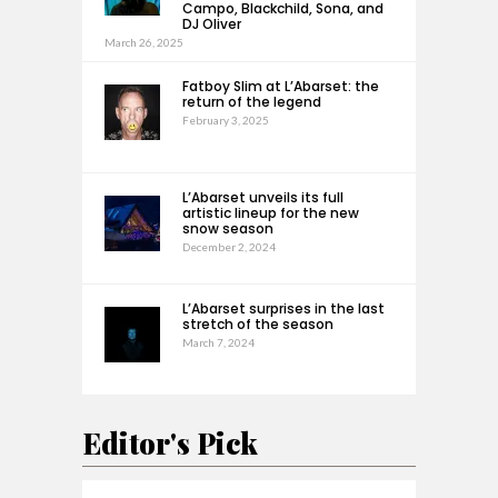
Campo, Blackchild, Sona, and
DJ Oliver
March 26, 2025
Fatboy Slim at L’Abarset: the
return of the legend
February 3, 2025
L’Abarset unveils its full
artistic lineup for the new
snow season
December 2, 2024
L’Abarset surprises in the last
stretch of the season
March 7, 2024
Editor's Pick