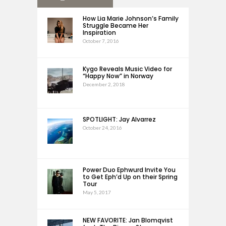
How Lia Marie Johnson’s Family
Struggle Became Her
Inspiration
October 7, 2016
Kygo Reveals Music Video for
“Happy Now” in Norway
December 2, 2018
SPOTLIGHT: Jay Alvarrez
October 24, 2016
Power Duo Ephwurd Invite You
to Get Eph’d Up on their Spring
Tour
May 5, 2017
NEW FAVORITE: Jan Blomqvist