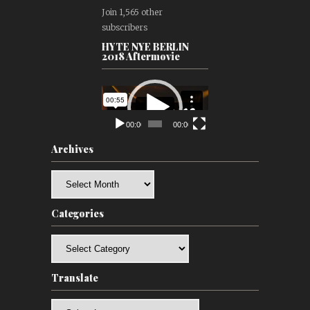
Join 1,565 other
subscribers
HYTE NYE BERLIN
2018 Aftermovie
Video
Player
00:00
00:00
Archives
Archives
Categories
Categories
Translate