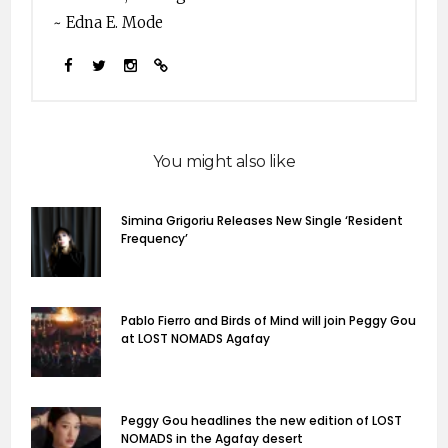
~ Edna E. Mode
You might also like
Simina Grigoriu Releases New Single ‘Resident
Frequency’
Pablo Fierro and Birds of Mind will join Peggy Gou
at LOST NOMADS Agafay
Peggy Gou headlines the new edition of LOST
NOMADS in the Agafay desert