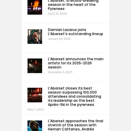
L’Abarset: a record-breaking
season in the heart of the
Pyrenees
April 10, 2026
Damian Lazarus joins
L’Abarset’s outstanding lineup
January 26, 2026
L’Abarset announces the main
artists for its 2025-2026
season
December 2, 2025
L’Abarset closes its best
season surpassing 100,000
attendees and consolidating
its leadership as the best
Après-Ski in the pyrenees
May 7, 2025
L’Abarset approaches the final
stretch of the season with
Hernan Cattaneo, Andrés