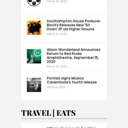
March 12, 2020
Southampton House Producer
Biscits Releases New ‘Sit
Down’ EP via Higher Ground
March 11, 2020
Alison Wonderland Announces
Return to Red Rocks
Amphitheatre, September 15,
2020
March 10, 2020
Pontias signs Música
Cavernícola’s fourth release
March 6, 2020
TRAVEL | EATS