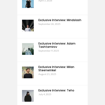
April 3, 2026
Exclusive Interview: Mindslash
September 26, 2025
Exclusive Interview: Adam
Tashtamirov
September 9, 2025
Exclusive Interview: Milan
Steenwinkel
August 21, 2025
Exclusive Interview: Teho
July 4, 2025