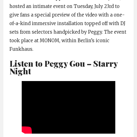
hosted an intimate event on Tuesday, July 23rd to
give fans a special preview of the video with a one-
of-a-kind immersive installation topped off with DJ
sets from selectors handpicked by Peggy. The event
took place at MONOM, within Berlin’s iconic
Funkhaus.
Listen to Peggy Gou – Starry
Night