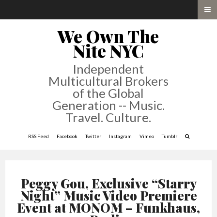
We Own The
Nite NYC
Independent
Multicultural Brokers
of the Global
Generation -- Music.
Travel. Culture.
RSS Feed
Facebook
Twitter
Instagram
Vimeo
Tumblr
Peggy Gou, Exclusive “Starry
Night” Music Video Premiere
Event at MONOM – Funkhaus,