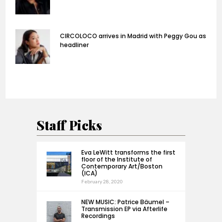
CIRCOLOCO arrives in Madrid with Peggy Gou as
headliner
Staff Picks
Eva LeWitt transforms the first
floor of the Institute of
Contemporary Art/Boston
(ICA)
February 28, 2020
NEW MUSIC: Patrice Bäumel –
Transmission EP via Afterlife
Recordings