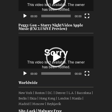
00:00
00:00
Peggy Gou – Starry Night Video Apple
Music (EXCLUSIVE Preview)
Video
Player
00:00
00:00
Worldwide
New York | Boston | D.C. | Denver | L.A. | Barcelona |
Berlin | Ibiza | Hong Kong | London | Manila |
Madrid | Moscow | Reykjavík
Site-Lock | Malware Free