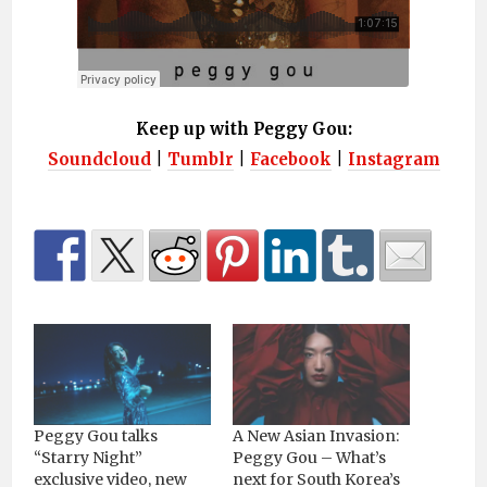
Keep up with Peggy Gou:
Soundcloud
|
Tumblr
|
Facebook
|
Instagram
Peggy Gou talks
A New Asian Invasion:
“Starry Night”
Peggy Gou – What’s
exclusive video, new
next for South Korea’s