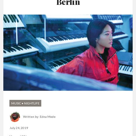
Berlin
MUSIC
•
NIGHTLIFE
Written by:
Edna Mode
July 24, 2019