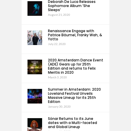
Deborah De Luca Releases
Sophomore Album ‘She
Sleeps’
August 21, 2020
Renaissance Engage with
Patrice Bäumel, Franky Wah, &
Yotto
July 22, 2020
2020 Amsterdam Dance Event
(ADE) Gears up for 25th
Edition and returns to Felix
Meritis in 2020
March 3, 2020
Summer in Amsterdam: 2020
Loveland Festival Unveils
Massive Lineup for its 25th
Edition
January 30, 2020
Sónar Returns to its June
dates with a Multi-faceted
and Global Lineup