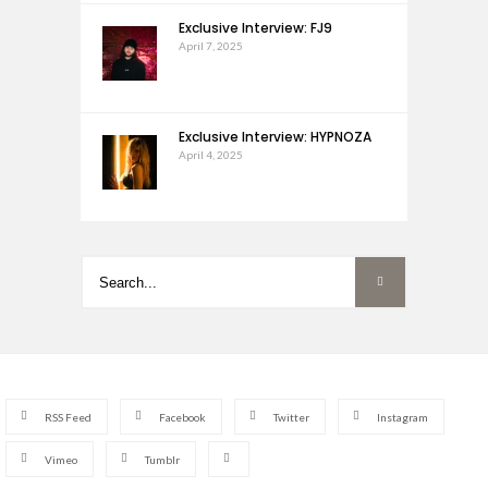
Exclusive Interview: FJ9
April 7, 2025
Exclusive Interview: HYPNOZA
April 4, 2025
RSS Feed
Facebook
Twitter
Instagram
Vimeo
Tumblr