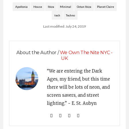
Apollonia
House
Ibiza
Minimal
Octan Ibiza
Planet Claire
tech
Techno
Last modified: July 24, 2019
About the Author /
We Own The Nite NYC -
UK
“We are entering the Dark
Ages, my friend, but this time
there will be lots of neon, and
screen savers, and street
lighting.” ~ E. St. Aubyn