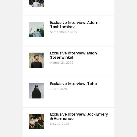
Exclusive Interview: Adam
Tashtamirov
September 9, 2025
Exclusive Interview: Milan
Steenwinkel
August 21, 2025
Exclusive Interview: Teho
July 4, 2025
Exclusive Interview: Jack Emery
& Harmonee
May 12, 2025