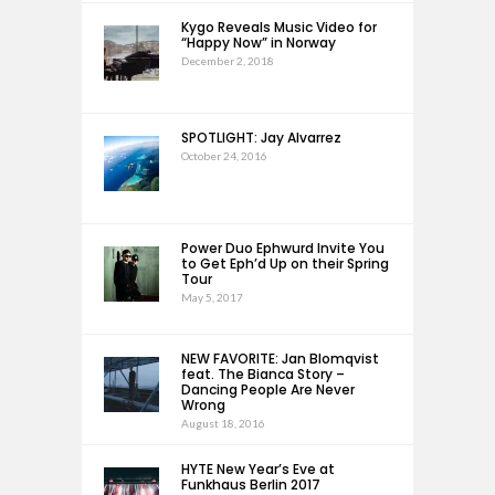
Kygo Reveals Music Video for
“Happy Now” in Norway
December 2, 2018
SPOTLIGHT: Jay Alvarrez
October 24, 2016
Power Duo Ephwurd Invite You
to Get Eph’d Up on their Spring
Tour
May 5, 2017
NEW FAVORITE: Jan Blomqvist
feat. The Bianca Story –
Dancing People Are Never
Wrong
August 18, 2016
HYTE New Year’s Eve at
Funkhaus Berlin 2017