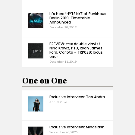
It’s Here! HYTE NYE at Funkhaus
Berlin 2019: Timetable
Announced
December 20, 2019
PREVIEW: трип double vinyl ft.
Nina Kraviz, PTU, Ryan James
Ford, Carlota – TRP029: locus
error
December 11, 2019
One on One
Exclusive Interview: Tao Andra
April 3, 2026
Exclusive Interview: Mindslash
September 26, 2025