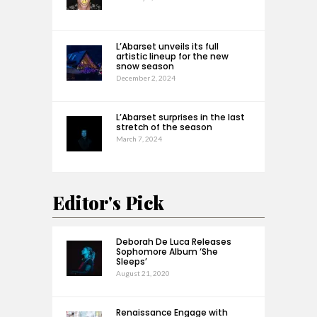
L’Abarset unveils its full
artistic lineup for the new
snow season
December 2, 2024
L’Abarset surprises in the last
stretch of the season
March 7, 2024
Editor's Pick
Deborah De Luca Releases
Sophomore Album ‘She
Sleeps’
August 21, 2020
Renaissance Engage with