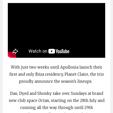
With just two weeks until Apollonia launch their
first and only Ibiza residency, Planet Claire, the trio
proudly announce the season’s lineups.
Dan, Dyed and Shonky take over Sundays at brand
new club space Octan, starting on the 28th July and
running all the way through until 29th