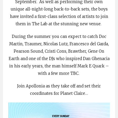
September. As well as performing their own
unique all-night-long back-to-back sets, the boys
have invited a first-class selection of artists to join
them in The Lab at the stunning new venue.
During the summer you can expect to catch Doc
Martin, Traumer, Nicolas Lutz, Francesco del Garda,
Pearson Sound, Cristi Cons, Brawther, Gene On
Earth and one of the DJs who inspired Dan Ghenacia
in his early years, the man himself Mark E Quark –
with a few more TBC.
Join Apollonia as they take off and set their
coordinates for Planet Claire…