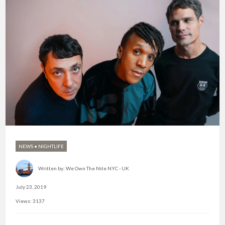
NEWS
•
NIGHTLIFE
Written by:
We Own The Nite NYC - UK
July 23, 2019
Views: 3137