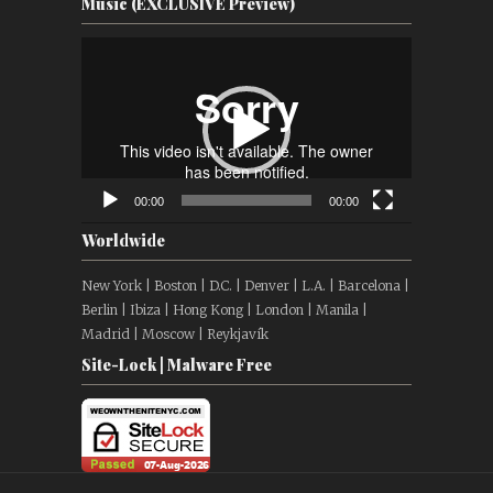
Music (EXCLUSIVE Preview)
Video
Player
00:00
00:00
Worldwide
New York | Boston | D.C. | Denver | L.A. | Barcelona |
Berlin | Ibiza | Hong Kong | London | Manila |
Madrid | Moscow | Reykjavík
Site-Lock | Malware Free