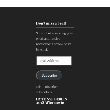
Don't miss a beat!
Subscribe by entering your
email and receive
notifications of new posts
by email.
Email
Address
Subscribe
Join 1,566 other
subscribers
HYTE NYE BERLIN
2018 Aftermovie