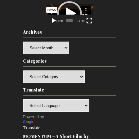
Video
Player
00:00
00:00
Archives
Archives
Categories
Categories
Translate
Powered by
Translate
MOMENTUM – A Short Film by