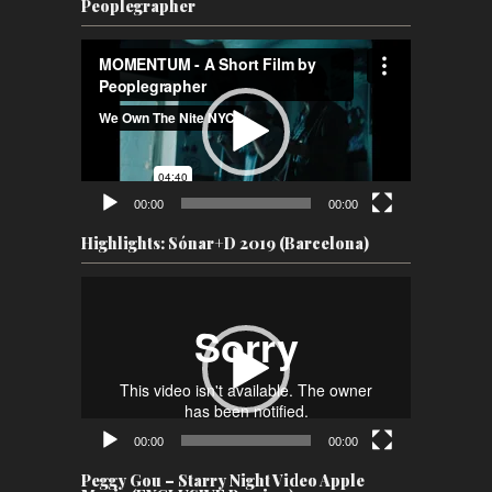
Peoplegrapher
Video
Player
00:00
00:00
Highlights: Sónar+D 2019 (Barcelona)
Video
Player
00:00
00:00
Peggy Gou – Starry Night Video Apple