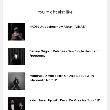
You might also like
HADES Unleashes New Album “VILLAIN”
Simina Grigoriu Releases New Single ‘Resident
Frequency’
Mariana BO Marks Filth On Acid Debut With
‘Memento Mori’ EP
Y do I Team Up with Kevin De Vries for ‘Saga’ EP