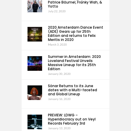
Patrice Bäumel, Franky Wah, &
Yotto
July 22, 2020
2020 Amsterdam Dance Event
(ADE) Gears up for 25th
Edition and returns to Felix
Meritis in 2020
March 3, 2020
Summer in Amsterdam: 2020
Loveland Festival Unveils
Massive Lineup for its 25th
Edition
January 30, 2020
Sónar Returns to its June
dates with a Multi-faceted
and Global Lineup
January 16, 2020
PREVIEW: LDWG –
Hyperidiocracy out on Veyl
Records February 3rd
January 13, 2020