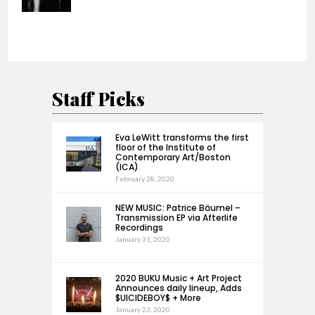
Staff Picks
Eva LeWitt transforms the first
floor of the Institute of
Contemporary Art/Boston
(ICA)
February 28, 2020
NEW MUSIC: Patrice Bäumel –
Transmission EP via Afterlife
Recordings
January 31, 2020
2020 BUKU Music + Art Project
Announces daily lineup, Adds
$UICIDEBOY$ + More
January 23, 2020