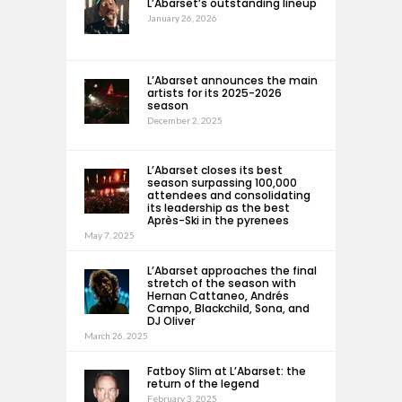
L’Abarset’s outstanding lineup
January 26, 2026
L’Abarset announces the main
artists for its 2025-2026
season
December 2, 2025
L’Abarset closes its best
season surpassing 100,000
attendees and consolidating
its leadership as the best
Après-Ski in the pyrenees
May 7, 2025
L’Abarset approaches the final
stretch of the season with
Hernan Cattaneo, Andrés
Campo, Blackchild, Sona, and
DJ Oliver
March 26, 2025
Fatboy Slim at L’Abarset: the
return of the legend
February 3, 2025