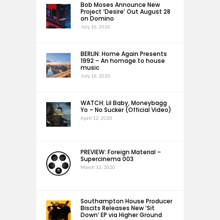
Bob Moses Announce New
Project ‘Desire’ Out August 28
on Domino
July 16, 2020
BERLIN: Home Again Presents
1992 – An homage to house
music
July 16, 2020
WATCH: Lil Baby, Moneybagg
Yo – No Sucker (Official Video)
April 12, 2020
PREVIEW: Foreign Material –
Supercinema 003
March 12, 2020
Southampton House Producer
Biscits Releases New ‘Sit
Down’ EP via Higher Ground