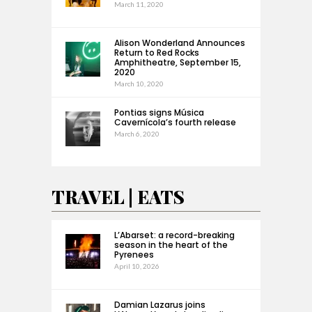
March 11, 2020
Alison Wonderland Announces
Return to Red Rocks
Amphitheatre, September 15,
2020
March 10, 2020
Pontias signs Música
Cavernícola’s fourth release
March 6, 2020
TRAVEL | EATS
L’Abarset: a record-breaking
season in the heart of the
Pyrenees
April 10, 2026
Damian Lazarus joins