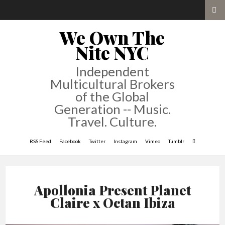
We Own The
Nite NYC
Independent
Multicultural Brokers
of the Global
Generation -- Music.
Travel. Culture.
RSS Feed
Facebook
Twitter
Instagram
Vimeo
Tumblr
Apollonia Present Planet
Claire x Octan Ibiza