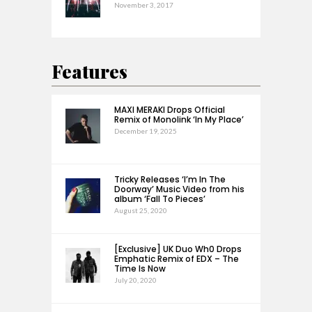
November 3, 2017
Features
MAXI MERAKI Drops Official
Remix of Monolink ‘In My Place’
December 19, 2025
Tricky Releases ‘I’m In The
Doorway’ Music Video from his
album ‘Fall To Pieces’
August 25, 2020
[Exclusive] UK Duo Wh0 Drops
Emphatic Remix of EDX – The
Time Is Now
July 20, 2020