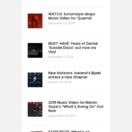
WATCH: Sotomayor drops
Music Video for ‘Quema’
December 12, 2019
MUST-HAVE: Years of Denial
‘Suicide Disco’ out now via
Veyl
December 1, 2019
New Horizons: Iceland’s Bjarki
enters a new chapter
October 12, 2019
2019 Music Video for Marvin
Gaye’s “What’s Going On” Out
Now
September 14, 2019
STAFF PICKS: What’s on