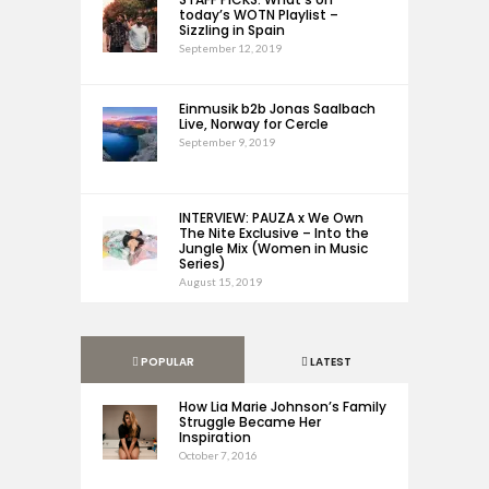
today’s WOTN Playlist –
Sizzling in Spain
September 12, 2019
Einmusik b2b Jonas Saalbach
Live, Norway for Cercle
September 9, 2019
INTERVIEW: PAUZA x We Own
The Nite Exclusive – Into the
Jungle Mix (Women in Music
Series)
August 15, 2019
POPULAR
LATEST
How Lia Marie Johnson’s Family
Struggle Became Her
Inspiration
October 7, 2016