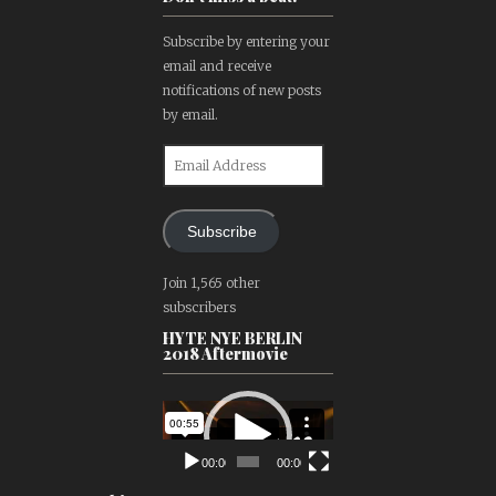
Subscribe by entering your
email and receive
notifications of new posts
by email.
Email
Address
Subscribe
Join 1,565 other
subscribers
HYTE NYE BERLIN
2018 Aftermovie
Video
Player
00:00
00:00