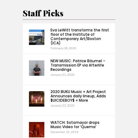
Staff Picks
Eva LeWitt transforms the first
floor of the Institute of
Contemporary Art/Boston
(ICA)
February 28, 2020
NEW MUSIC: Patrice Bäumel –
Transmission EP via Afterlife
Recordings
January 31, 2020
2020 BUKU Music + Art Project
Announces daily lineup, Adds
$UICIDEBOY$ + More
January 23, 2020
WATCH: Sotomayor drops
Music Video for ‘Quema’
December 12, 2019