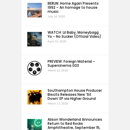
BERLIN: Home Again Presents
1992 – An homage to house
music
July 16, 2020
WATCH: Lil Baby, Moneybagg
Yo – No Sucker (Official Video)
April 12, 2020
PREVIEW: Foreign Material –
Supercinema 003
March 12, 2020
Southampton House Producer
Biscits Releases New ‘Sit
Down’ EP via Higher Ground
March 11, 2020
Alison Wonderland Announces
Return to Red Rocks
Amphitheatre, September 15,