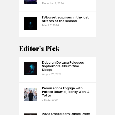
December 2, 2024
L’Abarset surprises in the last
stretch of the season
March 7, 2024
Editor's Pick
Deborah De Luca Releases
Sophomore Album ‘She
Sleeps’
August 21, 2020
Renaissance Engage with
Patrice Bäumel, Franky Wah, &
Yotto
July 22, 2020
2020 Amsterdam Dance Event