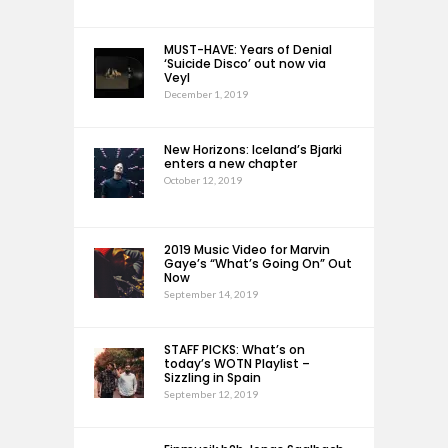
MUST-HAVE: Years of Denial
‘Suicide Disco’ out now via
Veyl
December 1, 2019
New Horizons: Iceland’s Bjarki
enters a new chapter
October 12, 2019
2019 Music Video for Marvin
Gaye’s “What’s Going On” Out
Now
September 14, 2019
STAFF PICKS: What’s on
today’s WOTN Playlist –
Sizzling in Spain
September 12, 2019