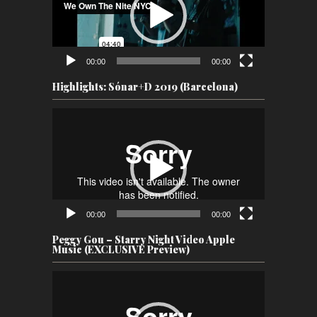
00:00
00:00
Highlights: Sónar+D 2019 (Barcelona)
Video
Player
00:00
00:00
Peggy Gou – Starry Night Video Apple
Music (EXCLUSIVE Preview)
Video
Player