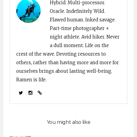
Hybrid. Multi-processor.
Oracle. Indefinitely Wild.
Flawed human. Inked savage.
Part-time photographer +
night athlete. Avid hiker. Never
a dull moment. Life on the
crest of the wave. Devoting resources to
others, rather than having more and more for
ourselves brings about lasting well-being.
Ramen is life.
You might also like