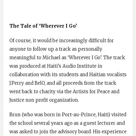
The Tale of ‘Wherever I Go’
Of course, it would be increasingly difficult for
anyone to follow up a track as personally
meaningful to Michael as ‘Wherever I Go’. The track
was produced at Haiti’s Audio Institute in
collaboration with its students and Haitian vocalists
J.Perry and BelO, and all proceeds from the track
went back to charity via the Artists for Peace and
Justice non profit organization.
Brun (who was born in Port-au-Prince, Haiti) visited
the school several years ago as a guest lecturer and
was asked to join the advisory board. His experience