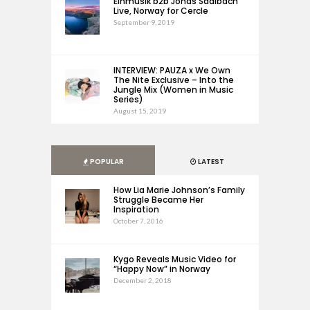
Einmusik b2b Jonas Saalbach
Live, Norway for Cercle
September 9, 2019
INTERVIEW: PAUZA x We Own
The Nite Exclusive – Into the
Jungle Mix (Women in Music
Series)
August 15, 2019
POPULAR
LATEST
How Lia Marie Johnson’s Family
Struggle Became Her
Inspiration
October 7, 2016
Kygo Reveals Music Video for
“Happy Now” in Norway
December 2, 2018