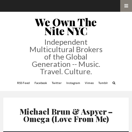
We Own The
Nite NYC
Independent
Multicultural Brokers
of the Global
Generation -- Music.
Travel. Culture.
RSS Feed
Facebook
Twitter
Instagram
Vimeo
Tumblr
Michael Brun & Aspyer –
Omega (Love From Me)