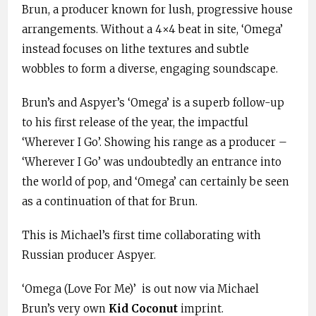
Brun, a producer known for lush, progressive house
arrangements. Without a 4×4 beat in site, ‘Omega’
instead focuses on lithe textures and subtle
wobbles to form a diverse, engaging soundscape.
Brun’s and Aspyer’s ‘Omega’ is a superb follow-up
to his first release of the year, the impactful
‘Wherever I Go’. Showing his range as a producer –
‘Wherever I Go’ was undoubtedly an entrance into
the world of pop, and ‘Omega’ can certainly be seen
as a continuation of that for Brun.
This is Michael’s first time collaborating with
Russian producer Aspyer.
‘Omega (Love For Me)’ is out now via Michael
Brun’s very own
Kid Coconut
imprint.