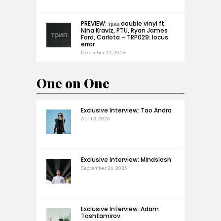
PREVIEW: трип double vinyl ft.
Nina Kraviz, PTU, Ryan James
Ford, Carlota – TRP029: locus
error
December 11, 2019
One on One
Exclusive Interview: Tao Andra
April 3, 2026
Exclusive Interview: Mindslash
September 26, 2025
Exclusive Interview: Adam
Tashtamirov