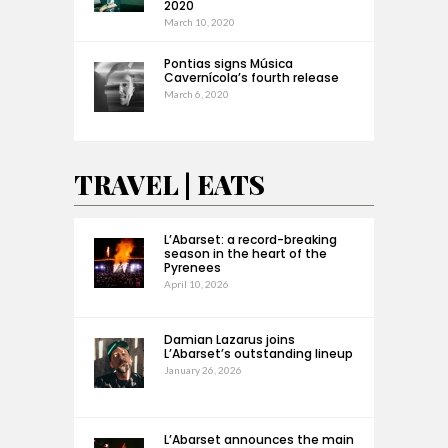
2020
March 10, 2020
Pontias signs Música
Cavernícola’s fourth release
March 6, 2020
TRAVEL | EATS
L’Abarset: a record-breaking
season in the heart of the
Pyrenees
April 10, 2026
Damian Lazarus joins
L’Abarset’s outstanding lineup
January 26, 2026
L’Abarset announces the main