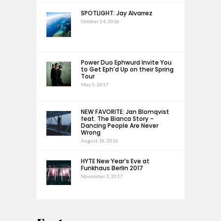
SPOTLIGHT: Jay Alvarrez
October 24, 2016
Power Duo Ephwurd Invite You
to Get Eph’d Up on their Spring
Tour
May 5, 2017
NEW FAVORITE: Jan Blomqvist
feat. The Bianca Story –
Dancing People Are Never
Wrong
August 18, 2016
HYTE New Year’s Eve at
Funkhaus Berlin 2017
November 3, 2017