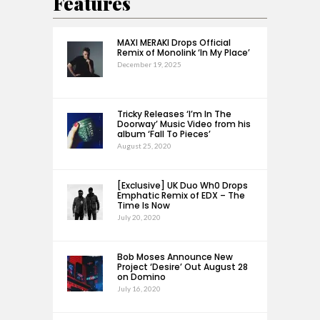
Features
MAXI MERAKI Drops Official
Remix of Monolink ‘In My Place’
December 19, 2025
Tricky Releases ‘I’m In The
Doorway’ Music Video from his
album ‘Fall To Pieces’
August 25, 2020
[Exclusive] UK Duo Wh0 Drops
Emphatic Remix of EDX – The
Time Is Now
July 20, 2020
Bob Moses Announce New
Project ‘Desire’ Out August 28
on Domino
July 16, 2020