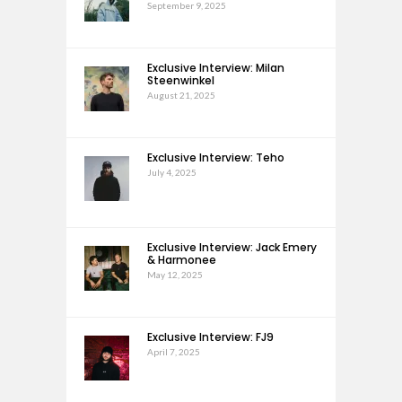
September 9, 2025
Exclusive Interview: Milan
Steenwinkel
August 21, 2025
Exclusive Interview: Teho
July 4, 2025
Exclusive Interview: Jack Emery
& Harmonee
May 12, 2025
Exclusive Interview: FJ9
April 7, 2025