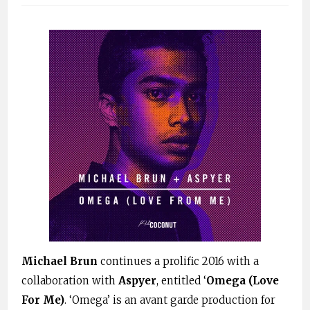
Michael Brun
continues a prolific 2016 with a
collaboration with
Aspyer
, entitled ‘
Omega (Love
For Me)
. ‘Omega’ is an avant garde production for