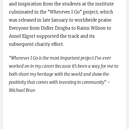
and inspiration from the students at the institute
culminated in the “Wherever I Go” project, which
was released in late January to worldwide praise.
Everyone from Didier Drogba to Rainn Wilson to
Ansel Elgort supported the track and its
subsequent charity effort.
“Wherever I Go is the most important project I’ve ever
worked on in my career because it’s been a way for me to
both share my heritage with the world and show the
positivity that comes with investing in community” –
Michael Brun