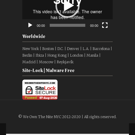
00:00
00:00
Worldwide
New York | Boston | D.C. | Denver | L.A. | Barcelona |
Berlin | Ibiza | Hong Kong | London | Manila |
Madrid | Moscow | Reykjavík
Site-Lock | Malware Free
© We Own The Nite NYC 2012-2020 | All rights reserved.