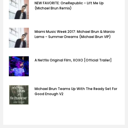
NEW FAVORITE: OneRepublic – Lift Me Up
(Michael Brun Remix)
Miami Music Week 2017: Michael Brun & Marcio
Lama – Summer Dreams (Michael Brun VIP)
A Netflix Original Film, XOXO [Official Trailer]
Michael Brun Teams Up With The Ready Set For
Good Enough V2