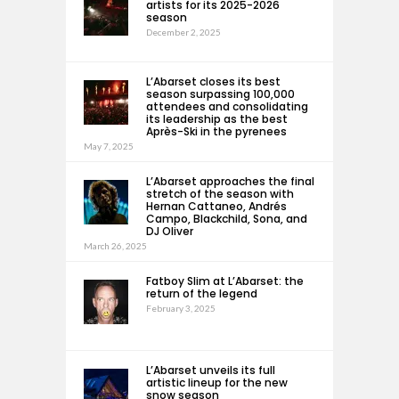
artists for its 2025-2026
season
December 2, 2025
L’Abarset closes its best
season surpassing 100,000
attendees and consolidating
its leadership as the best
Après-Ski in the pyrenees
May 7, 2025
L’Abarset approaches the final
stretch of the season with
Hernan Cattaneo, Andrés
Campo, Blackchild, Sona, and
DJ Oliver
March 26, 2025
Fatboy Slim at L’Abarset: the
return of the legend
February 3, 2025
L’Abarset unveils its full
artistic lineup for the new
snow season