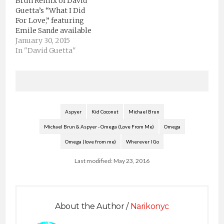
Brun Remix of David
Guetta’s “What I Did
For Love,” featuring
Emile Sande available
for FREE Download on
January 30, 2015
Soundcloud HERE. At
In "David Guetta"
just 22 years old Brun
has already done
official remixes for
Tiesto, Calvin Harris,
Armin van Buuren, and
Alicia Keys, and when
Aspyer
Kid Coconut
Michael Brun
coupled with his
Michael Brun & Aspyer - Omega (Love From Me)
Omega
originals on his fast…
Omega (love from me)
Wherever I Go
Last modified: May 23, 2016
About the Author /
Narikonyc