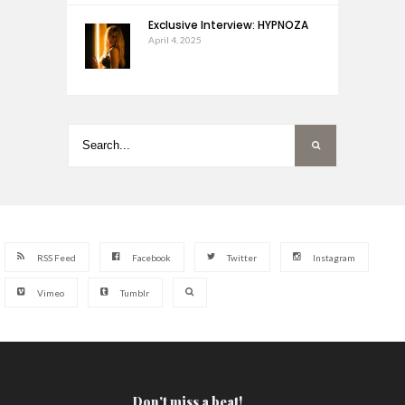
Exclusive Interview: HYPNOZA
April 4, 2025
RSS Feed
Facebook
Twitter
Instagram
Vimeo
Tumblr
Don't miss a beat!