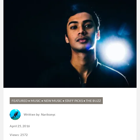
FEATURED
•
MUSIC
•
NEW MUSIC
•
STAFF PICKS
•
THE BUZZ
Written by:
Narikonyc
April 25, 2016
Views: 2572