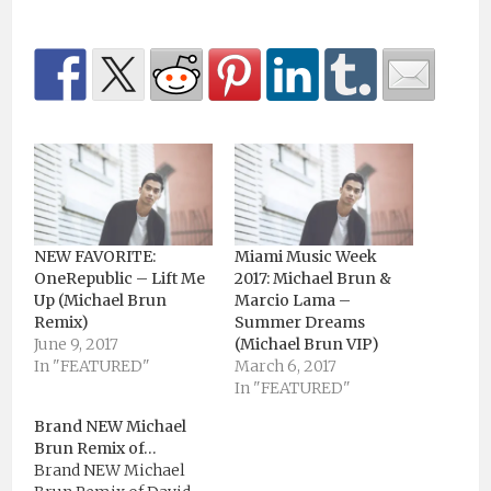
NEW FAVORITE:
Miami Music Week
OneRepublic – Lift Me
2017: Michael Brun &
Up (Michael Brun
Marcio Lama –
Remix)
Summer Dreams
June 9, 2017
(Michael Brun VIP)
In "FEATURED"
March 6, 2017
In "FEATURED"
Brand NEW Michael
Brun Remix of…
Brand NEW Michael