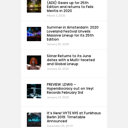
(ADE) Gears up for 25th
Edition and returns to Felix
Meritis in 2020
March 3, 2020
Summer in Amsterdam: 2020
Loveland Festival Unveils
Massive Lineup for its 25th
Edition
January 30, 2020
Sónar Returns to its June
dates with a Multi-faceted
and Global Lineup
January 16, 2020
PREVIEW: LDWG –
Hyperidiocracy out on Veyl
Records February 3rd
January 13, 2020
It’s Here! HYTE NYE at Funkhaus
Berlin 2019: Timetable
Announced
December 20, 2019