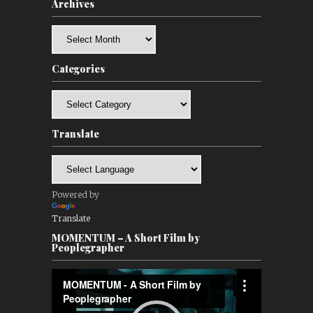
Archives
Archives
Categories
Categories
Translate
Powered by
Translate
MOMENTUM – A Short Film by
Peoplegrapher
Video
Player