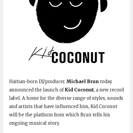
Haitian-born DJ/producer
Michael Brun
today
announced the launch of
Kid Coconut
, a new record
label. A home for the diverse range of styles, sounds
and artists that have influenced him, Kid Coconut
will be the platform from which Brun tells his
ongoing musical story.