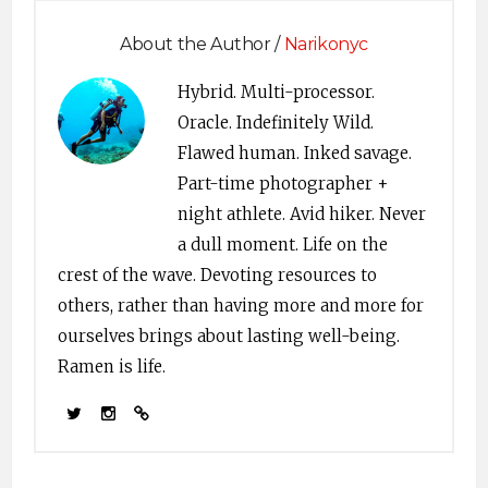
About the Author /
Narikonyc
Hybrid. Multi-processor.
Oracle. Indefinitely Wild.
Flawed human. Inked savage.
Part-time photographer +
night athlete. Avid hiker. Never
a dull moment. Life on the
crest of the wave. Devoting resources to
others, rather than having more and more for
ourselves brings about lasting well-being.
Ramen is life.