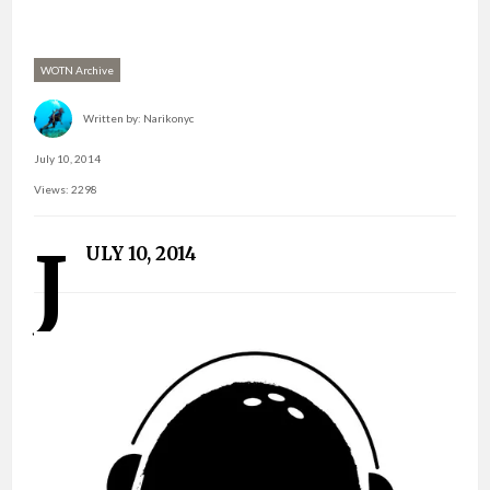
WOTN Archive
Written by:
Narikonyc
July 10, 2014
Views: 2298
J
ULY 10, 2014