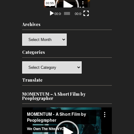
Player
00:00
00:00
Archives
Archives
Categories
Categories
Translate
MOMENTUM – A Short Film by
Peoplegrapher
Video
Player