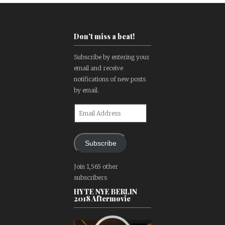
Don't miss a beat!
Subscribe by entering your
email and receive
notifications of new posts
by email.
Email
Address
Subscribe
Join 1,565 other
subscribers
HYTE NYE BERLIN
2018 Aftermovie
Video