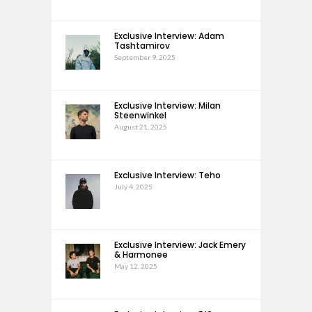
Exclusive Interview: Adam
Tashtamirov
September 9, 2025
Exclusive Interview: Milan
Steenwinkel
August 21, 2025
Exclusive Interview: Teho
July 4, 2025
Exclusive Interview: Jack Emery
& Harmonee
May 12, 2025