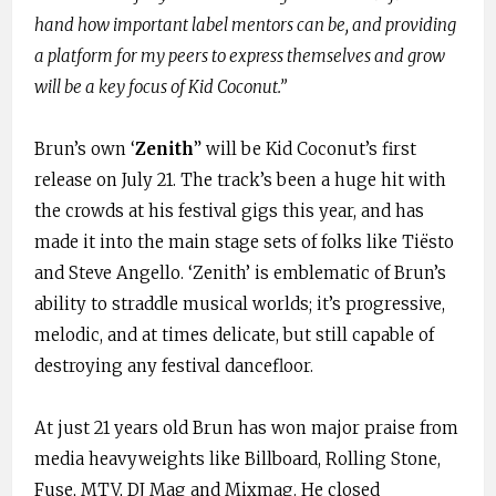
hand how important label mentors can be, and providing
a platform for my peers to express themselves and grow
will be a key focus of Kid Coconut.”
Brun’s own ‘
Zenith
” will be Kid Coconut’s first
release on July 21. The track’s been a huge hit with
the crowds at his festival gigs this year, and has
made it into the main stage sets of folks like Tiësto
and Steve Angello. ‘Zenith’ is emblematic of Brun’s
ability to straddle musical worlds; it’s progressive,
melodic, and at times delicate, but still capable of
destroying any festival dancefloor.
At just 21 years old Brun has won major praise from
media heavyweights like Billboard, Rolling Stone,
Fuse, MTV, DJ Mag and Mixmag. He closed