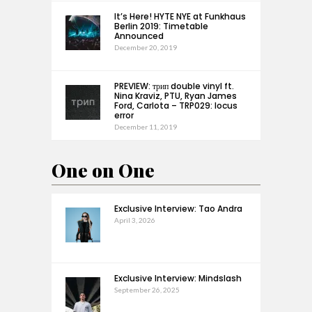
It’s Here! HYTE NYE at Funkhaus
Berlin 2019: Timetable
Announced
December 20, 2019
PREVIEW: трип double vinyl ft.
Nina Kraviz, PTU, Ryan James
Ford, Carlota – TRP029: locus
error
December 11, 2019
One on One
Exclusive Interview: Tao Andra
April 3, 2026
Exclusive Interview: Mindslash
September 26, 2025