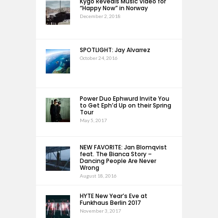
Kygo Reveals Music Video for
“Happy Now” in Norway
December 2, 2018
SPOTLIGHT: Jay Alvarrez
October 24, 2016
Power Duo Ephwurd Invite You
to Get Eph’d Up on their Spring
Tour
May 5, 2017
NEW FAVORITE: Jan Blomqvist
feat. The Bianca Story –
Dancing People Are Never
Wrong
August 18, 2016
HYTE New Year’s Eve at
Funkhaus Berlin 2017
November 3, 2017