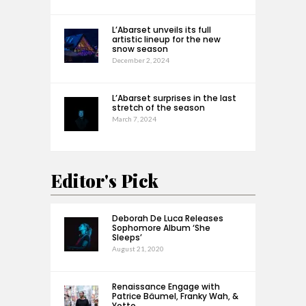
L’Abarset unveils its full
artistic lineup for the new
snow season
December 2, 2024
L’Abarset surprises in the last
stretch of the season
March 7, 2024
Editor's Pick
Deborah De Luca Releases
Sophomore Album ‘She
Sleeps’
August 21, 2020
Renaissance Engage with
Patrice Bäumel, Franky Wah, &
Yotto