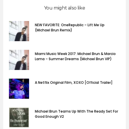
You might also like
NEW FAVORITE: OneRepublic – Lift Me Up
(Michael Brun Remix)
Miami Music Week 2017: Michael Brun & Marcio
Lama – Summer Dreams (Michael Brun VIP)
A Netflix Original Film, XOXO [Official Trailer]
Michael Brun Teams Up With The Ready Set For
Good Enough V2