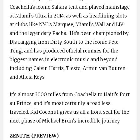
Coachella’s iconic Sahara tent and played mainstage
at Miami’s Ultra in 2014, as well as headlining slots
at clubs like NYC’s Marquee, Miami’s Wall and LIV
and the legendary Pacha. He’s been championed by
DJs ranging from Dirty South to the iconic Pete
Tong, and has produced official remixes for the
biggest names in electronic music and beyond
including Calvin Harris, Tiësto, Armin van Buuren
and Alicia Keys.
It’s almost 3000 miles from Coachella to Haiti’s Port
au Prince, and it’s most certainly a road less
traveled. Kid Coconut gives us all a front seat for the
next phase of Michael Brun’s incredible journey.
ZENITH (PREVIEW)