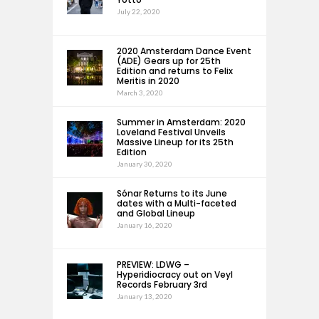
July 22, 2020
2020 Amsterdam Dance Event
(ADE) Gears up for 25th
Edition and returns to Felix
Meritis in 2020
March 3, 2020
Summer in Amsterdam: 2020
Loveland Festival Unveils
Massive Lineup for its 25th
Edition
January 30, 2020
Sónar Returns to its June
dates with a Multi-faceted
and Global Lineup
January 16, 2020
PREVIEW: LDWG –
Hyperidiocracy out on Veyl
Records February 3rd
January 13, 2020