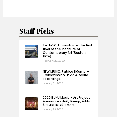
Staff Picks
Eva LeWitt transforms the first
floor of the Institute of
Contemporary Art/Boston
(ICA)
February 28, 2020
NEW MUSIC: Patrice Bäumel –
Transmission EP via Afterlife
Recordings
January 31, 2020
2020 BUKU Music + Art Project
Announces daily lineup, Adds
$UICIDEBOY$ + More
January 23, 2020