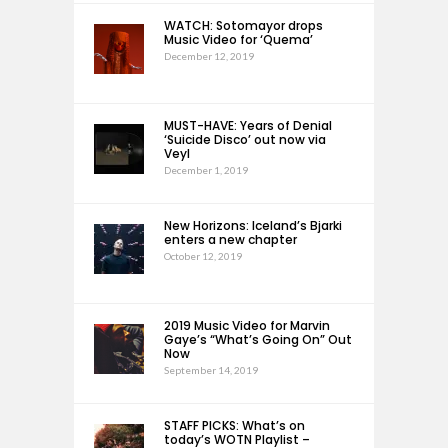
WATCH: Sotomayor drops
Music Video for ‘Quema’
December 12, 2019
MUST-HAVE: Years of Denial
‘Suicide Disco’ out now via
Veyl
December 1, 2019
New Horizons: Iceland’s Bjarki
enters a new chapter
October 12, 2019
2019 Music Video for Marvin
Gaye’s “What’s Going On” Out
Now
September 14, 2019
STAFF PICKS: What’s on
today’s WOTN Playlist –