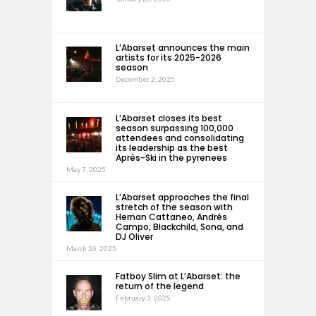
L’Abarset announces the main
artists for its 2025-2026
season
December 2, 2025
L’Abarset closes its best
season surpassing 100,000
attendees and consolidating
its leadership as the best
Après-Ski in the pyrenees
May 7, 2025
L’Abarset approaches the final
stretch of the season with
Hernan Cattaneo, Andrés
Campo, Blackchild, Sona, and
DJ Oliver
March 26, 2025
Fatboy Slim at L’Abarset: the
return of the legend
February 3, 2025