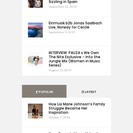
Sizzling in Spain
September 12, 2019
Einmusik b2b Jonas Saalbach
Live, Norway for Cercle
September 9, 2019
INTERVIEW: PAUZA x We Own
The Nite Exclusive – Into the
Jungle Mix (Women in Music
Series)
August 15, 2019
POPULAR
LATEST
How Lia Marie Johnson’s Family
Struggle Became Her
Inspiration
October 7, 2016