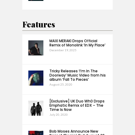
Features
MAXI MERAKI Drops Official
Remix of Monolink ‘In My Place’
December 19, 2025
Tricky Releases ‘I’m In The
Doorway’ Music Video from his
album ‘Fall To Pieces’
August 25, 2020
[Exclusive] UK Duo Wh0 Drops
Emphatic Remix of EDX – The
Time Is Now
July 20, 2020
Bob Moses Announce New