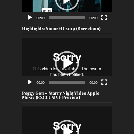
00:00
00:00
Highlights: Sónar+D 2019 (Barcelona)
Video
Player
00:00
00:00
Peggy Gou – Starry Night Video Apple
Music (EXCLUSIVE Preview)
Video
Player