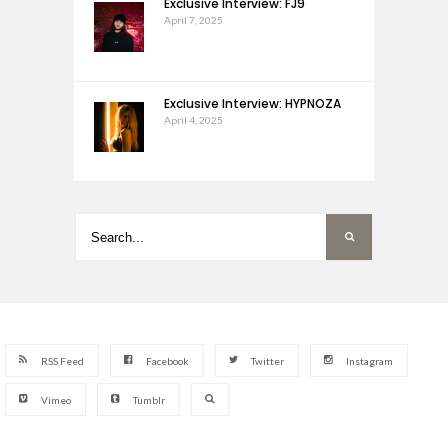
Exclusive Interview: FJ9
April 7, 2025
Exclusive Interview: HYPNOZA
April 4, 2025
RSS Feed
Facebook
Twitter
Instagram
Vimeo
Tumblr