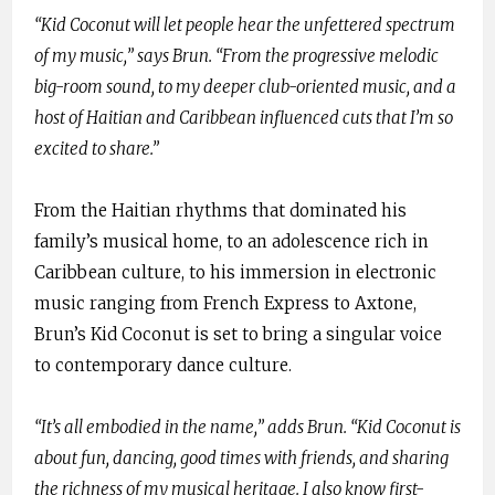
“Kid Coconut will let people hear the unfettered spectrum
of my music,” says Brun. “From the progressive melodic
big-room sound, to my deeper club-oriented music, and a
host of Haitian and Caribbean influenced cuts that I’m so
excited to share.”
From the Haitian rhythms that dominated his
family’s musical home, to an adolescence rich in
Caribbean culture, to his immersion in electronic
music ranging from French Express to Axtone,
Brun’s Kid Coconut is set to bring a singular voice
to contemporary dance culture.
“It’s all embodied in the name,” adds Brun. “Kid Coconut is
about fun, dancing, good times with friends, and sharing
the richness of my musical heritage. I also know first-