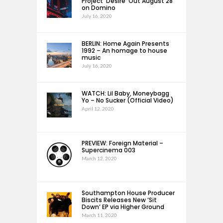
Project ‘Desire’ Out August 28
on Domino
July 16, 2020
BERLIN: Home Again Presents
1992 – An homage to house
music
July 16, 2020
WATCH: Lil Baby, Moneybagg
Yo – No Sucker (Official Video)
April 12, 2020
PREVIEW: Foreign Material –
Supercinema 003
March 12, 2020
Southampton House Producer
Biscits Releases New ‘Sit
Down’ EP via Higher Ground
March 11, 2020