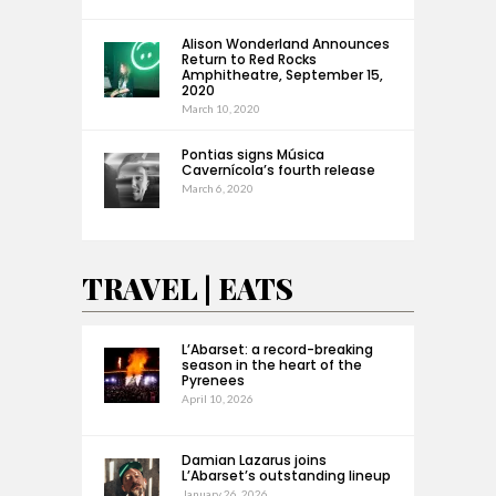
Alison Wonderland Announces
Return to Red Rocks
Amphitheatre, September 15,
2020
March 10, 2020
Pontias signs Música
Cavernícola’s fourth release
March 6, 2020
TRAVEL | EATS
L’Abarset: a record-breaking
season in the heart of the
Pyrenees
April 10, 2026
Damian Lazarus joins
L’Abarset’s outstanding lineup
January 26, 2026