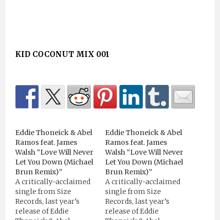
KID COCONUT MIX 001
Eddie Thoneick & Abel
Eddie Thoneick & Abel
Ramos feat. James
Ramos feat. James
Walsh “Love Will Never
Walsh “Love Will Never
Let You Down (Michael
Let You Down (Michael
Brun Remix)”
Brun Remix)”
A critically-acclaimed
A critically-acclaimed
single from Size
single from Size
Records, last year’s
Records, last year’s
release of Eddie
release of Eddie