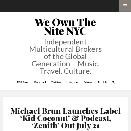
We Own The
Nite NYC
Independent
Multicultural Brokers
of the Global
Generation -- Music.
Travel. Culture.
RSS Feed
Facebook
Twitter
Instagram
Vimeo
Tumblr
Michael Brun Launches Label
‘Kid Coconut’ & Podcast,
‘Zenith’ Out July 21