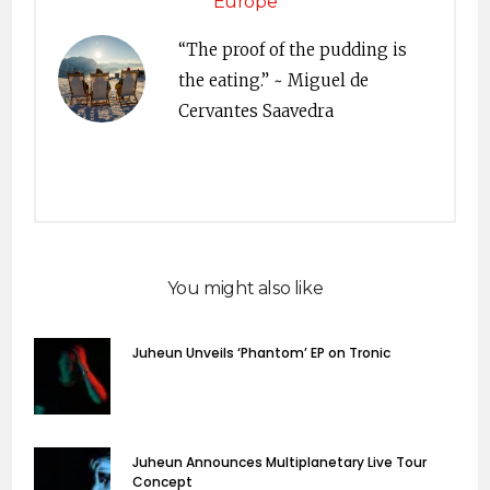
Europe
“The proof of the pudding is
the eating.” ~ Miguel de
Cervantes Saavedra
You might also like
Juheun Unveils ‘Phantom’ EP on Tronic
Juheun Announces Multiplanetary Live Tour
Concept