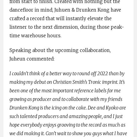
from start to finish. Created with nothing but the
dancefloor in mind, Juhuen & Drunken Kong have
crafted a record that will instantly elevate the
listener to the next dimension, during those peak-
time warehouse hours.
Speaking about the upcoming collaboration,
Juheun commented:
I couldn’t think of a better way to round off 2022 than by
making my debut on Christian Smith’s Tronic imprint. It’s
been one of the most important reference labels for me
growing as producer and to collaborate with my friends
Drunken Kong is the icing on the cake. Dee and Kyoko are
such talented producers and amazing people, and I just
hope everybody enjoys grooving to the record as much as
we did making it. Can’t wait to show you guys what I have