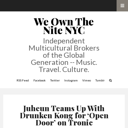
We Own The
Nite NYC
Independent
Multicultural Brokers
of the Global
Generation -- Music.
Travel. Culture.
RSS Feed
Facebook
Twitter
Instagram
Vimeo
Tumblr
Juheun Teams Up With
Drunken Kong for ‘Open
Door’ on Tronic