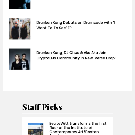
Drunken Kong Debuts on Drumcode with ‘I
Want To To See’ EP
Drunken Kong, DJ Chus & Aka Aka Join
CryptoDJs Community in New ‘Verse Drop’
Staff Picks
Eva LeWitt transforms the first
floor of the Institute of
Contemporary Art/Boston