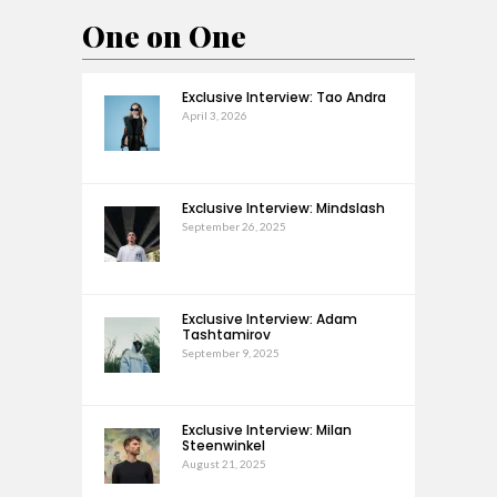
One on One
Exclusive Interview: Tao Andra
April 3, 2026
Exclusive Interview: Mindslash
September 26, 2025
Exclusive Interview: Adam
Tashtamirov
September 9, 2025
Exclusive Interview: Milan
Steenwinkel
August 21, 2025