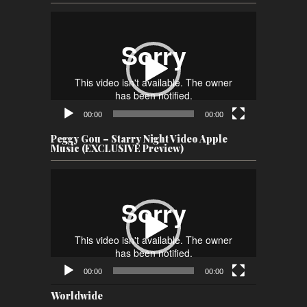
Video
Player
00:00
00:00
Peggy Gou – Starry Night Video Apple
Music (EXCLUSIVE Preview)
Video
Player
00:00
00:00
Worldwide