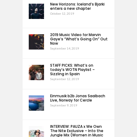
New Horizons: Iceland’s Bjarki
enters a new chapter
October 12, 2019
2019 Music Video for Marvin
Gaye’s “What’s Going On” Out
Now
September 14, 2019
STAFF PICKS: What’s on
today’s WOTN Playlist –
Sizzling in Spain
September 12, 2019
Einmusik b2b Jonas Saalbach
Live, Norway for Cercle
September 9, 2019
INTERVIEW: PAUZA x We Own
The Nite Exclusive – Into the
Jungle Mix (Women in Music