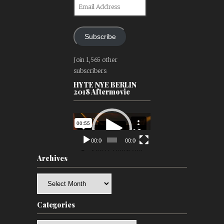
Email
Address
Subscribe
Join 1,565 other
subscribers
HYTE NYE BERLIN
2018 Aftermovie
Video
Player
00:00
00:00
Archives
Archives
Categories