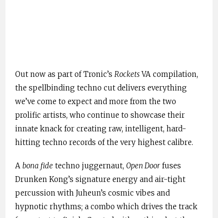
Out now as part of Tronic’s
Rockets
VA compilation,
the spellbinding techno cut delivers everything
we’ve come to expect and more from the two
prolific artists, who continue to showcase their
innate knack for creating raw, intelligent, hard-
hitting techno records of the very highest calibre.
A
bona fide
techno juggernaut,
Open Door
fuses
Drunken Kong’s signature energy and air-tight
percussion with Juheun’s cosmic vibes and
hypnotic rhythms; a combo which drives the track