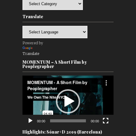
Categories
Translate
Powered by
Translate
MOMENTUM – A Short Film by
Peoplegrapher
Video
Player
00:00
00:00
Highlights: Sónar+D 2019 (Barcelona)