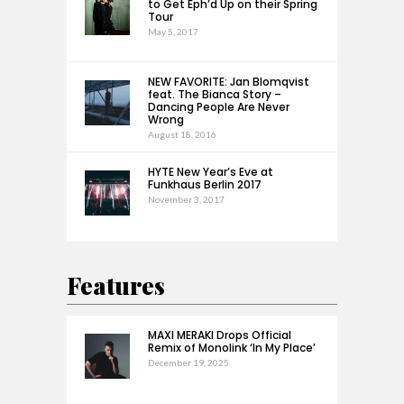
to Get Eph’d Up on their Spring
Tour
May 5, 2017
NEW FAVORITE: Jan Blomqvist
feat. The Bianca Story –
Dancing People Are Never
Wrong
August 18, 2016
HYTE New Year’s Eve at
Funkhaus Berlin 2017
November 3, 2017
Features
MAXI MERAKI Drops Official
Remix of Monolink ‘In My Place’
December 19, 2025