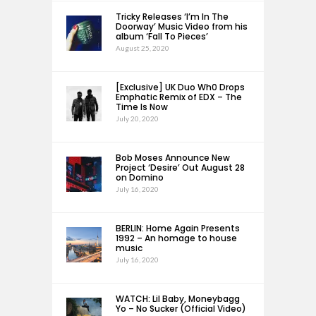
Tricky Releases ‘I’m In The
Doorway’ Music Video from his
album ‘Fall To Pieces’
August 25, 2020
[Exclusive] UK Duo Wh0 Drops
Emphatic Remix of EDX – The
Time Is Now
July 20, 2020
Bob Moses Announce New
Project ‘Desire’ Out August 28
on Domino
July 16, 2020
BERLIN: Home Again Presents
1992 – An homage to house
music
July 16, 2020
WATCH: Lil Baby, Moneybagg
Yo – No Sucker (Official Video)