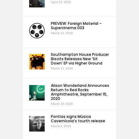
April 12, 2020
PREVIEW: Foreign Material –
Supercinema 003
March 12, 2020
Southampton House Producer
Biscits Releases New ‘Sit
Down’ EP via Higher Ground
March 11, 2020
Alison Wonderland Announces
Return to Red Rocks
Amphitheatre, September 15,
2020
March 10, 2020
Pontias signs Música
Cavernícola’s fourth release
March 6, 2020