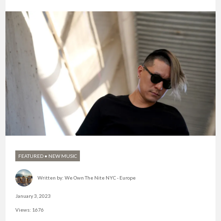
FEATURED
•
NEW MUSIC
Written by:
We Own The Nite NYC - Europe
January 3, 2023
Views: 1676