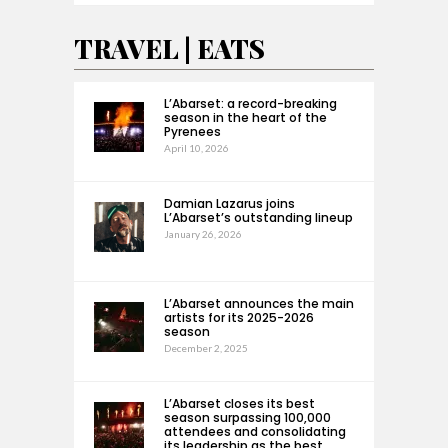
TRAVEL | EATS
L’Abarset: a record-breaking
season in the heart of the
Pyrenees
April 10, 2026
Damian Lazarus joins
L’Abarset’s outstanding lineup
January 26, 2026
L’Abarset announces the main
artists for its 2025-2026
season
December 2, 2025
L’Abarset closes its best
season surpassing 100,000
attendees and consolidating
its leadership as the best