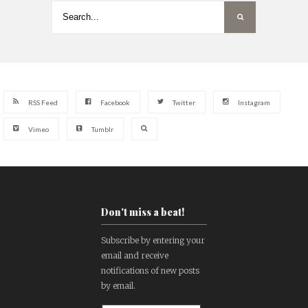
RSS Feed
Facebook
Twitter
Instagram
Vimeo
Tumblr
Don't miss a beat!
Subscribe by entering your
email and receive
notifications of new posts
by email.