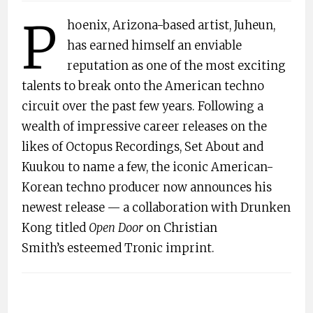
P
hoenix, Arizona-based artist, Juheun,
has earned himself an enviable
reputation as one of the most exciting
talents to break onto the American techno
circuit over the past few years. Following a
wealth of impressive career releases on the
likes of Octopus Recordings, Set About and
Kuukou to name a few, the iconic American-
Korean techno producer now announces his
newest release — a collaboration with Drunken
Kong titled
Open Door
on Christian
Smith’s esteemed Tronic imprint.