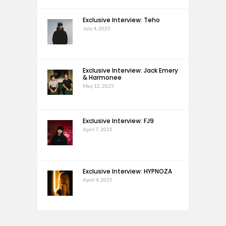
Exclusive Interview: Teho
July 4, 2025
Exclusive Interview: Jack Emery
& Harmonee
May 12, 2025
Exclusive Interview: FJ9
April 7, 2025
Exclusive Interview: HYPNOZA
April 4, 2025