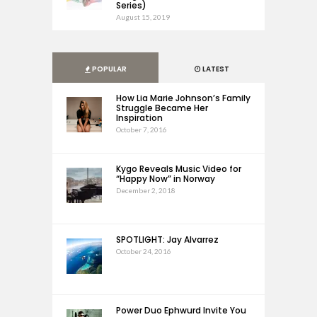
Series)
August 15, 2019
POPULAR
LATEST
How Lia Marie Johnson’s Family
Struggle Became Her
Inspiration
October 7, 2016
Kygo Reveals Music Video for
“Happy Now” in Norway
December 2, 2018
SPOTLIGHT: Jay Alvarrez
October 24, 2016
Power Duo Ephwurd Invite You