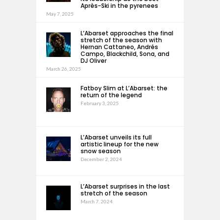
Après-Ski in the pyrenees
May 7, 2025
L’Abarset approaches the final
stretch of the season with
Hernan Cattaneo, Andrés
Campo, Blackchild, Sona, and
DJ Oliver
March 26, 2025
Fatboy Slim at L’Abarset: the
return of the legend
February 3, 2025
L’Abarset unveils its full
artistic lineup for the new
snow season
December 2, 2024
L’Abarset surprises in the last
stretch of the season
March 7, 2024