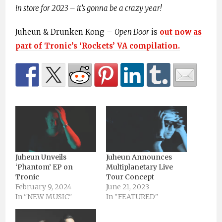
in store for 2023 – it’s gonna be a crazy year!
Juheun & Drunken Kong –
Open Door
is
out now as
part of Tronic’s ‘Rockets’ VA compilation.
Juheun Unveils
Juheun Announces
‘Phantom’ EP on
Multiplanetary Live
Tronic
Tour Concept
February 9, 2024
June 21, 2023
In "NEW MUSIC"
In "FEATURED"