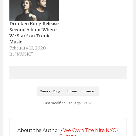
Drunken Kong Release
Second Album ‘Where
We Start’ on Tronic
Music
February 10, 2020
In "MUSIC"
Drunken Kong
Juheun
open door
Last modified: January 3, 2023
About the Author /
We Own The Nite NYC -