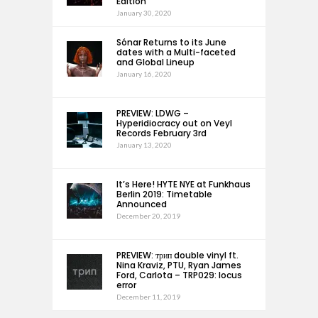
Edition
January 30, 2020
Sónar Returns to its June
dates with a Multi-faceted
and Global Lineup
January 16, 2020
PREVIEW: LDWG –
Hyperidiocracy out on Veyl
Records February 3rd
January 13, 2020
It’s Here! HYTE NYE at Funkhaus
Berlin 2019: Timetable
Announced
December 20, 2019
PREVIEW: трип double vinyl ft.
Nina Kraviz, PTU, Ryan James
Ford, Carlota – TRP029: locus
error
December 11, 2019