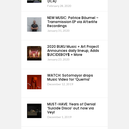
(ICA)
February 28, 2020
NEW MUSIC: Patrice Bäumel –
Transmission EP via Afterlife
Recordings
January 31, 2020
2020 BUKU Music + Art Project
Announces daily lineup, Adds
$UICIDEBOY$ + More
January 23, 2020
WATCH: Sotomayor drops
Music Video for ‘Quema’
December 12, 2019
MUST-HAVE: Years of Denial
‘Suicide Disco’ out now via
Veyl
December 1, 2019