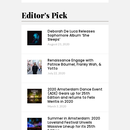
Editor's Pick
Deborah De Luca Releases
Sophomore Album ‘She
Sleeps’
August 21, 2020
Renaissance Engage with
Patrice Bäumel, Franky Wah, &
Yotto
July 22, 2020
2020 Amsterdam Dance Event
(ADE) Gears up for 25th
Edition and returns to Felix
Meritis in 2020
March 3, 2020
Summer in Amsterdam: 2020
Loveland Festival Unveils
Massive Lineup for its 25th