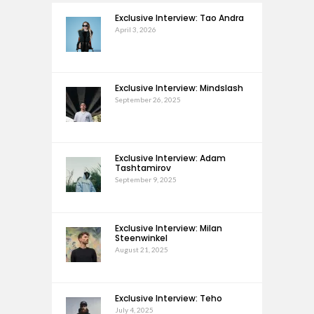
Exclusive Interview: Tao Andra
April 3, 2026
Exclusive Interview: Mindslash
September 26, 2025
Exclusive Interview: Adam
Tashtamirov
September 9, 2025
Exclusive Interview: Milan
Steenwinkel
August 21, 2025
Exclusive Interview: Teho
July 4, 2025