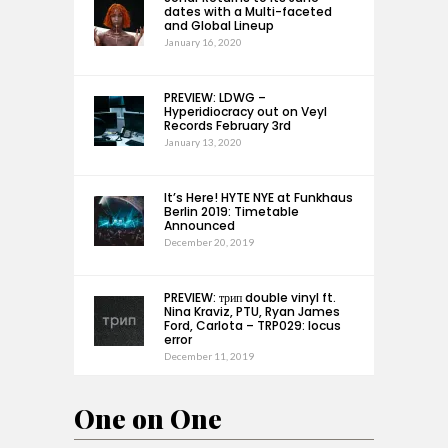
dates with a Multi-faceted
and Global Lineup
January 16, 2020
PREVIEW: LDWG –
Hyperidiocracy out on Veyl
Records February 3rd
January 13, 2020
It’s Here! HYTE NYE at Funkhaus
Berlin 2019: Timetable
Announced
December 20, 2019
PREVIEW: трип double vinyl ft.
Nina Kraviz, PTU, Ryan James
Ford, Carlota – TRP029: locus
error
December 11, 2019
One on One