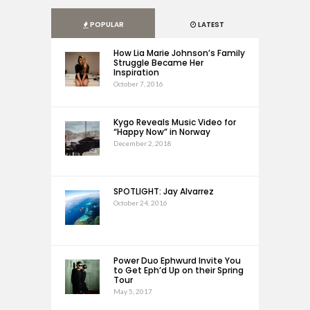
POPULAR
LATEST
How Lia Marie Johnson’s Family
Struggle Became Her
Inspiration
October 7, 2016
Kygo Reveals Music Video for
“Happy Now” in Norway
December 2, 2018
SPOTLIGHT: Jay Alvarrez
October 24, 2016
Power Duo Ephwurd Invite You
to Get Eph’d Up on their Spring
Tour
May 5, 2017