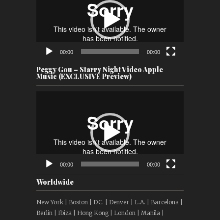
00:00
00:00
Peggy Gou – Starry Night Video Apple
Music (EXCLUSIVE Preview)
Video
Player
00:00
00:00
Worldwide
New York | Boston | D.C. | Denver | L.A. | Barcelona |
Berlin | Ibiza | Hong Kong | London | Manila |