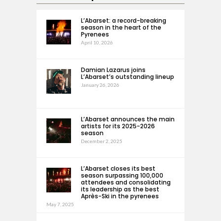
L’Abarset: a record-breaking
season in the heart of the
Pyrenees
April 10, 2026
Damian Lazarus joins
L’Abarset’s outstanding lineup
January 26, 2026
L’Abarset announces the main
artists for its 2025-2026
season
December 2, 2025
L’Abarset closes its best
season surpassing 100,000
attendees and consolidating
its leadership as the best
Après-Ski in the pyrenees
May 7, 2025