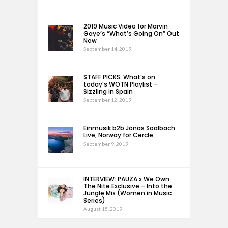
2019 Music Video for Marvin
Gaye’s “What’s Going On” Out
Now
September 14, 2019
STAFF PICKS: What’s on
today’s WOTN Playlist –
Sizzling in Spain
September 12, 2019
Einmusik b2b Jonas Saalbach
Live, Norway for Cercle
September 9, 2019
INTERVIEW: PAUZA x We Own
The Nite Exclusive – Into the
Jungle Mix (Women in Music
Series)
August 15, 2019