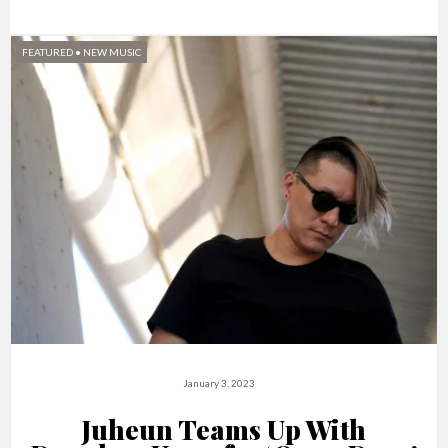
FEATURED
•
NEW MUSIC
January 3, 2023
Juheun Teams Up With