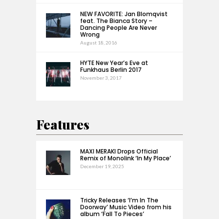
NEW FAVORITE: Jan Blomqvist
feat. The Bianca Story –
Dancing People Are Never
Wrong
August 18, 2016
HYTE New Year’s Eve at
Funkhaus Berlin 2017
November 3, 2017
Features
MAXI MERAKI Drops Official
Remix of Monolink ‘In My Place’
December 19, 2025
Tricky Releases ‘I’m In The
Doorway’ Music Video from his
album ‘Fall To Pieces’