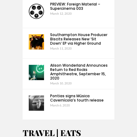
PREVIEW: Foreign Material –
Supercinema 003
March 12, 2020
Southampton House Producer
Biscits Releases New ‘Sit
Down’ EP via Higher Ground
March 11, 2020
Alison Wonderland Announces
Return to Red Rocks
Amphitheatre, September 15,
2020
March 10, 2020
Pontias signs Música
Cavernícola’s fourth release
March 6, 2020
TRAVEL | EATS