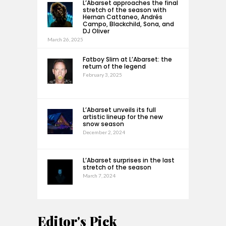
L’Abarset approaches the final
stretch of the season with
Hernan Cattaneo, Andrés
Campo, Blackchild, Sona, and
DJ Oliver
March 26, 2025
Fatboy Slim at L’Abarset: the
return of the legend
February 3, 2025
L’Abarset unveils its full
artistic lineup for the new
snow season
December 2, 2024
L’Abarset surprises in the last
stretch of the season
March 7, 2024
Editor's Pick