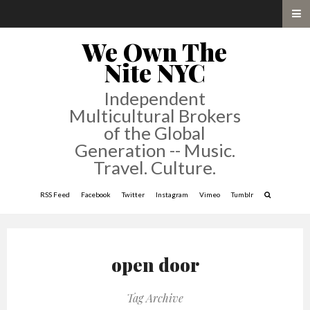
We Own The
Nite NYC
Independent
Multicultural Brokers
of the Global
Generation -- Music.
Travel. Culture.
RSS Feed
Facebook
Twitter
Instagram
Vimeo
Tumblr
open door
Tag Archive