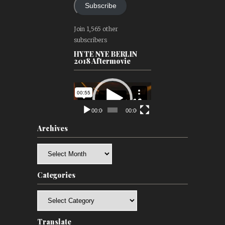
Subscribe
Join 1,565 other
subscribers
HYTE NYE BERLIN
2018 Aftermovie
Video
Player
00:00
00:00
Archives
Archives
Categories
Categories
Translate