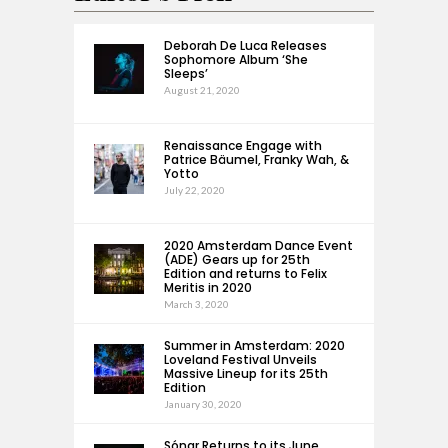
Deborah De Luca Releases
Sophomore Album ‘She
Sleeps’
August 21, 2020
Renaissance Engage with
Patrice Bäumel, Franky Wah, &
Yotto
July 22, 2020
2020 Amsterdam Dance Event
(ADE) Gears up for 25th
Edition and returns to Felix
Meritis in 2020
March 3, 2020
Summer in Amsterdam: 2020
Loveland Festival Unveils
Massive Lineup for its 25th
Edition
January 30, 2020
Sónar Returns to its June