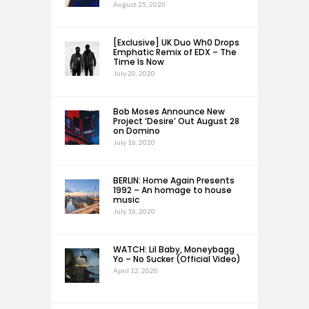
August 25, 2020
[Exclusive] UK Duo Wh0 Drops
Emphatic Remix of EDX – The
Time Is Now
July 20, 2020
Bob Moses Announce New
Project ‘Desire’ Out August 28
on Domino
July 16, 2020
BERLIN: Home Again Presents
1992 – An homage to house
music
July 16, 2020
WATCH: Lil Baby, Moneybagg
Yo – No Sucker (Official Video)
April 12, 2020