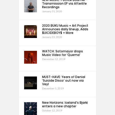
Transmission EP via Afterlife
Recordings
January 31, 2020
2020 BUKU Music + Art Project
Announces daily lineup, Adds
$UICIDEBOY$ + More
January 23, 2020
WATCH: Sotomayor drops
Music Video for ‘Quema’
December 12, 2019
MUST-HAVE: Years of Denial
‘Suicide Disco’ out now via
Veyl
December 1, 2019
New Horizons: Iceland’s Bjarki
enters a new chapter
October 12, 2019