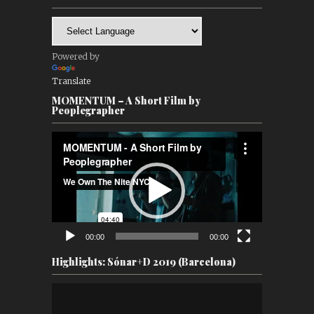
Powered by
Translate
MOMENTUM – A Short Film by
Peoplegrapher
Video
Player
00:00
00:00
Highlights: Sónar+D 2019 (Barcelona)
Video
Player