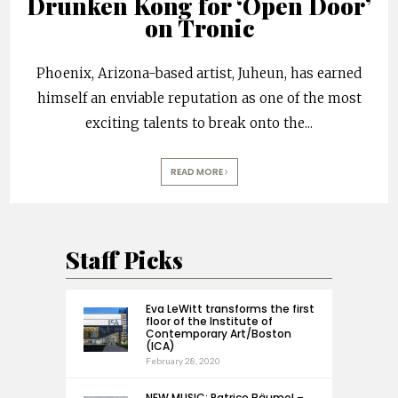
Drunken Kong for ‘Open Door’
on Tronic
Phoenix, Arizona-based artist, Juheun, has earned
himself an enviable reputation as one of the most
exciting talents to break onto the
...
READ MORE
Staff Picks
Eva LeWitt transforms the first
floor of the Institute of
Contemporary Art/Boston
(ICA)
February 28, 2020
NEW MUSIC: Patrice Bäumel –