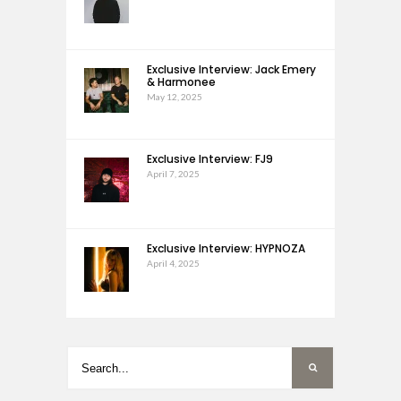
Exclusive Interview: Jack Emery
& Harmonee
May 12, 2025
Exclusive Interview: FJ9
April 7, 2025
Exclusive Interview: HYPNOZA
April 4, 2025