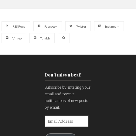
RSS Feed
Facebook
Twitter
Instagram
Vimeo
Tumblr
Don't miss a beat!
Subscribe by entering your
email and receive
notifications of new posts
by email.
Email
Address