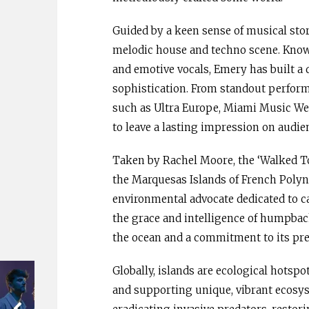
Guided by a keen sense of musical stor
melodic house and techno scene. Known
and emotive vocals, Emery has built a d
sophistication. From standout performa
such as Ultra Europe, Miami Music We
to leave a lasting impression on audi
Taken by Rachel Moore, the ‘Walked To
the Marquesas Islands of French Polyn
environmental advocate dedicated to ca
the grace and intelligence of humpback
the ocean and a commitment to its pre
Globally, islands are ecological hotspo
and supporting unique, vibrant ecosys