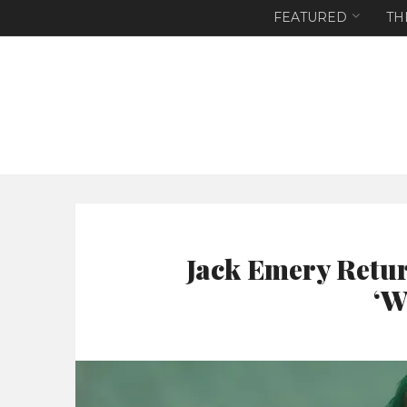
FEATURED
TH
Jack Emery Retur
‘W