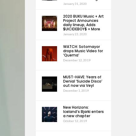
January 31, 2020
2020 BUKU Music + Art
Project Announces
daily lineup, Adds
$UICIDEBOY$ + More
January 23, 2020
WATCH: Sotomayor
drops Music Video for
‘Quema’
December 12, 2019
MUST-HAVE: Years of
Denial ‘Suicide Disco’
out now via Veyl
December 1, 2019
New Horizons:
Iceland’s Bjarki enters
a new chapter
October 12, 2019