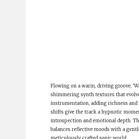
Flowing on a warm, driving groove, ‘Wa
shimmering synth textures that evolve 
instrumentation, adding richness and
shifts give the track a hypnotic mome
introspection and emotional depth. The 
balances reflective moods with a gentle
meticulously crafted sonic world.