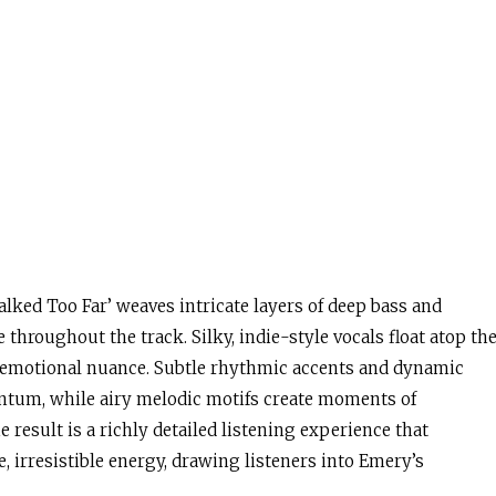
lked Too Far’ weaves intricate layers of deep bass and
throughout the track. Silky, indie-style vocals float atop th
 emotional nuance. Subtle rhythmic accents and dynamic
ntum, while airy melodic motifs create moments of
result is a richly detailed listening experience that
, irresistible energy, drawing listeners into Emery’s