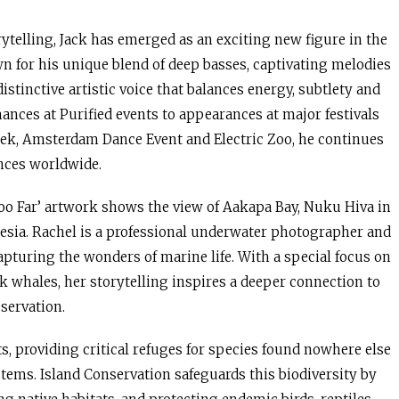
ytelling, Jack has emerged as an exciting new figure in the
 for his unique blend of deep basses, captivating melodies
istinctive artistic voice that balances energy, subtlety and
nces at Purified events to appearances at major festivals
ek, Amsterdam Dance Event and Electric Zoo, he continues
ences worldwide.
o Far’ artwork shows the view of Aakapa Bay, Nuku Hiva in
esia. Rachel is a professional underwater photographer and
pturing the wonders of marine life. With a special focus on
 whales, her storytelling inspires a deeper connection to
servation.
ts, providing critical refuges for species found nowhere else
tems. Island Conservation safeguards this biodiversity by