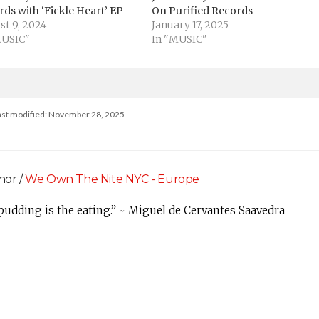
ds with ‘Fickle Heart’ EP
On Purified Records
st 9, 2024
January 17, 2025
MUSIC"
In "MUSIC"
ast modified: November 28, 2025
hor /
We Own The Nite NYC - Europe
 pudding is the eating.” ~ Miguel de Cervantes Saavedra