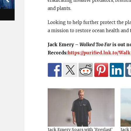
eradicating invasive predators, restori
and plants.
Looking to help further protect the pla
a mission to restore ocean health and 
Jack Emery –
Walked Too Far
is out n
Records:
https://purified.lnk.to/Wa
Jack Emery Soars with ‘Everlast’
Jack 