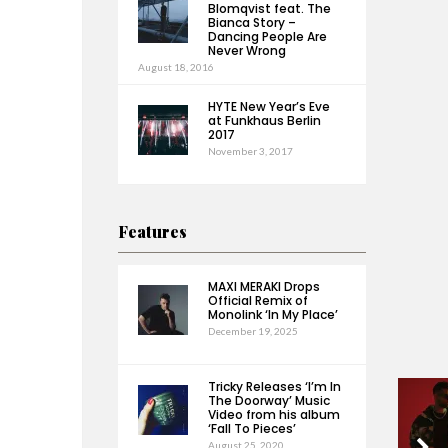
Blomqvist feat. The
Bianca Story –
Dancing People Are
Never Wrong
August 18, 2016
HYTE New Year’s Eve
at Funkhaus Berlin
2017
November 3, 2017
Features
MAXI MERAKI Drops
Official Remix of
Monolink ‘In My Place’
December 19, 2025
Tricky Releases ‘I’m In
The Doorway’ Music
Video from his album
‘Fall To Pieces’
August 25, 2020