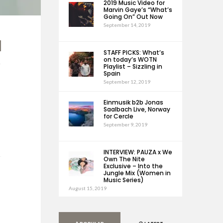
2019 Music Video for
Marvin Gaye’s “What’s
Going On” Out Now
September 14, 2019
STAFF PICKS: What’s
on today’s WOTN
Playlist – Sizzling in
Spain
September 12, 2019
Einmusik b2b Jonas
Saalbach Live, Norway
for Cercle
September 9, 2019
INTERVIEW: PAUZA x We
Own The Nite
Exclusive – Into the
Jungle Mix (Women in
Music Series)
August 15, 2019