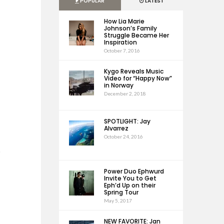
POPULAR
LATEST
How Lia Marie
Johnson’s Family
Struggle Became Her
Inspiration
October 7, 2016
Kygo Reveals Music
Video for “Happy Now”
in Norway
December 2, 2018
SPOTLIGHT: Jay
Alvarrez
October 24, 2016
e
Power Duo Ephwurd
Invite You to Get
Eph’d Up on their
Spring Tour
May 5, 2017
NEW FAVORITE: Jan