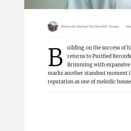
Written by:
We Own The Nite NYC - Europe
No
B
uilding on the success of 
returns to Purified Records
Brimming with expansive 
marks another standout moment in
reputation as one of melodic hous