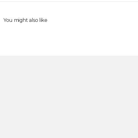
You might also like