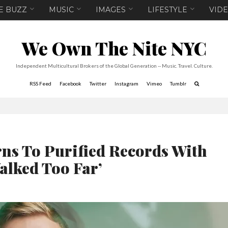
E BUZZ
MUSIC
IMAGES
LIFESTYLE
VID
We Own The Nite NYC
Independent Multicultural Brokers of the Global Generation -- Music. Travel. Culture.
RSS Feed
Facebook
Twitter
Instagram
Vimeo
Tumblr
ns To Purified Records With
alked Too Far’