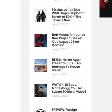
[Exclusive] UK Duo
Wh0 Drops Emphatic
Remix of EDX – The
Time Is Now
July 20, 2020
Bob Moses Announce
New Project ‘Desire’
Out August 28 on
Domino
July 16, 2020
BERLIN: Home Again
Presents 1992 – An
homage to house
music
July 16, 2020
WATCH: Lil Baby,
Moneybagg Yo – No
Sucker (Official Video)
April 12, 2020
PREVIEW: Foreign