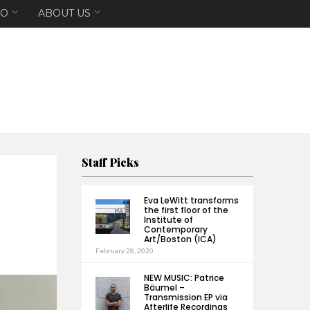
EO
ABOUT US
Staff Picks
Eva LeWitt transforms
the first floor of the
Institute of
Contemporary
Art/Boston (ICA)
February 28, 2020
NEW MUSIC: Patrice
Bäumel –
Transmission EP via
Afterlife Recordings