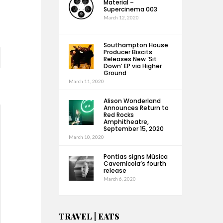
Material –
Supercinema 003
March 12, 2020
Southampton House
Producer Biscits
Releases New ‘Sit
Down’ EP via Higher
Ground
March 11, 2020
Alison Wonderland
Announces Return to
Red Rocks
Amphitheatre,
September 15, 2020
March 10, 2020
Pontias signs Música
Cavernícola’s fourth
release
March 6, 2020
TRAVEL | EATS