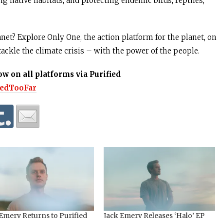
ng native habitats, and protecting endemic birds, reptiles,
net? Explore Only One, the action platform for the planet, on
tackle the climate crisis – with the power of the people.
ow on all platforms via Purified
lkedTooFar
Emery Returns to Purified
Jack Emery Releases ‘Halo’ EP