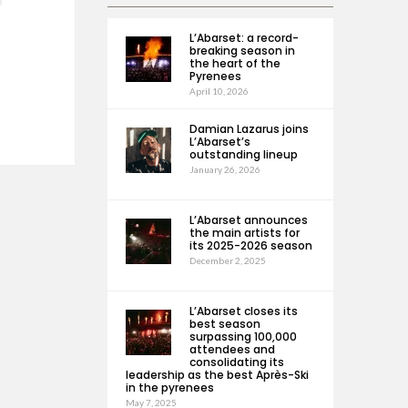
L’Abarset: a record-
breaking season in
the heart of the
Pyrenees
April 10, 2026
Damian Lazarus joins
L’Abarset’s
outstanding lineup
January 26, 2026
L’Abarset announces
the main artists for
its 2025-2026 season
December 2, 2025
L’Abarset closes its
best season
surpassing 100,000
attendees and
consolidating its
leadership as the best Après-Ski
in the pyrenees
May 7, 2025