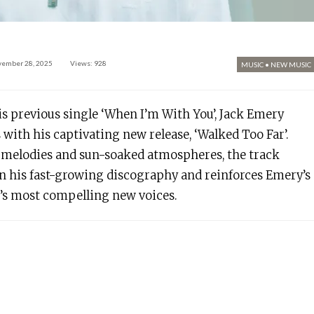
vember 28, 2025
Views: 928
MUSIC
•
NEW MUSIC
his previous single ‘When I’m With You’, Jack Emery
 with his captivating new release, ‘Walked Too Far’.
melodies and sun-soaked atmospheres, the track
 his fast-growing discography and reinforces Emery’s
e’s most compelling new voices.