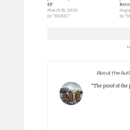
EP
Recor
March 16, 2026
Augu
In "MUSIC"
In "
L
About the Aut
“The proof of the