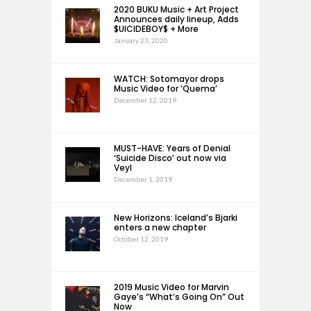
2020 BUKU Music + Art Project
Announces daily lineup, Adds
$UICIDEBOY$ + More
January 23, 2020
WATCH: Sotomayor drops
Music Video for ‘Quema’
December 12, 2019
MUST-HAVE: Years of Denial
‘Suicide Disco’ out now via
Veyl
December 1, 2019
New Horizons: Iceland’s Bjarki
enters a new chapter
October 12, 2019
2019 Music Video for Marvin
Gaye’s “What’s Going On” Out
Now