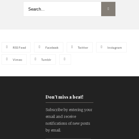
RSS Feed
Facebook
Twitter
Instagram
Vimeo
Tumblr
Don't miss a beat!
Subscribe by entering your
email and receive
notifications of new posts
by email.