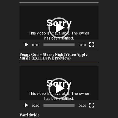
Video
Player
00:00
00:00
Peggy Gou – Starry Night Video Apple
Music (EXCLUSIVE Preview)
Video
Player
00:00
00:00
Worldwide