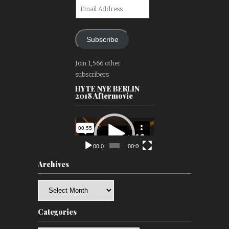
Email
Address
Subscribe
Join 1,566 other
subscribers
HYTE NYE BERLIN
2018 Aftermovie
Video
Player
00:00
00:00
Archives
Archives
Categories