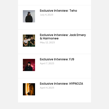
Exclusive Interview: Teho
July 4, 2025
Exclusive Interview: Jack Emery
& Harmonee
May 12, 2025
Exclusive Interview: FJ9
April 7, 2025
Exclusive Interview: HYPNOZA
April 4, 2025