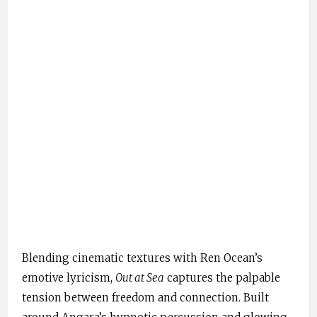
Blending cinematic textures with Ren Ocean’s
emotive lyricism,
Out at Sea
captures the palpable
tension between freedom and connection. Built