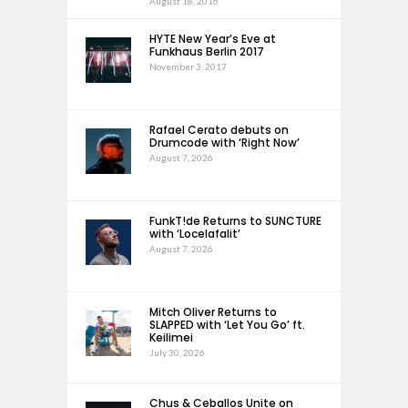
August 18, 2016
HYTE New Year’s Eve at
Funkhaus Berlin 2017
November 3, 2017
Rafael Cerato debuts on
Drumcode with ‘Right Now’
August 7, 2026
FunkT!de Returns to SUNCTURE
with ‘Locelafalit’
August 7, 2026
Mitch Oliver Returns to
SLAPPED with ‘Let You Go’ ft.
Keilimei
July 30, 2026
Chus & Ceballos Unite on