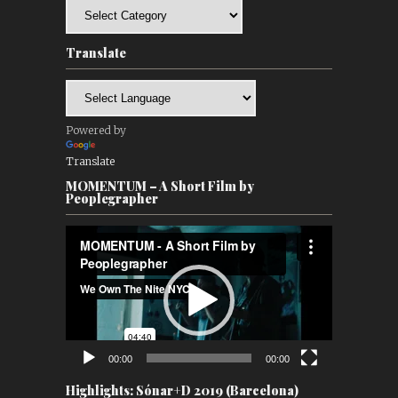
Categories
Translate
Powered by
Translate
MOMENTUM – A Short Film by
Peoplegrapher
Video
Player
00:00
00:00
Highlights: Sónar+D 2019 (Barcelona)