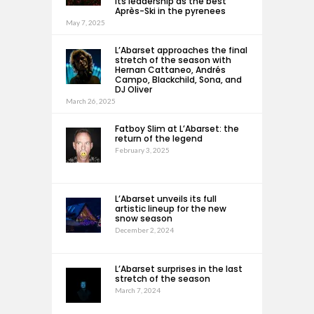
its leadership as the best
Après-Ski in the pyrenees
May 7, 2025
L’Abarset approaches the final
stretch of the season with
Hernan Cattaneo, Andrés
Campo, Blackchild, Sona, and
DJ Oliver
March 26, 2025
Fatboy Slim at L’Abarset: the
return of the legend
February 3, 2025
L’Abarset unveils its full
artistic lineup for the new
snow season
December 2, 2024
L’Abarset surprises in the last
stretch of the season
March 7, 2024