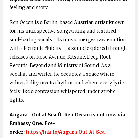
feeling and story.
Ren Ocean is a Berlin-based Austrian artist known
for his introspective songwriting and textured,
soul-baring vocals. His music merges raw emotion
with electronic fluidity – a sound explored through
releases on Rose Avenue, Kitsuné, Deep Root
Records, Beyond and Ministry of Sound. As a
vocalist and writer, he occupies a space where
vulnerability meets rhythm, and where every lyric
feels like a confession whispered under strobe
lights.
Angara– Out at Sea ft. Ren Ocean is out now
via
Embassy One
. Pre-
order:
https://lnk.to/Angara_Out_At_Sea