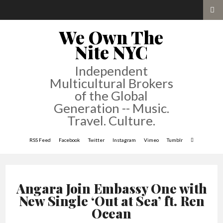
We Own The
Nite NYC
Independent
Multicultural Brokers
of the Global
Generation -- Music.
Travel. Culture.
RSS Feed
Facebook
Twitter
Instagram
Vimeo
Tumblr
Angara Join Embassy One with
New Single ‘Out at Sea’ ft. Ren
Ocean