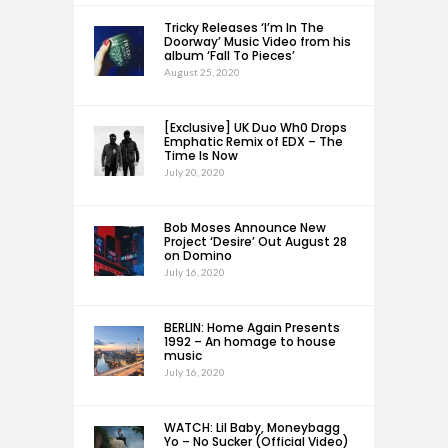
Tricky Releases ‘I’m In The
Doorway’ Music Video from his
album ‘Fall To Pieces’
August 25, 2020
[Exclusive] UK Duo Wh0 Drops
Emphatic Remix of EDX – The
Time Is Now
July 20, 2020
Bob Moses Announce New
Project ‘Desire’ Out August 28
on Domino
July 16, 2020
BERLIN: Home Again Presents
1992 – An homage to house
music
July 16, 2020
WATCH: Lil Baby, Moneybagg
Yo – No Sucker (Official Video)