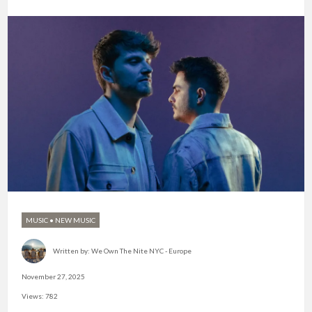
MUSIC
•
NEW MUSIC
Written by:
We Own The Nite NYC - Europe
November 27, 2025
Views: 782