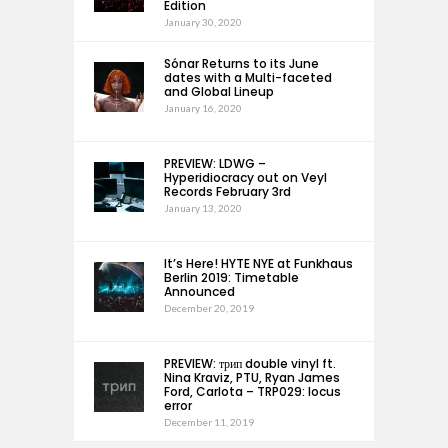
Edition
January 30, 2020
Sónar Returns to its June
dates with a Multi-faceted
and Global Lineup
January 16, 2020
PREVIEW: LDWG –
Hyperidiocracy out on Veyl
Records February 3rd
January 13, 2020
It’s Here! HYTE NYE at Funkhaus
Berlin 2019: Timetable
Announced
December 20, 2019
PREVIEW: трип double vinyl ft.
Nina Kraviz, PTU, Ryan James
Ford, Carlota – TRP029: locus
error
December 11, 2019