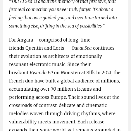
“
‘Out At Sea’ is about the memory of that first love, that
first real connection you never truly forget. It’s about a
feeling that once guided you, and over time turned into
something else, drifting in the sea of possibilities.
”
For Angara – comprised of long-time
friends Quentin and Loris —
Out at Sea
continues
their evolution as architects of emotionally
resonant electronic music. Since their
breakout
Rwanda EP
on Monstercat Silk in 2021, the
French duo have built a global audience of millions,
accumulating over 70 million streams and
performing across Europe. Their sound lives at the
crossroads of contrast: delicate and cinematic
melodies woven through driving rhythms, where
vulnerability meets movement. Each release
expands their sonic world, yet remains grounded in