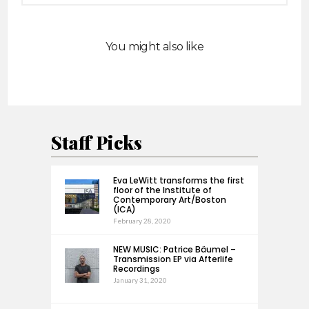
You might also like
Staff Picks
Eva LeWitt transforms the first
floor of the Institute of
Contemporary Art/Boston
(ICA)
February 28, 2020
NEW MUSIC: Patrice Bäumel –
Transmission EP via Afterlife
Recordings
January 31, 2020