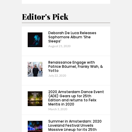
Editor's Pick
Deborah De Luca Releases
Sophomore Album ‘She
Sleeps’
August 21, 2020
Renaissance Engage with
Patrice Bäumel, Franky Wah, &
Yotto
July 22, 2020
2020 Amsterdam Dance Event
(ADE) Gears up for 25th
Edition and returns to Felix
Meritis in 2020
March 3, 2020
Summer in Amsterdam: 2020
Loveland Festival Unveils
Massive Lineup for its 25th