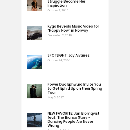
Struggle Became Her
Inspiration
October 7, 2016
Kygo Reveals Music Video for
“Happy Now” in Norway
December 2, 2018
SPOTLIGHT: Jay Alvarrez
October 24, 2016
Power Duo Ephwurd Invite You
to Get Eph’d Up on their Spring
Tour
May 5, 2017
NEW FAVORITE: Jan Blomqvist
feat. The Bianca Story –
Dancing People Are Never
Wrong