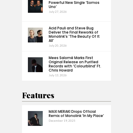
Powerful New Single ‘Somos
Uno’
July 27, 2026
Acid Pauli and Steve Bug
Deliver the Final Reworks of
Monolink’s ‘The Beauty Of It
All’
July 20, 2026
Mees Salomé Marks First
Original Release on Purified
Records with ‘Colourblind’ Ft.
Chris Howard
July 13, 2026
Features
MAXI MERAKI Drops Official
Remix of Monolink ‘In My Place’
December 19, 2025