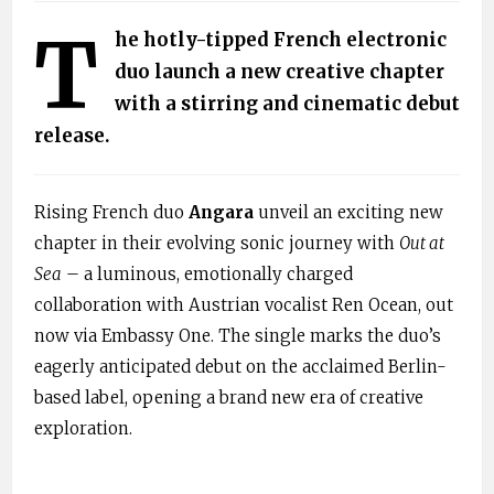
T
he hotly-tipped French electronic
duo launch a new creative chapter
with a stirring and cinematic debut
release.
Rising French duo
Angara
unveil an exciting new
chapter in their evolving sonic journey with
Out at
Sea
– a luminous, emotionally charged
collaboration with Austrian vocalist Ren Ocean, out
now via Embassy One. The single marks the duo’s
eagerly anticipated debut on the acclaimed Berlin-
based label, opening a brand new era of creative
exploration.