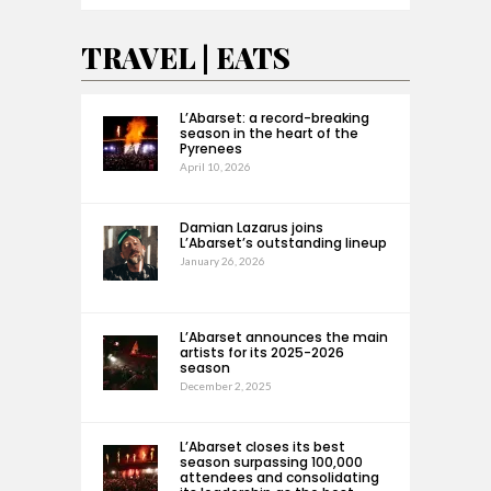
TRAVEL | EATS
L’Abarset: a record-breaking
season in the heart of the
Pyrenees
April 10, 2026
Damian Lazarus joins
L’Abarset’s outstanding lineup
January 26, 2026
L’Abarset announces the main
artists for its 2025-2026
season
December 2, 2025
L’Abarset closes its best
season surpassing 100,000
attendees and consolidating