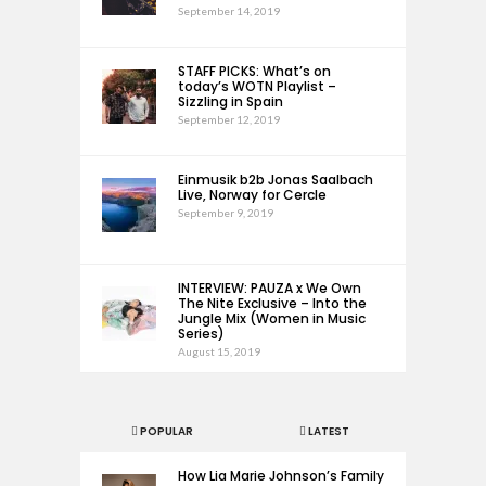
September 14, 2019
STAFF PICKS: What’s on
today’s WOTN Playlist –
Sizzling in Spain
September 12, 2019
Einmusik b2b Jonas Saalbach
Live, Norway for Cercle
September 9, 2019
INTERVIEW: PAUZA x We Own
The Nite Exclusive – Into the
Jungle Mix (Women in Music
Series)
August 15, 2019
POPULAR
LATEST
How Lia Marie Johnson’s Family