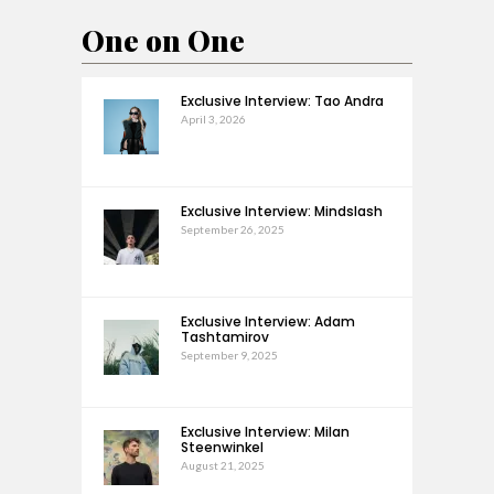
One on One
Exclusive Interview: Tao Andra
April 3, 2026
Exclusive Interview: Mindslash
September 26, 2025
Exclusive Interview: Adam
Tashtamirov
September 9, 2025
Exclusive Interview: Milan
Steenwinkel
August 21, 2025