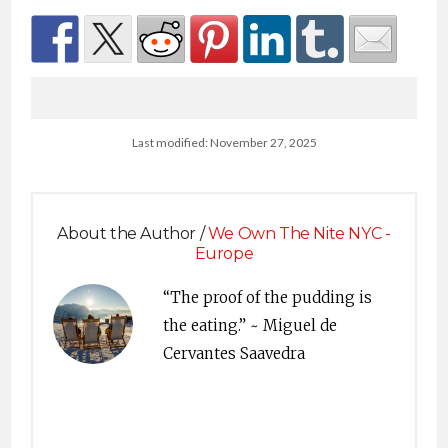
Last modified: November 27, 2025
About the Author /
We Own The Nite NYC -
Europe
“The proof of the pudding is
the eating.” ~ Miguel de
Cervantes Saavedra