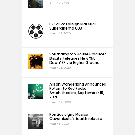
April 12, 2020
PREVIEW: Foreign Material –
Supercinema 003
March 12, 2020
Southampton House Producer
Biscits Releases New ‘Sit
Down’ EP via Higher Ground
March 11, 2020
Alison Wonderland Announces
Return to Red Rocks
Amphitheatre, September 15,
2020
March 10, 2020
Pontias signs Música
Cavernícola’s fourth release
March 6, 2020