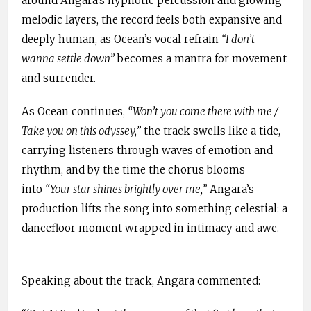
around Angara’s hypnotic percussion and glowing
melodic layers, the record feels both expansive and
deeply human, as Ocean’s vocal refrain
“I don’t
wanna settle down”
becomes a mantra for movement
and surrender.
As Ocean continues,
“Won’t you come there with me /
Take you on this odyssey,”
the track swells like a tide,
carrying listeners through waves of emotion and
rhythm, and by the time the chorus blooms
into
“Your star shines brightly over me,”
Angara’s
production lifts the song into something celestial: a
dancefloor moment wrapped in intimacy and awe.
Speaking about the track, Angara commented: