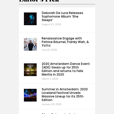
Deborah De Luca Releases
Sophomore Album ‘She
Sleeps’
August 21, 2020
Renaissance Engage with
Patrice Bäumel, Franky Wah, &
Yotto
July 22, 2020
2020 Amsterdam Dance Event
(ADE) Gears up for 25th
Edition and returns to Felix
Meritis in 2020
March 3, 2020
Summer in Amsterdam: 2020
Loveland Festival Unveils
Massive Lineup for its 25th
Edition
January 30, 2020