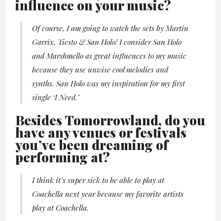
influence on your music?
Of course, I am going to watch the sets by Martin
Garrix, Tiesto & San Holo! I consider San Holo
and Marshmello as great influences to my music
because they use unwise cool melodies and
synths. San Holo was my inspiration for my first
single ‘I Need.’
Besides Tomorrowland, do you
have any venues or festivals
you’ve been dreaming of
performing at?
I think it’s super sick to be able to play at
Coachella next year because my favorite artists
play at Coachella.