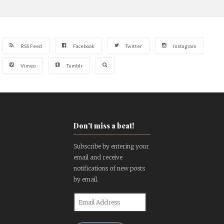
RSS Feed
Facebook
Twitter
Instagram
Vimeo
Tumblr
Don't miss a beat!
Subscribe by entering your
email and receive
notifications of new posts
by email.
Email
Address