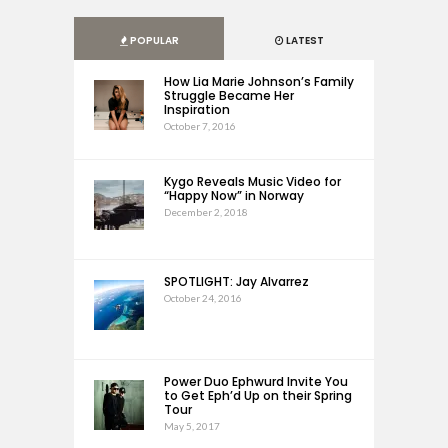
POPULAR
LATEST
How Lia Marie Johnson’s Family
Struggle Became Her
Inspiration
October 7, 2016
Kygo Reveals Music Video for
“Happy Now” in Norway
December 2, 2018
SPOTLIGHT: Jay Alvarrez
October 24, 2016
Power Duo Ephwurd Invite You
to Get Eph’d Up on their Spring
Tour
May 5, 2017