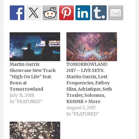
Martin Garrix
TOMORROWLAND
Showcase New Track
2017 – LIVE SETS:
“High On Life” feat.
Martin Garrix, Lost
Bonn at
Frequencies, Fatboy
Tomorrowland
Slim, Adriatique, Seth
July 31, 2018
Troxler, Solomun,
In "FEATURED"
KSHMR + More
August 1, 2017
In "FEATURED"