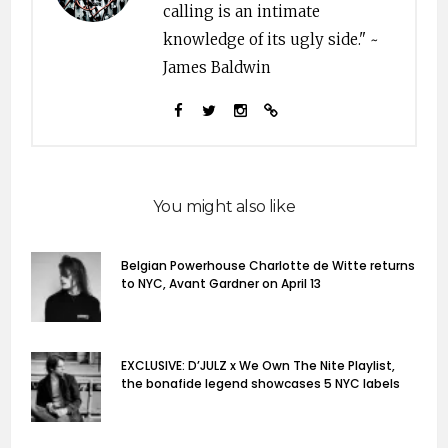
calling is an intimate
knowledge of its ugly side." ~
James Baldwin
You might also like
Belgian Powerhouse Charlotte de Witte returns
to NYC, Avant Gardner on April 13
EXCLUSIVE: D’JULZ x We Own The Nite Playlist,
the bonafide legend showcases 5 NYC labels