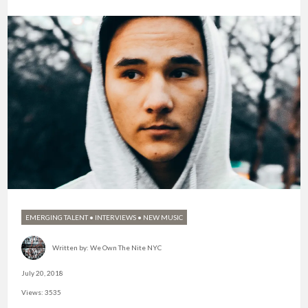
EMERGING TALENT
•
INTERVIEWS
•
NEW MUSIC
Written by:
We Own The Nite NYC
July 20, 2018
Views: 3535