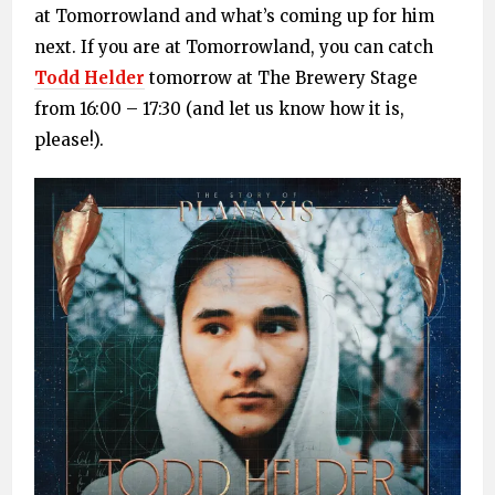
at Tomorrowland and what’s coming up for him
next. If you are at Tomorrowland, you can catch
Todd Helder
tomorrow at The Brewery Stage
from 16:00 – 17:30 (and let us know how it is,
please!).