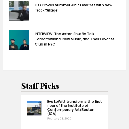
EDX Proves Summer Ain’t Over Yet with New
Track ‘Sillage’
INTERVIEW: The Aston Shuffle Talk
Tomorrowland, New Music, and Their Favorite
Club in NYC
Staff Picks
Eva LeWitt transforms the first
floor of the Institute of
Contemporary Art/Boston
(ICA)
February 28, 2020