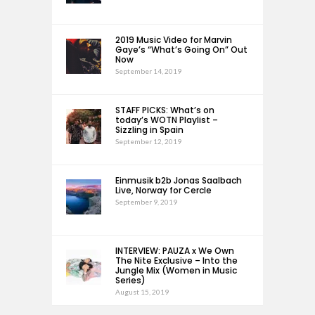
2019 Music Video for Marvin
Gaye’s “What’s Going On” Out
Now
September 14, 2019
STAFF PICKS: What’s on
today’s WOTN Playlist –
Sizzling in Spain
September 12, 2019
Einmusik b2b Jonas Saalbach
Live, Norway for Cercle
September 9, 2019
INTERVIEW: PAUZA x We Own
The Nite Exclusive – Into the
Jungle Mix (Women in Music
Series)
August 15, 2019