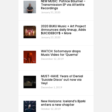
NEW MUSIC: Patrice Bäumel –
Transmission EP via Afterlife
Recordings
January 31, 2020
2020 BUKU Music + Art Project
Announces daily lineup, Adds
$UICIDEBOY$ + More
January 23, 2020
WATCH: Sotomayor drops
Music Video for ‘Quema’
December 12, 2019
MUST-HAVE: Years of Denial
‘Suicide Disco’ out now via
Veyl
December 1, 2019
New Horizons: Iceland’s Bjarki
enters a new chapter
October 12, 2019