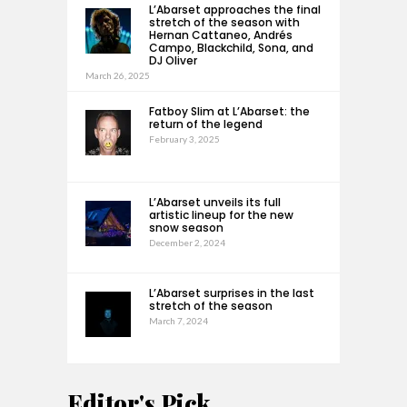
L’Abarset approaches the final
stretch of the season with
Hernan Cattaneo, Andrés
Campo, Blackchild, Sona, and
DJ Oliver
March 26, 2025
Fatboy Slim at L’Abarset: the
return of the legend
February 3, 2025
L’Abarset unveils its full
artistic lineup for the new
snow season
December 2, 2024
L’Abarset surprises in the last
stretch of the season
March 7, 2024
Editor's Pick