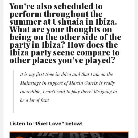
You’re also scheduled to
perform throughout the
summer at Ushuaia in Ibiza.
What are your thoughts on
being on the other side of the
party in Ibiza? How does the
Ibiza party scene compare to
other places you’ve played?
It is my first time in Ibiza and that I am on the
Mainstage in support of Martin Garrix is really
incredible, I can’t wait to play there! It’s going to
be a lot of fun!
Listen to “Pixel Love” below!