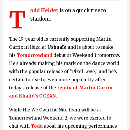
T
odd Helder
is on a quick rise to
stardom.
The 19-year old is currently supporting Martin
Garrix in Ibiza at
Ushuaïa
and is about to make
his
Tomorrowland
debut at Weekend 1 tomorrow.
He’s already making his mark on the dance world
with the popular release of “Pixel Love,” and he’s
certain to rise to even more popularity after
today’s release of the
remix of Martin Garrix
and Khalid’s OCEAN
.
While the We Own the Nite team will be at
Tomorrowland Weekend 2, we were excited to
chat with
Todd
about his upcoming performance