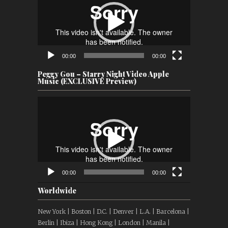
00:00
00:00
Peggy Gou – Starry Night Video Apple
Music (EXCLUSIVE Preview)
Video
Player
00:00
00:00
Worldwide
New York | Boston | D.C. | Denver | L.A. | Barcelona |
Berlin | Ibiza | Hong Kong | London | Manila |