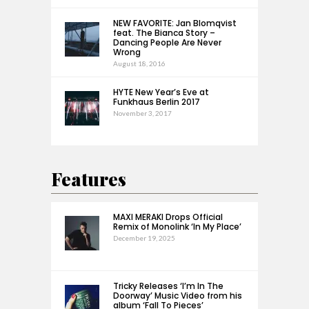
NEW FAVORITE: Jan Blomqvist
feat. The Bianca Story –
Dancing People Are Never
Wrong
August 18, 2016
HYTE New Year’s Eve at
Funkhaus Berlin 2017
November 3, 2017
Features
MAXI MERAKI Drops Official
Remix of Monolink ‘In My Place’
December 19, 2025
Tricky Releases ‘I’m In The
Doorway’ Music Video from his
album ‘Fall To Pieces’