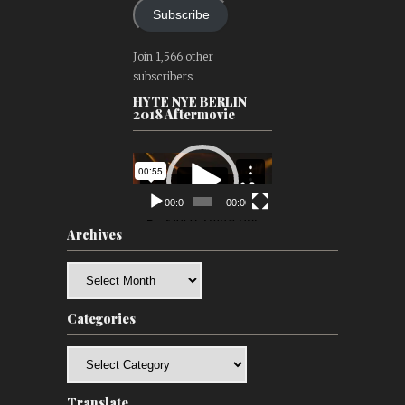
Subscribe
Join 1,566 other
subscribers
HYTE NYE BERLIN
2018 Aftermovie
Video
Player
00:00
00:00
Archives
Archives
Categories
Categories
Translate