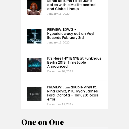
Sónar Returns to its June
dates with a Multi-faceted
and Global Lineup
January 16, 2020
PREVIEW: LDWG –
Hyperidiocracy out on Veyl
Records February 3rd
January 13, 2020
It’s Here! HYTE NYE at Funkhaus
Berlin 2019: Timetable
Announced
December 20, 2019
PREVIEW: трип double vinyl ft.
Nina Kraviz, PTU, Ryan James
Ford, Carlota – TRP029: locus
error
December 11, 2019
One on One