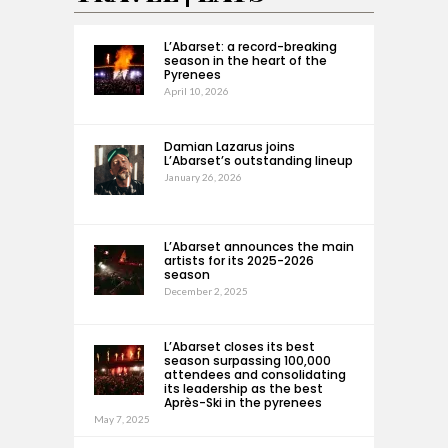
L’Abarset: a record-breaking
season in the heart of the
Pyrenees
April 10, 2026
Damian Lazarus joins
L’Abarset’s outstanding lineup
January 26, 2026
L’Abarset announces the main
artists for its 2025-2026
season
December 2, 2025
L’Abarset closes its best
season surpassing 100,000
attendees and consolidating
its leadership as the best
Après-Ski in the pyrenees
May 7, 2025