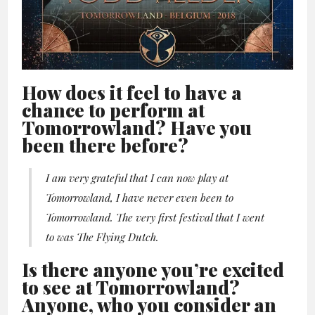
How does it feel to have a
chance to perform at
Tomorrowland? Have you
been there before?
I am very grateful that I can now play at
Tomorrowland, I have never even been to
Tomorrowland. The very first festival that I went
to was The Flying Dutch.
Is there anyone you’re excited
to see at Tomorrowland?
Anyone, who you consider an