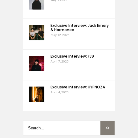
Exclusive Interview: Jack Emery
& Harmonee
May 12, 2025
Exclusive Interview: FJ9
April 7, 2025
Exclusive Interview: HYPNOZA
April 4, 2025