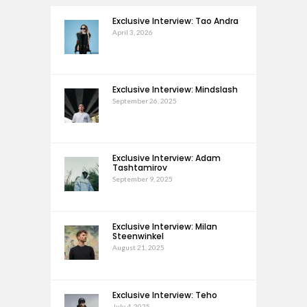
Exclusive Interview: Tao Andra
April 3, 2026
Exclusive Interview: Mindslash
September 26, 2025
Exclusive Interview: Adam
Tashtamirov
September 9, 2025
Exclusive Interview: Milan
Steenwinkel
August 21, 2025
Exclusive Interview: Teho
July 4, 2025