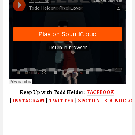
Keep Up with Todd Helder:
FACEBOOK
|
INSTAGRAM
|
TWITTER
|
SPOTIFY
|
SOUNDCLO