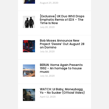
August 25, 2020
[Exclusive] UK Duo Wh0 Drops
Emphatic Remix of EDX – The
Time Is Now
July 20, 2020
Bob Moses Announce New
Project ‘Desire’ Out August 28
on Domino
July 16, 2020
BERLIN: Home Again Presents
1992 – An homage to house
music
July 16, 2020
WATCH: Lil Baby, Moneybagg
Yo – No Sucker (Official Video)
April 12, 2020