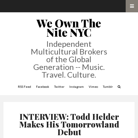
We Own The
Nite NYC
Independent
Multicultural Brokers
of the Global
Generation -- Music.
Travel. Culture.
RSS Feed
Facebook
Twitter
Instagram
Vimeo
Tumblr
INTERVIEW: Todd Helder
Makes His Tomorrowland
Debut