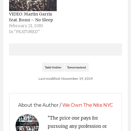
VIDEO: Martin Garrix
feat. Bonn – No Sleep
February 21, 2019
In "FEATURED"
Todd Helder
Tomorrowland
Last modified: November 19, 2019
About the Author /
We Own The Nite NYC
"The price one pays for
pursuing any profession or