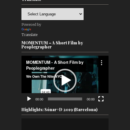
Powered by
Translate
MOMENTUM – A Short Film by
Peoplegrapher
Video
Player
00:00
00:00
Highlights: Sónar+D 2019 (Barcelona)
Video
Player