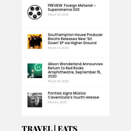
PREVIEW: Foreign Material –
Supercinema 003
March 12, 2020
Southampton House Producer
Biscits Releases New ‘Sit
Down’ EP via Higher Ground
March 11, 2020
Alison Wonderland Announces
Return to Red Rocks
Amphitheatre, September 15,
2020
March 10, 2020
Pontias signs Música
Cavernícola’s fourth release
March 6, 2020
TRAVEL | EATS