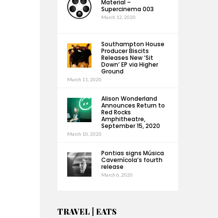
Material –
Supercinema 003
March 12, 2020
Southampton House
Producer Biscits
Releases New ‘Sit
Down’ EP via Higher
Ground
March 11, 2020
Alison Wonderland
Announces Return to
Red Rocks
Amphitheatre,
September 15, 2020
March 10, 2020
Pontias signs Música
Cavernícola’s fourth
release
March 6, 2020
TRAVEL | EATS