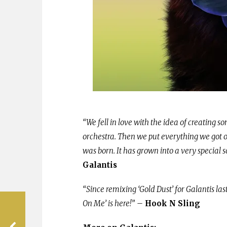
“We fell in love with the idea of creating so
orchestra. Then we put everything we got 
was born. It has grown into a very special s
Galantis
“Since remixing ‘Gold Dust’ for Galantis la
On Me’ is here!”
–
Hook N Sling