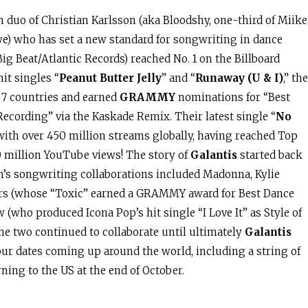
on duo of Christian Karlsson (aka Bloodshy, one-third of Miike
ye) who has set a new standard for songwriting in dance
ig Beat/Atlantic Records) reached No. 1 on the Billboard
it singles “
Peanut Butter Jelly
” and “
Runaway (U & I)
,” the
 7 countries and earned
GRAMMY
nominations for “Best
cording” via the Kaskade Remix. Their latest single “
No
 with over 450 million streams globally, having reached Top
0 million YouTube views! The story of
Galantis
started back
n’s songwriting collaborations included Madonna, Kylie
ars (whose “Toxic” earned a GRAMMY award for Best Dance
 (who produced Icona Pop’s hit single “I Love It” as Style of
he two continued to collaborate until ultimately
Galantis
our dates coming up around the world, including a string of
ning to the US at the end of October.