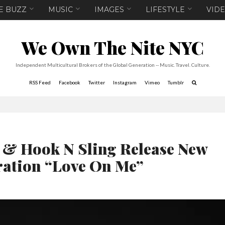
E BUZZ
MUSIC
IMAGES
LIFESTYLE
VID
We Own The Nite NYC
Independent Multicultural Brokers of the Global Generation -- Music. Travel. Culture.
RSS Feed
Facebook
Twitter
Instagram
Vimeo
Tumblr
 & Hook N Sling Release New
ration “Love On Me”