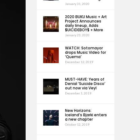
January 31, 2020
2020 BUKU Music + Art
Project Announces
daily lineup, Adds
$UICIDEBOY$ + More
January 23, 2020
WATCH: Sotomayor
drops Music Video for
‘Quema’
December 12, 2019
MUST-HAVE: Years of
Denial ‘Suicide Disco’
out now via Veyl
December 1, 2019
New Horizons:
Iceland’s Bjarki enters
a new chapter
October 12, 2019