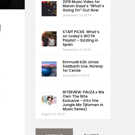
2019 Music Video for
Marvin Gaye’s “What’s
Going On” Out Now
September 14, 2019
STAFF PICKS: What’s
on today’s WOTN
Playlist – Sizzling in
Spain
September 12, 2019
Einmusik b2b Jonas
Saalbach Live, Norway
for Cercle
September 9, 2019
INTERVIEW: PAUZA x We
e
Own The Nite
Exclusive – Into the
Jungle Mix (Women in
Music Series)
August 15, 2019