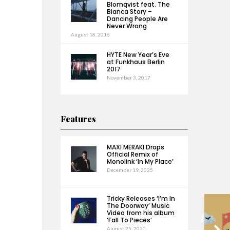
Blomqvist feat. The
Bianca Story –
Dancing People Are
Never Wrong
August 18, 2016
HYTE New Year’s Eve
at Funkhaus Berlin
2017
November 3, 2017
Features
MAXI MERAKI Drops
Official Remix of
Monolink ‘In My Place’
December 19, 2025
Tricky Releases ‘I’m In
The Doorway’ Music
Video from his album
‘Fall To Pieces’
August 25, 2020