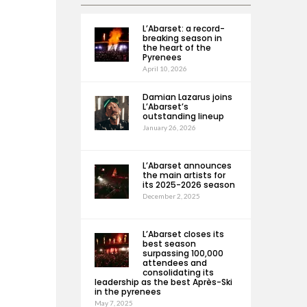
L’Abarset: a record-
breaking season in
the heart of the
Pyrenees
April 10, 2026
Damian Lazarus joins
L’Abarset’s
outstanding lineup
January 26, 2026
L’Abarset announces
the main artists for
its 2025-2026 season
December 2, 2025
L’Abarset closes its
best season
surpassing 100,000
attendees and
consolidating its
leadership as the best Après-Ski
in the pyrenees
May 7, 2025