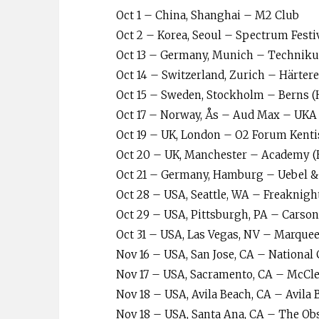
Oct 1 – China, Shanghai – M2 Club
Oct 2 – Korea, Seoul – Spectrum Festi
Oct 13 – Germany, Munich – Technik
Oct 14 – Switzerland, Zurich – Härter
Oct 15 – Sweden, Stockholm – Berns (
Oct 17 – Norway, Ås – Aud Max – UKA 
Oct 19 – UK, London – O2 Forum Kent
Oct 20 – UK, Manchester – Academy (
Oct 21 – Germany, Hamburg – Uebel & 
Oct 28 – USA, Seattle, WA – Freaknigh
Oct 29 – USA, Pittsburgh, PA – Carso
Oct 31 – USA, Las Vegas, NV – Marque
Nov 16 – USA, San Jose, CA – National 
Nov 17 – USA, Sacramento, CA – McCle
Nov 18 – USA, Avila Beach, CA – Avila 
Nov 18 – USA, Santa Ana, CA – The Ob