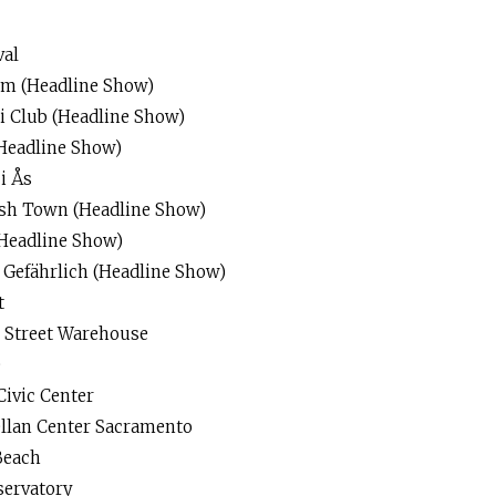
val
um (Headline Show)
ei Club (Headline Show)
Headline Show)
i Ås
ish Town (Headline Show)
Headline Show)
Gefährlich (Headline Show)
t
n Street Warehouse
e
Civic Center
llan Center Sacramento
Beach
servatory