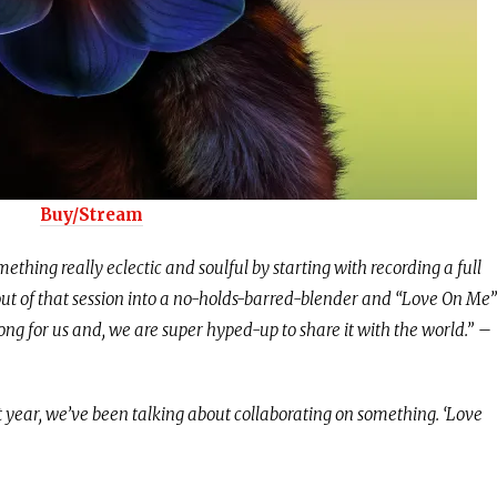
Buy/Stream
mething really eclectic and soulful by starting with recording a full
out of that session into a no-holds-barred-blender and “Love On Me”
ong for us and, we are super hyped-up to share it with the world.”
–
st year, we’ve been talking about collaborating on something. ‘Love