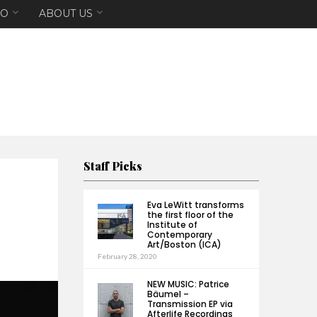
EO
ABOUT US
Staff Picks
Eva LeWitt transforms
the first floor of the
Institute of
Contemporary
Art/Boston (ICA)
February 28, 2020
NEW MUSIC: Patrice
Bäumel –
Transmission EP via
Afterlife Recordings