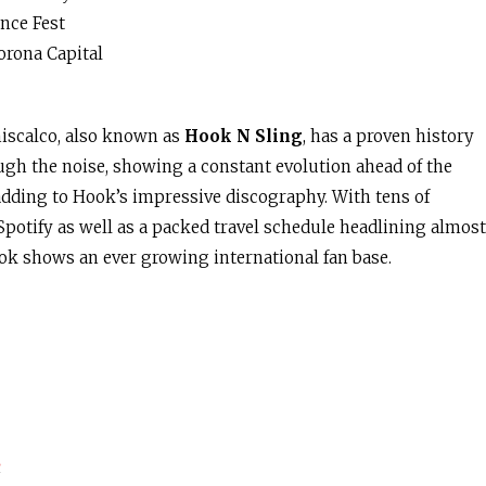
nce Fest
orona Capital
niscalco, also known as
Hook N Sling
, has a proven history
ough the noise, showing a constant evolution ahead of the
adding to Hook’s impressive discography. With tens of
potify as well as a packed travel schedule headlining almost
ok shows an ever growing international fan base.
s