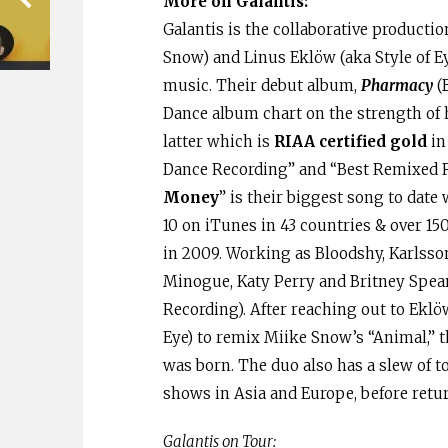
More on Galantis:
Galantis is the collaborative producti
Snow) and Linus Eklöw (aka Style of E
music. Their debut album,
Pharmacy
(B
Dance album chart on the strength of h
latter which is
RIAA certified gold
in
Dance Recording” and “Best Remixed Re
Money
” is their biggest song to date
10 on iTunes in 43 countries & over 15
in 2009. Working as Bloodshy, Karlsso
Minogue, Katy Perry and Britney Spe
Recording). After reaching out to Eklöw
Eye) to remix Miike Snow’s “Animal,” t
was born. The duo also has a slew of t
shows in Asia and Europe, before retur
Galantis on Tour: