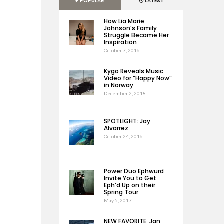
POPULAR
LATEST
How Lia Marie
Johnson’s Family
Struggle Became Her
Inspiration
October 7, 2016
Kygo Reveals Music
Video for “Happy Now”
in Norway
December 2, 2018
SPOTLIGHT: Jay
Alvarrez
October 24, 2016
Power Duo Ephwurd
Invite You to Get
Eph’d Up on their
Spring Tour
May 5, 2017
NEW FAVORITE: Jan