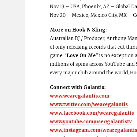
Nov 19 – USA, Phoenix, AZ – Global Da
Nov 20 – Mexico, Mexico City, MX – C
More on Hook N Sling:
Australian DJ / Producer, Anthony Ma
of only releasing records that cut thr
game. “
Love On Me
” is no exception 
millions of spins across YouTube and S
every major club around the world, Ho
Connect with Galantis:
www.wearegalantis.com
www.twitter.com/wearegalantis
www.facebook.com/wearegalantis
www.youtube.com/user/galantistv
www.instagram.com/wearegalanti