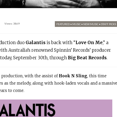
Views: 3869
FEATURED
•
MUSIC
•
NEW MUSIC
•
STAFF PICKS
oduction duo
Galantis
is back with “
Love On Me
,” a
with Australia’s renowned Spinnin’ Records’ producer
t today, September 30th, through
Big Beat Records
.
e production, with the assist of
Hook N Sling
, this time
es as the melody, along with hook-laden vocals and a massiv
years to come.