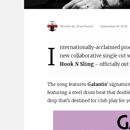
Written by:
Drew Troxler
September 30, 2016
I
nternationally-acclaimed pr
new collaborative single cut 
Hook N Sling
– officially ou
The song features
Galantis
’ signatur
featuring a steel drum beat that doubl
drop that’s destined for club play for 