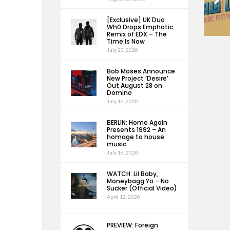
[Exclusive] UK Duo
Wh0 Drops Emphatic
Remix of EDX – The
Time Is Now
July 20, 2020
Bob Moses Announce
New Project ‘Desire’
Out August 28 on
Domino
July 16, 2020
BERLIN: Home Again
Presents 1992 – An
homage to house
music
July 16, 2020
WATCH: Lil Baby,
Moneybagg Yo – No
Sucker (Official Video)
April 12, 2020
PREVIEW: Foreign