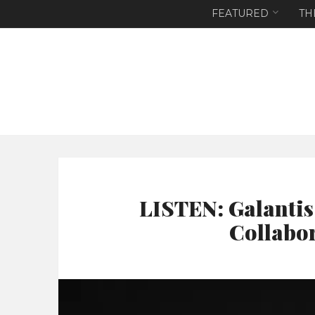
FEATURED
TH
LISTEN: Galantis
Collabo