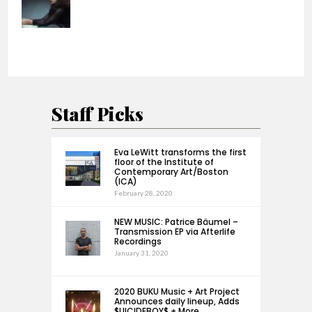
Staff Picks
Eva LeWitt transforms the first
floor of the Institute of
Contemporary Art/Boston
(ICA)
February 28, 2020
NEW MUSIC: Patrice Bäumel –
Transmission EP via Afterlife
Recordings
January 31, 2020
2020 BUKU Music + Art Project
Announces daily lineup, Adds
$UICIDEBOY$ + More