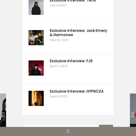
Exclusive Interview: Teho
July 4, 2025
Exclusive Interview: Jack Emery
& Harmonee
May 12, 2025
Exclusive Interview: FJ9
April 7, 2025
Exclusive Interview: HYPNOZA
April 4, 2025