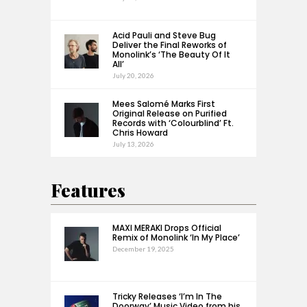
Acid Pauli and Steve Bug
Deliver the Final Reworks of
Monolink’s ‘The Beauty Of It
All’
July 20, 2026
Mees Salomé Marks First
Original Release on Purified
Records with ‘Colourblind’ Ft.
Chris Howard
July 13, 2026
Features
MAXI MERAKI Drops Official
Remix of Monolink ‘In My Place’
December 19, 2025
Tricky Releases ‘I’m In The
Doorway’ Music Video from his