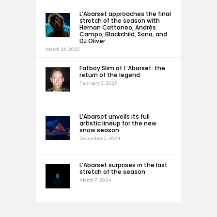
L’Abarset approaches the final
stretch of the season with
Hernan Cattaneo, Andrés
Campo, Blackchild, Sona, and
DJ Oliver
March 26, 2025
Fatboy Slim at L’Abarset: the
return of the legend
February 3, 2025
L’Abarset unveils its full
artistic lineup for the new
snow season
December 2, 2024
L’Abarset surprises in the last
stretch of the season
March 7, 2024