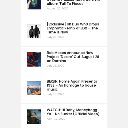
album ‘Fall To Pieces’
August 25, 2020
[Exclusive] UK Duo Wh0 Drops
Emphatic Remix of EDX – The
Time Is Now
July 20, 2020
Bob Moses Announce New
Project ‘Desire’ Out August 28
on Domino
July 16, 2020
BERLIN: Home Again Presents
1992 – An homage to house
music
July 16, 2020
WATCH: Lil Baby, Moneybagg
Yo – No Sucker (Official Video)
April 12, 2020