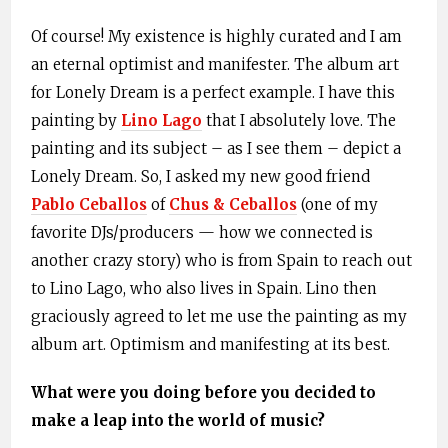
Of course! My existence is highly curated and I am
an eternal optimist and manifester. The album art
for Lonely Dream is a perfect example. I have this
painting by
Lino Lago
that I absolutely love. The
painting and its subject – as I see them – depict a
Lonely Dream. So, I asked my new good friend
Pablo Ceballos
of
Chus & Ceballos
(one of my
favorite DJs/producers — how we connected is
another crazy story) who is from Spain to reach out
to Lino Lago, who also lives in Spain. Lino then
graciously agreed to let me use the painting as my
album art. Optimism and manifesting at its best.
What were you doing before you decided to
make a leap into the world of music?