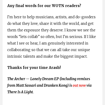
Any final words for our WOTN readers?
I’m here to help musicians, artists, and do-gooders
do what they love, share it with the world, and get
them the exposure they deserve. I know we see the
words “lets collab” so often, but I’m serious. If I like
what I see or hear, I am genuinely interested in
collaborating so that we can all take our unique
intrinsic talents and make the biggest impact.
Thanks for your time Arash!
The Archer — Lonely Dream EP (including remixes
from Matt Sassari and Drunken Kong) is
out now
via
There Is A Light.