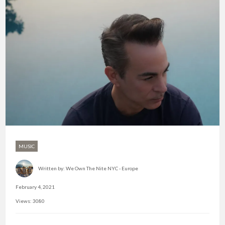
MUSIC
Written by:
We Own The Nite NYC - Europe
February 4, 2021
Views: 3080