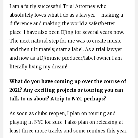
I am a fairly successful Trial Attorney who
absolutely loves what I do as a lawyer – making a
difference and making the world a safer/better
place. I have also been DJing for several years now.
The next natural step for me was to create music
and then ultimately, start a label. As a trial lawyer
and now as a DJ/music producer/label owner I am
literally living my dream!
What do you have coming up over the course of
2021? Any exciting projects or touring you can
talk to us about? A trip to NYC perhaps?
As soon as clubs reopen, I plan on touring and
playing in NYC for sure. I also plan on releasing at
least three more tracks and some remixes this year.