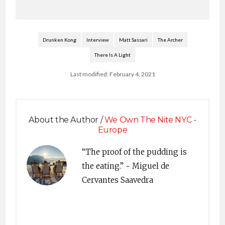
Drunken Kong
Interview
Matt Sassari
The Archer
There Is A Light
Last modified: February 4, 2021
About the Author /
We Own The Nite NYC -
Europe
“The proof of the pudding is
the eating.” ~ Miguel de
Cervantes Saavedra