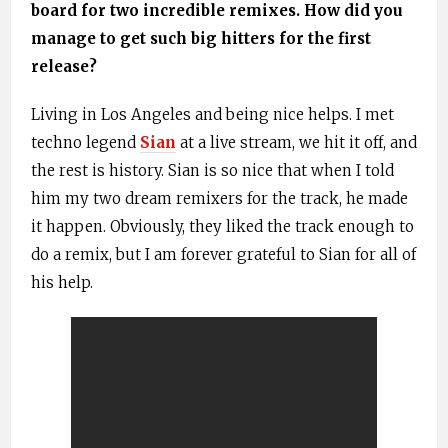
board for two incredible remixes. How did you
manage to get such big hitters for the first
release?
Living in Los Angeles and being nice helps. I met
techno legend
Sian
at a live stream, we hit it off, and
the rest is history. Sian is so nice that when I told
him my two dream remixers for the track, he made
it happen. Obviously, they liked the track enough to
do a remix, but I am forever grateful to Sian for all of
his help.