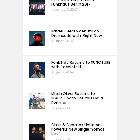
Funkhaus Berlin 2017
November 3, 2017
Rafael Cerato debuts on
Drumcode with ‘Right Now’
August 7, 2026
FunkT!de Returns to SUNCTURE
with ‘Locelafalit’
August 7, 2026
Mitch Oliver Returns to
SLAPPED with ‘Let You Go’ ft.
Keilimei
July 30, 2026
Chus & Ceballos Unite on
Powerful New Single ‘Somos
Uno’
July 27, 2026