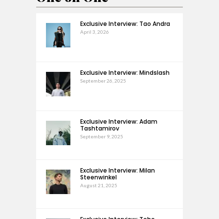
Exclusive Interview: Tao Andra
April 3, 2026
Exclusive Interview: Mindslash
September 26, 2025
Exclusive Interview: Adam
Tashtamirov
September 9, 2025
Exclusive Interview: Milan
Steenwinkel
August 21, 2025