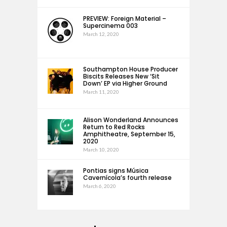
PREVIEW: Foreign Material –
Supercinema 003
March 12, 2020
Southampton House Producer
Biscits Releases New ‘Sit
Down’ EP via Higher Ground
March 11, 2020
Alison Wonderland Announces
Return to Red Rocks
Amphitheatre, September 15,
2020
March 10, 2020
Pontias signs Música
Cavernícola’s fourth release
March 6, 2020