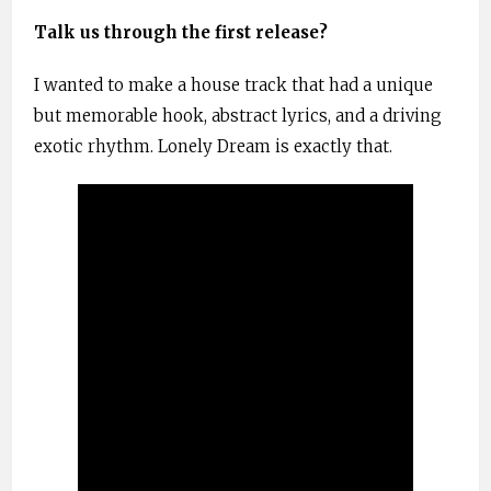
Talk us through the first release?
I wanted to make a house track that had a unique
but memorable hook, abstract lyrics, and a driving
exotic rhythm. Lonely Dream is exactly that.