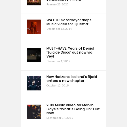
January 23, 2020
WATCH: Sotomayor drops
Music Video for ‘Quema’
December 12, 2019
MUST-HAVE: Years of Denial
‘Suicide Disco’ out now via
Veyl
December 1, 2019
New Horizons: Iceland’s Bjarki
enters a new chapter
October 12, 2019
2019 Music Video for Marvin
Gaye’s “What’s Going On” Out
Now
September 14, 2019