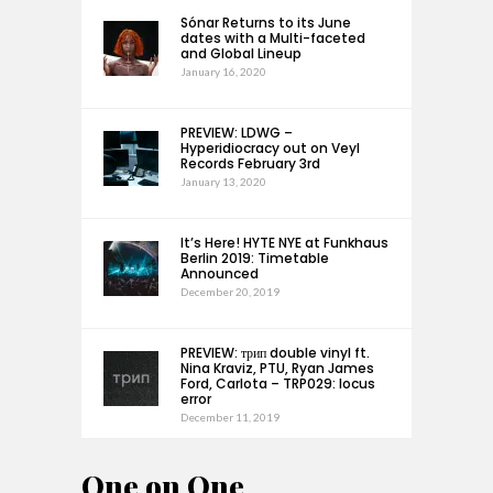
Sónar Returns to its June
dates with a Multi-faceted
and Global Lineup
January 16, 2020
PREVIEW: LDWG –
Hyperidiocracy out on Veyl
Records February 3rd
January 13, 2020
It’s Here! HYTE NYE at Funkhaus
Berlin 2019: Timetable
Announced
December 20, 2019
PREVIEW: трип double vinyl ft.
Nina Kraviz, PTU, Ryan James
Ford, Carlota – TRP029: locus
error
December 11, 2019
One on One