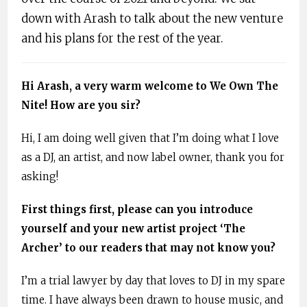
down with Arash to talk about the new venture
and his plans for the rest of the year.
Hi Arash, a very warm welcome to We Own The
Nite! How are you sir?
Hi, I am doing well given that I’m doing what I love
as a DJ, an artist, and now label owner, thank you for
asking!
First things first, please can you introduce
yourself and your new artist project ‘The
Archer’ to our readers that may not know you?
I’m a trial lawyer by day that loves to DJ in my spare
time. I have always been drawn to house music, and