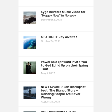
Kygo Reveals Music Video for
“Happy Now” in Norway
December 2, 2018
SPOTLIGHT: Jay Alvarrez
October 24, 2016
Power Duo Ephwurd Invite You
to Get Eph’d Up on their Spring
Tour
May 5, 2017
NEW FAVORITE: Jan Blomqvist
feat. The Bianca Story –
Dancing People Are Never
Wrong
August 18, 2016
HYTE New Year’s Eve at