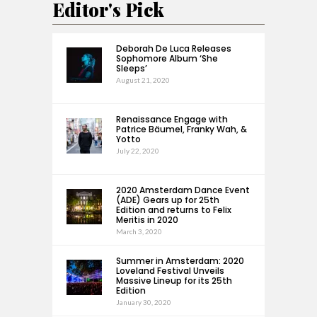
Editor's Pick
Deborah De Luca Releases
Sophomore Album ‘She
Sleeps’
August 21, 2020
Renaissance Engage with
Patrice Bäumel, Franky Wah, &
Yotto
July 22, 2020
2020 Amsterdam Dance Event
(ADE) Gears up for 25th
Edition and returns to Felix
Meritis in 2020
March 3, 2020
Summer in Amsterdam: 2020
Loveland Festival Unveils
Massive Lineup for its 25th
Edition
January 30, 2020