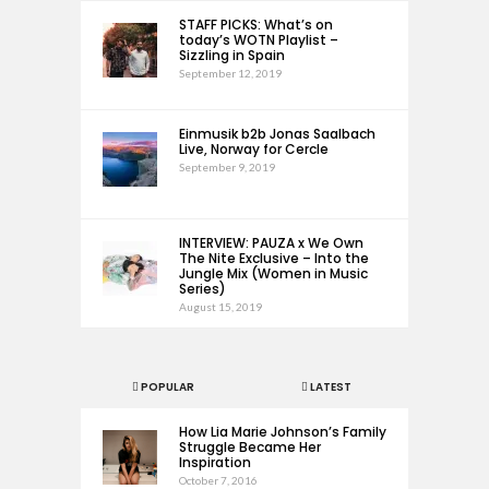
STAFF PICKS: What’s on
today’s WOTN Playlist –
Sizzling in Spain
September 12, 2019
Einmusik b2b Jonas Saalbach
Live, Norway for Cercle
September 9, 2019
INTERVIEW: PAUZA x We Own
The Nite Exclusive – Into the
Jungle Mix (Women in Music
Series)
August 15, 2019
POPULAR
LATEST
How Lia Marie Johnson’s Family
Struggle Became Her
Inspiration
October 7, 2016