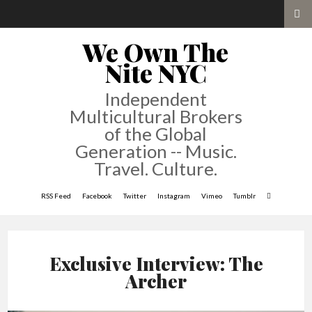
We Own The
Nite NYC
Independent
Multicultural Brokers
of the Global
Generation -- Music.
Travel. Culture.
RSS Feed
Facebook
Twitter
Instagram
Vimeo
Tumblr
Exclusive Interview: The
Archer