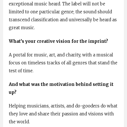
exceptional music heard. The label will not be
limited to one particular genre; the sound should
transcend classification and universally be heard as
great music.
What’s your creative vision for the imprint?
A portal for music, art, and charity, with a musical
focus on timeless tracks of all genres that stand the
test of time.
And what was the motivation behind setting it
up?
Helping musicians, artists, and do-gooders do what
they love and share their passion and visions with
the world.