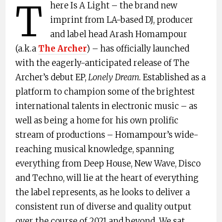
T
here Is A Light – the brand new
imprint from LA-based DJ, producer
and label head Arash Homampour
(a.k.a
The Archer
) – has officially launched
with the eagerly-anticipated release of The
Archer’s debut EP,
Lonely Dream.
Established as a
platform to champion some of the brightest
international talents in electronic music – as
well as being a home for his own prolific
stream of productions – Homampour’s wide-
reaching musical knowledge, spanning
everything from Deep House, New Wave, Disco
and Techno, will lie at the heart of everything
the label represents, as he looks to deliver a
consistent run of diverse and quality output
over the course of 2021 and beyond. We sat