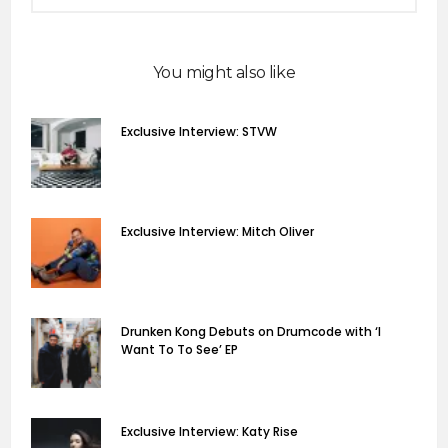
You might also like
Exclusive Interview: STVW
Exclusive Interview: Mitch Oliver
Drunken Kong Debuts on Drumcode with ‘I
Want To To See’ EP
Exclusive Interview: Katy Rise