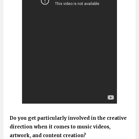
Do you get particularly involved in the creative
direction when it comes to music videos,
artwork, and content creation?