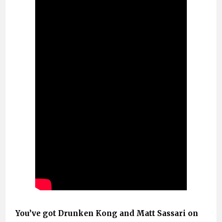
You’ve got Drunken Kong and Matt Sassari on