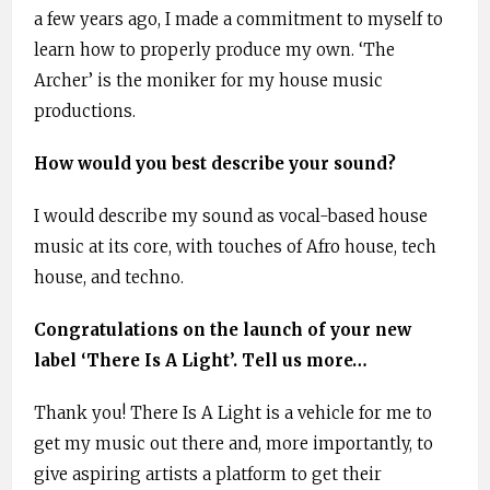
a few years ago, I made a commitment to myself to
learn how to properly produce my own. ‘The
Archer’ is the moniker for my house music
productions.
How would you best describe your sound?
I would describe my sound as vocal-based house
music at its core, with touches of Afro house, tech
house, and techno.
Congratulations on the launch of your new
label ‘There Is A Light’. Tell us more…
Thank you! There Is A Light is a vehicle for me to
get my music out there and, more importantly, to
give aspiring artists a platform to get their