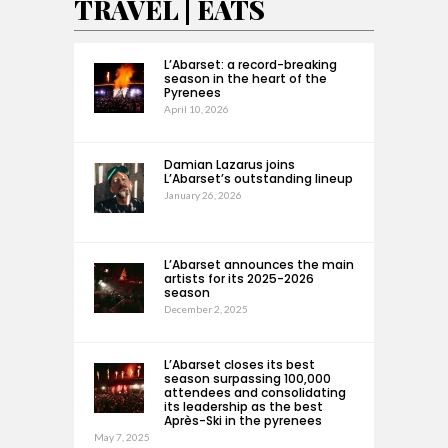
TRAVEL | EATS
L’Abarset: a record-breaking
season in the heart of the
Pyrenees
April 10, 2026
Damian Lazarus joins
L’Abarset’s outstanding lineup
January 26, 2026
L’Abarset announces the main
artists for its 2025-2026
season
December 2, 2025
L’Abarset closes its best
season surpassing 100,000
attendees and consolidating
its leadership as the best
Après-Ski in the pyrenees
May 7, 2025