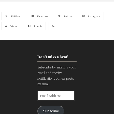
RSS Feed
Facebook
Twitter
Instagram
Vimeo
Tumblr
Don't miss a beat!
Subscribe by entering your
email and receive
notifications of new posts
by email.
Email
Address
Subscribe