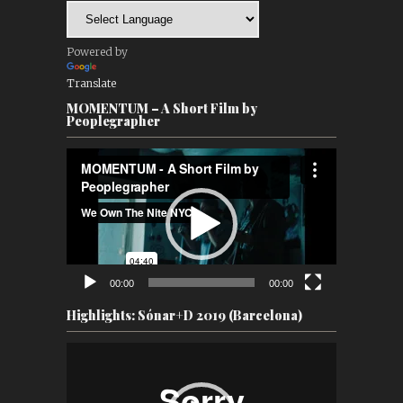
Powered by
Translate
MOMENTUM – A Short Film by
Peoplegrapher
Video
Player
00:00
00:00
Highlights: Sónar+D 2019 (Barcelona)
Video
Player