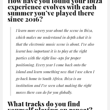
How have you found your Ibiza
experience evolves with each
summer you’ve played there
since 2016?
I learn more every year about the scene in Ibiza,
which makes me understand in depth what it is
that the electronic music scene is about. I’ve also
learnt how important it is to play at the right
parties with the right line-ups for proper
positioning. Every year I come back onto the
island and learn something new that I use when I
go back home to South Africa. Ibiza is an
institution and I’ve seen what making the right
moves there can do for you globally.
What tracks do you find
yourself playing on repeat?