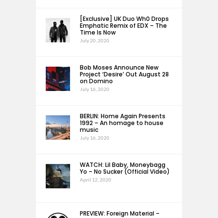
[Exclusive] UK Duo Wh0 Drops
Emphatic Remix of EDX – The
Time Is Now
July 20, 2020
Bob Moses Announce New
Project ‘Desire’ Out August 28
on Domino
July 16, 2020
BERLIN: Home Again Presents
1992 – An homage to house
music
July 16, 2020
WATCH: Lil Baby, Moneybagg
Yo – No Sucker (Official Video)
April 12, 2020
PREVIEW: Foreign Material –