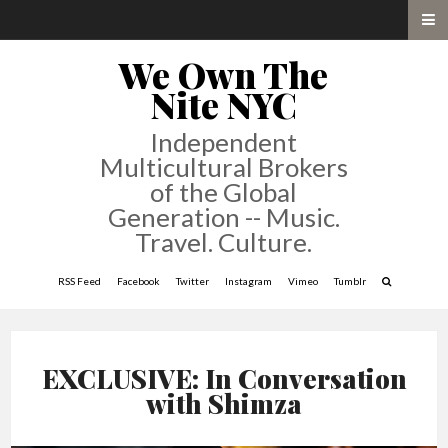
We Own The
Nite NYC
Independent
Multicultural Brokers
of the Global
Generation -- Music.
Travel. Culture.
RSS Feed
Facebook
Twitter
Instagram
Vimeo
Tumblr
EXCLUSIVE: In Conversation
with Shimza