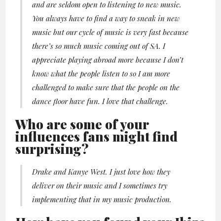
and are seldom open to listening to new music.
You always have to find a way to sneak in new
music but our cycle of music is very fast because
there’s so much music coming out of SA. I
appreciate playing abroad more because I don’t
know what the people listen to so I am more
challenged to make sure that the people on the
dance floor have fun. I love that challenge.
Who are some of your
influences fans might find
surprising?
Drake and Kanye West. I just love how they
deliver on their music and I sometimes try
implementing that in my music production​.