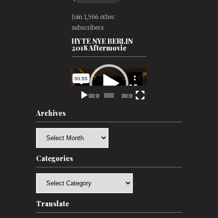
Join 1,566 other
subscribers
HYTE NYE BERLIN
2018 Aftermovie
Video
Player
00:00
00:00
Archives
Archives
Categories
Categories
Translate