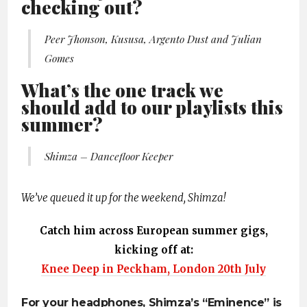
checking out?
Peer Jhonson, Kususa, Argento Dust and Julian
Gomes
What’s the one track we
should add to our playlists this
summer?
Shimza – Dancefloor Keeper
We’ve queued it up for the weekend, Shimza!
Catch him across European summer gigs,
kicking off at:
Knee Deep in Peckham, London 20th July
For your headphones, Shimza’s “Eminence” is