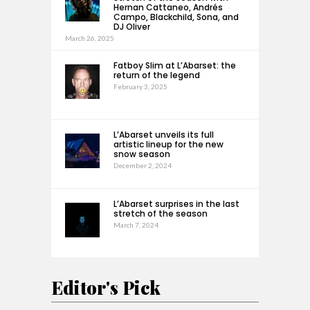
Hernan Cattaneo, Andrés
Campo, Blackchild, Sona, and
DJ Oliver
March 26, 2025
Fatboy Slim at L’Abarset: the
return of the legend
February 3, 2025
L’Abarset unveils its full
artistic lineup for the new
snow season
December 2, 2024
L’Abarset surprises in the last
stretch of the season
March 7, 2024
Editor's Pick