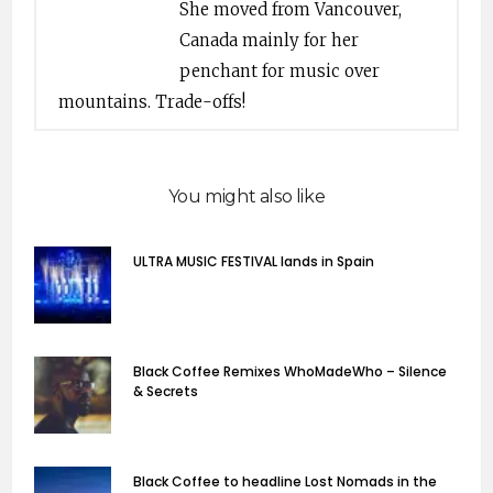
She moved from Vancouver,
Canada mainly for her
penchant for music over
mountains. Trade-offs!
You might also like
ULTRA MUSIC FESTIVAL lands in Spain
Black Coffee Remixes WhoMadeWho – Silence
& Secrets
Black Coffee to headline Lost Nomads in the