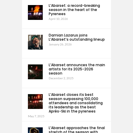
L’Abarset: a record-breaking
season in the heart of the
Pyrenees
April 10, 2026
Damian Lazarus joins
L’Abarset’s outstanding lineup
January 26, 2026
L’Abarset announces the main
artists for its 2025-2026
season
December 2, 2025
L’Abarset closes its best
season surpassing 100,000
attendees and consolidating
its leadership as the best
Après-Ski in the pyrenees
May 7, 2025
L’Abarset approaches the final
stretch of the season with