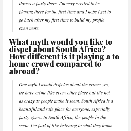
throws a party there. I’m very excited to be
playing there for the first time and I hope I get to
go back after my first time to build my profile
even more.
What myth would you like to
dispel about South Africa?
How different is it playing a to
home crowd compared to
abroad?
One myth I would dispel is about the crime; yes,
we have crime like every other place but it’s not
as crazy as people make it seem. South Africa is a
beautiful and safe place for everyone, especially
party-goers. In South Africa, the people in the
scene I’m part of like listening to what they know