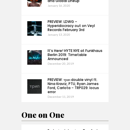
and Global Lineup
January 16, 2020
PREVIEW: LDWG –
Hyperidiocracy out on Veyl
Records February 3rd
January 13, 2020
It’s Here! HYTE NYE at Funkhaus
Berlin 2019: Timetable
Announced
December 20, 2019
PREVIEW: трип double vinyl ft.
Nina Kraviz, PTU, Ryan James
Ford, Carlota – TRP029: locus
error
December 11, 2019
One on One