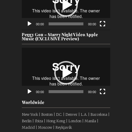
00:00
00:00
Peggy Gou – Starry Night Video Apple
Music (EXCLUSIVE Preview)
Video
Player
00:00
00:00
Worldwide
New York | Boston | D.C. | Denver | L.A. | Barcelona |
Berlin | Ibiza | Hong Kong | London | Manila |
Madrid | Moscow | Reykjavík