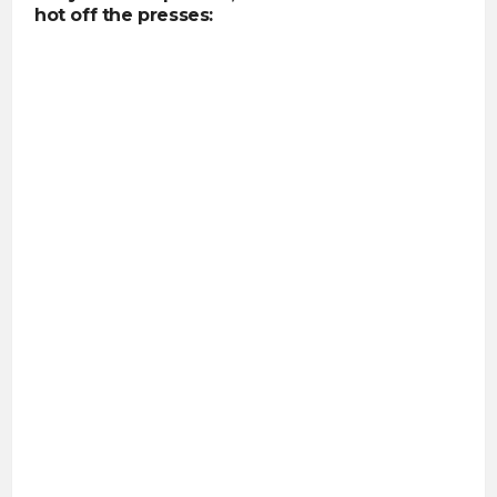
hot off the presses: