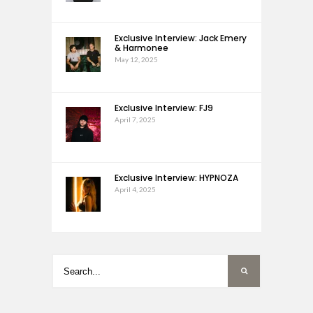
Exclusive Interview: Jack Emery
& Harmonee
May 12, 2025
Exclusive Interview: FJ9
April 7, 2025
Exclusive Interview: HYPNOZA
April 4, 2025