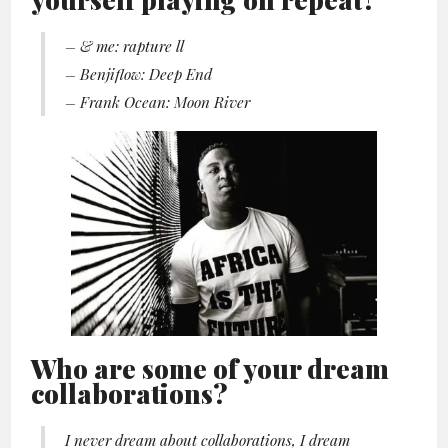
– & me: rapture ll
– Benjiflow: Deep End
– Frank Ocean: Moon River
Who are some of your dream
collaborations?
I never dream about collaborations, I dream