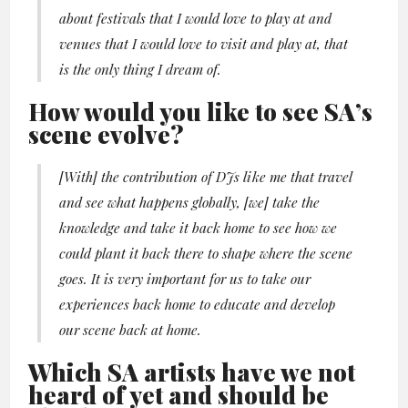
about festivals that I would love to play at and
venues that I would love to visit and play at, that
is the only thing I dream of.
How would you like to see SA’s
scene evolve?
[With] the contribution of DJs like me that travel
and see what happens globally, [we] take the
knowledge and take it back home to see how we
could plant it back there to shape where the scene
goes. It is very important for us to take our
experiences back home to educate and develop
our scene back at home.
Which SA artists have we not
heard of yet and should be