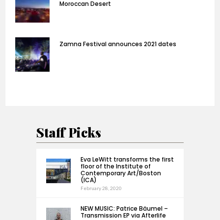
Moroccan Desert
Zamna Festival announces 2021 dates
Staff Picks
Eva LeWitt transforms the first
floor of the Institute of
Contemporary Art/Boston
(ICA)
February 28, 2020
NEW MUSIC: Patrice Bäumel –
Transmission EP via Afterlife