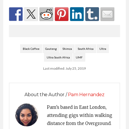
Black Coffee
Gauteng
Shimza
South Africa
Ultra
Ultra South Africa
UMF
Last modified: July 25, 2019
About the Author /
Pam Hernandez
Pam's based in East London,
attending gigs within walking
distance from the Overground.