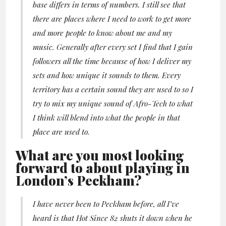
base differs in terms of numbers. I still see that
there are places where I need to work to get more
and more people to know about me and my
music. Generally after every set I find that I gain
followers all the time because of how I deliver my
sets and how unique it sounds to them. Every
territory has a certain sound they are used to so I
try to mix my unique sound of Afro-Tech to what
I think will blend into what the people in that
place are used to.
What are you most looking
forward to about playing in
London’s Peckham?
I have never been to Peckham before, all I’ve
heard is that Hot Since 82 shuts it down when he