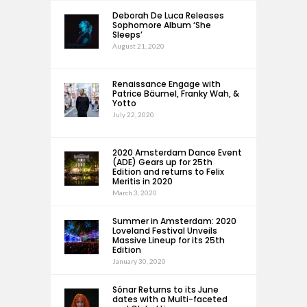
Deborah De Luca Releases
Sophomore Album ‘She
Sleeps’
August 21, 2020
Renaissance Engage with
Patrice Bäumel, Franky Wah, &
Yotto
July 22, 2020
2020 Amsterdam Dance Event
(ADE) Gears up for 25th
Edition and returns to Felix
Meritis in 2020
March 3, 2020
Summer in Amsterdam: 2020
Loveland Festival Unveils
Massive Lineup for its 25th
Edition
January 30, 2020
Sónar Returns to its June
dates with a Multi-faceted