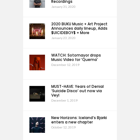
Recordings
January 31, 2020
2020 BUKU Music + Art Project
Announces daily lineup, Adds
$UICIDEBOY$ + More
January 23, 2020
WATCH: Sotomayor drops
Music Video for ‘Quema’
December 12, 2019
MUST-HAVE: Years of Denial
‘Suicide Disco’ out now via
Veyl
December 1, 2019
New Horizons: Iceland’s Bjarki
enters a new chapter
October 12, 2019