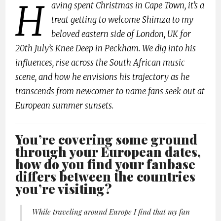
H
aving spent Christmas in Cape Town, it’s a
treat getting to welcome Shimza to my
beloved eastern side of London, UK for
20th July’s Knee Deep in Peckham. We dig into his
influences, rise across the South African music
scene, and how he envisions his trajectory as he
transcends from newcomer to name fans seek out at
European summer sunsets.
You’re covering some ground
through your European dates,
how do you find your fanbase
differs between the countries
you’re visiting?
While traveling around Europe I find that my fan