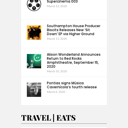
Supercinema 003
March 12, 2020
Southampton House Producer
Biscits Releases New ‘Sit
Down’ EP via Higher Ground
March 11, 2020
Alison Wonderland Announces
Return to Red Rocks
Amphitheatre, September 15,
2020
March 10, 2020
Pontias signs Música
Cavernícola’s fourth release
March 6, 2020
TRAVEL | EATS