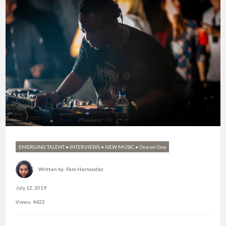
EMERGING TALENT
•
INTERVIEWS
•
NEW MUSIC
•
One on One
Written by:
Pam Hernandez
July 12, 2019
Views: 4422