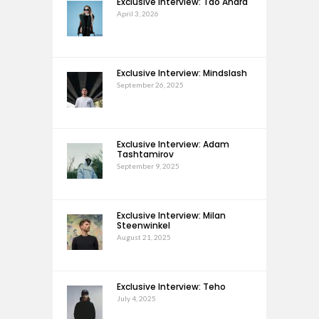
Exclusive Interview: Tao Andra
April 3, 2026
Exclusive Interview: Mindslash
September 26, 2025
Exclusive Interview: Adam
Tashtamirov
September 9, 2025
Exclusive Interview: Milan
Steenwinkel
August 21, 2025
Exclusive Interview: Teho
July 4, 2025