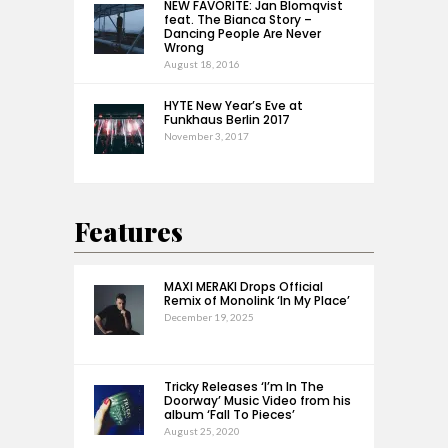
NEW FAVORITE: Jan Blomqvist
feat. The Bianca Story –
Dancing People Are Never
Wrong
August 18, 2016
HYTE New Year’s Eve at
Funkhaus Berlin 2017
November 3, 2017
Features
MAXI MERAKI Drops Official
Remix of Monolink ‘In My Place’
December 19, 2025
Tricky Releases ‘I’m In The
Doorway’ Music Video from his
album ‘Fall To Pieces’
August 25, 2020