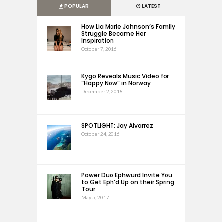
POPULAR
LATEST
How Lia Marie Johnson’s Family
Struggle Became Her
Inspiration
October 7, 2016
Kygo Reveals Music Video for
“Happy Now” in Norway
December 2, 2018
SPOTLIGHT: Jay Alvarrez
October 24, 2016
Power Duo Ephwurd Invite You
to Get Eph’d Up on their Spring
Tour
May 5, 2017