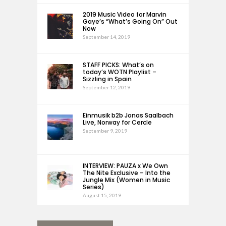
2019 Music Video for Marvin
Gaye’s “What’s Going On” Out
Now
September 14, 2019
STAFF PICKS: What’s on
today’s WOTN Playlist –
Sizzling in Spain
September 12, 2019
Einmusik b2b Jonas Saalbach
Live, Norway for Cercle
September 9, 2019
INTERVIEW: PAUZA x We Own
The Nite Exclusive – Into the
Jungle Mix (Women in Music
Series)
August 15, 2019