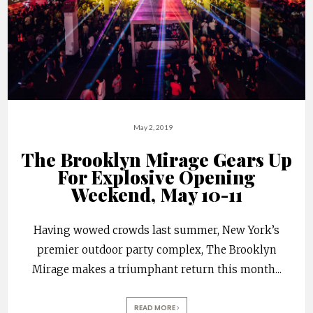
May 2, 2019
The Brooklyn Mirage Gears Up
For Explosive Opening
Weekend, May 10-11
Having wowed crowds last summer, New York’s
premier outdoor party complex, The Brooklyn
Mirage makes a triumphant return this month
...
READ MORE