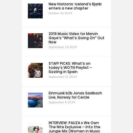
New Horizons: Iceland’s Bjarki
enters a new chapter
October 12, 2019
2019 Music Video for Marvin
Gaye’s “What’s Going On” Out
Now
September 14, 2019
STAFF PICKS: What’s on
today’s WOTN Playlist –
Sizzling in Spain
September 12, 2019
Einmusik b2b Jonas Saalbach
Live, Norway for Cercle
September 9, 2019
INTERVIEW: PAUZA x We Own
The Nite Exclusive – Into the
Jungle Mix (Women in Music