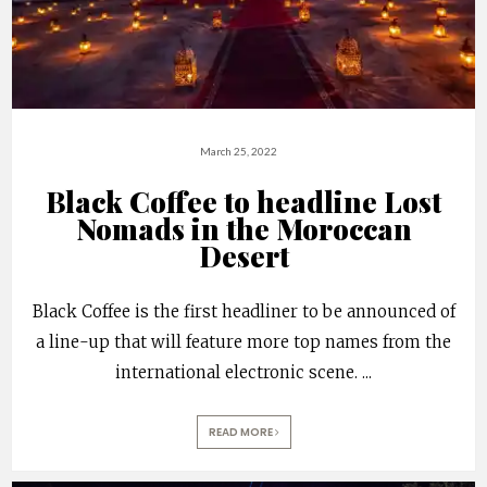
March 25, 2022
Black Coffee to headline Lost
Nomads in the Moroccan
Desert
Black Coffee is the first headliner to be announced of
a line-up that will feature more top names from the
international electronic scene.
...
READ MORE