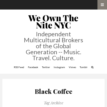
We Own The
Nite NYC
Independent
Multicultural Brokers
of the Global
Generation -- Music.
Travel. Culture.
RSS Feed
Facebook
Twitter
Instagram
Vimeo
Tumblr
Black Coffee
Tag Archive