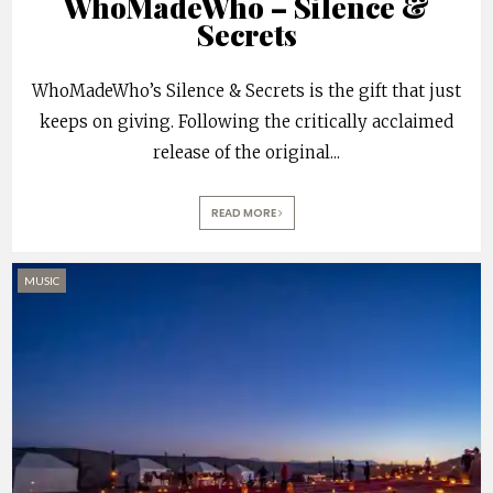
WhoMadeWho – Silence &
Secrets
WhoMadeWho’s Silence & Secrets is the gift that just
keeps on giving. Following the critically acclaimed
release of the original
...
READ MORE
MUSIC