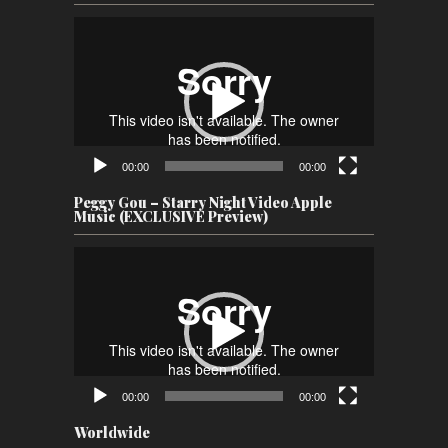
Video
Player
00:00
00:00
Peggy Gou – Starry Night Video Apple
Music (EXCLUSIVE Preview)
Video
Player
00:00
00:00
Worldwide