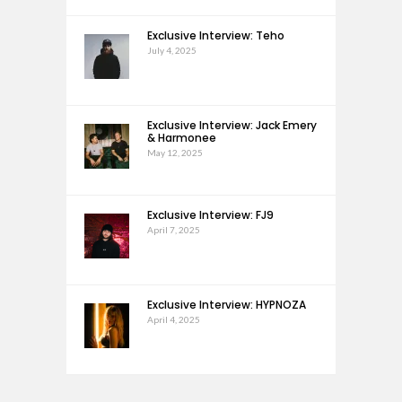
Exclusive Interview: Teho
July 4, 2025
Exclusive Interview: Jack Emery
& Harmonee
May 12, 2025
Exclusive Interview: FJ9
April 7, 2025
Exclusive Interview: HYPNOZA
April 4, 2025