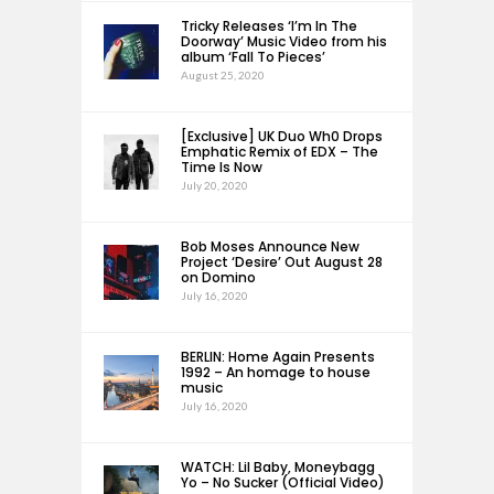
Tricky Releases ‘I’m In The
Doorway’ Music Video from his
album ‘Fall To Pieces’
August 25, 2020
[Exclusive] UK Duo Wh0 Drops
Emphatic Remix of EDX – The
Time Is Now
July 20, 2020
Bob Moses Announce New
Project ‘Desire’ Out August 28
on Domino
July 16, 2020
BERLIN: Home Again Presents
1992 – An homage to house
music
July 16, 2020
WATCH: Lil Baby, Moneybagg
Yo – No Sucker (Official Video)