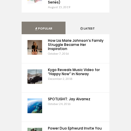
Series)
August 15, 2019
POPULAR
LATEST
How Lia Marie Johnson’s Family
Struggle Became Her
Inspiration
October 7, 2016
Kygo Reveals Music Video for
“Happy Now” in Norway
December 2, 2018
SPOTLIGHT: Jay Alvarrez
October 24, 2016
Power Duo Ephwurd Invite You