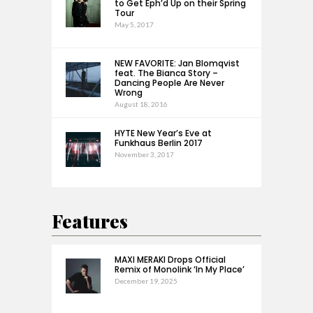
to Get Eph’d Up on their Spring
Tour
May 5, 2017
NEW FAVORITE: Jan Blomqvist
feat. The Bianca Story –
Dancing People Are Never
Wrong
August 18, 2016
HYTE New Year’s Eve at
Funkhaus Berlin 2017
November 3, 2017
Features
MAXI MERAKI Drops Official
Remix of Monolink ‘In My Place’
December 19, 2025