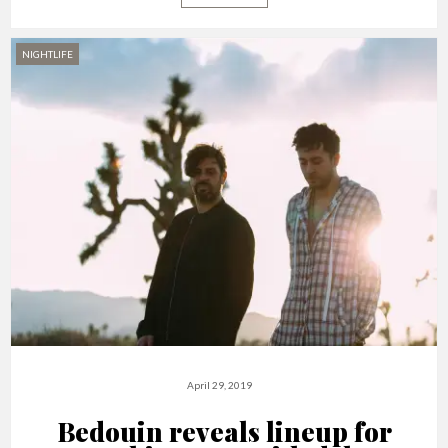
NIGHTLIFE
April 29, 2019
Bedouin reveals lineup for