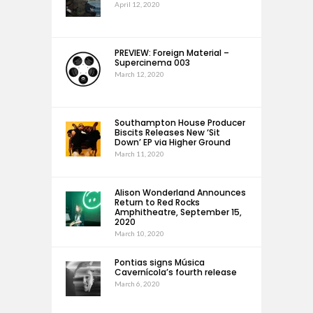
April 12, 2020
PREVIEW: Foreign Material –
Supercinema 003
March 12, 2020
Southampton House Producer
Biscits Releases New ‘Sit
Down’ EP via Higher Ground
March 11, 2020
Alison Wonderland Announces
Return to Red Rocks
Amphitheatre, September 15,
2020
March 10, 2020
Pontias signs Música
Cavernícola’s fourth release
March 6, 2020