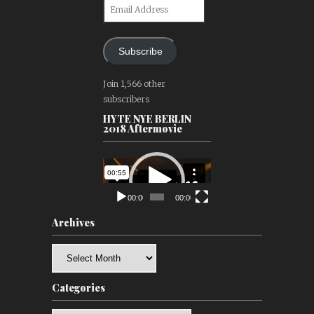
Email
Address
Subscribe
Join 1,566 other
subscribers
HYTE NYE BERLIN
2018 Aftermovie
Video
Player
00:00
00:00
Archives
Archives
Categories