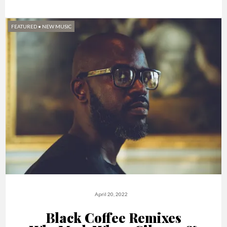
FEATURED
•
NEW MUSIC
April 20, 2022
Black Coffee Remixes