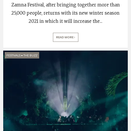
Zamna Festival, after bringing together more than
25,000 people, returns with its new winter season
2021 in which it will increase the
...
READ MORE
FESTIVALS
•
THE BUZZ