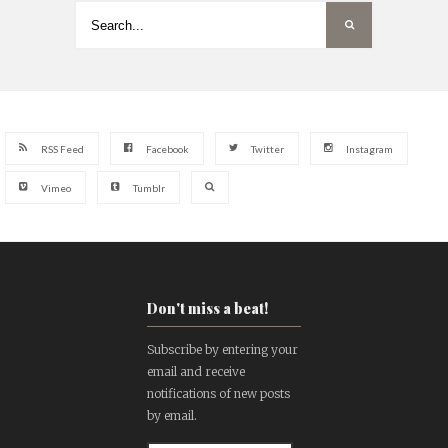
RSS Feed
Facebook
Twitter
Instagram
Vimeo
Tumblr
Don't miss a beat!
Subscribe by entering your
email and receive
notifications of new posts
by email.