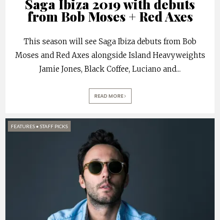
Saga Ibiza 2019 with debuts
from Bob Moses + Red Axes
This season will see Saga Ibiza debuts from Bob
Moses and Red Axes alongside Island Heavyweights
Jamie Jones, Black Coffee, Luciano and
...
READ MORE
FEATURES
•
STAFF PICKS