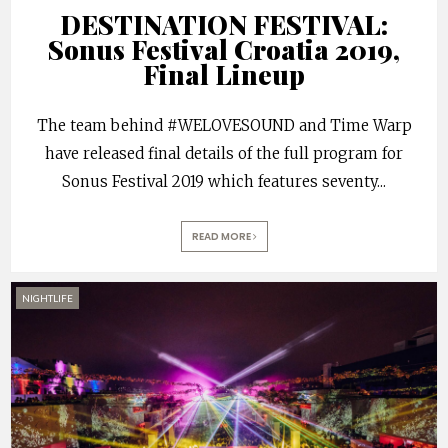
DESTINATION FESTIVAL:
Sonus Festival Croatia 2019,
Final Lineup
The team behind #WELOVESOUND and Time Warp
have released final details of the full program for
Sonus Festival 2019 which features seventy
...
READ MORE
NIGHTLIFE