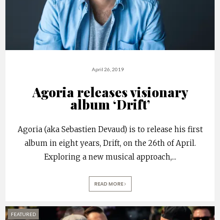
April 26, 2019
Agoria releases visionary
album ‘Drift’
Agoria (aka Sebastien Devaud) is to release his first
album in eight years, Drift, on the 26th of April.
Exploring a new musical approach,
...
READ MORE
FEATURED