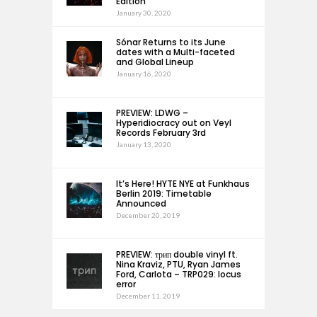
Edition
January 30, 2020
Sónar Returns to its June
dates with a Multi-faceted
and Global Lineup
January 16, 2020
PREVIEW: LDWG –
Hyperidiocracy out on Veyl
Records February 3rd
January 13, 2020
It’s Here! HYTE NYE at Funkhaus
Berlin 2019: Timetable
Announced
December 20, 2019
PREVIEW: трип double vinyl ft.
Nina Kraviz, PTU, Ryan James
Ford, Carlota – TRP029: locus
error
December 11, 2019