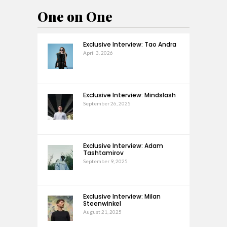
One on One
Exclusive Interview: Tao Andra
April 3, 2026
Exclusive Interview: Mindslash
September 26, 2025
Exclusive Interview: Adam
Tashtamirov
September 9, 2025
Exclusive Interview: Milan
Steenwinkel
August 21, 2025