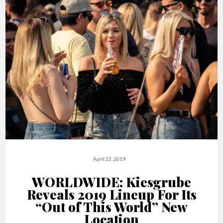
April 22, 2019
WORLDWIDE: Kiesgrube
Reveals 2019 Lineup For Its
“Out of This World” New
Location