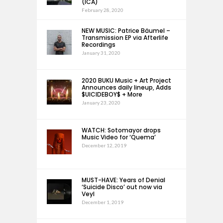
(ICA)
February 28, 2020
NEW MUSIC: Patrice Bäumel –
Transmission EP via Afterlife
Recordings
January 31, 2020
2020 BUKU Music + Art Project
Announces daily lineup, Adds
$UICIDEBOY$ + More
January 23, 2020
WATCH: Sotomayor drops
Music Video for ‘Quema’
December 12, 2019
MUST-HAVE: Years of Denial
‘Suicide Disco’ out now via
Veyl
December 1, 2019