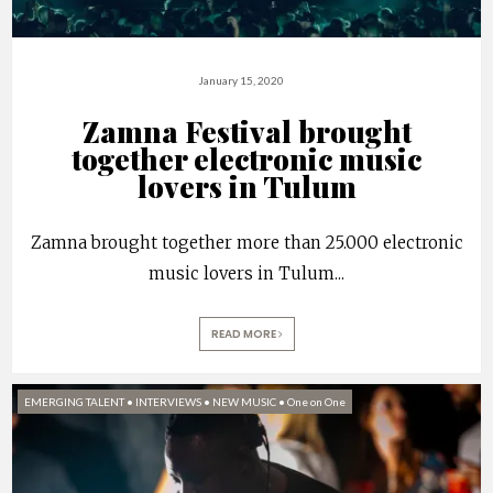
January 15, 2020
Zamna Festival brought
together electronic music
lovers in Tulum
Zamna brought together more than 25.000 electronic
music lovers in Tulum
...
READ MORE
EMERGING TALENT
•
INTERVIEWS
•
NEW MUSIC
•
One on One