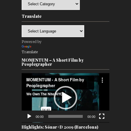
Categories
Translate
Powered by
Translate
MOMENTUM – A Short Film by
Peoplegrapher
Video
Player
00:00
00:00
Highlights: Sónar+D 2019 (Barcelona)