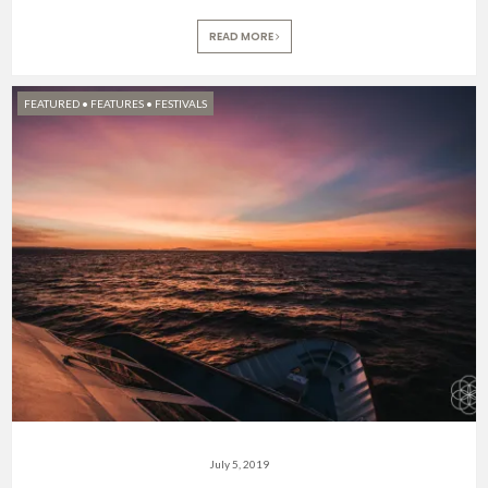
READ MORE
FEATURED
•
FEATURES
•
FESTIVALS
July 5, 2019