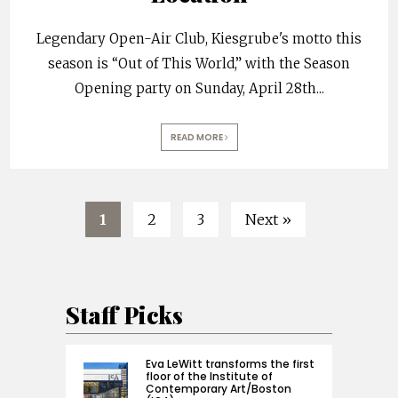
Legendary Open-Air Club, Kiesgrube's motto this
season is “Out of This World,” with the Season
Opening party on Sunday, April 28th
...
READ MORE
1
2
3
Next »
Staff Picks
Eva LeWitt transforms the first
floor of the Institute of
Contemporary Art/Boston