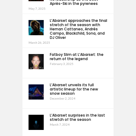
Après-Ski in the pyrenees
May 7, 2025
L’Abarset approaches the final
stretch of the season with
Hernan Cattaneo, Andrés
Campo, Blackchild, Sona, and
DJ Oliver
March 26, 2025
Fatboy Slim at L’Abarset: the
return of the legend
February 3, 2025
L’Abarset unveils its full
artistic lineup for the new
snow season
December 2, 2024
L’Abarset surprises in the last
stretch of the season
March 7, 2024