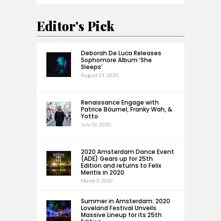
Editor's Pick
Deborah De Luca Releases
Sophomore Album ‘She
Sleeps’
August 21, 2020
Renaissance Engage with
Patrice Bäumel, Franky Wah, &
Yotto
July 22, 2020
2020 Amsterdam Dance Event
(ADE) Gears up for 25th
Edition and returns to Felix
Meritis in 2020
March 3, 2020
Summer in Amsterdam: 2020
Loveland Festival Unveils
Massive Lineup for its 25th