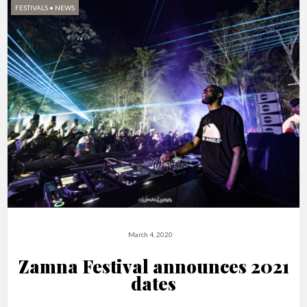
FESTIVALS
•
NEWS
March 4, 2020
Zamna Festival announces 2021
dates