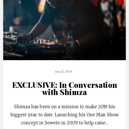
July 12, 2019
EXCLUSIVE: In Conversation
with Shimza
Shimza has been on a mission to make 2019 his
biggest year to date. Launching his One Man Show
concept in Soweto in 2009 to help raise
...