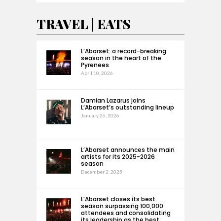
TRAVEL | EATS
L’Abarset: a record-breaking
season in the heart of the
Pyrenees
April 10, 2026
Damian Lazarus joins
L’Abarset’s outstanding lineup
January 26, 2026
L’Abarset announces the main
artists for its 2025-2026
season
December 2, 2025
L’Abarset closes its best
season surpassing 100,000
attendees and consolidating
its leadership as the best