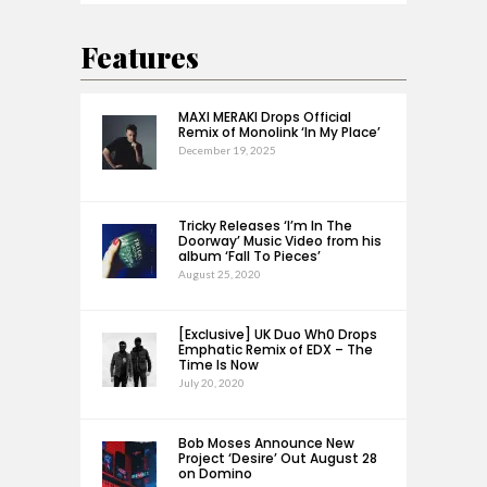
Features
MAXI MERAKI Drops Official
Remix of Monolink ‘In My Place’
December 19, 2025
Tricky Releases ‘I’m In The
Doorway’ Music Video from his
album ‘Fall To Pieces’
August 25, 2020
[Exclusive] UK Duo Wh0 Drops
Emphatic Remix of EDX – The
Time Is Now
July 20, 2020
Bob Moses Announce New
Project ‘Desire’ Out August 28
on Domino