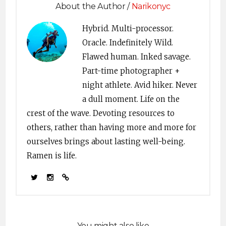
About the Author /
Narikonyc
Hybrid. Multi-processor.
Oracle. Indefinitely Wild.
Flawed human. Inked savage.
Part-time photographer +
night athlete. Avid hiker. Never
a dull moment. Life on the
crest of the wave. Devoting resources to
others, rather than having more and more for
ourselves brings about lasting well-being.
Ramen is life.
You might also like