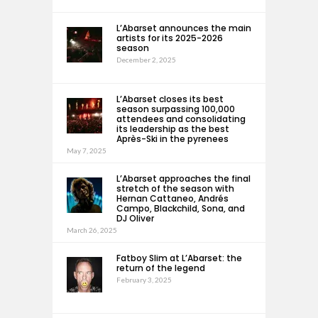
L’Abarset announces the main
artists for its 2025-2026
season
December 2, 2025
L’Abarset closes its best
season surpassing 100,000
attendees and consolidating
its leadership as the best
Après-Ski in the pyrenees
May 7, 2025
L’Abarset approaches the final
stretch of the season with
Hernan Cattaneo, Andrés
Campo, Blackchild, Sona, and
DJ Oliver
March 26, 2025
Fatboy Slim at L’Abarset: the
return of the legend
February 3, 2025