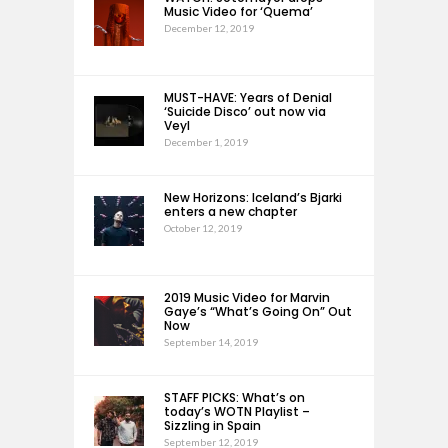
Music Video for ‘Quema’
December 12, 2019
MUST-HAVE: Years of Denial
‘Suicide Disco’ out now via
Veyl
December 1, 2019
New Horizons: Iceland’s Bjarki
enters a new chapter
October 12, 2019
2019 Music Video for Marvin
Gaye’s “What’s Going On” Out
Now
September 14, 2019
STAFF PICKS: What’s on
today’s WOTN Playlist –
Sizzling in Spain
September 12, 2019