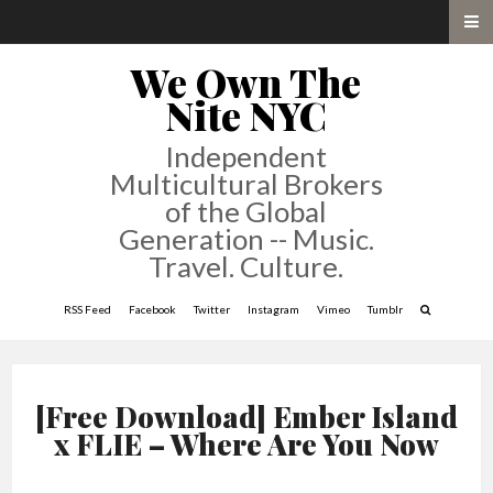
We Own The
Nite NYC
Independent
Multicultural Brokers
of the Global
Generation -- Music.
Travel. Culture.
RSS Feed
Facebook
Twitter
Instagram
Vimeo
Tumblr
[Free Download] Ember Island
x FLIE – Where Are You Now