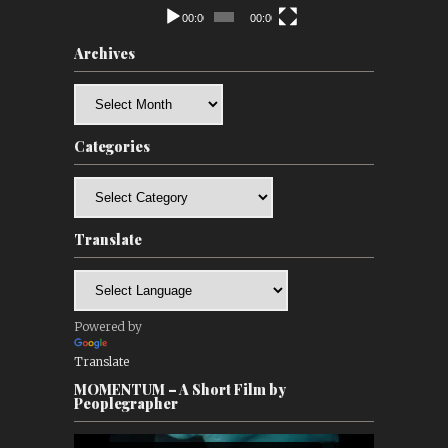
00:00
00:00
Archives
Archives
Categories
Categories
Translate
Powered by
Translate
MOMENTUM – A Short Film by
Peoplegrapher
Video