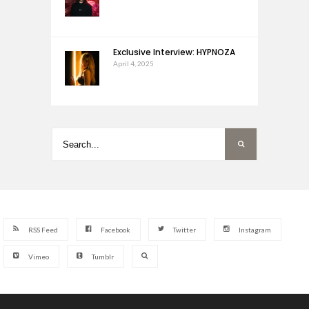
Exclusive Interview: HYPNOZA
April 4, 2025
RSS Feed
Facebook
Twitter
Instagram
Vimeo
Tumblr