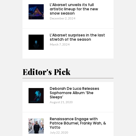
L’Abarset unveils its full
artistic lineup for the new
snow season
December 2, 2024
L’Abarset surprises in the last
stretch of the season
March 7, 2024
Editor's Pick
Deborah De Luca Releases
Sophomore Album ‘She
Sleeps’
August 21, 2020
Renaissance Engage with
Patrice Bäumel, Franky Wah, &
Yotto
July 22, 2020