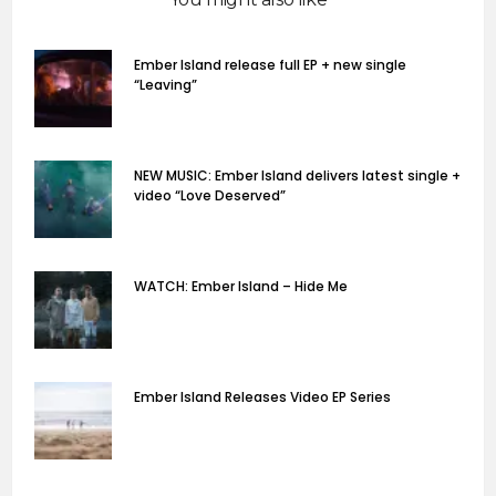
Ember Island release full EP + new single
“Leaving”
NEW MUSIC: Ember Island delivers latest single +
video “Love Deserved”
WATCH: Ember Island – Hide Me
Ember Island Releases Video EP Series