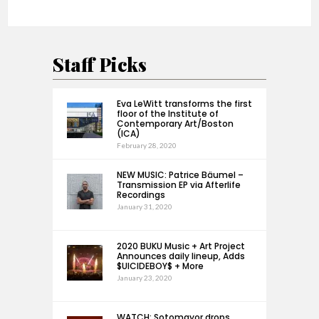
Staff Picks
Eva LeWitt transforms the first
floor of the Institute of
Contemporary Art/Boston
(ICA)
February 28, 2020
NEW MUSIC: Patrice Bäumel –
Transmission EP via Afterlife
Recordings
January 31, 2020
2020 BUKU Music + Art Project
Announces daily lineup, Adds
$UICIDEBOY$ + More
January 23, 2020
WATCH: Sotomayor drops