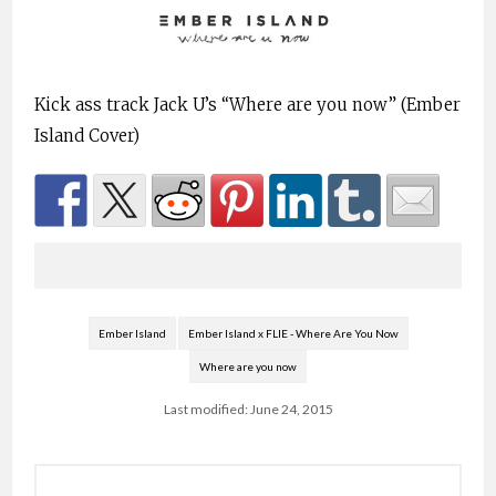
Kick ass track Jack U’s “Where are you now” (Ember
Island Cover)
Ember Island
Ember Island x FLIE - Where Are You Now
Where are you now
Last modified: June 24, 2015