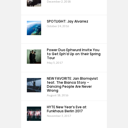
December 2, 2018
SPOTLIGHT: Jay Alvarrez
October 24, 2016
Power Duo Ephwurd Invite You
to Get Eph’d Up on their Spring
Tour
May 5, 2017
NEW FAVORITE: Jan Blomqvist
feat. The Bianca Story –
Dancing People Are Never
Wrong
August 18, 2016
HYTE New Year’s Eve at
Funkhaus Berlin 2017
November 3, 2017