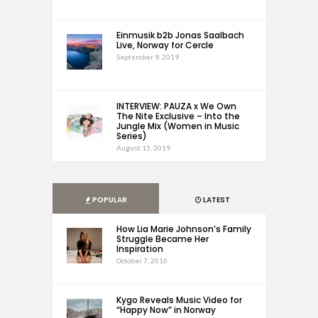
Einmusik b2b Jonas Saalbach
Live, Norway for Cercle
September 9, 2019
INTERVIEW: PAUZA x We Own
The Nite Exclusive – Into the
Jungle Mix (Women in Music
Series)
August 15, 2019
POPULAR
LATEST
How Lia Marie Johnson’s Family
Struggle Became Her
Inspiration
October 7, 2016
Kygo Reveals Music Video for
“Happy Now” in Norway