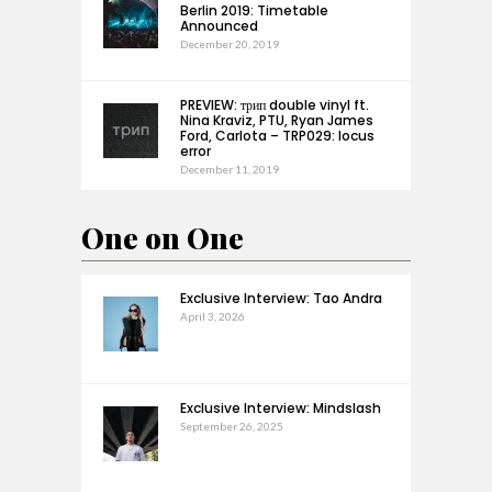
Berlin 2019: Timetable
Announced
December 20, 2019
PREVIEW: трип double vinyl ft.
Nina Kraviz, PTU, Ryan James
Ford, Carlota – TRP029: locus
error
December 11, 2019
One on One
Exclusive Interview: Tao Andra
April 3, 2026
Exclusive Interview: Mindslash
September 26, 2025