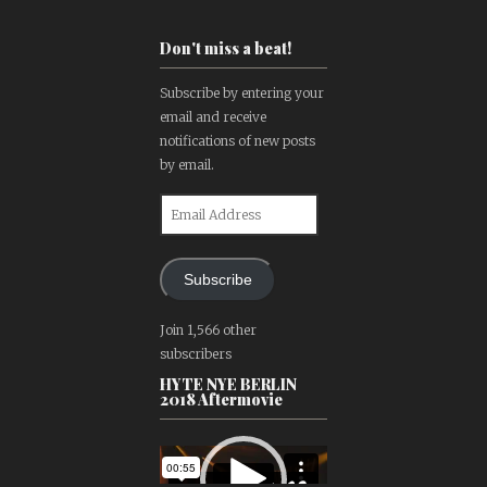
Don't miss a beat!
Subscribe by entering your
email and receive
notifications of new posts
by email.
Email
Address
Subscribe
Join 1,566 other
subscribers
HYTE NYE BERLIN
2018 Aftermovie
Video
Player