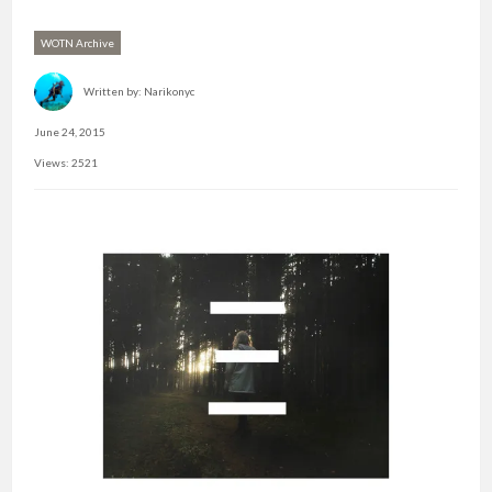
WOTN Archive
Written by:
Narikonyc
June 24, 2015
Views: 2521