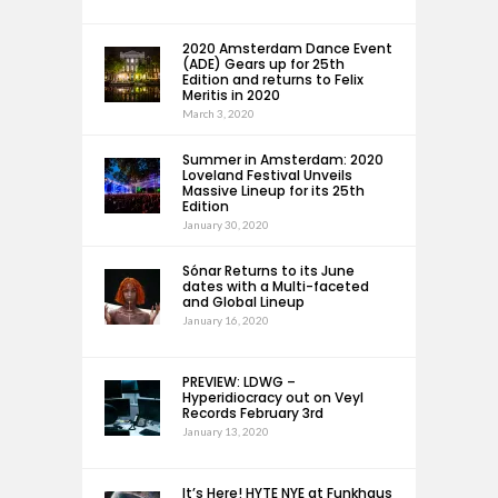
2020 Amsterdam Dance Event
(ADE) Gears up for 25th
Edition and returns to Felix
Meritis in 2020
March 3, 2020
Summer in Amsterdam: 2020
Loveland Festival Unveils
Massive Lineup for its 25th
Edition
January 30, 2020
Sónar Returns to its June
dates with a Multi-faceted
and Global Lineup
January 16, 2020
PREVIEW: LDWG –
Hyperidiocracy out on Veyl
Records February 3rd
January 13, 2020
It’s Here! HYTE NYE at Funkhaus