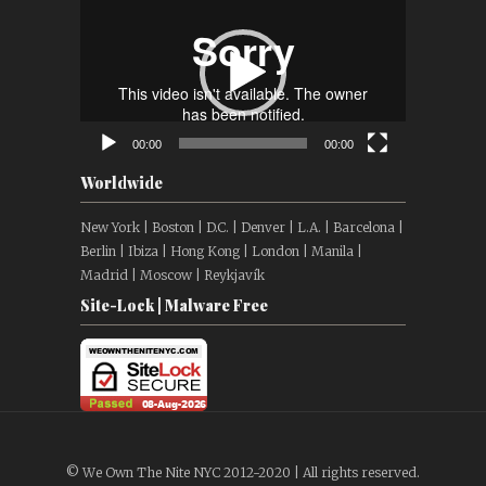
Player
00:00
00:00
Worldwide
New York | Boston | D.C. | Denver | L.A. | Barcelona |
Berlin | Ibiza | Hong Kong | London | Manila |
Madrid | Moscow | Reykjavík
Site-Lock | Malware Free
© We Own The Nite NYC 2012-2020 | All rights reserved.