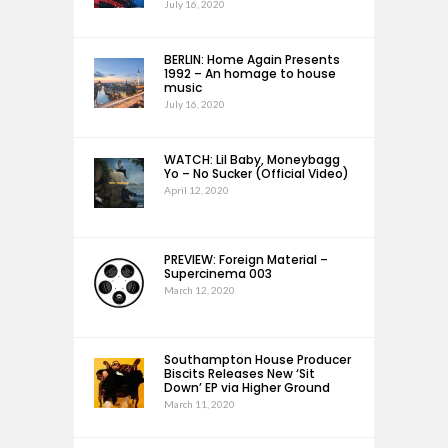
July 16, 2020
BERLIN: Home Again Presents
1992 – An homage to house
music
July 16, 2020
WATCH: Lil Baby, Moneybagg
Yo – No Sucker (Official Video)
April 12, 2020
PREVIEW: Foreign Material –
Supercinema 003
March 12, 2020
Southampton House Producer
Biscits Releases New ‘Sit
Down’ EP via Higher Ground
March 11, 2020