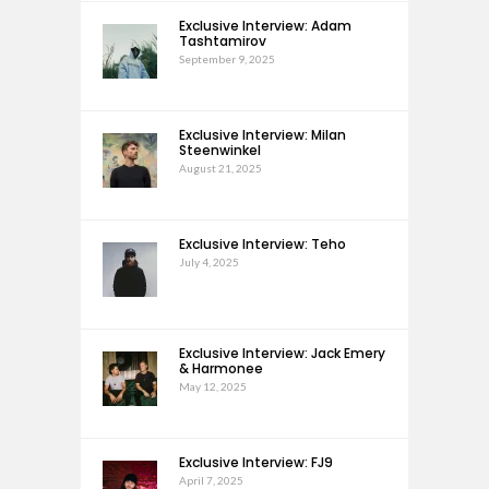
Exclusive Interview: Adam
Tashtamirov
September 9, 2025
Exclusive Interview: Milan
Steenwinkel
August 21, 2025
Exclusive Interview: Teho
July 4, 2025
Exclusive Interview: Jack Emery
& Harmonee
May 12, 2025
Exclusive Interview: FJ9
April 7, 2025