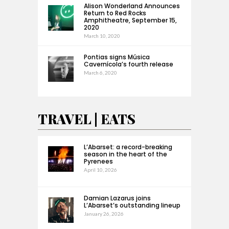
Alison Wonderland Announces
Return to Red Rocks
Amphitheatre, September 15,
2020
March 10, 2020
Pontias signs Música
Cavernícola’s fourth release
March 6, 2020
TRAVEL | EATS
L’Abarset: a record-breaking
season in the heart of the
Pyrenees
April 10, 2026
Damian Lazarus joins
L’Abarset’s outstanding lineup
January 26, 2026