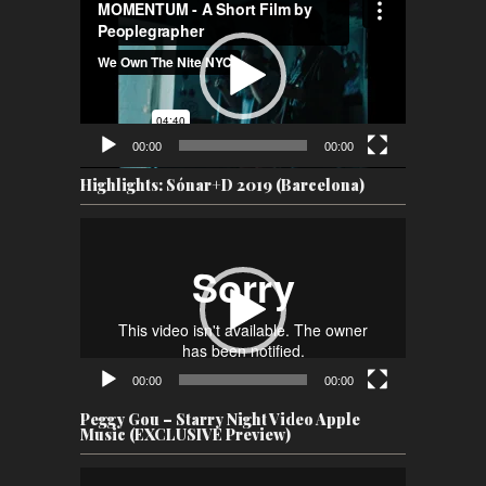
Player
00:00
00:00
Highlights: Sónar+D 2019 (Barcelona)
Video
Player
00:00
00:00
Peggy Gou – Starry Night Video Apple
Music (EXCLUSIVE Preview)
Video