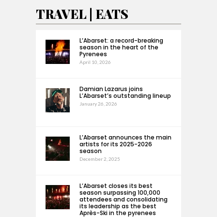
TRAVEL | EATS
L’Abarset: a record-breaking
season in the heart of the
Pyrenees
April 10, 2026
Damian Lazarus joins
L’Abarset’s outstanding lineup
January 26, 2026
L’Abarset announces the main
artists for its 2025-2026
season
December 2, 2025
L’Abarset closes its best
season surpassing 100,000
attendees and consolidating
its leadership as the best
Après-Ski in the pyrenees