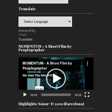
Translate
Powered by
Translate
MOMENTUM – A Short Film by
Peoplegrapher
Video
Player
00:00
00:00
Highlights: Sónar+D 2019 (Barcelona)