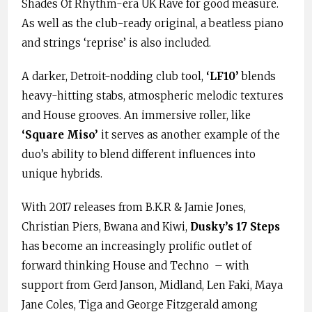
Shades Of Rhythm-era UK Rave for good measure.
As well as the club-ready original, a beatless piano
and strings ‘reprise’ is also included.
A darker, Detroit-nodding club tool,
‘LF10’
blends
heavy-hitting stabs, atmospheric melodic textures
and House grooves. An immersive roller, like
‘Square Miso’
it serves as another example of the
duo’s ability to blend different influences into
unique hybrids.
With 2017 releases from B.K.R & Jamie Jones,
Christian Piers, Bwana and Kiwi,
Dusky’s 17 Steps
has become an increasingly prolific outlet of
forward thinking House and Techno – with
support from Gerd Janson, Midland, Len Faki, Maya
Jane Coles, Tiga and George Fitzgerald among