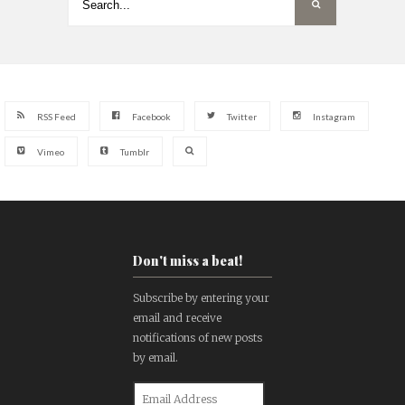
RSS Feed
Facebook
Twitter
Instagram
Vimeo
Tumblr
Don't miss a beat!
Subscribe by entering your
email and receive
notifications of new posts
by email.
Email