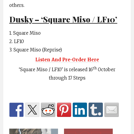
others.
Dusky – ‘Square Miso / LF10’
1. Square Miso
2. LF10
3. Square Miso (Reprise)
Listen And Pre-Order Here
th
‘Square Miso / LF10’ is released 16
October
through 17 Steps