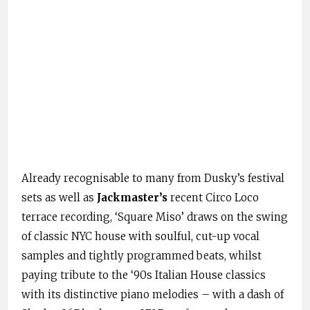
Already recognisable to many from Dusky’s festival
sets as well as
Jackmaster’s
recent Circo Loco
terrace recording, ‘Square Miso’ draws on the swing
of classic NYC house with soulful, cut-up vocal
samples and tightly programmed beats, whilst
paying tribute to the ‘90s Italian House classics
with its distinctive piano melodies – with a dash of