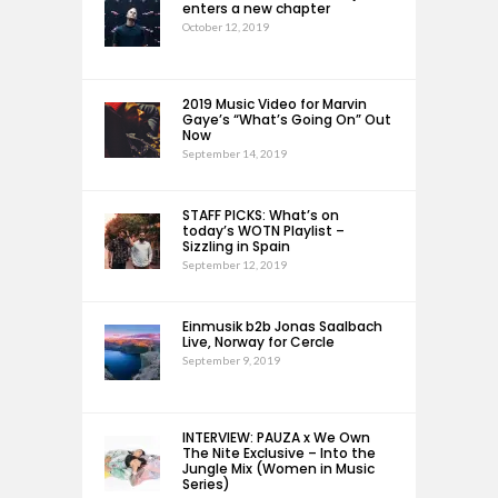
enters a new chapter
October 12, 2019
2019 Music Video for Marvin
Gaye’s “What’s Going On” Out
Now
September 14, 2019
STAFF PICKS: What’s on
today’s WOTN Playlist –
Sizzling in Spain
September 12, 2019
Einmusik b2b Jonas Saalbach
Live, Norway for Cercle
September 9, 2019
INTERVIEW: PAUZA x We Own
The Nite Exclusive – Into the
Jungle Mix (Women in Music
Series)