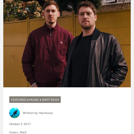
FEATURED
•
MUSIC
•
STAFF PICKS
Written by:
Narikonyc
October 3, 2017
Views: 3065