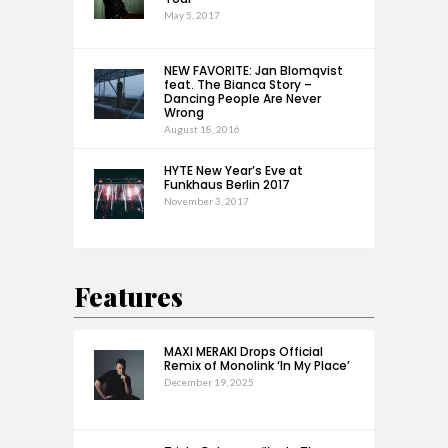
May 5, 2017
NEW FAVORITE: Jan Blomqvist
feat. The Bianca Story –
Dancing People Are Never
Wrong
August 18, 2016
HYTE New Year’s Eve at
Funkhaus Berlin 2017
November 3, 2017
Features
MAXI MERAKI Drops Official
Remix of Monolink ‘In My Place’
December 19, 2025