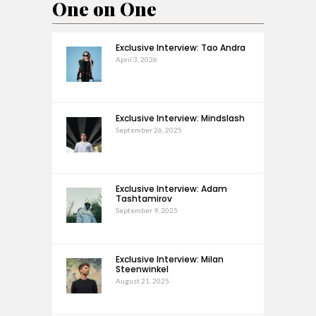
One on One
Exclusive Interview: Tao Andra
April 3, 2026
Exclusive Interview: Mindslash
September 26, 2025
Exclusive Interview: Adam
Tashtamirov
September 9, 2025
Exclusive Interview: Milan
Steenwinkel
August 21, 2025