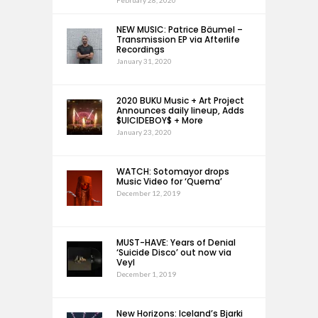
February 28, 2020
NEW MUSIC: Patrice Bäumel –
Transmission EP via Afterlife
Recordings
January 31, 2020
2020 BUKU Music + Art Project
Announces daily lineup, Adds
$UICIDEBOY$ + More
January 23, 2020
WATCH: Sotomayor drops
Music Video for ‘Quema’
December 12, 2019
MUST-HAVE: Years of Denial
‘Suicide Disco’ out now via
Veyl
December 1, 2019
New Horizons: Iceland’s Bjarki