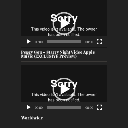
Video
Player
00:00
00:00
Peggy Gou – Starry Night Video Apple
Music (EXCLUSIVE Preview)
Video
Player
00:00
00:00
Worldwide