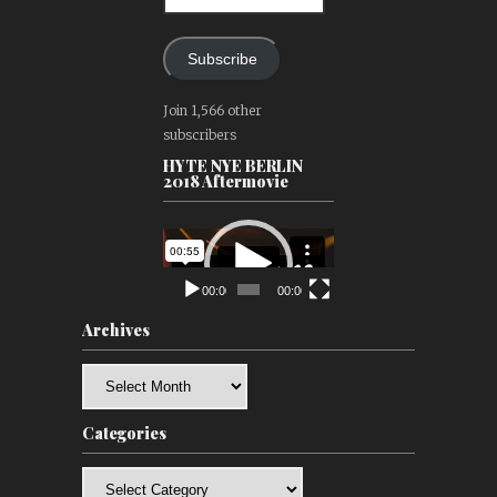
Address
Subscribe
Join 1,566 other
subscribers
HYTE NYE BERLIN
2018 Aftermovie
Video
Player
00:00
00:00
Archives
Archives
Categories
Categories