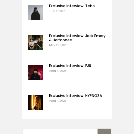
Exclusive Interview: Teho
July 4, 2025
Exclusive Interview: Jack Emery
& Harmonee
May 12, 2025
Exclusive Interview: FJ9
April 7, 2025
Exclusive Interview: HYPNOZA
April 4, 2025