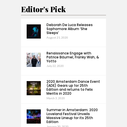
Editor's Pick
Deborah De Luca Releases
Sophomore Album ‘She
Sleeps’
August 21, 2020
Renaissance Engage with
Patrice Bäumel, Franky Wah, &
Yotto
July 22, 2020
2020 Amsterdam Dance Event
(ADE) Gears up for 25th
Edition and returns to Felix
Meritis in 2020
March 3, 2020
Summer in Amsterdam: 2020
Loveland Festival Unveils
Massive Lineup for its 25th
Edition
January 30, 2020