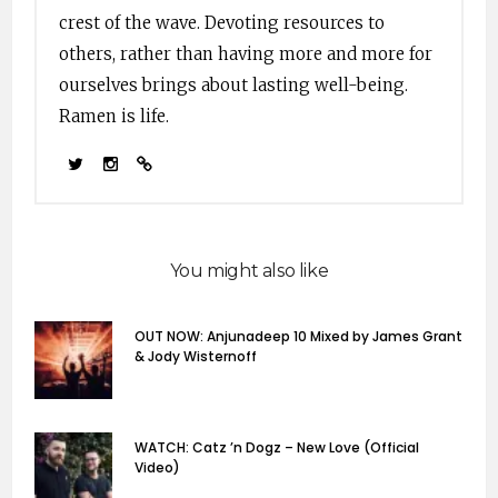
crest of the wave. Devoting resources to
others, rather than having more and more for
ourselves brings about lasting well-being.
Ramen is life.
You might also like
OUT NOW: Anjunadeep 10 Mixed by James Grant
& Jody Wisternoff
WATCH: Catz ’n Dogz – New Love (Official
Video)