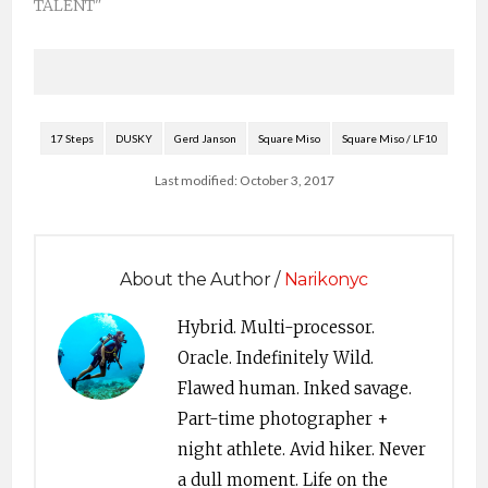
TALENT"
17 Steps
DUSKY
Gerd Janson
Square Miso
Square Miso / LF10
Last modified: October 3, 2017
About the Author /
Narikonyc
Hybrid. Multi-processor.
Oracle. Indefinitely Wild.
Flawed human. Inked savage.
Part-time photographer +
night athlete. Avid hiker. Never
a dull moment. Life on the