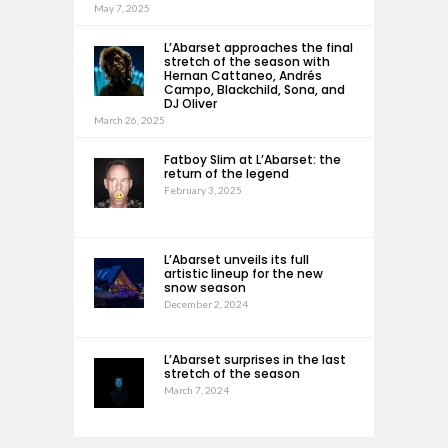
May 7, 2025
L’Abarset approaches the final
stretch of the season with
Hernan Cattaneo, Andrés
Campo, Blackchild, Sona, and
DJ Oliver
March 26, 2025
Fatboy Slim at L’Abarset: the
return of the legend
February 3, 2025
L’Abarset unveils its full
artistic lineup for the new
snow season
December 2, 2024
L’Abarset surprises in the last
stretch of the season
March 7, 2024