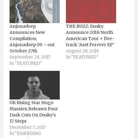
Anjunadeep
THE BUZZ: Dusky
Announces New
Announce 2018 North
Compilation,
American Tour + five-
Anjunadeep 09 – out
track ‘Aset Forever EP’
October 27th
August 28, 2018
September 28, 2017
In "FEATURED"
In "FEATURED"
UK Rising Star Hugo
Massien Releases Four
Dark Cuts On Dusky’s
17 Steps
December 7, 2017
In "EMERGING