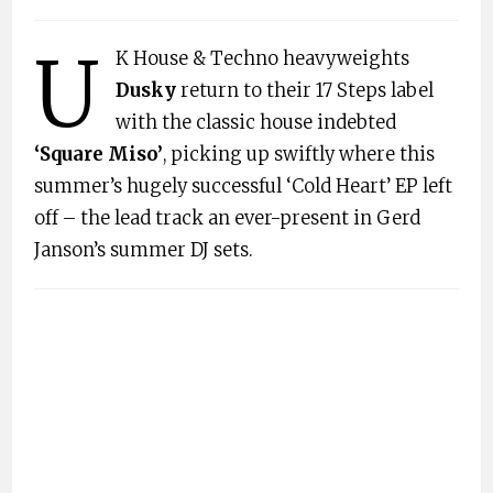
U
K House & Techno heavyweights
Dusky
return to their 17 Steps label
with the classic house indebted
‘Square Miso’
, picking up swiftly where this
summer’s hugely successful ‘Cold Heart’ EP left
off – the lead track an ever-present in Gerd
Janson’s summer DJ sets.