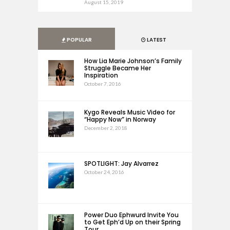
August 15, 2019
POPULAR
LATEST
How Lia Marie Johnson’s Family
Struggle Became Her
Inspiration
October 7, 2016
Kygo Reveals Music Video for
“Happy Now” in Norway
December 2, 2018
SPOTLIGHT: Jay Alvarrez
October 24, 2016
Power Duo Ephwurd Invite You
to Get Eph’d Up on their Spring
Tour