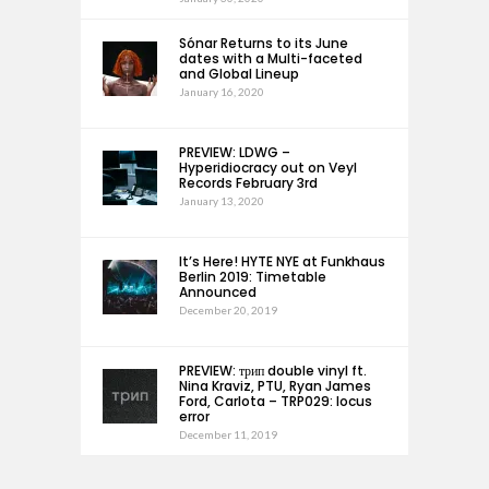
Sónar Returns to its June
dates with a Multi-faceted
and Global Lineup
January 16, 2020
PREVIEW: LDWG –
Hyperidiocracy out on Veyl
Records February 3rd
January 13, 2020
It’s Here! HYTE NYE at Funkhaus
Berlin 2019: Timetable
Announced
December 20, 2019
PREVIEW: трип double vinyl ft.
Nina Kraviz, PTU, Ryan James
Ford, Carlota – TRP029: locus
error
December 11, 2019