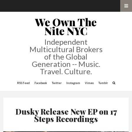
We Own The
Nite NYC
Independent
Multicultural Brokers
of the Global
Generation -- Music.
Travel. Culture.
RSS Feed
Facebook
Twitter
Instagram
Vimeo
Tumblr
Dusky Release New EP on 17
Steps Recordings