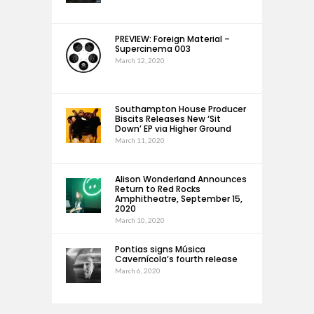
PREVIEW: Foreign Material –
Supercinema 003
March 12, 2020
Southampton House Producer
Biscits Releases New ‘Sit
Down’ EP via Higher Ground
March 11, 2020
Alison Wonderland Announces
Return to Red Rocks
Amphitheatre, September 15,
2020
March 10, 2020
Pontias signs Música
Cavernícola’s fourth release
March 6, 2020