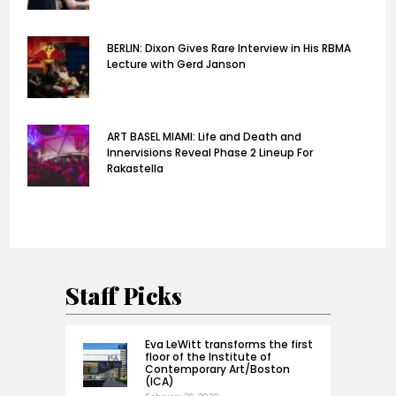
BERLIN: Dixon Gives Rare Interview in His RBMA
Lecture with Gerd Janson
ART BASEL MIAMI: Life and Death and
Innervisions Reveal Phase 2 Lineup For
Rakastella
Staff Picks
Eva LeWitt transforms the first
floor of the Institute of
Contemporary Art/Boston
(ICA)