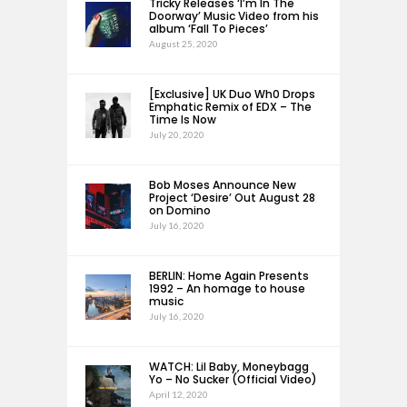
Tricky Releases ‘I’m In The
Doorway’ Music Video from his
album ‘Fall To Pieces’
August 25, 2020
[Exclusive] UK Duo Wh0 Drops
Emphatic Remix of EDX – The
Time Is Now
July 20, 2020
Bob Moses Announce New
Project ‘Desire’ Out August 28
on Domino
July 16, 2020
BERLIN: Home Again Presents
1992 – An homage to house
music
July 16, 2020
WATCH: Lil Baby, Moneybagg
Yo – No Sucker (Official Video)
April 12, 2020