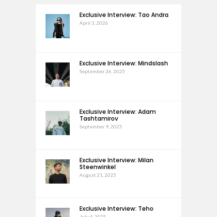
Exclusive Interview: Tao Andra
April 3, 2026
Exclusive Interview: Mindslash
September 26, 2025
Exclusive Interview: Adam
Tashtamirov
September 9, 2025
Exclusive Interview: Milan
Steenwinkel
August 21, 2025
Exclusive Interview: Teho
July 4, 2025