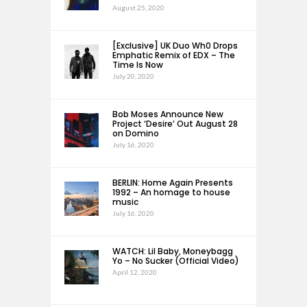
August 25, 2020
[Exclusive] UK Duo Wh0 Drops
Emphatic Remix of EDX – The
Time Is Now
July 20, 2020
Bob Moses Announce New
Project ‘Desire’ Out August 28
on Domino
July 16, 2020
BERLIN: Home Again Presents
1992 – An homage to house
music
July 16, 2020
WATCH: Lil Baby, Moneybagg
Yo – No Sucker (Official Video)
April 12, 2020