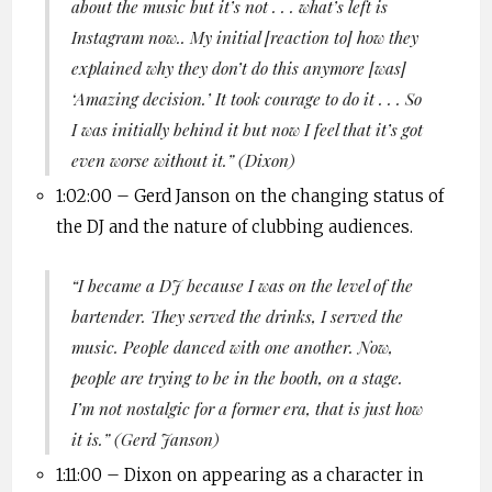
about the music but it’s not . . . what’s left is
Instagram now.. My initial [reaction to] how they
explained why they don’t do this anymore [was]
‘Amazing decision.’ It took courage to do it . . . So
I was initially behind it but now I feel that it’s got
even worse without it.
” (Dixon)
1:02:00 –
Gerd
Janson
on the changing status of
the DJ and the nature of clubbing audiences.
“I became a DJ because I was on the level of the
bartender.
They served the drinks
,
I served the
music
. People danced with one another. Now,
people are trying to be in the booth, on a stage.
I’m not nostalgic for a former era, that is just how
it is.”
(
Gerd
Janson
)
1:11:00 – Dixon on appearing as a character in