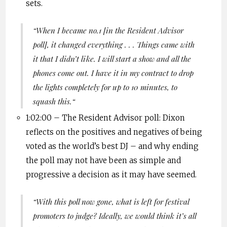
sets.
“
When I became no.1 [in the Resident Advisor
poll], it changed everything . . . Things came with
it that I didn’t like. I will start a show and all the
phones come out. I have it in my contract to drop
the lights completely for up to 10 minutes, to
squash this.
“
1:02:00 – The
Resident Advisor poll: Dixon
reflects on the positives and negatives of being
voted as the world’s best DJ – and why ending
the poll may not have been as simple and
progressive a decision as it may have seemed.
“
With this poll now gone, what is left for festival
promoters to judge? Ideally, we would think it’s all