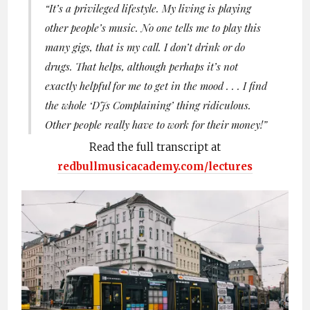
“
It’s a privileged lifestyle. My living is playing
other people’s music. No one tells me to play this
many gigs, that
is
my call. I don’t drink or do
drugs. That helps, although perhaps it’s not
exactly helpful for me to get in the mood . . . I find
the whole ‘DJs Complaining’ thing ridiculous.
Other people really have to work for their money!”
Read the full transcript at
redbullmusicacademy.com/lectures