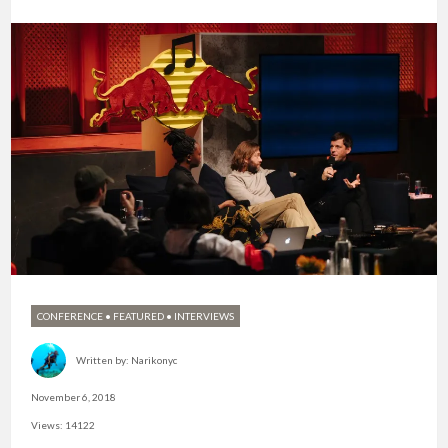
CONFERENCE
•
FEATURED
•
INTERVIEWS
Written by:
Narikonyc
November 6, 2018
Views: 14122