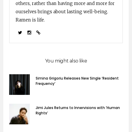
others, rather than having more and more for
ourselves brings about lasting well-being.
Ramen is life.
You might also like
Simina Grigoriu Releases New Single ‘Resident
Frequency’
Jimi Jules Returns to Innervisions with ‘Human
Rights’