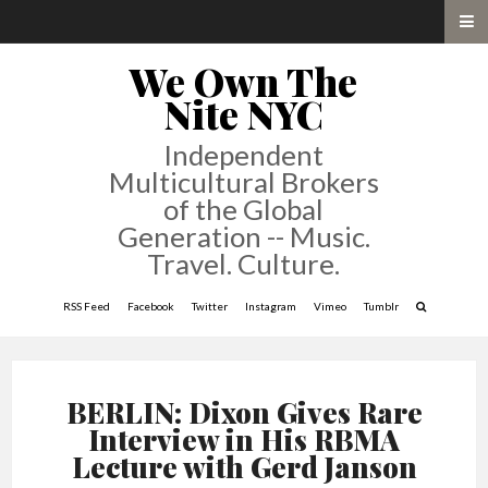
We Own The
Nite NYC
Independent
Multicultural Brokers
of the Global
Generation -- Music.
Travel. Culture.
RSS Feed
Facebook
Twitter
Instagram
Vimeo
Tumblr
BERLIN: Dixon Gives Rare
Interview in His RBMA
Lecture with Gerd Janson