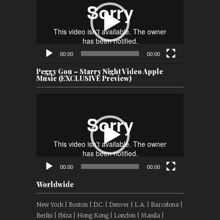
00:00
00:00
Peggy Gou – Starry Night Video Apple
Music (EXCLUSIVE Preview)
Video
Player
00:00
00:00
Worldwide
New York | Boston | D.C. | Denver | L.A. | Barcelona |
Berlin | Ibiza | Hong Kong | London | Manila |