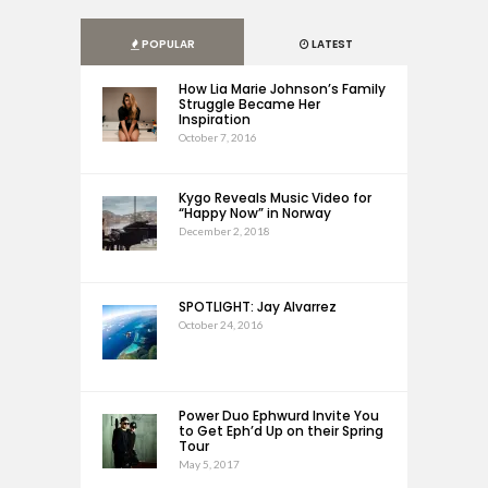
POPULAR
LATEST
How Lia Marie Johnson’s Family
Struggle Became Her
Inspiration
October 7, 2016
Kygo Reveals Music Video for
“Happy Now” in Norway
December 2, 2018
SPOTLIGHT: Jay Alvarrez
October 24, 2016
Power Duo Ephwurd Invite You
to Get Eph’d Up on their Spring
Tour
May 5, 2017