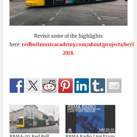
Revisit some of the highlights
here:
redbullmusicacademy.com/about/projects/berli
2018.
RBMA-20: Red Bull
RBMA Radio Live From