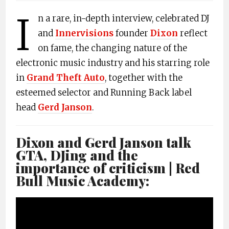
I
n a rare, in-depth interview, celebrated DJ
and
Innervisions
founder
Dixon
reflect
on fame, the changing nature of the
electronic music industry and his starring role
in
Grand Theft Auto
, together with the
esteemed selector and Running Back label
head
Gerd Janson
.
Dixon and Gerd Janson talk
GTA, DJing and the
importance of criticism | Red
Bull Music Academy: