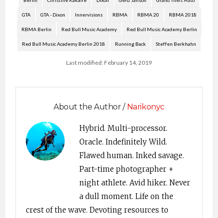
Berlin
Christine Kakaire
Dixon
Gerd Janson
Grand Theft Auto
GTA
GTA - Dixon
Innervisions
RBMA
RBMA 20
RBMA 2018
RBMA Berlin
Red Bull Music Academy
Red Bull Music Academy Berlin
Red Bull Music Academy Berlin 2018
Running Back
Steffen Berkhahn
Last modified: February 14, 2019
About the Author /
Narikonyc
Hybrid. Multi-processor.
Oracle. Indefinitely Wild.
Flawed human. Inked savage.
Part-time photographer +
night athlete. Avid hiker. Never
a dull moment. Life on the
crest of the wave. Devoting resources to