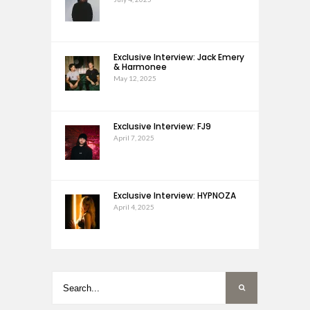
Exclusive Interview: Jack Emery
& Harmonee
May 12, 2025
Exclusive Interview: FJ9
April 7, 2025
Exclusive Interview: HYPNOZA
April 4, 2025