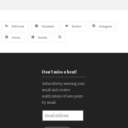
RSS Feed
Facebook
Twitter
Instagram
Vimeo
Tumblr
Don't miss a beat!
Subscribe by entering your
email and receive
notifications of new posts
by email.
Email
Address