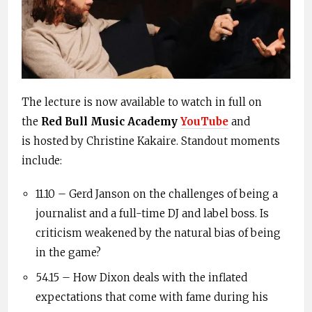
The lecture is now available to watch in full on
the
Red Bull Music Academy
YouTube
and
is
hosted by Christine
Kakaire
. Standout moments
include:
11.10 –
Gerd
Janson
on the challenges of being a
journalist and a full-time DJ and label boss. Is
criticism weakened by the natural bias of being
in the game?
54.15 – How Dixon deals with the inflated
expectations that come with fame during his