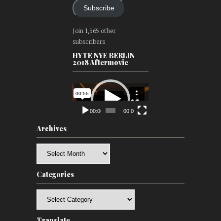
Subscribe
Join 1,565 other
subscribers
HYTE NYE BERLIN
2018 Aftermovie
Video
Player
00:00
00:00
Archives
Archives
Categories
Categories
Translate