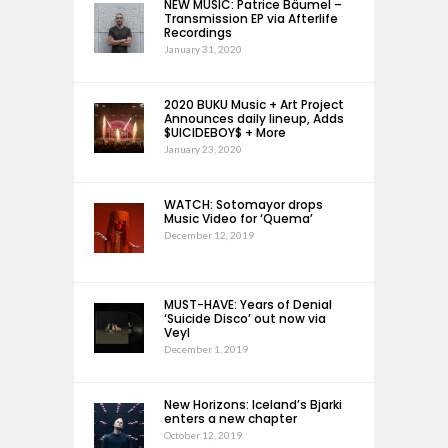
NEW MUSIC: Patrice Bäumel –
Transmission EP via Afterlife
Recordings
January 31, 2020
2020 BUKU Music + Art Project
Announces daily lineup, Adds
$UICIDEBOY$ + More
January 23, 2020
WATCH: Sotomayor drops
Music Video for ‘Quema’
December 12, 2019
MUST-HAVE: Years of Denial
‘Suicide Disco’ out now via
Veyl
December 1, 2019
New Horizons: Iceland’s Bjarki
enters a new chapter
October 12, 2019