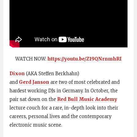
WATCH NOW:
https://youtu.be/Z19QNrnmhRI
Dixon
(AKA Steffen
Berkhahn
)
and
Gerd
Janson
are two of most celebrated and
hardest working DJs in Germany. In October, the
pair sat down on the
Red Bull Music Academy
lecture couch for a rare, in-depth look into their
careers, personal lives and the contemporary
electronic music scene.