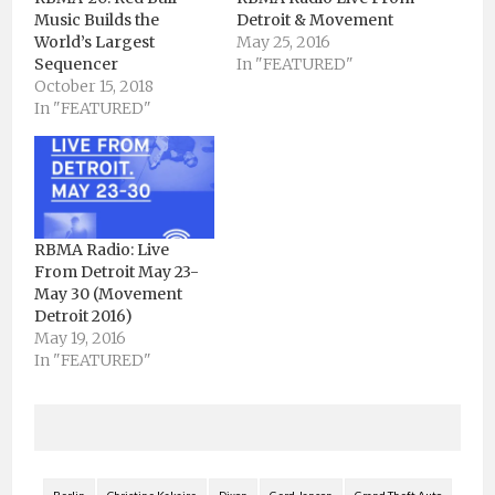
Music Builds the
Detroit & Movement
World’s Largest
May 25, 2016
Sequencer
In "FEATURED"
October 15, 2018
In "FEATURED"
RBMA Radio: Live
From Detroit May 23-
May 30 (Movement
Detroit 2016)
May 19, 2016
In "FEATURED"