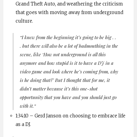
Grand Theft Auto, and weathering the criticism
that goes with moving away from underground
culture.
“
I knew from the beginning it’s going to be big . .
. but there will also be a lot of badmouthing in the
scene, like ‘How not underground is all this
anymore and how stupid is it to have a DJ in a
video game and look where he’s coming from, why
is he doing that?’ But I thought that for me, it
didn’t matter because it’s this one-shot
opportunity that you have and you should just go
with it.
“
1:34:10 –
Gerd
Janson
on choosing to embrace life
as a DJ.