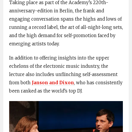
Taking place as part of the Academy’s 220th-
anniversary-edition in Berlin, the frank and
engaging conversation spans the highs and lows of
running a record label, the art of all-night-long sets,
and the high demand for self-promotion faced by
emerging artists today.
In addition to offering insights into the upper
echelons of the electronic music industry, the
lecture also includes unflinching self-assessment
from both
Janson
and Dixon
, who has consistently
been ranked as the world’s top DJ.