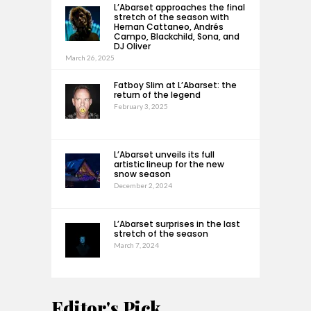
L’Abarset approaches the final
stretch of the season with
Hernan Cattaneo, Andrés
Campo, Blackchild, Sona, and
DJ Oliver
March 26, 2025
Fatboy Slim at L’Abarset: the
return of the legend
February 3, 2025
L’Abarset unveils its full
artistic lineup for the new
snow season
December 2, 2024
L’Abarset surprises in the last
stretch of the season
March 7, 2024
Editor's Pick