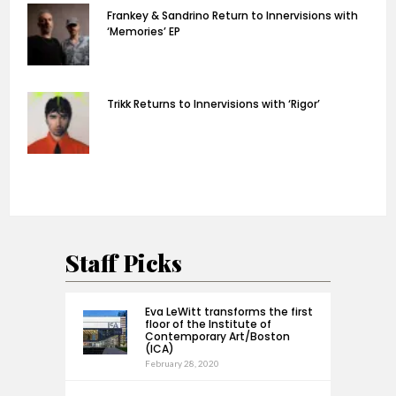
Frankey & Sandrino Return to Innervisions with
‘Memories’ EP
Trikk Returns to Innervisions with ‘Rigor’
Staff Picks
Eva LeWitt transforms the first
floor of the Institute of
Contemporary Art/Boston
(ICA)
February 28, 2020