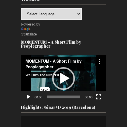
Powered by
Translate
MOMENTUM – A Short Film by
Peoplegrapher
Video
Player
00:00
00:00
Highlights: Sónar+D 2019 (Barcelona)
Video
Player