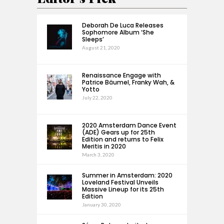
Deborah De Luca Releases
Sophomore Album ‘She
Sleeps’
August 21, 2020
Renaissance Engage with
Patrice Bäumel, Franky Wah, &
Yotto
July 22, 2020
2020 Amsterdam Dance Event
(ADE) Gears up for 25th
Edition and returns to Felix
Meritis in 2020
March 3, 2020
Summer in Amsterdam: 2020
Loveland Festival Unveils
Massive Lineup for its 25th
Edition
January 30, 2020