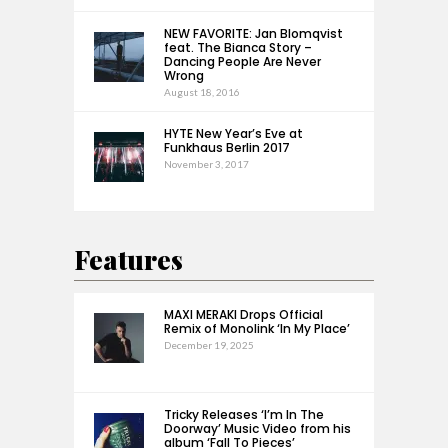
NEW FAVORITE: Jan Blomqvist
feat. The Bianca Story –
Dancing People Are Never
Wrong
August 18, 2016
HYTE New Year’s Eve at
Funkhaus Berlin 2017
November 3, 2017
Features
MAXI MERAKI Drops Official
Remix of Monolink ‘In My Place’
December 19, 2025
Tricky Releases ‘I’m In The
Doorway’ Music Video from his
album ‘Fall To Pieces’