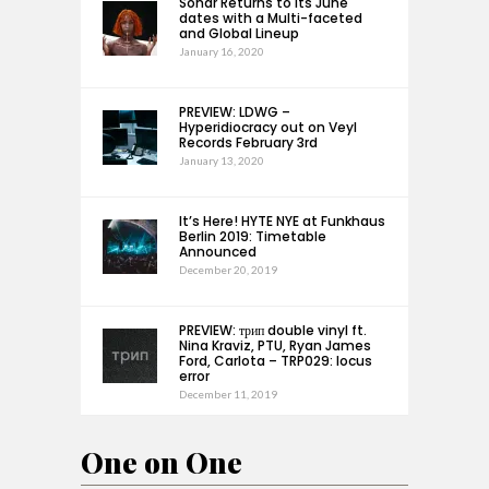
Sónar Returns to its June
dates with a Multi-faceted
and Global Lineup
January 16, 2020
PREVIEW: LDWG –
Hyperidiocracy out on Veyl
Records February 3rd
January 13, 2020
It’s Here! HYTE NYE at Funkhaus
Berlin 2019: Timetable
Announced
December 20, 2019
PREVIEW: трип double vinyl ft.
Nina Kraviz, PTU, Ryan James
Ford, Carlota – TRP029: locus
error
December 11, 2019
One on One