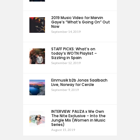
2019 Music Video for Marvin
Gaye’s “What’s Going On” Out
Now
September 14, 2019
STAFF PICKS: What’s on
today’s WOTN Playlist –
Sizzling in Spain
September 12, 2019
Einmusik b2b Jonas Saalbach
Live, Norway for Cercle
September 9, 2019
INTERVIEW: PAUZA x We Own
The Nite Exclusive – Into the
Jungle Mix (Women in Music
Series)
August 15, 2019