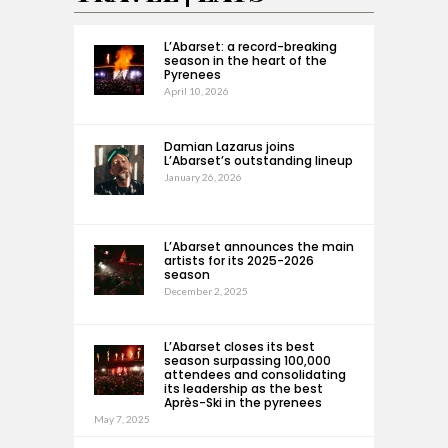
L’Abarset: a record-breaking
season in the heart of the
Pyrenees
April 10, 2026
Damian Lazarus joins
L’Abarset’s outstanding lineup
January 26, 2026
L’Abarset announces the main
artists for its 2025-2026
season
December 2, 2025
L’Abarset closes its best
season surpassing 100,000
attendees and consolidating
its leadership as the best
Après-Ski in the pyrenees
May 7, 2025