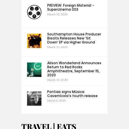
PREVIEW: Foreign Material –
Supercinema 003
March 12, 2020
Southampton House Producer
Biscits Releases New ‘Sit
Down’ EP via Higher Ground
March 11, 2020
Alison Wonderland Announces
Return to Red Rocks
Amphitheatre, September 15,
2020
March 10, 2020
Pontias signs Música
Cavernícola’s fourth release
March 6, 2020
TRAVEL | EATS