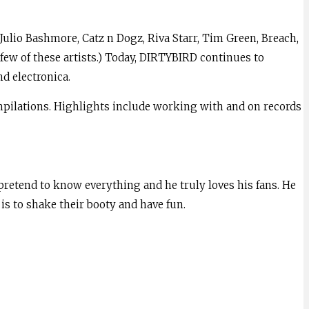
 Julio Bashmore, Catz n Dogz, Riva Starr, Tim Green, Breach,
ew of these artists.) Today, DIRTYBIRD continues to
d electronica.
ompilations. Highlights include working with and on records
 pretend to know everything and he truly loves his fans. He
is to shake their booty and have fun.