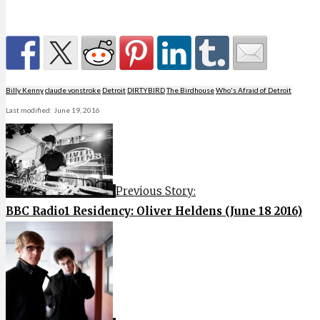
Billy Kenny
claude vonstroke
Detroit
DIRTYBIRD
The Birdhouse
Who's Afraid of Detroit
Last modified: June 19, 2016
Previous Story:
BBC Radio1 Residency: Oliver Heldens (June 18 2016)