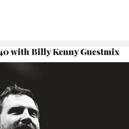
40 with Billy Kenny Guestmix