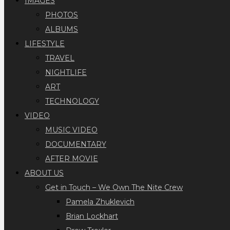
IMAGES
PHOTOS
ALBUMS
LIFESTYLE
TRAVEL
NIGHTLIFE
ART
TECHNOLOGY
VIDEO
MUSIC VIDEO
DOCUMENTARY
AFTER MOVIE
ABOUT US
Get in Touch – We Own The Nite Crew
Pamela Zhuklevich
Brian Lockhart