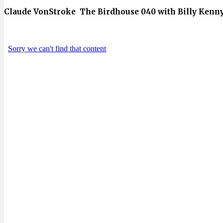
Claude VonStroke The Birdhouse 040 with Billy Kenny 