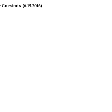
Guestmix (6.15.2016)