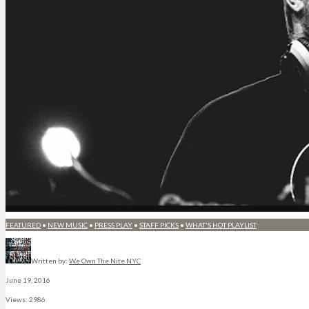
FEATURED
•
NEW MUSIC
•
PRESS PLAY
•
STAFF PICKS
•
WHAT'S HOT PLAYLIST
Written by:
We Own The Nite NYC
June 19, 2016
Views: 2986