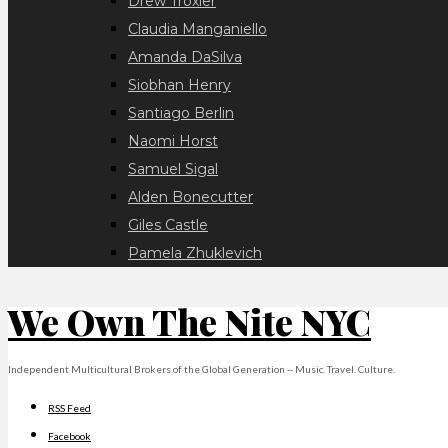
Drew Troxler
Claudia Manganiello
Amanda DaSilva
Siobhan Henry
Santiago Berlin
Naomi Horst
Samuel Sigal
Alden Bonecutter
Giles Castle
Pamela Zhuklevich
We Own The Nite NYC
Independent Multicultural Brokers of the Global Generation -- Music. Travel. Culture.
RSS Feed
Facebook