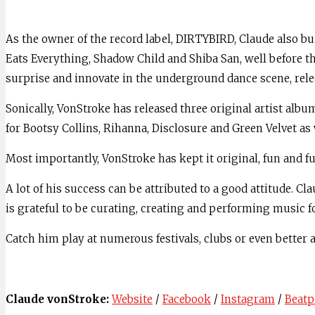
As the owner of the record label, DIRTYBIRD, Claude also bu
Eats Everything, Shadow Child and Shiba San, well before t
surprise and innovate in the underground dance scene, rele
Sonically, VonStroke has released three original artist al
for Bootsy Collins, Rihanna, Disclosure and Green Velvet as
Most importantly, VonStroke has kept it original, fun and f
A lot of his success can be attributed to a good attitude. 
is grateful to be curating, creating and performing music fo
Catch him play at numerous festivals, clubs or even better
Claude vonStroke:
Website
/
Facebook
/
Instagram
/
Beatp