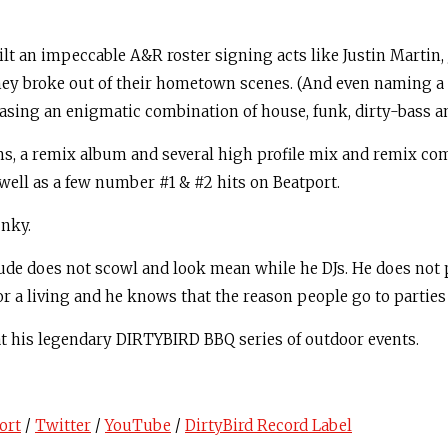
ilt an impeccable A&R roster signing acts like Justin Martin,
hey broke out of their hometown scenes. (And even naming a f
asing an enigmatic combination of house, funk, dirty-bass an
bums, a remix album and several high profile mix and remix c
 well as a few number #1 & #2 hits on Beatport.
unky.
Claude does not scowl and look mean while he DJs. He does not
r a living and he knows that the reason people go to parties 
 at his legendary DIRTYBIRD BBQ series of outdoor events.
ort
/
Twitter
/
YouTube
/
DirtyBird Record Label