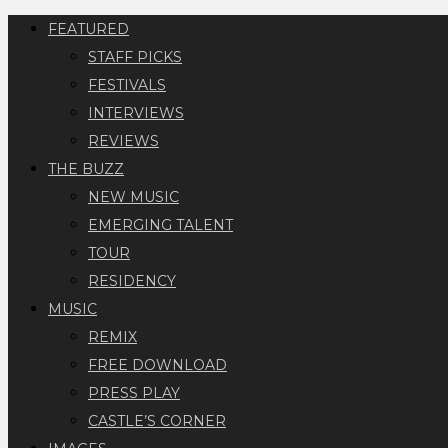
FEATURED
STAFF PICKS
FESTIVALS
INTERVIEWS
REVIEWS
THE BUZZ
NEW MUSIC
EMERGING TALENT
TOUR
RESIDENCY
MUSIC
REMIX
FREE DOWNLOAD
PRESS PLAY
CASTLE’S CORNER