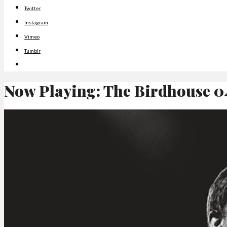
Twitter
Instagram
Vimeo
Tumblr
Now Playing: The Birdhouse 0