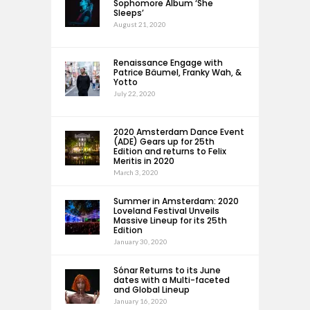
Sophomore Album ‘She
Sleeps’
August 21, 2020
Renaissance Engage with
Patrice Bäumel, Franky Wah, &
Yotto
July 22, 2020
2020 Amsterdam Dance Event
(ADE) Gears up for 25th
Edition and returns to Felix
Meritis in 2020
March 3, 2020
Summer in Amsterdam: 2020
Loveland Festival Unveils
Massive Lineup for its 25th
Edition
January 30, 2020
Sónar Returns to its June
dates with a Multi-faceted
and Global Lineup
January 16, 2020