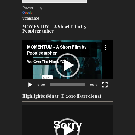
Powered by
Translate
MOMENTUM – A Short Film by
Peoplegrapher
Video
Player
00:00
00:00
Highlights: Sónar+D 2019 (Barcelona)
Video
Player