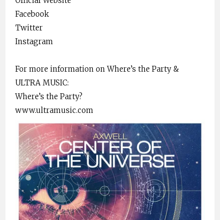
Official Website
Facebook
Twitter
Instagram
For more information on Where’s the Party &
ULTRA MUSIC:
Where’s the Party?
www.ultramusic.com