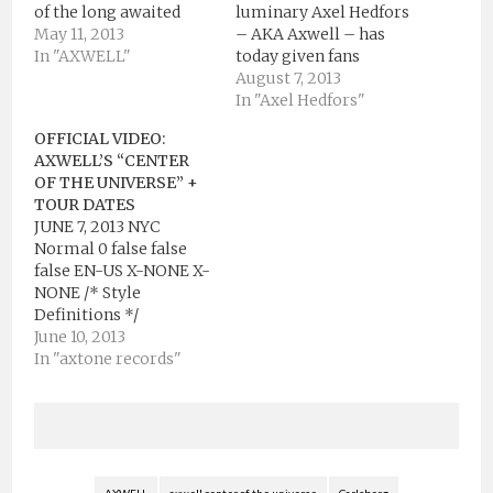
of the long awaited
luminary Axel Hedfors
track “Center of the
May 11, 2013
– AKA Axwell – has
Universe” on Ultra
In "AXWELL"
today given fans
Music as well as the
around the world a
August 7, 2013
launch of a brand new
final chance to win an
In "Axel Hedfors"
cutting edge
all expenses paid trip
OFFICIAL VIDEO:
interactive video for
to Stockholm at the
AXWELL’S “CENTER
the track. Anticipated
end of August, for one
OF THE UNIVERSE” +
for a few years now by
lucky contestant and a
TOUR DATES
his fanbase,…
friend to be part of
JUNE 7, 2013 NYC
his…
Normal 0 false false
false EN-US X-NONE X-
NONE /* Style
Definitions */
table.MsoNormalTable
June 10, 2013
{mso-style-
In "axtone records"
name:"Table Normal";
mso-tstyle-rowband-
size:0; mso-tstyle-
colband-size:0; mso-
style-noshow:yes;
mso-style-priority:99;