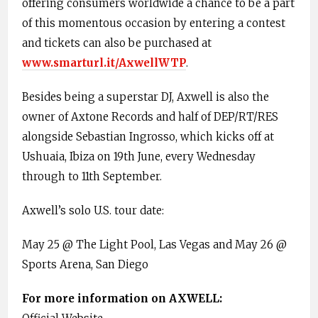
offering consumers worldwide a chance to be a part
of this momentous occasion by entering a contest
and tickets can also be purchased at
www.smarturl.it/AxwellWTP
.
Besides being a superstar DJ, Axwell is also the
owner of Axtone Records and half of DEP/RT/RES
alongside Sebastian Ingrosso, which kicks off at
Ushuaia, Ibiza on 19th June, every Wednesday
through to 11th September.
Axwell’s solo U.S. tour date:
May 25 @ The Light Pool, Las Vegas and May 26 @
Sports Arena, San Diego
For more information on AXWELL: