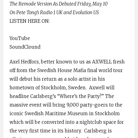
The Remode Version As Debuted Friday, May 10
On Pete Tong’s Radio 1 UK and Evolution US
LISTEN HERE ON:
YouTube
SoundClound
Axel Hedfors, better known to us as AXWELL fresh
off from the Swedish House Mafia final world tour
will debut his return as a solo artist in his
hometown of Stockholm, Sweden.
Axwell will
headline Carlsberg’s “Where’s the Party?” The
massive event will bring 9,000 party-goers to the
iconic Swedish Maritime Museum in Stockholm
which will be converted into a nightclub space for
the very first time in its history.
Carlsberg is