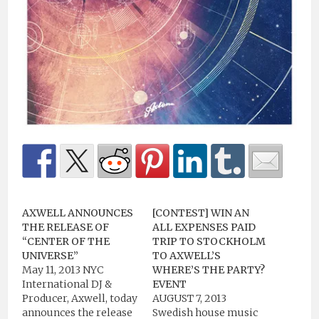
AXWELL ANNOUNCES
[CONTEST] WIN AN
THE RELEASE OF
ALL EXPENSES PAID
“CENTER OF THE
TRIP TO STOCKHOLM
UNIVERSE”
TO AXWELL’S
May 11, 2013 NYC
WHERE’S THE PARTY?
International DJ &
EVENT
Producer, Axwell, today
AUGUST 7, 2013
announces the release
Swedish house music