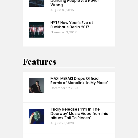
Dancing People Are Never
Wrong
August 18, 2016
HYTE New Year’s Eve at
Funkhaus Berlin 2017
November 3, 2017
Features
MAXI MERAKI Drops Official
Remix of Monolink ‘In My Place’
December 19, 2025
Tricky Releases ‘I’m In The
Doorway’ Music Video from his
album ‘Fall To Pieces’
August 25, 2020