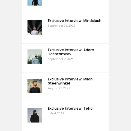
Exclusive Interview: Mindslash
September 26, 2025
Exclusive Interview: Adam
Tashtamirov
September 9, 2025
Exclusive Interview: Milan
Steenwinkel
August 21, 2025
Exclusive Interview: Teho
July 4, 2025