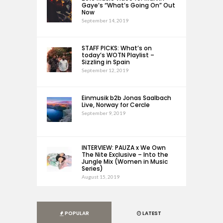
Gaye’s “What’s Going On” Out
Now
September 14, 2019
STAFF PICKS: What’s on
today’s WOTN Playlist –
Sizzling in Spain
September 12, 2019
Einmusik b2b Jonas Saalbach
Live, Norway for Cercle
September 9, 2019
INTERVIEW: PAUZA x We Own
The Nite Exclusive – Into the
Jungle Mix (Women in Music
Series)
August 15, 2019
POPULAR
LATEST