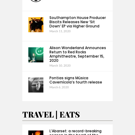
Southampton House Producer
Biscits Releases New ‘Sit
Down’ EP via Higher Ground
March 11, 2020
Alison Wonderland Announces
Return to Red Rocks
Amphitheatre, September 15,
2020
March 10, 2020
Pontias signs Música
Cavernícola’s fourth release
March 6, 2020
TRAVEL | EATS
L’Abarset: a record-breaking