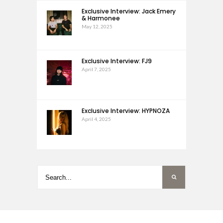
Exclusive Interview: Jack Emery
& Harmonee
May 12, 2025
Exclusive Interview: FJ9
April 7, 2025
Exclusive Interview: HYPNOZA
April 4, 2025