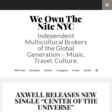
We Own The
Nite NYC
Independent
Multicultural Brokers
of the Global
Generation -- Music.
Travel. Culture.
RSS Feed
Facebook
Twitter
Instagram
Vimeo
Tumblr
AXWELL RELEASES NEW
SINGLE “CENTER OF THE
UNIVERSE”