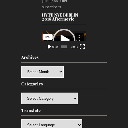
Join 1,566 other
subscribers
HYTE NYE BERLIN
2018 Aftermovie
Video
Player
00:00
00:00
Archives
Archives
Categories
Categories
Translate