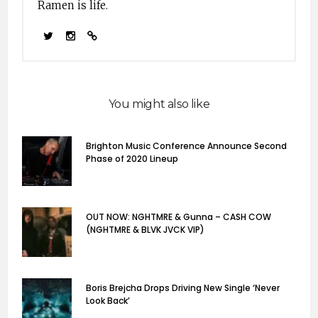
Ramen is life.
latin; mso-bidi-font-
family:"Times New
Roman"; mso-bidi-
theme-font:minor-
bidi;}…
You might also like
Brighton Music Conference Announce Second
Phase of 2020 Lineup
OUT NOW: NGHTMRE & Gunna – CASH COW
(NGHTMRE & BLVK JVCK VIP)
Boris Brejcha Drops Driving New Single ‘Never
Look Back’