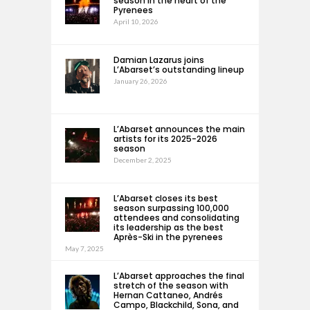
season in the heart of the
Pyrenees
April 10, 2026
Damian Lazarus joins
L’Abarset’s outstanding lineup
January 26, 2026
L’Abarset announces the main
artists for its 2025-2026
season
December 2, 2025
L’Abarset closes its best
season surpassing 100,000
attendees and consolidating
its leadership as the best
Après-Ski in the pyrenees
May 7, 2025
L’Abarset approaches the final
stretch of the season with
Hernan Cattaneo, Andrés
Campo, Blackchild, Sona, and