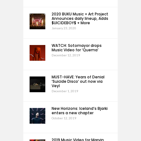
2020 BUKU Music + Art Project
Announces daily lineup, Adds
$UICIDEBOY$ + More
January 23, 2020
WATCH: Sotomayor drops
Music Video for ‘Quema’
December 12, 2019
MUST-HAVE: Years of Denial
‘Suicide Disco’ out now via
Veyl
December 1, 2019
New Horizons: Iceland’s Bjarki
enters a new chapter
October 12, 2019
2019 Music Video for Marvin