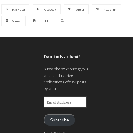
RSS Feed
Facebook
Twitter
Instagram
Vimeo
Tumblr
Don't miss a beat!
Subscribe by entering your
email and receive
notifications of new posts
by email.
Email
Address
Subscribe