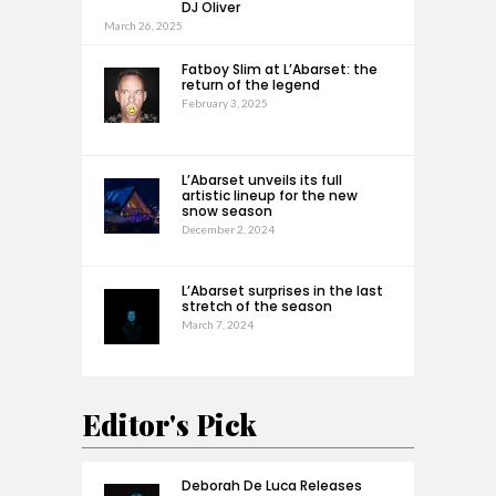
DJ Oliver
March 26, 2025
Fatboy Slim at L’Abarset: the
return of the legend
February 3, 2025
L’Abarset unveils its full
artistic lineup for the new
snow season
December 2, 2024
L’Abarset surprises in the last
stretch of the season
March 7, 2024
Editor's Pick
Deborah De Luca Releases