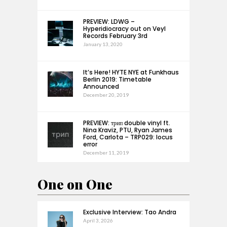
PREVIEW: LDWG –
Hyperidiocracy out on Veyl
Records February 3rd
January 13, 2020
It’s Here! HYTE NYE at Funkhaus
Berlin 2019: Timetable
Announced
December 20, 2019
PREVIEW: трип double vinyl ft.
Nina Kraviz, PTU, Ryan James
Ford, Carlota – TRP029: locus
error
December 11, 2019
One on One
Exclusive Interview: Tao Andra
April 3, 2026