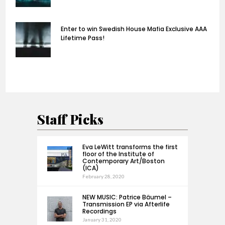
Enter to win Swedish House Mafia Exclusive AAA
Lifetime Pass!
Staff Picks
Eva LeWitt transforms the first
floor of the Institute of
Contemporary Art/Boston
(ICA)
February 28, 2020
NEW MUSIC: Patrice Bäumel –
Transmission EP via Afterlife
Recordings
January 31, 2020