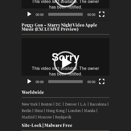
00:00
00:00
Peggy Gou – Starry Night Video Apple
Music (EXCLUSIVE Preview)
Video
Player
00:00
00:00
Worldwide
New York | Boston | D.C. | Denver | L.A. | Barcelona |
Berlin | Ibiza | Hong Kong | London | Manila |
Madrid | Moscow | Reykjavík
Site-Lock | Malware Free