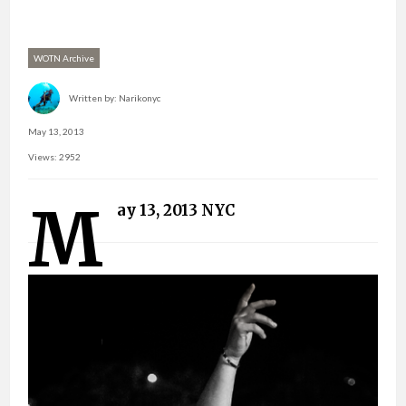
WOTN Archive
Written by:
Narikonyc
May 13, 2013
Views: 2952
M
ay 13, 2013 NYC