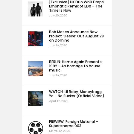
[Exclusive] UK Duo Wh0 Drops
Emphatic Remix of EDX – The
Time Is Now
July 20, 2020
Bob Moses Announce New
Project ‘Desire’ Out August 28
on Domino
July 16, 2020
BERLIN: Home Again Presents
1992 – An homage to house
music
July 16, 2020
WATCH: Lil Baby, Moneybagg
Yo – No Sucker (Official Video)
April 12, 2020
PREVIEW: Foreign Material –
Supercinema 003
March 12, 2020