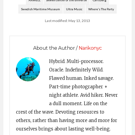
AXWELL
axwell center of the universe
Carlsberg
mso-style-parent:"";
Swedish Maritime Museum
Ultra Music
Where's The Party
mso-padding-alt:0in
5.4pt 0in 5.4pt; mso-
Last modified: May 13, 2013
para-margin-top:0in;
mso-para-margin-
right:0in; mso-para-
margin-bottom:10.0pt;
mso-para-margin-
About the Author /
Narikonyc
left:0in; line-
height:115%; mso-
Hybrid. Multi-processor.
pagination:widow-
Oracle. Indefinitely Wild.
orphan; font-size:11.0pt;
font-family:"Times
Flawed human. Inked savage.
New Roman","serif";
Part-time photographer +
mso-ascii-font-
night athlete. Avid hiker. Never
family:"Times New
Roman"; mso-ascii-
a dull moment. Life on the
theme-font:minor-
crest of the wave. Devoting resources to
latin; mso-hansi-font-
family:"Times New
others, rather than having more and more for
Roman"; mso-hansi-
ourselves brings about lasting well-being.
theme-font:minor-