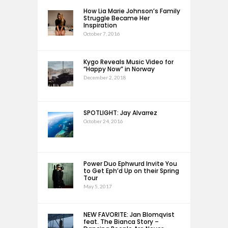
How Lia Marie Johnson’s Family
Struggle Became Her
Inspiration
October 7, 2016
Kygo Reveals Music Video for
“Happy Now” in Norway
December 2, 2018
SPOTLIGHT: Jay Alvarrez
October 24, 2016
Power Duo Ephwurd Invite You
to Get Eph’d Up on their Spring
Tour
May 5, 2017
NEW FAVORITE: Jan Blomqvist
feat. The Bianca Story –