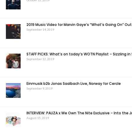
October 12, 2019
2019 Music Video for Marvin Gaye’s “What’s Going On” Ou
September 14, 2019
STAFF PICKS: What’s on today’s WOTN Playlist – Sizzling in
September 12, 2019
Einmusik b2b Jonas Saalbach Live, Norway for Cercle
September 9, 2019
INTERVIEW: PAUZA x We Own The Nite Exclusive – Into the 
August 15, 2019