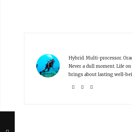
Hybrid. Multi-processor. Orac
Never a dull moment. Life on
brings about lasting well-bei