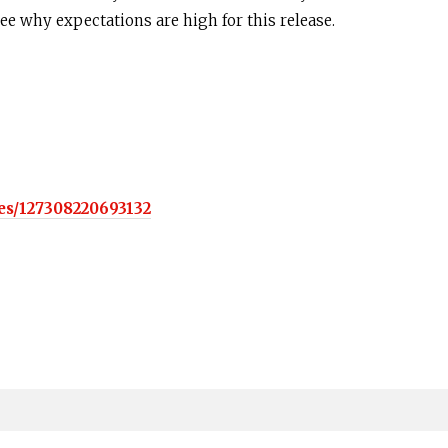
see why expectations are high for this release.
es/127308220693132