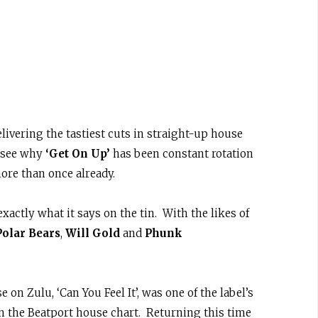
elivering the tastiest cuts in straight-up house
o see why
‘Get On Up’
has been constant rotation
ore than once already.
xactly what it says on the tin. With the likes of
Polar Bears
,
Will Gold
and
Phunk
 on Zulu, ‘Can You Feel It’, was one of the label’s
n the Beatport house chart. Returning this time