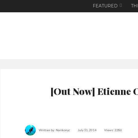
FEATURED
TH
[Out Now] Etienne 
Written by:
Narikonyc
July 31, 2014
Views: 2286