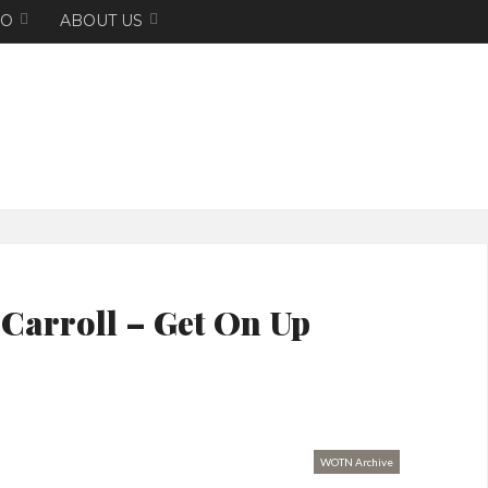
EO
ABOUT US
Carroll – Get On Up
WOTN Archive