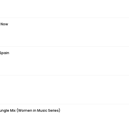
t Now
 Spain
Jungle Mix (Women in Music Series)