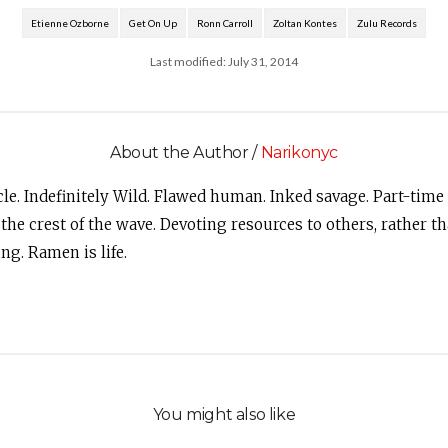
Etienne Ozborne
Get On Up
Ronn Carroll
Zoltan Kontes
Zulu Records
Last modified: July 31, 2014
About the Author /
Narikonyc
le. Indefinitely Wild. Flawed human. Inked savage. Part-time
 the crest of the wave. Devoting resources to others, rather 
ng. Ramen is life.
You might also like