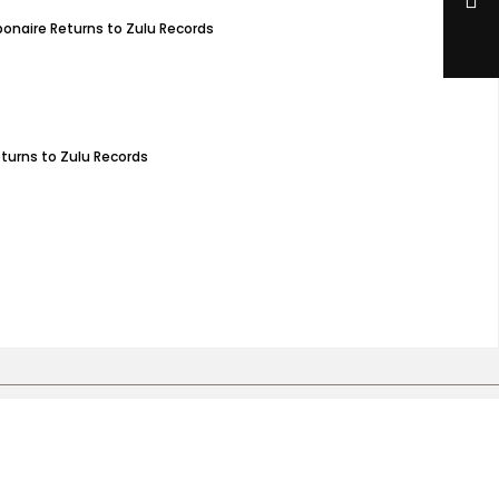
bonaire Returns to Zulu Records
eturns to Zulu Records