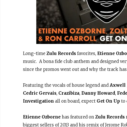
Long-time
Zulu Records
favorites,
Etienne Ozb
music. A bona fide club anthem and designed very
since the promos went out and why the track has 
Featuring the vocals of house legend and
Axwell
Cedric Gervais
,
Crazibiza
,
Danny Howard
,
Fede
Investigation
all on board, expect
Get On Up
to 
Etienne Ozborne
has featured on
Zulu Records
m
biggest sellers of 2013 and his remix of Jerome 