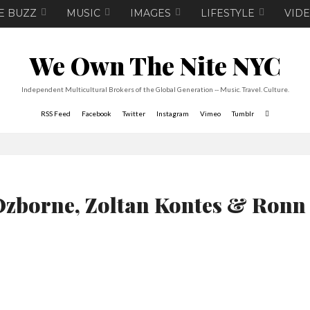
E BUZZ
MUSIC
IMAGES
LIFESTYLE
VID
We Own The Nite NYC
Independent Multicultural Brokers of the Global Generation -- Music. Travel. Culture.
RSS Feed
Facebook
Twitter
Instagram
Vimeo
Tumblr
Ozborne, Zoltan Kontes & Ronn 