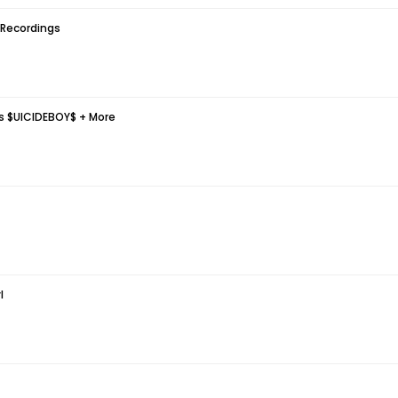
 Recordings
ds $UICIDEBOY$ + More
l