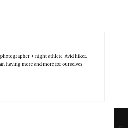
 photographer + night athlete. Avid hiker.
than having more and more for ourselves