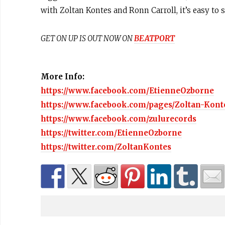
with Zoltan Kontes and Ronn Carroll, it’s easy to 
GET ON UP IS OUT NOW ON
BEATPORT
More Info:
https://www.facebook.com/EtienneOzborne
https://www.facebook.com/pages/Zoltan-Kont
https://www.facebook.com/zulurecords
https://twitter.com/EtienneOzborne
https://twitter.com/ZoltanKontes