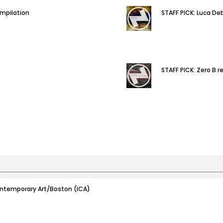
ompilation
STAFF PICK: Luca De
STAFF PICK: Zero B r
 Contemporary Art/Boston (ICA)