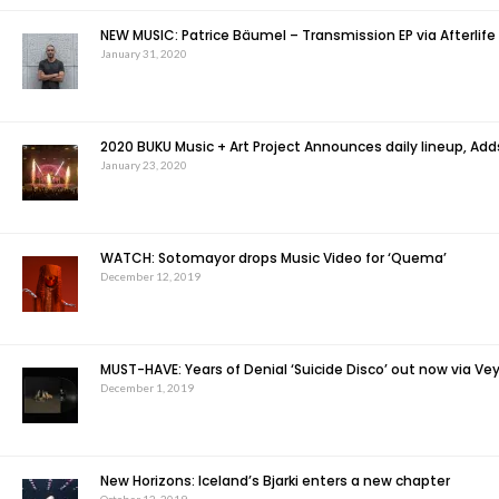
NEW MUSIC: Patrice Bäumel – Transmission EP via Afterlife
January 31, 2020
2020 BUKU Music + Art Project Announces daily lineup, Ad
January 23, 2020
WATCH: Sotomayor drops Music Video for ‘Quema’
December 12, 2019
MUST-HAVE: Years of Denial ‘Suicide Disco’ out now via Vey
December 1, 2019
New Horizons: Iceland’s Bjarki enters a new chapter