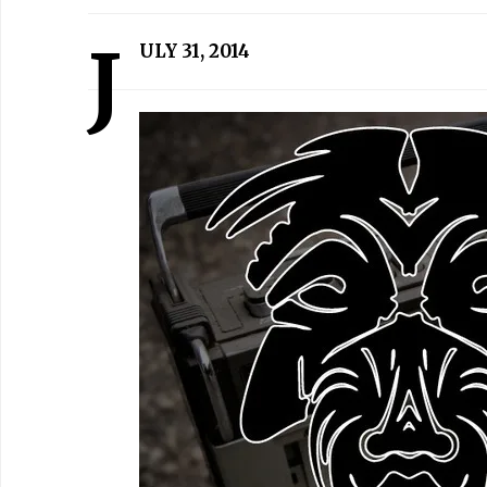
J
ULY 31, 2014