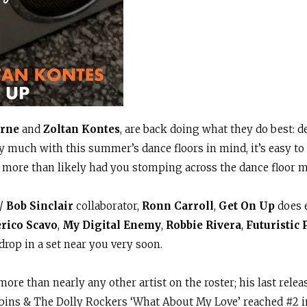
orne
and
Zoltan Kontes
, are back doing what they do best: d
 much with this summer’s dance floors in mind, it’s easy t
more than likely had you stomping across the dance floor m
/
Bob Sinclair
collaborator,
Ronn Carroll
,
Get On Up
does e
rico Scavo
,
My Digital Enemy
,
Robbie Rivera
,
Futuristic 
drop in a set near you very soon.
ore than nearly any other artist on the roster; his last release
Robins & The Dolly Rockers ‘What About My Love’ reached #2 i