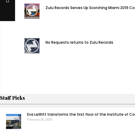
Zulu Records Serves Up Scorching Miami 2019 C
No Requests returns to Zulu Records
Staff Picks
Eva LeWitt transforms the first floor of the Institute of
February 28, 2020