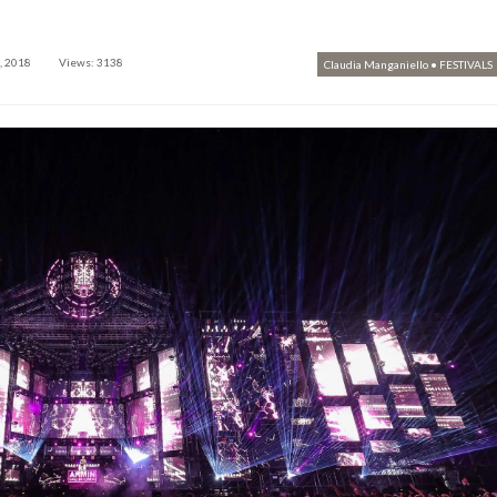
, 2018
Views: 3138
Claudia Manganiello
•
FESTIVALS