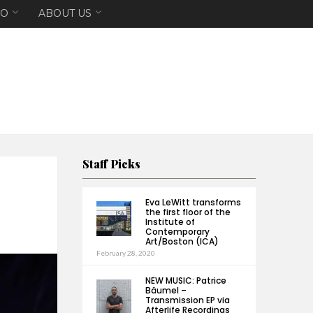
EO
ABOUT US
Staff Picks
Eva LeWitt transforms
the first floor of the
Institute of
Contemporary
Art/Boston (ICA)
February 28, 2020
NEW MUSIC: Patrice
Bäumel –
Transmission EP via
Afterlife Recordings