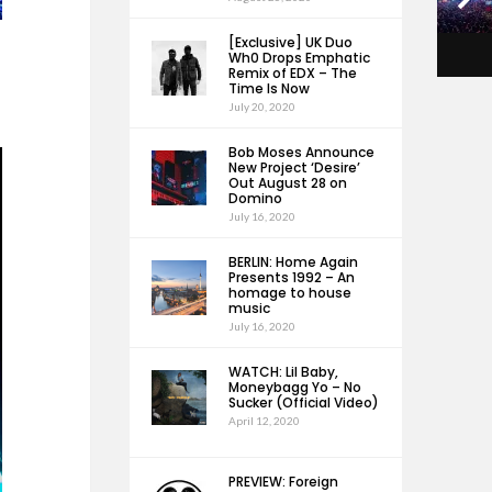
[Exclusive] UK Duo
Wh0 Drops Emphatic
Remix of EDX – The
Time Is Now
July 20, 2020
Bob Moses Announce
New Project ‘Desire’
Out August 28 on
Domino
July 16, 2020
BERLIN: Home Again
Presents 1992 – An
homage to house
music
July 16, 2020
WATCH: Lil Baby,
Moneybagg Yo – No
Sucker (Official Video)
April 12, 2020
PREVIEW: Foreign