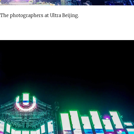
 The photographers at Ultra Beijing.