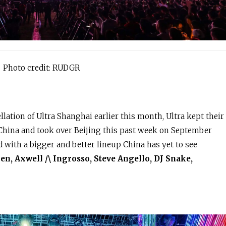
Photo credit: RUDGR
lation of Ultra Shanghai earlier this month, Ultra kept their
 China and took over Beijing this past week on September
ed with a bigger and better lineup China has yet to see
n, Axwell /\ Ingrosso, Steve Angello, DJ Snake,