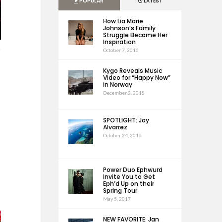
POPULAR
LATEST
How Lia Marie
Johnson’s Family
Struggle Became Her
Inspiration
October 7, 2016
Kygo Reveals Music
Video for “Happy Now”
in Norway
December 2, 2018
SPOTLIGHT: Jay
Alvarrez
October 24, 2016
Power Duo Ephwurd
Invite You to Get
Eph’d Up on their
Spring Tour
May 5, 2017
NEW FAVORITE: Jan