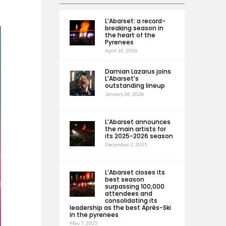
L’Abarset: a record-
breaking season in
the heart of the
Pyrenees
April 10, 2026
Damian Lazarus joins
L’Abarset’s
outstanding lineup
January 26, 2026
L’Abarset announces
the main artists for
its 2025-2026 season
December 2, 2025
L’Abarset closes its
best season
surpassing 100,000
attendees and
consolidating its
leadership as the best Après-Ski
in the pyrenees
May 7, 2025