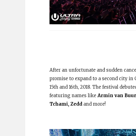
After an unfortunate and sudden cancel
promise to expand to a second city in
15th and 16th, 2018. The festival debut
featuring names like
Armin van Buure
Tchami, Zedd
and more!