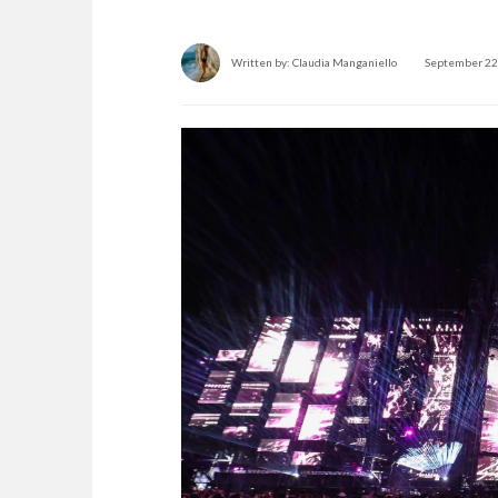
Written by:
Claudia Manganiello
September 22