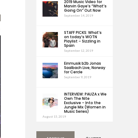
2019 Music Video for
Marvin Gaye’s “What’s
Going On” Out Now
September 14, 2019
STAFF PICKS: What’s
on today’s WOTN
Playlist – Sizzling in
Spain
September 12, 2019
Einmusik b2b Jonas
Saalbach Live, Norway
for Cercle
September 9, 2019
INTERVIEW: PAUZA x We
Own The Nite
Exclusive – Into the
Jungle Mix (Women in
Music Series)
August 15, 2019