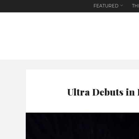
FEATURED
TH
Ultra Debuts in