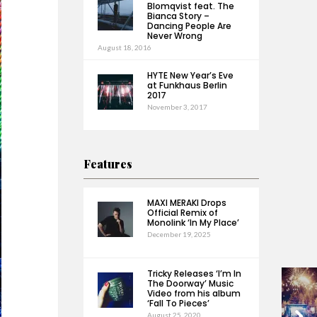
Blomqvist feat. The
Bianca Story –
Dancing People Are
Never Wrong
August 18, 2016
HYTE New Year’s Eve
at Funkhaus Berlin
2017
November 3, 2017
Features
MAXI MERAKI Drops
Official Remix of
Monolink ‘In My Place’
December 19, 2025
Tricky Releases ‘I’m In
The Doorway’ Music
Video from his album
‘Fall To Pieces’
August 25, 2020