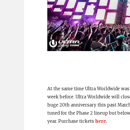
At the same time Ultra Worldwide was al
week before. Ultra Worldwide will close
huge 20th anniversary this past March
tuned for the Phase 2 lineup but below
year. Purchase tickets
here.