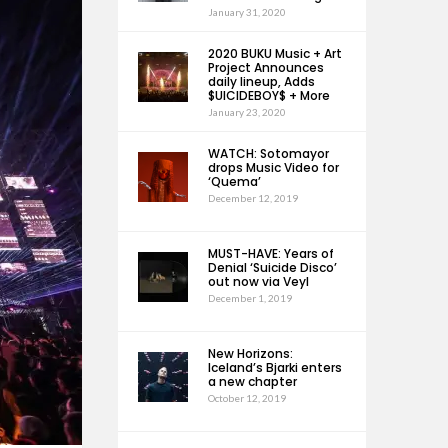
January 31, 2020
2020 BUKU Music + Art
Project Announces
daily lineup, Adds
$UICIDEBOY$ + More
January 23, 2020
WATCH: Sotomayor
drops Music Video for
‘Quema’
December 12, 2019
MUST-HAVE: Years of
Denial ‘Suicide Disco’
out now via Veyl
December 1, 2019
New Horizons:
Iceland’s Bjarki enters
a new chapter
October 12, 2019