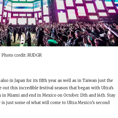
Photo credit: RUDGR
so in Japan for its fifth year as well as in Taiwan just the
 out this incredible festival season that began with Ultra’s
 in Miami and end in Mexico on October 13th and 14th. Stay
 is just some of what will come to Ultra Mexico’s second