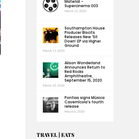
Material –
Supercinema 003
March 12, 2020
Southampton House
Producer Biscits
Releases New ‘Sit
Down’ EP via Higher
Ground
March 11, 2020
Alison Wonderland
Announces Return to
Red Rocks
Amphitheatre,
September 15, 2020
March 10, 2020
Pontias signs Música
Cavernícola’s fourth
release
March 6, 2020
TRAVEL | EATS