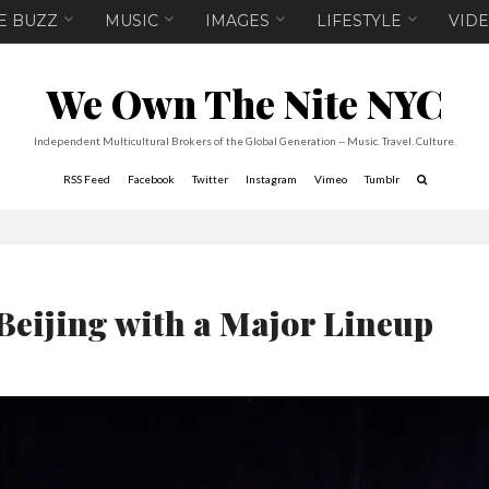
E BUZZ
MUSIC
IMAGES
LIFESTYLE
VID
We Own The Nite NYC
Independent Multicultural Brokers of the Global Generation -- Music. Travel. Culture.
RSS Feed
Facebook
Twitter
Instagram
Vimeo
Tumblr
 Beijing with a Major Lineup