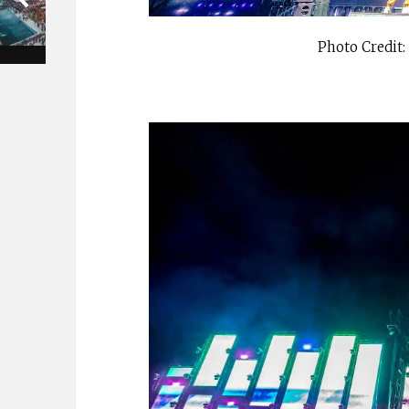
Photo Credit: