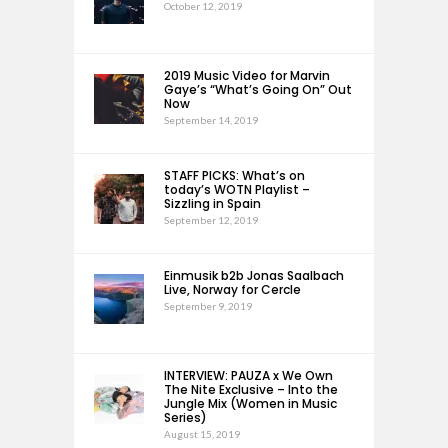
October 12, 2019
2019 Music Video for Marvin
Gaye’s “What’s Going On” Out
Now
September 14, 2019
STAFF PICKS: What’s on
today’s WOTN Playlist –
Sizzling in Spain
September 12, 2019
Einmusik b2b Jonas Saalbach
Live, Norway for Cercle
September 9, 2019
INTERVIEW: PAUZA x We Own
The Nite Exclusive – Into the
Jungle Mix (Women in Music
Series)
August 15, 2019