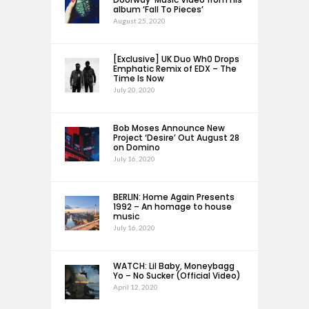
album ‘Fall To Pieces’
August 25, 2020
[Exclusive] UK Duo Wh0 Drops
Emphatic Remix of EDX – The
Time Is Now
July 20, 2020
Bob Moses Announce New
Project ‘Desire’ Out August 28
on Domino
July 16, 2020
BERLIN: Home Again Presents
1992 – An homage to house
music
July 16, 2020
WATCH: Lil Baby, Moneybagg
Yo – No Sucker (Official Video)
April 12, 2020