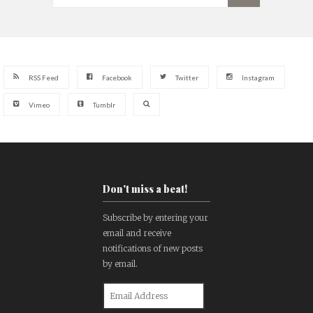
RSS Feed
Facebook
Twitter
Instagram
Vimeo
Tumblr
Don't miss a beat!
Subscribe by entering your
email and receive
notifications of new posts
by email.
Email
Address