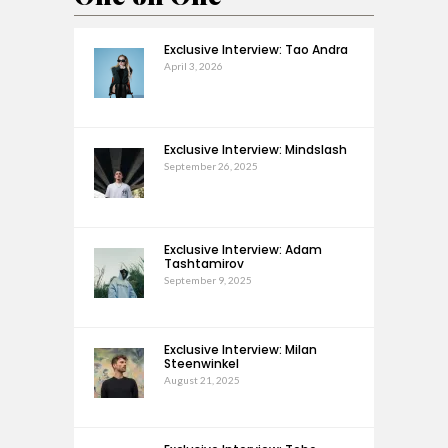
Exclusive Interview: Tao Andra
April 3, 2026
Exclusive Interview: Mindslash
September 26, 2025
Exclusive Interview: Adam
Tashtamirov
September 9, 2025
Exclusive Interview: Milan
Steenwinkel
August 21, 2025