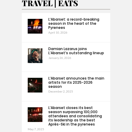
TRAVEL | EATS
L’Abarset: a record-breaking
season in the heart of the
Pyrenees
April 10, 2026
Damian Lazarus joins
L’Abarset’s outstanding lineup
January 26, 2026
L’Abarset announces the main
artists for its 2025-2026
season
December 2, 2025
L’Abarset closes its best
season surpassing 100,000
attendees and consolidating
its leadership as the best
Après-Ski in the pyrenees
May 7, 2025