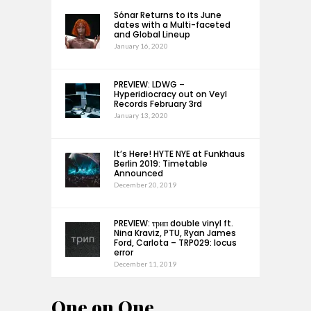
Sónar Returns to its June
dates with a Multi-faceted
and Global Lineup
January 16, 2020
PREVIEW: LDWG –
Hyperidiocracy out on Veyl
Records February 3rd
January 13, 2020
It’s Here! HYTE NYE at Funkhaus
Berlin 2019: Timetable
Announced
December 20, 2019
PREVIEW: трип double vinyl ft.
Nina Kraviz, PTU, Ryan James
Ford, Carlota – TRP029: locus
error
December 11, 2019
One on One