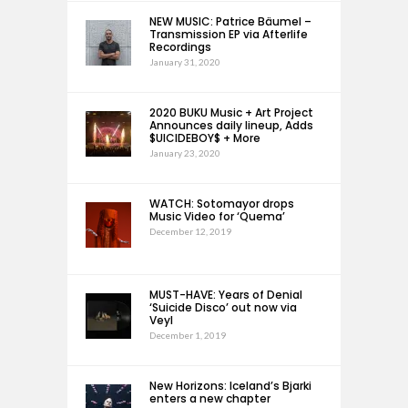
NEW MUSIC: Patrice Bäumel –
Transmission EP via Afterlife
Recordings
January 31, 2020
2020 BUKU Music + Art Project
Announces daily lineup, Adds
$UICIDEBOY$ + More
January 23, 2020
WATCH: Sotomayor drops
Music Video for ‘Quema’
December 12, 2019
MUST-HAVE: Years of Denial
‘Suicide Disco’ out now via
Veyl
December 1, 2019
New Horizons: Iceland’s Bjarki
enters a new chapter