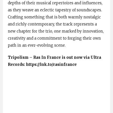
depths of their musical repertoires and influences,
as they weave an eclectic tapestry of soundscapes.
Crafting something that is both warmly nostalgic
and richly contemporary, the track represents a
new chapter for the trio, one marked by innovation,
creativity and a commitment to forging their own
path in an ever-evolving scene.
Tripolism – Ras In France is out now via Ultra
Records: https://lnk.to/rasinfrance