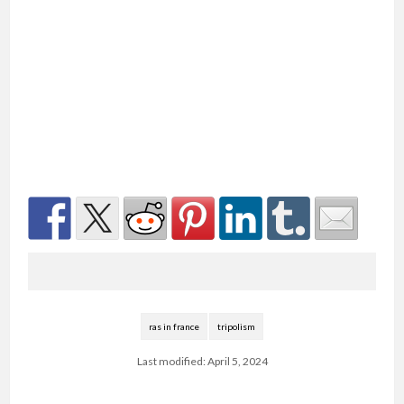
ras in france
tripolism
Last modified: April 5, 2024