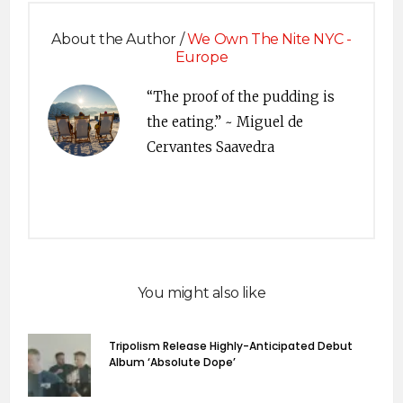
About the Author /
We Own The Nite NYC -
Europe
“The proof of the pudding is
the eating.” ~ Miguel de
Cervantes Saavedra
You might also like
Tripolism Release Highly-Anticipated Debut
Album ‘Absolute Dope’