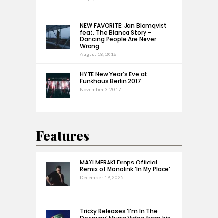
NEW FAVORITE: Jan Blomqvist
feat. The Bianca Story –
Dancing People Are Never
Wrong
August 18, 2016
HYTE New Year’s Eve at
Funkhaus Berlin 2017
November 3, 2017
Features
MAXI MERAKI Drops Official
Remix of Monolink ‘In My Place’
December 19, 2025
Tricky Releases ‘I’m In The
Doorway’ Music Video from his