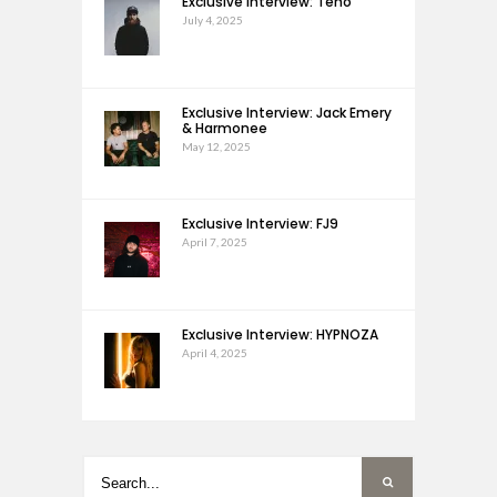
Exclusive Interview: Teho
July 4, 2025
Exclusive Interview: Jack Emery
& Harmonee
May 12, 2025
Exclusive Interview: FJ9
April 7, 2025
Exclusive Interview: HYPNOZA
April 4, 2025