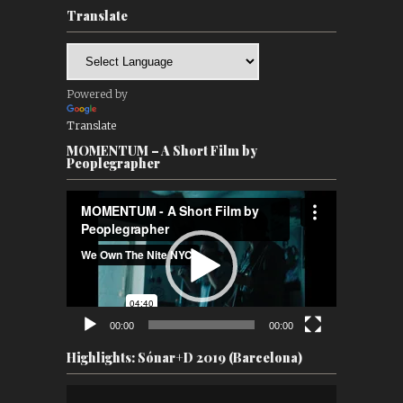
Translate
Powered by
Translate
MOMENTUM – A Short Film by
Peoplegrapher
Video
Player
00:00
00:00
Highlights: Sónar+D 2019 (Barcelona)
Video