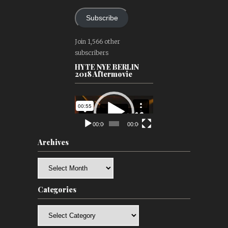
Subscribe
Join 1,566 other
subscribers
HYTE NYE BERLIN
2018 Aftermovie
Video
Player
00:00
00:00
Archives
Archives
Categories
Categories