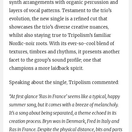
synth arrangements with organic percussion and
layers of vocal patterns. Testament to the trio’s
evolution, the new single is a refined cut that
showcases the trio’s diverse creative nuances,
whilst also staying true to Tripolism’s familiar
Nordic-noir roots. With its ever-so-cool blend of
textures, timbres and rhythms, it presents another
facet to the group’s sound profile; one that
champions a more laidback spirit.
Speaking about the single, Tripolism commented:
“At first glance ‘Ras in France’ seems like a typical, happy
summer song, but it comes with a breeze of melancholy.
It’s a song about being separated, a theme echoed in its
creation process. Bryn was in Denmark, Fred in Italy and
Ras in France. Despite the physical distance, bits and parts