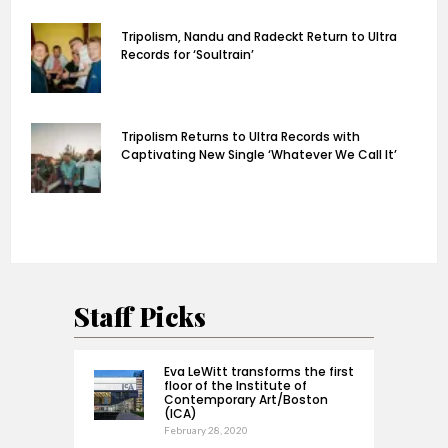
Tripolism, Nandu and Radeckt Return to Ultra
Records for ‘Soultrain’
Tripolism Returns to Ultra Records with
Captivating New Single ‘Whatever We Call It’
Staff Picks
Eva LeWitt transforms the first
floor of the Institute of
Contemporary Art/Boston
(ICA)
February 28, 2020