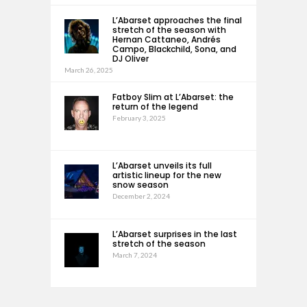
L’Abarset approaches the final
stretch of the season with
Hernan Cattaneo, Andrés
Campo, Blackchild, Sona, and
DJ Oliver
March 26, 2025
Fatboy Slim at L’Abarset: the
return of the legend
February 3, 2025
L’Abarset unveils its full
artistic lineup for the new
snow season
December 2, 2024
L’Abarset surprises in the last
stretch of the season
March 7, 2024