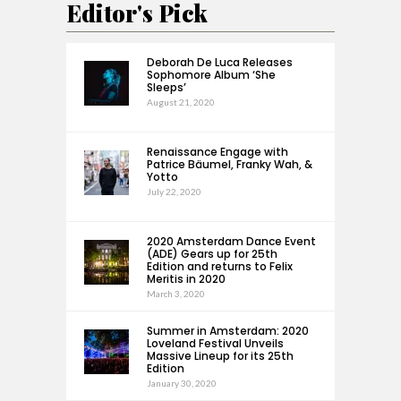
Editor's Pick
Deborah De Luca Releases
Sophomore Album ‘She
Sleeps’
August 21, 2020
Renaissance Engage with
Patrice Bäumel, Franky Wah, &
Yotto
July 22, 2020
2020 Amsterdam Dance Event
(ADE) Gears up for 25th
Edition and returns to Felix
Meritis in 2020
March 3, 2020
Summer in Amsterdam: 2020
Loveland Festival Unveils
Massive Lineup for its 25th
Edition
January 30, 2020