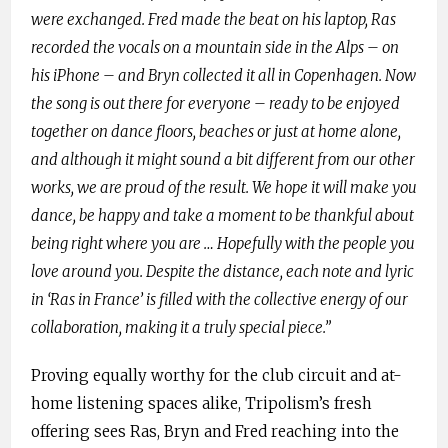
were exchanged. Fred made the beat on his laptop, Ras
recorded the vocals on a mountain side in the Alps – on
his iPhone – and Bryn collected it all in Copenhagen. Now
the song is out there for everyone – ready to be enjoyed
together on dance floors, beaches or just at home alone,
and although it might sound a bit different from our other
works, we are proud of the result. We hope it will make you
dance, be happy and take a moment to be thankful about
being right where you are … Hopefully with the people you
love around you. Despite the distance, each note and lyric
in ‘Ras in France’ is filled with the collective energy of our
collaboration, making it a truly special piece.”
Proving equally worthy for the club circuit and at-
home listening spaces alike, Tripolism’s fresh
offering sees Ras, Bryn and Fred reaching into the