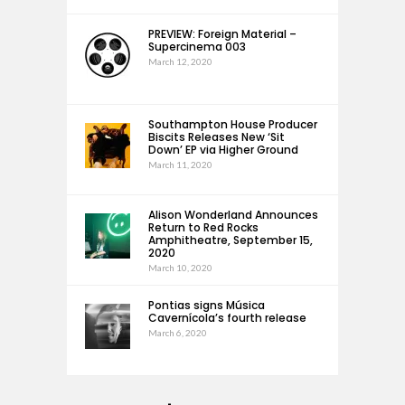
PREVIEW: Foreign Material –
Supercinema 003
March 12, 2020
Southampton House Producer
Biscits Releases New ‘Sit
Down’ EP via Higher Ground
March 11, 2020
Alison Wonderland Announces
Return to Red Rocks
Amphitheatre, September 15,
2020
March 10, 2020
Pontias signs Música
Cavernícola’s fourth release
March 6, 2020