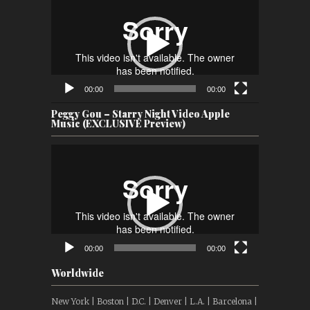
Player
00:00
00:00
Peggy Gou – Starry Night Video Apple
Music (EXCLUSIVE Preview)
Video
Player
00:00
00:00
Worldwide
New York | Boston | D.C. | Denver | L.A. | Barcelona |