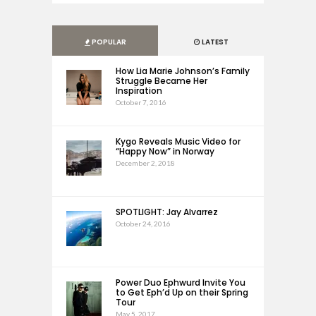
POPULAR
LATEST
How Lia Marie Johnson’s Family
Struggle Became Her
Inspiration
October 7, 2016
Kygo Reveals Music Video for
“Happy Now” in Norway
December 2, 2018
SPOTLIGHT: Jay Alvarrez
October 24, 2016
Power Duo Ephwurd Invite You
to Get Eph’d Up on their Spring
Tour
May 5, 2017