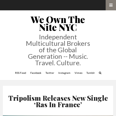
We Own The
Nite NYC
Independent
Multicultural Brokers
of the Global
Generation -- Music.
Travel. Culture.
RSS Feed
Facebook
Twitter
Instagram
Vimeo
Tumblr
Tripolism Releases New Single
‘Ras In France’