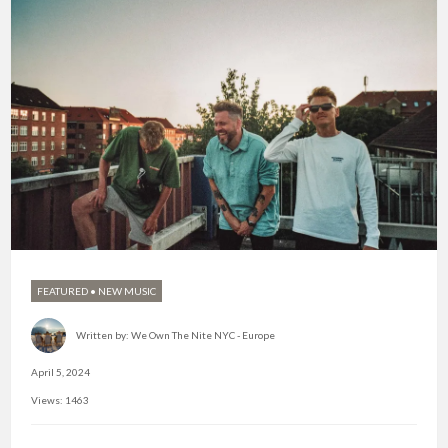
FEATURED
•
NEW MUSIC
Written by:
We Own The Nite NYC - Europe
April 5, 2024
Views: 1463