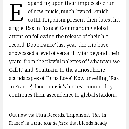
E
xpanding upon their impeccable run
of new music, much-hyped Danish
outfit Tripolism present their latest hit
single ‘Ras In France’. Commanding global
attention following the release of their hit
record ‘Dope Dance’ last year, the trio have
showcased a level of versatility far beyond their
years; from the playful palettes of ‘Whatever We
Call It’ and ‘Soultrain’ to the atmospheric
soundscapes of ‘Luna Love’. Now unveiling ‘Ras
In France’, dance music’s hottest commodity
continues their ascendency to global stardom.
Out now via Ultra Records, Tripolism’s ‘Ras In
France’ is a true
tour de force
that blends heady