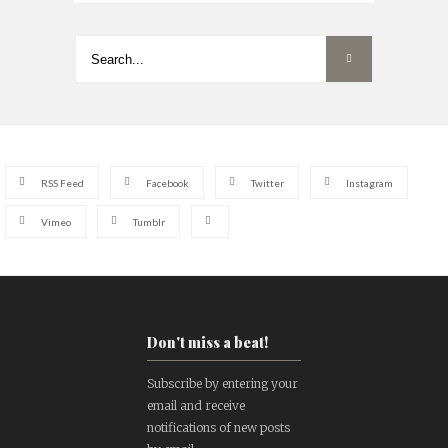
RSS Feed
Facebook
Twitter
Instagram
Vimeo
Tumblr
Don't miss a beat!
Subscribe by entering your
email and receive
notifications of new posts