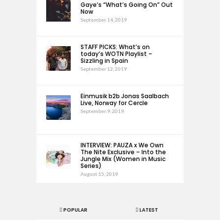
Gaye’s “What’s Going On” Out
Now
September 14, 2019
STAFF PICKS: What’s on
today’s WOTN Playlist –
Sizzling in Spain
September 12, 2019
Einmusik b2b Jonas Saalbach
Live, Norway for Cercle
September 9, 2019
INTERVIEW: PAUZA x We Own
The Nite Exclusive – Into the
Jungle Mix (Women in Music
Series)
August 15, 2019
POPULAR
LATEST