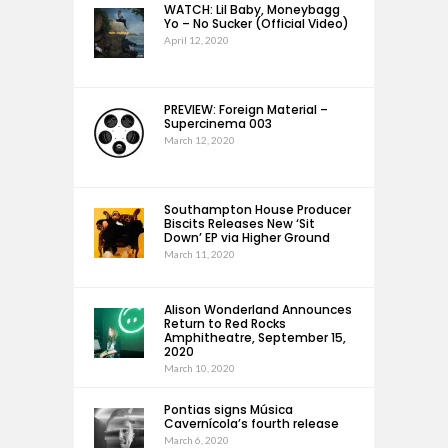
WATCH: Lil Baby, Moneybagg
Yo – No Sucker (Official Video)
April 12, 2020
PREVIEW: Foreign Material –
Supercinema 003
March 12, 2020
Southampton House Producer
Biscits Releases New ‘Sit
Down’ EP via Higher Ground
March 11, 2020
Alison Wonderland Announces
Return to Red Rocks
Amphitheatre, September 15,
2020
March 10, 2020
Pontias signs Música
Cavernícola’s fourth release
March 6, 2020