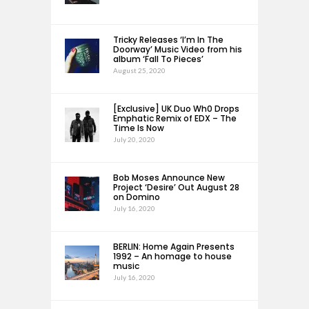
Tricky Releases ‘I’m In The
Doorway’ Music Video from his
album ‘Fall To Pieces’
August 25, 2020
[Exclusive] UK Duo Wh0 Drops
Emphatic Remix of EDX – The
Time Is Now
July 20, 2020
Bob Moses Announce New
Project ‘Desire’ Out August 28
on Domino
July 16, 2020
BERLIN: Home Again Presents
1992 – An homage to house
music
July 16, 2020