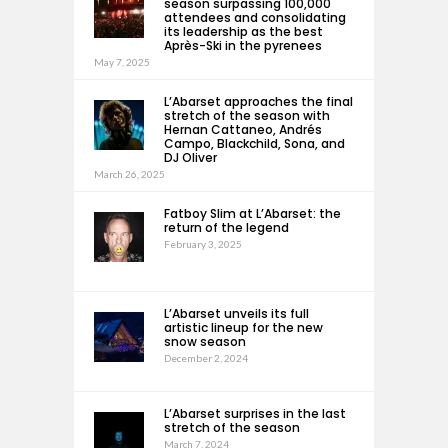
season surpassing 100,000
attendees and consolidating
its leadership as the best
Après-Ski in the pyrenees
May 7, 2025
L’Abarset approaches the final
stretch of the season with
Hernan Cattaneo, Andrés
Campo, Blackchild, Sona, and
DJ Oliver
March 26, 2025
Fatboy Slim at L’Abarset: the
return of the legend
February 3, 2025
L’Abarset unveils its full
artistic lineup for the new
snow season
December 2, 2024
L’Abarset surprises in the last
stretch of the season
March 7, 2024