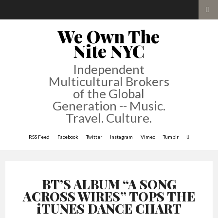
We Own The
Nite NYC
Independent
Multicultural Brokers
of the Global
Generation -- Music.
Travel. Culture.
RSS Feed
Facebook
Twitter
Instagram
Vimeo
Tumblr
BT’S ALBUM “A SONG
ACROSS WIRES” TOPS THE
iTUNES DANCE CHART