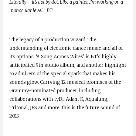
Literally – it’s dot by dot. Like a painter. I’m working on a
monocular level.
“
BT
The legacy of a production wizard. The
understanding of electronic dance music and all of
its options. ‘A Song Across Wires’ is BT’s highly
anticipated 9th studio album, and another highlight
to admirers of the special spark that makes his
sounds glow. Carrying 12 musical promises of the
Grammy-nominated producer, including
collaborations with tyDi, Adam K, Aqualung,
Tritonal, JES and more, this is the future sound of
2013.