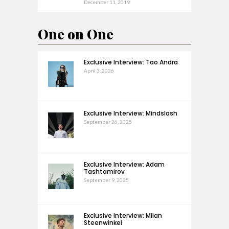
December 11, 2019
One on One
Exclusive Interview: Tao Andra
April 3, 2026
Exclusive Interview: Mindslash
September 26, 2025
Exclusive Interview: Adam
Tashtamirov
September 9, 2025
Exclusive Interview: Milan
Steenwinkel