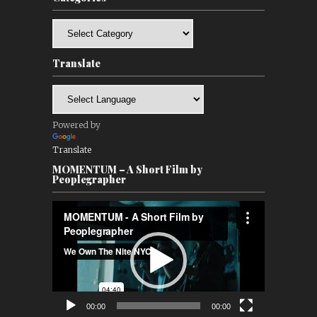
Categories
Translate
Powered by
Translate
MOMENTUM – A Short Film by
Peoplegrapher
Video
Player
00:00
00:00