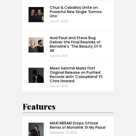
Chus & Ceballos Unite on
Powerful New Single ‘Somos
Uno’
July 27, 2026
Acid Pauli and Steve Bug
Deliver the Final Reworks of
Monolink’s ‘The Beauty Of It
All’
July 20, 2026
Mees Salomé Marks First
Original Release on Purified
Records with ‘Colourblind’ Ft.
Chris Howard
July 13, 2026
Features
MAXI MERAKI Drops Official
Remix of Monolink ‘In My Place’
December 19, 2025