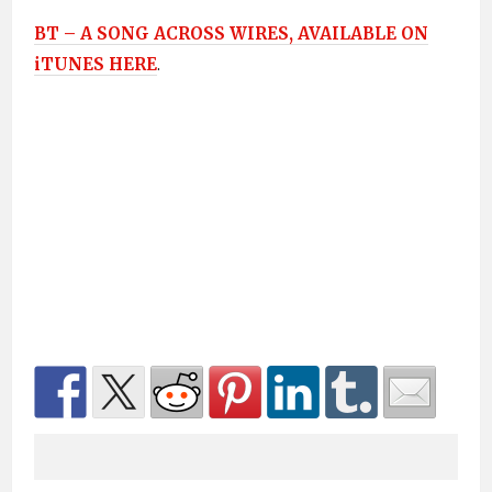
BT – A SONG ACROSS WIRES, AVAILABLE ON
iTUNES HERE
.