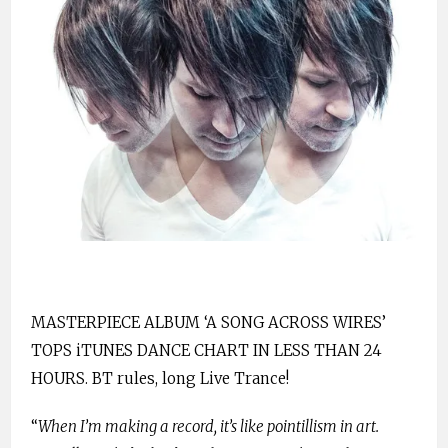
MASTERPIECE ALBUM ‘A SONG ACROSS WIRES’
TOPS iTUNES DANCE CHART IN LESS THAN 24
HOURS. BT rules, long Live Trance!
“
When I’m making a record, it’s like pointillism in art.