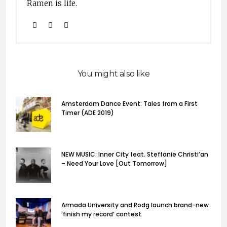
Ramen is life.
You might also like
Amsterdam Dance Event: Tales from a First
Timer (ADE 2019)
NEW MUSIC: Inner City feat. Steffanie Christi’an
– Need Your Love [Out Tomorrow]
Armada University and Rodg launch brand-new
‘finish my record’ contest