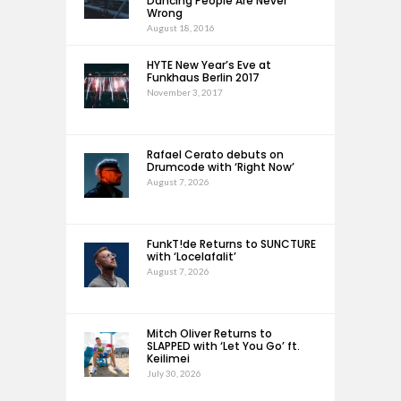
Dancing People Are Never
Wrong
August 18, 2016
HYTE New Year’s Eve at
Funkhaus Berlin 2017
November 3, 2017
Rafael Cerato debuts on
Drumcode with ‘Right Now’
August 7, 2026
FunkT!de Returns to SUNCTURE
with ‘Locelafalit’
August 7, 2026
Mitch Oliver Returns to
SLAPPED with ‘Let You Go’ ft.
Keilimei
July 30, 2026