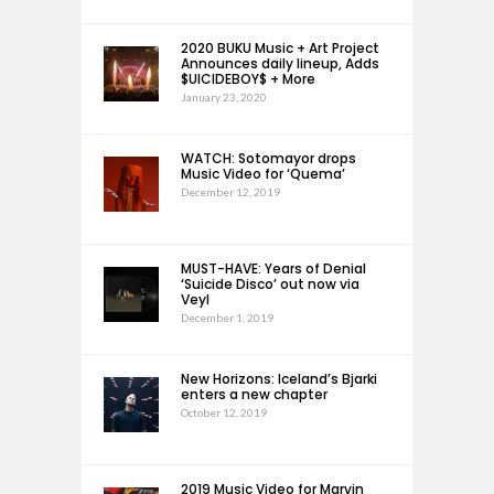
2020 BUKU Music + Art Project
Announces daily lineup, Adds
$UICIDEBOY$ + More
January 23, 2020
WATCH: Sotomayor drops
Music Video for ‘Quema’
December 12, 2019
MUST-HAVE: Years of Denial
‘Suicide Disco’ out now via
Veyl
December 1, 2019
New Horizons: Iceland’s Bjarki
enters a new chapter
October 12, 2019
2019 Music Video for Marvin