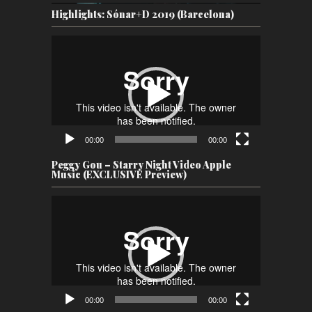
Highlights: Sónar+D 2019 (Barcelona)
Video
Player
00:00
00:00
Peggy Gou – Starry Night Video Apple
Music (EXCLUSIVE Preview)
Video
Player
00:00
00:00