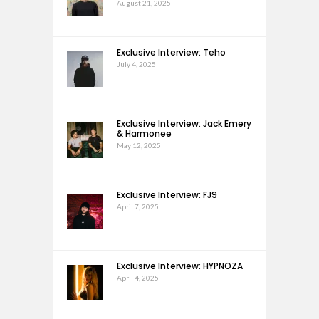
August 21, 2025
Exclusive Interview: Teho
July 4, 2025
Exclusive Interview: Jack Emery
& Harmonee
May 12, 2025
Exclusive Interview: FJ9
April 7, 2025
Exclusive Interview: HYPNOZA
April 4, 2025