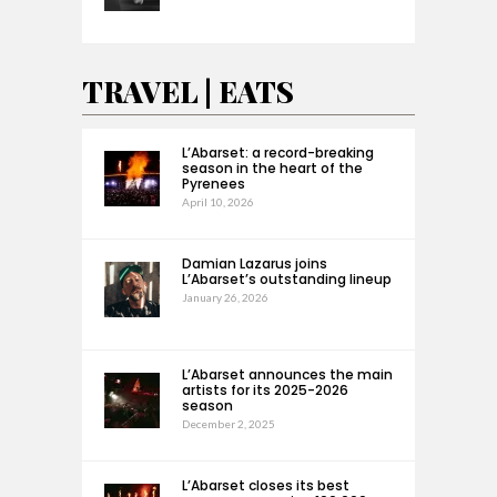
TRAVEL | EATS
L’Abarset: a record-breaking
season in the heart of the
Pyrenees
April 10, 2026
Damian Lazarus joins
L’Abarset’s outstanding lineup
January 26, 2026
L’Abarset announces the main
artists for its 2025-2026
season
December 2, 2025
L’Abarset closes its best