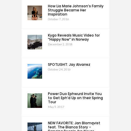
How Lia Marie Johnson’s Family
Struggle Became Her
Inspiration
October 7, 2016
Kygo Reveals Music Video for
“Happy Now” in Norway
December 2, 2018
SPOTLIGHT: Jay Alvarrez
October 24, 2016
Power Duo Ephwurd Invite You
to Get Eph’d Up on their Spring
Tour
May 5, 2017
NEW FAVORITE: Jan Blomqvist
feat. The Bianca Story –