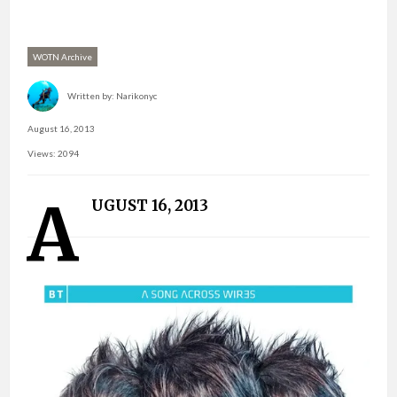
WOTN Archive
Written by:
Narikonyc
August 16, 2013
Views: 2094
A
UGUST 16, 2013