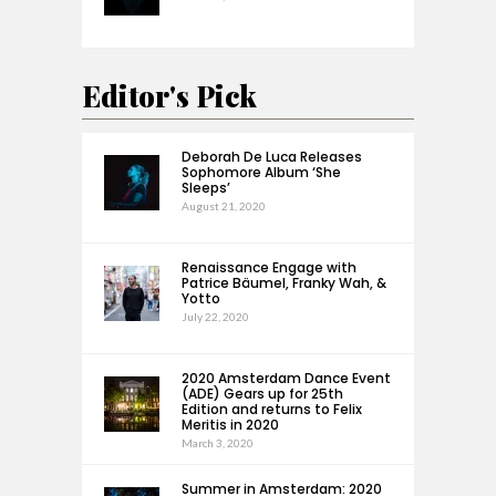
Editor's Pick
Deborah De Luca Releases
Sophomore Album ‘She
Sleeps’
August 21, 2020
Renaissance Engage with
Patrice Bäumel, Franky Wah, &
Yotto
July 22, 2020
2020 Amsterdam Dance Event
(ADE) Gears up for 25th
Edition and returns to Felix
Meritis in 2020
March 3, 2020
Summer in Amsterdam: 2020