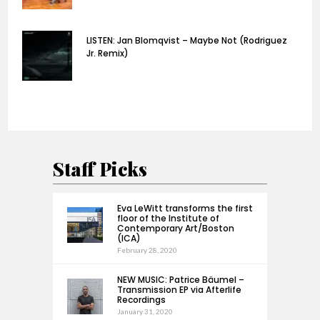
LISTEN: Jan Blomqvist – Maybe Not (Rodriguez
Jr. Remix)
Staff Picks
Eva LeWitt transforms the first
floor of the Institute of
Contemporary Art/Boston
(ICA)
February 28, 2020
NEW MUSIC: Patrice Bäumel –
Transmission EP via Afterlife
Recordings
January 31, 2020