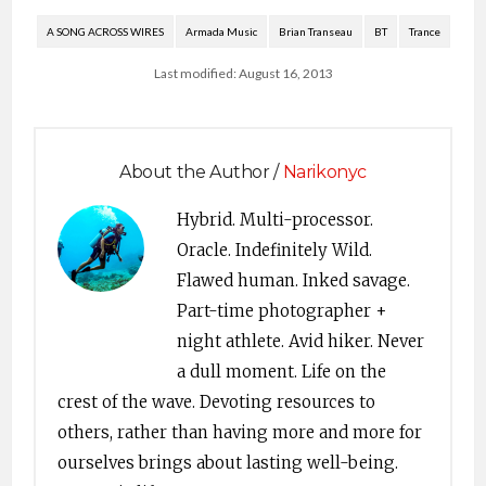
A SONG ACROSS WIRES
Armada Music
Brian Transeau
BT
Trance
Last modified: August 16, 2013
About the Author /
Narikonyc
Hybrid. Multi-processor.
Oracle. Indefinitely Wild.
Flawed human. Inked savage.
Part-time photographer +
night athlete. Avid hiker. Never
a dull moment. Life on the
crest of the wave. Devoting resources to
others, rather than having more and more for
ourselves brings about lasting well-being.