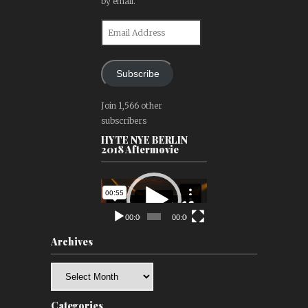
by email.
Email
Address
Subscribe
Join 1,566 other
subscribers
HYTE NYE BERLIN
2018 Aftermovie
Video
Player
00:00
00:00
Archives
Archives
Categories