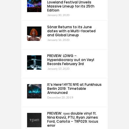
Loveland Festival Unveils
Massive Lineup for its 25th
Edition
January 30, 2020
Sónar Returns to its June
dates with a Multi-faceted
and Global Lineup
January 16, 2020
PREVIEW: LDWG –
Hyperidiocracy out on Veyl
Records February 3rd
January 13, 2020
It’s Here! HYTE NYE at Funkhaus
Berlin 2019: Timetable
Announced
December 20, 2019
PREVIEW: трип double vinyl ft.
Nina Kraviz, PTU, Ryan James
Ford, Carlota – TRP029: locus
error