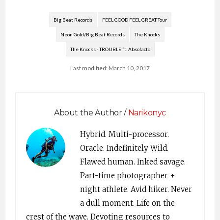
Big Beat Records
FEEL GOOD FEEL GREAT Tour
Neon Gold/Big Beat Records
The Knocks
The Knocks - TROUBLE ft. Absofacto
Last modified: March 10, 2017
About the Author /
Narikonyc
Hybrid. Multi-processor.
Oracle. Indefinitely Wild.
Flawed human. Inked savage.
Part-time photographer +
night athlete. Avid hiker. Never
a dull moment. Life on the
crest of the wave. Devoting resources to