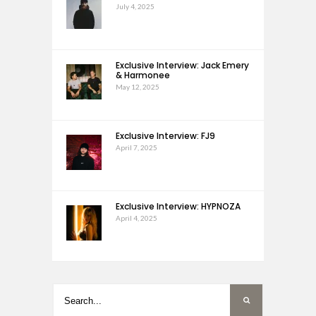
July 4, 2025
Exclusive Interview: Jack Emery
& Harmonee
May 12, 2025
Exclusive Interview: FJ9
April 7, 2025
Exclusive Interview: HYPNOZA
April 4, 2025