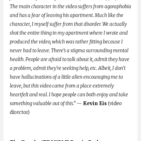
The main character in the video suffers from agoraphobia
and has a fear of leaving his apartment. Much like the
character, I myself suffer from that disorder. We actually
shot the entire thing in my apartment where I wrote and
produced the video, which was rather fitting because I
never had to leave. There’s a stigma surrounding mental
health. People are afraid to talk about it, admit they have
a problem, admit they’re seeking help, etc. Albeit, I don’t
have hallucinations of a little alien encouraging me to
leave, but this video came from a place extremely
heartfelt and real. I hope people can both enjoy and take
something valuable out of this.”
—
Kevin Eis
(video
director)