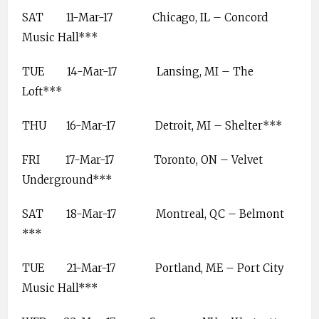
SAT
11-Mar-17
Chicago, IL – Concord
Music Hall***
TUE
14-Mar-17
Lansing, MI – The
Loft***
THU
16-Mar-17
Detroit, MI – Shelter***
FRI
17-Mar-17
Toronto, ON – Velvet
Underground***
SAT
18-Mar-17
Montreal, QC – Belmont
***
TUE
21-Mar-17
Portland, ME – Port City
Music Hall***