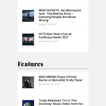
NEW FAVORITE: Jan Blomqvist
feat. The Bianca Story –
Dancing People Are Never
Wrong
August 18, 2016
HYTE New Year’s Eve at
Funkhaus Berlin 2017
November 3, 2017
Features
MAXI MERAKI Drops Official
Remix of Monolink ‘In My Place’
December 19, 2025
Tricky Releases ‘I’m In The
Doorway’ Music Video from his