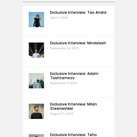
Exclusive Interview: Tao Andra
April 3, 2026
Exclusive Interview: Mindslash
September 26, 2025
Exclusive Interview: Adam
Tashtamirov
September 9, 2025
Exclusive Interview: Milan
Steenwinkel
August 21, 2025
Exclusive Interview: Teho