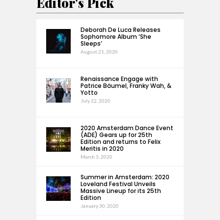
Editor's Pick
Deborah De Luca Releases
Sophomore Album ‘She
Sleeps’
August 21, 2020
Renaissance Engage with
Patrice Bäumel, Franky Wah, &
Yotto
July 22, 2020
2020 Amsterdam Dance Event
(ADE) Gears up for 25th
Edition and returns to Felix
Meritis in 2020
March 3, 2020
Summer in Amsterdam: 2020
Loveland Festival Unveils
Massive Lineup for its 25th
Edition
January 30, 2020