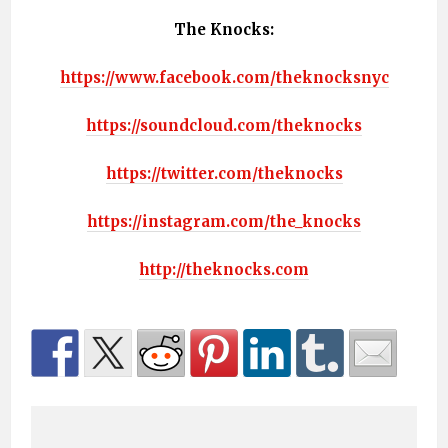
The Knocks:
https://www.facebook.com/theknocksnyc
https://soundcloud.com/theknocks
https://twitter.com/theknocks
https://instagram.com/the_knocks
http://theknocks.com