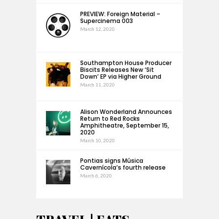
PREVIEW: Foreign Material –
Supercinema 003
March 12, 2020
Southampton House Producer
Biscits Releases New ‘Sit
Down’ EP via Higher Ground
March 11, 2020
Alison Wonderland Announces
Return to Red Rocks
Amphitheatre, September 15,
2020
March 10, 2020
Pontias signs Música
Cavernícola’s fourth release
March 6, 2020