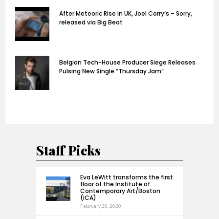
After Meteoric Rise in UK, Joel Corry’s – Sorry,
released via Big Beat
Belgian Tech-House Producer Siege Releases
Pulsing New Single “Thursday Jam”
Staff Picks
Eva LeWitt transforms the first
floor of the Institute of
Contemporary Art/Boston
(ICA)
February 28, 2020