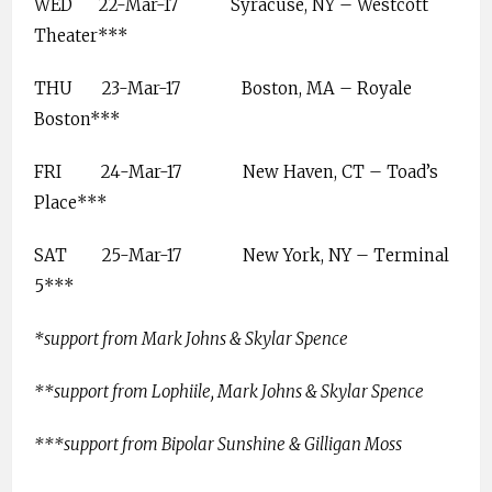
WED
22-Mar-17
Syracuse, NY – Westcott
Theater***
THU
23-Mar-17
Boston, MA – Royale
Boston***
FRI
24-Mar-17
New Haven, CT – Toad’s
Place***
SAT
25-Mar-17
New York, NY – Terminal
5***
*support from Mark Johns & Skylar Spence
**support from Lophiile, Mark Johns & Skylar Spence
***support from Bipolar Sunshine & Gilligan Moss