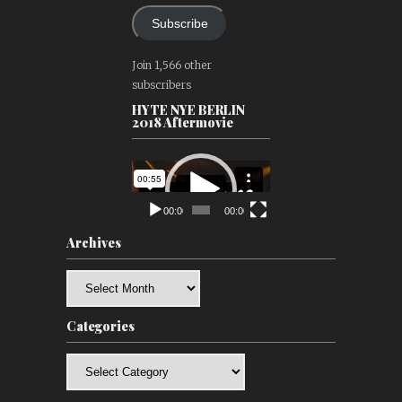
Subscribe
Join 1,566 other
subscribers
HYTE NYE BERLIN
2018 Aftermovie
Video
Player
00:00
00:00
Archives
Archives
Categories
Categories