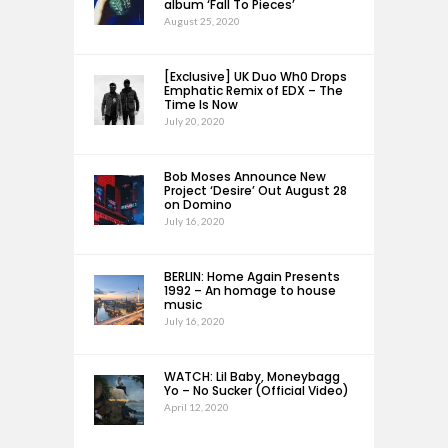
album ‘Fall To Pieces’
August 25, 2020
[Exclusive] UK Duo Wh0 Drops
Emphatic Remix of EDX – The
Time Is Now
July 20, 2020
Bob Moses Announce New
Project ‘Desire’ Out August 28
on Domino
July 16, 2020
BERLIN: Home Again Presents
1992 – An homage to house
music
July 16, 2020
WATCH: Lil Baby, Moneybagg
Yo – No Sucker (Official Video)
April 12, 2020