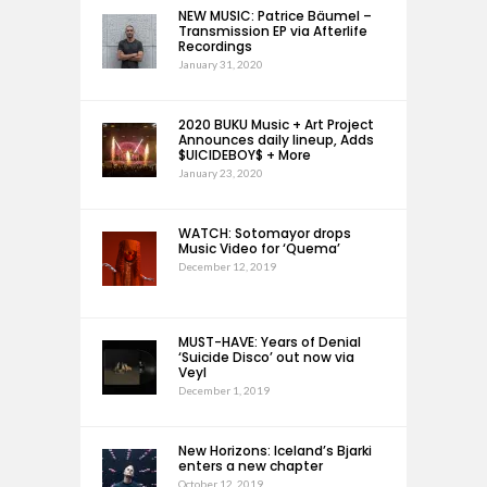
NEW MUSIC: Patrice Bäumel –
Transmission EP via Afterlife
Recordings
January 31, 2020
2020 BUKU Music + Art Project
Announces daily lineup, Adds
$UICIDEBOY$ + More
January 23, 2020
WATCH: Sotomayor drops
Music Video for ‘Quema’
December 12, 2019
MUST-HAVE: Years of Denial
‘Suicide Disco’ out now via
Veyl
December 1, 2019
New Horizons: Iceland’s Bjarki
enters a new chapter
October 12, 2019