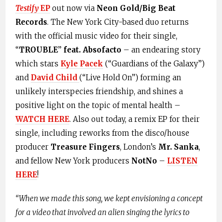
Testify
EP
out now via
Neon Gold/Big Beat
Records
. The New York City-based duo returns
with the official music video for their single,
“
TROUBLE
”
feat. Absofacto
– an endearing story
which stars
Kyle Pacek
(“Guardians of the Galaxy”)
and
David Child
(“Live Hold On”) forming an
unlikely interspecies friendship, and shines a
positive light on the topic of mental health –
WATCH HERE
. Also out today, a remix EP for their
single, including reworks from the disco/house
producer
Treasure
Fingers
, London’s
Mr. Sanka
,
and fellow New York producers
NotNo
–
LISTEN
HERE
!
“
When we made this song, we kept envisioning a concept
for a video that involved an alien singing the lyrics to