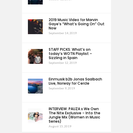
2019 Music Video for Marvin
Gaye’s “What’s Going On” Out
Now
September 14, 2019
STAFF PICKS: What’s on
today’s WOTN Playlist –
Sizzling in Spain
September 12, 2019
Einmusik b2b Jonas Saalbach
Live, Norway for Cercle
September 9, 2019
INTERVIEW: PAUZA x We Own
The Nite Exclusive – Into the
Jungle Mix (Women in Music
Series)
August 15, 2019