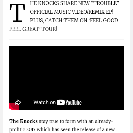
T
HE KNOCKS SHARE NEW “TROUBLE”
OFFICIAL MUSIC VIDEO/REMIX EP!
PLUS, CATCH THEM ON ‘FEEL GOOD
FEEL GREAT’ TOUR!
The Knocks
stay true to form with an already-
prolific 2017, which has seen the release of a new