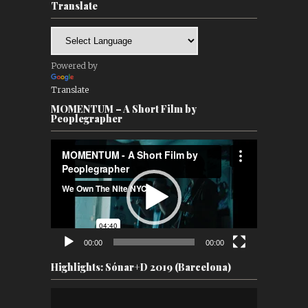
Translate
Powered by
Translate
MOMENTUM – A Short Film by
Peoplegrapher
Video
Player
00:00
00:00
Highlights: Sónar+D 2019 (Barcelona)
Video