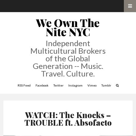
We Own The
Nite NYC
Independent
Multicultural Brokers
of the Global
Generation -- Music.
Travel. Culture.
RSS Feed
Facebook
Twitter
Instagram
Vimeo
Tumblr
WATCH: The Knocks –
TROUBLE ft. Absofacto