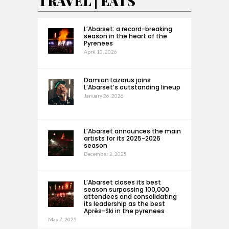
TRAVEL | EATS
L’Abarset: a record-breaking
season in the heart of the
Pyrenees
April 10, 2026
Damian Lazarus joins
L’Abarset’s outstanding lineup
January 26, 2026
L’Abarset announces the main
artists for its 2025-2026
season
December 2, 2025
L’Abarset closes its best
season surpassing 100,000
attendees and consolidating
its leadership as the best
Après-Ski in the pyrenees
May 7, 2025