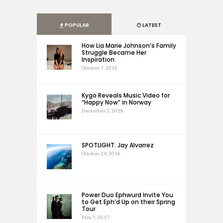
POPULAR
LATEST
How Lia Marie Johnson’s Family
Struggle Became Her
Inspiration
October 7, 2016
Kygo Reveals Music Video for
“Happy Now” in Norway
December 2, 2018
SPOTLIGHT: Jay Alvarrez
October 24, 2016
Power Duo Ephwurd Invite You
to Get Eph’d Up on their Spring
Tour
May 5, 2017