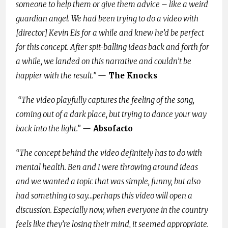
someone to help them or give them advice – like a weird
guardian angel. We had been trying to do a video with
[director] Kevin Eis
for a while and knew he’d be perfect
for this concept. After spit-balling ideas back and forth for
a while, we landed on this narrative and couldn’t be
happier with the result.”
—
The Knocks
“The video playfully captures the feeling of the song,
coming out of a dark place, but trying to dance your way
back into the light.”
—
Absofacto
“The concept behind the video definitely has to do with
mental health. Ben and I were throwing around ideas
and we wanted a topic that was simple, funny, but also
had something to say…perhaps this video will open a
discussion. Especially now, when everyone in the country
feels like they’re losing their mind, it seemed appropriate.