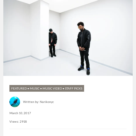
FEATURED
•
MUSIC
•
MUSIC VIDEO
•
STAFF PICKS
Written by:
Narikonyc
March 10, 2017
Views: 2918