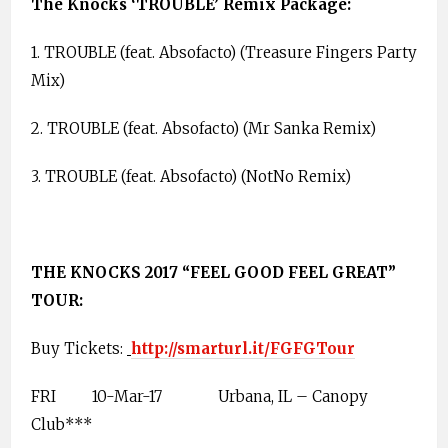
The Knocks ‘TROUBLE’ Remix Package:
1. TROUBLE (feat. Absofacto) (Treasure Fingers Party
Mix)
2. TROUBLE (feat. Absofacto) (Mr Sanka Remix)
3. TROUBLE (feat. Absofacto) (NotNo Remix)
THE KNOCKS 2017 “FEEL GOOD FEEL GREAT”
TOUR:
Buy Tickets:
http://smarturl.it/FGFGTour
FRI
10-Mar-17
Urbana, IL – Canopy
Club***