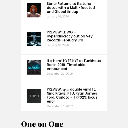
Sónar Returns to its June
dates with a Multi-faceted
and Global Lineup
January 16, 2020
PREVIEW: LDWG –
Hyperidiocracy out on Veyl
Records February 3rd
January 13, 2020
It’s Here! HYTE NYE at Funkhaus
Berlin 2019: Timetable
Announced
December 20, 2019
PREVIEW: трип double vinyl ft.
Nina Kraviz, PTU, Ryan James
Ford, Carlota – TRP029: locus
error
December 11, 2019
One on One