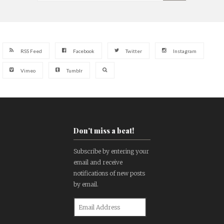
RSS Feed
Facebook
Twitter
Instagram
Vimeo
Tumblr
Don't miss a beat!
Subscribe by entering your
email and receive
notifications of new posts
by email.
Email
Address