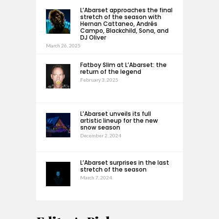
L’Abarset approaches the final
stretch of the season with
Hernan Cattaneo, Andrés
Campo, Blackchild, Sona, and
DJ Oliver
March 26, 2025
Fatboy Slim at L’Abarset: the
return of the legend
February 3, 2025
L’Abarset unveils its full
artistic lineup for the new
snow season
December 2, 2024
L’Abarset surprises in the last
stretch of the season
March 7, 2024