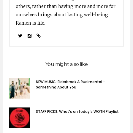
others, rather than having more and more for
ourselves brings about lasting well-being.
Ramen is life.
You might also like
NEW MUSIC: Elderbrook & Rudimental –
Something About You
STAFF PICKS: What’s on today’s WOTN Playlist