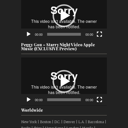
Player
00:00
00:00
Peggy Gou – Starry Night Video Apple
Music (EXCLUSIVE Preview)
Video
Player
00:00
00:00
Worldwide
New York | Boston | D.C. | Denver | L.A. | Barcelona |