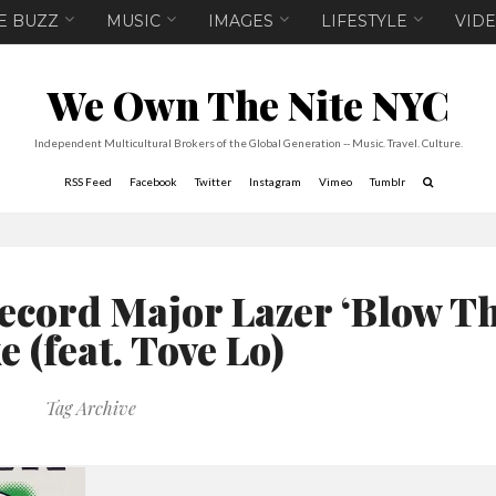
E BUZZ
MUSIC
IMAGES
LIFESTYLE
VID
We Own The Nite NYC
Independent Multicultural Brokers of the Global Generation -- Music. Travel. Culture.
RSS Feed
Facebook
Twitter
Instagram
Vimeo
Tumblr
ecord Major Lazer ‘Blow T
 (feat. Tove Lo)
Tag Archive