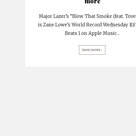
more
Major Lazer’s “Blow That Smoke (feat. Tove
is Zane Lowe’s World Record Wednesday 10/
Beats 1 on Apple Music
...
READ MORE