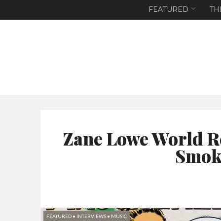
FEATURED
TH
Zane Lowe World R
Smoke
FEATURED
•
INTERVIEWS
•
MUSIC