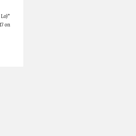
 Lo)”
17 on