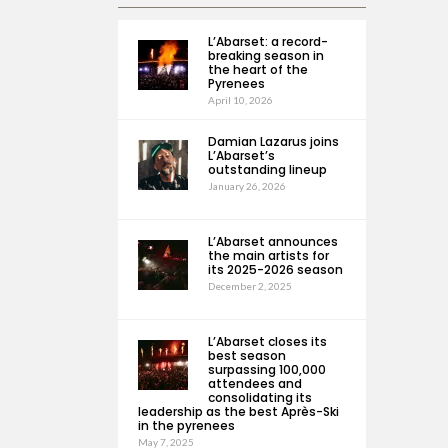
L’Abarset: a record-
breaking season in
the heart of the
Pyrenees
April 10, 2026
Damian Lazarus joins
L’Abarset’s
outstanding lineup
January 26, 2026
L’Abarset announces
the main artists for
its 2025-2026 season
December 2, 2025
L’Abarset closes its
best season
surpassing 100,000
attendees and
consolidating its
leadership as the best Après-Ski
in the pyrenees
May 7, 2025