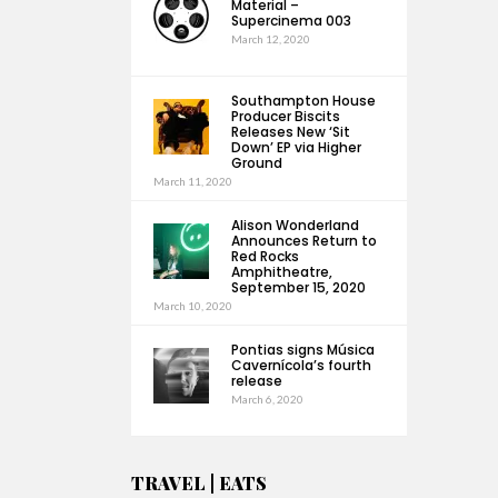
Material –
Supercinema 003
March 12, 2020
Southampton House
Producer Biscits
Releases New ‘Sit
Down’ EP via Higher
Ground
March 11, 2020
Alison Wonderland
Announces Return to
Red Rocks
Amphitheatre,
September 15, 2020
March 10, 2020
Pontias signs Música
Cavernícola’s fourth
release
March 6, 2020
TRAVEL | EATS