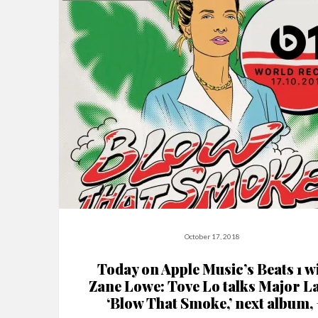
October 17, 2018
Today on Apple Music’s Beats 1 w
Zane Lowe: Tove Lo talks Major L
‘Blow That Smoke,’ next album, 