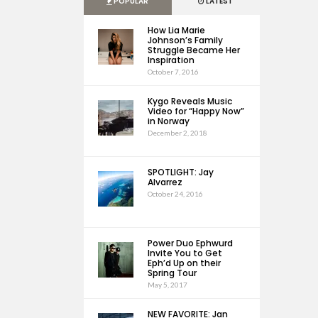
POPULAR
LATEST
How Lia Marie
Johnson’s Family
Struggle Became Her
Inspiration
October 7, 2016
Kygo Reveals Music
Video for “Happy Now”
in Norway
December 2, 2018
SPOTLIGHT: Jay
Alvarrez
October 24, 2016
Power Duo Ephwurd
Invite You to Get
Eph’d Up on their
Spring Tour
May 5, 2017
NEW FAVORITE: Jan