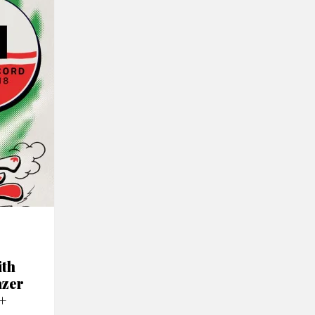
ith
azer
+