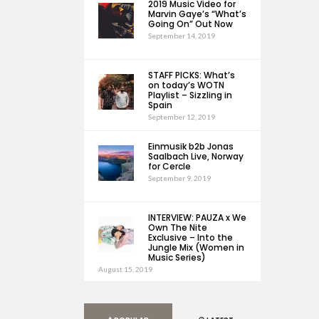
2019 Music Video for
Marvin Gaye’s “What’s
Going On” Out Now
September 14, 2019
STAFF PICKS: What’s
on today’s WOTN
Playlist – Sizzling in
Spain
September 12, 2019
Einmusik b2b Jonas
Saalbach Live, Norway
for Cercle
September 9, 2019
INTERVIEW: PAUZA x We
Own The Nite
Exclusive – Into the
Jungle Mix (Women in
Music Series)
August 15, 2019