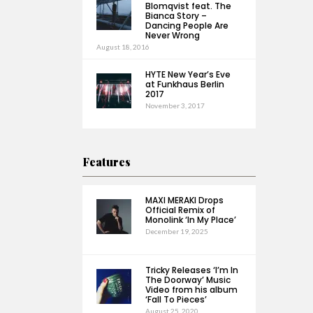
Blomqvist feat. The
Bianca Story –
Dancing People Are
Never Wrong
August 18, 2016
HYTE New Year’s Eve
at Funkhaus Berlin
2017
November 3, 2017
Features
MAXI MERAKI Drops
Official Remix of
Monolink ‘In My Place’
December 19, 2025
Tricky Releases ‘I’m In
The Doorway’ Music
Video from his album
‘Fall To Pieces’
August 25, 2020