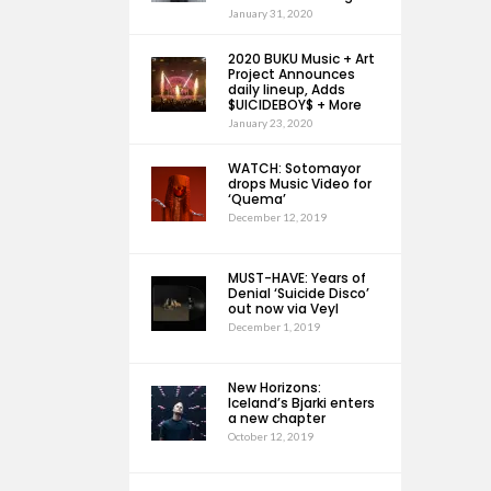
January 31, 2020
2020 BUKU Music + Art
Project Announces
daily lineup, Adds
$UICIDEBOY$ + More
January 23, 2020
WATCH: Sotomayor
drops Music Video for
‘Quema’
December 12, 2019
MUST-HAVE: Years of
Denial ‘Suicide Disco’
out now via Veyl
December 1, 2019
New Horizons:
Iceland’s Bjarki enters
a new chapter
October 12, 2019