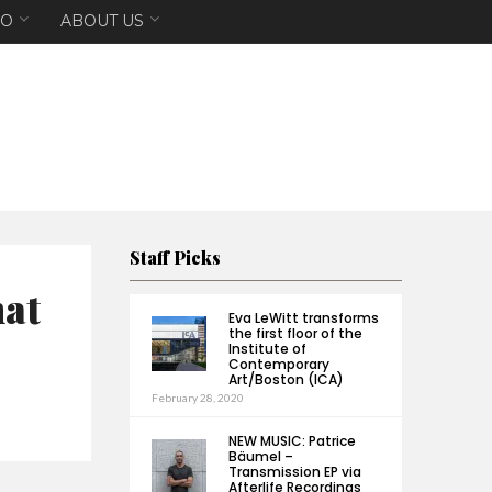
EO
ABOUT US
Staff Picks
hat
Eva LeWitt transforms
the first floor of the
Institute of
Contemporary
Art/Boston (ICA)
February 28, 2020
NEW MUSIC: Patrice
Bäumel –
Transmission EP via
Afterlife Recordings