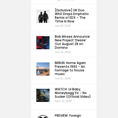
[Exclusive] UK Duo
Wh0 Drops Emphatic
Remix of EDX – The
Time Is Now
July 20, 2020
Bob Moses Announce
New Project ‘Desire’
Out August 28 on
Domino
July 16, 2020
BERLIN: Home Again
Presents 1992 – An
homage to house
music
July 16, 2020
WATCH: Lil Baby,
Moneybagg Yo – No
Sucker (Official Video)
April 12, 2020
PREVIEW: Foreign