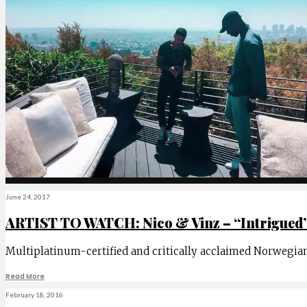
June 24, 2017
ARTIST TO WATCH: Nico & Vinz – “Intrigued
Multiplatinum-certified and critically acclaimed Norwegian
Read More
February 18, 2016