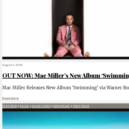
August 3, 2018
OUT NOW: Mac Miller’s New Album ‘Swimming
Mac Miller Releases New Album ‘Swimming’ via Warner Bros
Read More
FEATURED
•
MUSIC
•
MUSIC VIDEO
•
NEW MUSIC
•
STAFF PICKS