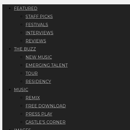
FEATURED
STAFF PICKS
FESTIVALS
INTERVIEWS
REVIEWS
THE BUZZ
NEW MUSIC
EMERGING TALENT
TOUR
RESIDENCY
MUSIC
REMIX
FREE DOWNLOAD
PRESS PLAY
CASTLE’S CORNER