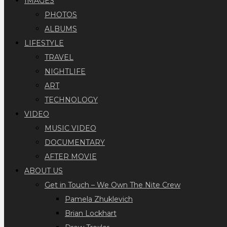
IMAGES
PHOTOS
ALBUMS
LIFESTYLE
TRAVEL
NIGHTLIFE
ART
TECHNOLOGY
VIDEO
MUSIC VIDEO
DOCUMENTARY
AFTER MOVIE
ABOUT US
Get in Touch – We Own The Nite Crew
Pamela Zhuklevich
Brian Lockhart