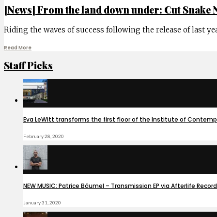
[News] From the land down under: Cut Snake 
Riding the waves of success following the release of last ye
Read More
Staff Picks
Eva LeWitt transforms the first floor of the Institute of Contem
February 28, 2020
NEW MUSIC: Patrice Bäumel – Transmission EP via Afterlife Recor
January 31, 2020