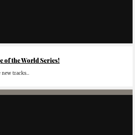
of the World Series!
e new tracks
...