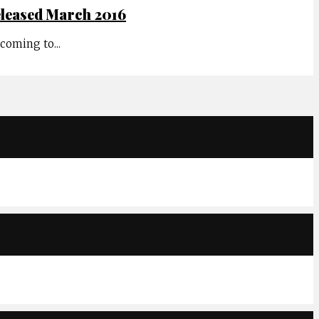
eleased March 2016
s coming to
...