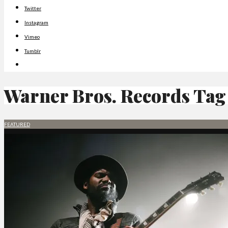
Twitter
Instagram
Vimeo
Tumblr
Warner Bros. Records
Tag
FEATURED