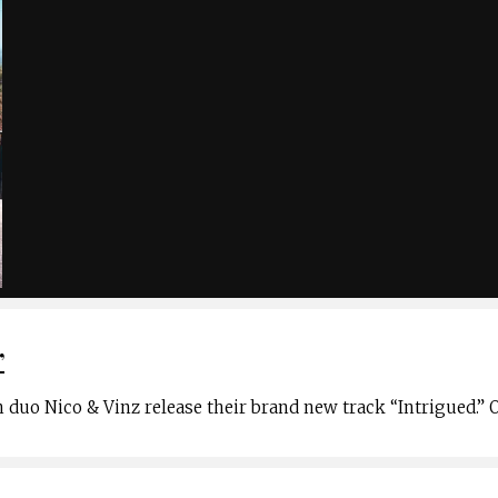
”
 duo Nico & Vinz release their brand new track “Intrigued.” 