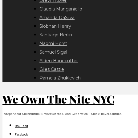
Drew Troxler
Claudia Manganiello
Amanda DaSilva
Siobhan Henry
Santiago Berlin
Naomi Horst
Samuel Sigal
Alden Bonecutter
Giles Castle
Pamela Zhuklevich
We Own The Nite NYC
Independent Multicultural Brokers of the Global Generation -- Music. Travel. Culture.
RSS Feed
Facebook