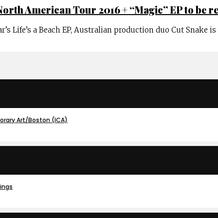
North American Tour 2016 + “Magic” EP to be r
ar’s Life’s a Beach EP, Australian production duo Cut Snake i
porary Art/Boston (ICA)
dings