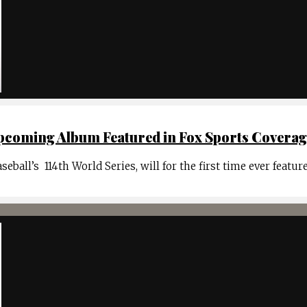
coming Album Featured in Fox Sports Coverage 
ball’s 114th World Series, will for the first time ever featur