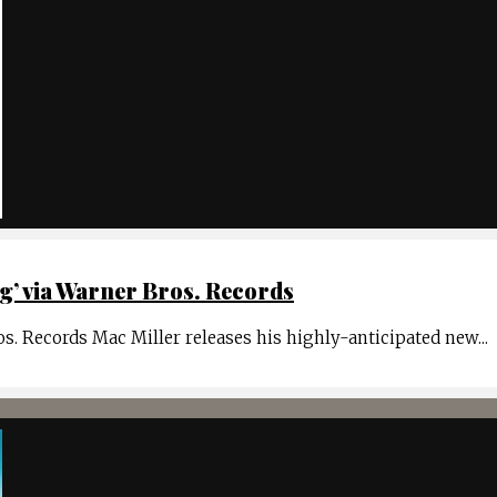
’ via Warner Bros. Records
. Records Mac Miller releases his highly-anticipated new
...