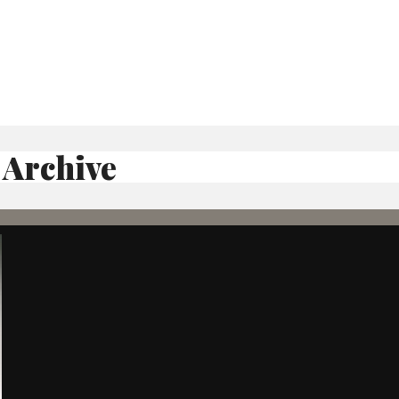
 Archive