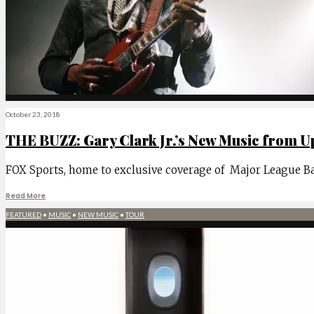
October 23, 2018
THE BUZZ: Gary Clark Jr.’s New Music from Up
FOX Sports, home to exclusive coverage of Major League Base
Read More
FEATURED
•
MUSIC
•
NEW MUSIC
•
TOUR