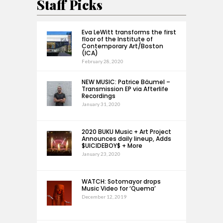
Staff Picks
Eva LeWitt transforms the first
floor of the Institute of
Contemporary Art/Boston
(ICA)
February 28, 2020
NEW MUSIC: Patrice Bäumel –
Transmission EP via Afterlife
Recordings
January 31, 2020
2020 BUKU Music + Art Project
Announces daily lineup, Adds
$UICIDEBOY$ + More
January 23, 2020
WATCH: Sotomayor drops
Music Video for ‘Quema’
December 12, 2019