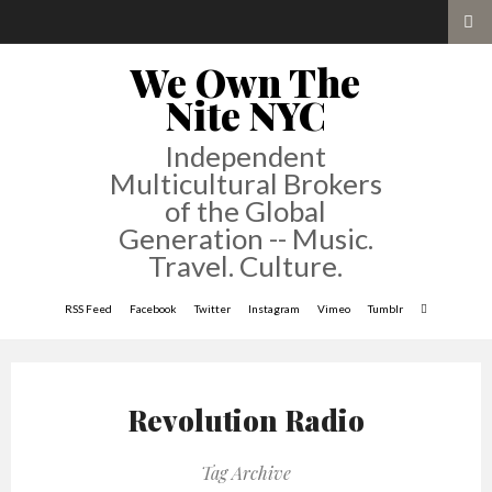
We Own The
Nite NYC
Independent
Multicultural Brokers
of the Global
Generation -- Music.
Travel. Culture.
RSS Feed
Facebook
Twitter
Instagram
Vimeo
Tumblr
Revolution Radio
Tag Archive