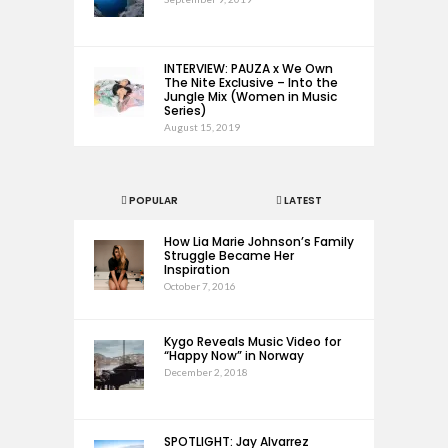
INTERVIEW: PAUZA x We Own
The Nite Exclusive – Into the
Jungle Mix (Women in Music
Series)
August 15, 2019
POPULAR
LATEST
How Lia Marie Johnson’s Family
Struggle Became Her
Inspiration
October 7, 2016
Kygo Reveals Music Video for
“Happy Now” in Norway
December 2, 2018
SPOTLIGHT: Jay Alvarrez