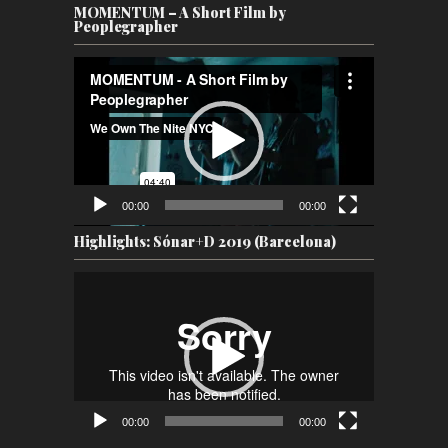
MOMENTUM – A Short Film by
Peoplegrapher
Video
Player
00:00
00:00
Highlights: Sónar+D 2019 (Barcelona)
Video
Player
00:00
00:00