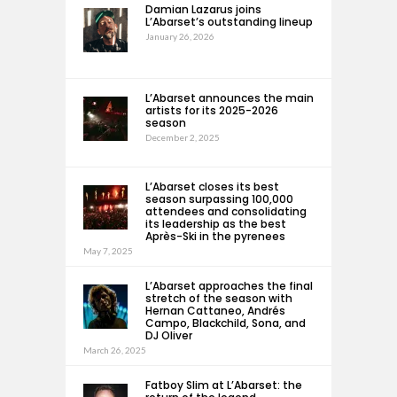
Damian Lazarus joins
L’Abarset’s outstanding lineup
January 26, 2026
L’Abarset announces the main
artists for its 2025-2026
season
December 2, 2025
L’Abarset closes its best
season surpassing 100,000
attendees and consolidating
its leadership as the best
Après-Ski in the pyrenees
May 7, 2025
L’Abarset approaches the final
stretch of the season with
Hernan Cattaneo, Andrés
Campo, Blackchild, Sona, and
DJ Oliver
March 26, 2025
Fatboy Slim at L’Abarset: the