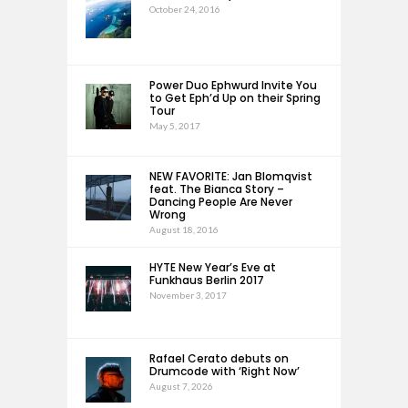
October 24, 2016
Power Duo Ephwurd Invite You
to Get Eph’d Up on their Spring
Tour
May 5, 2017
NEW FAVORITE: Jan Blomqvist
feat. The Bianca Story –
Dancing People Are Never
Wrong
August 18, 2016
HYTE New Year’s Eve at
Funkhaus Berlin 2017
November 3, 2017
Rafael Cerato debuts on
Drumcode with ‘Right Now’
August 7, 2026