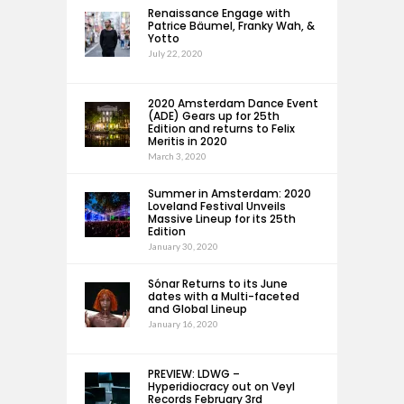
Renaissance Engage with
Patrice Bäumel, Franky Wah, &
Yotto
July 22, 2020
2020 Amsterdam Dance Event
(ADE) Gears up for 25th
Edition and returns to Felix
Meritis in 2020
March 3, 2020
Summer in Amsterdam: 2020
Loveland Festival Unveils
Massive Lineup for its 25th
Edition
January 30, 2020
Sónar Returns to its June
dates with a Multi-faceted
and Global Lineup
January 16, 2020
PREVIEW: LDWG –
Hyperidiocracy out on Veyl
Records February 3rd