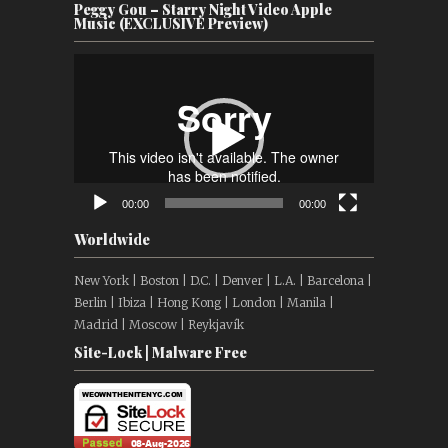
Peggy Gou – Starry Night Video Apple
Music (EXCLUSIVE Preview)
Video
Player
00:00
00:00
Worldwide
New York | Boston | D.C. | Denver | L.A. | Barcelona |
Berlin | Ibiza | Hong Kong | London | Manila |
Madrid | Moscow | Reykjavík
Site-Lock | Malware Free