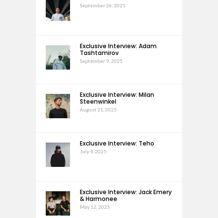
September 26, 2025
Exclusive Interview: Adam
Tashtamirov
September 9, 2025
Exclusive Interview: Milan
Steenwinkel
August 21, 2025
Exclusive Interview: Teho
July 4, 2025
Exclusive Interview: Jack Emery
& Harmonee
May 12, 2025