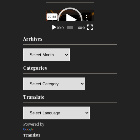
Video
Player
00:00
00:00
Archives
Archives
Categories
Categories
Translate
Powered by
Translate