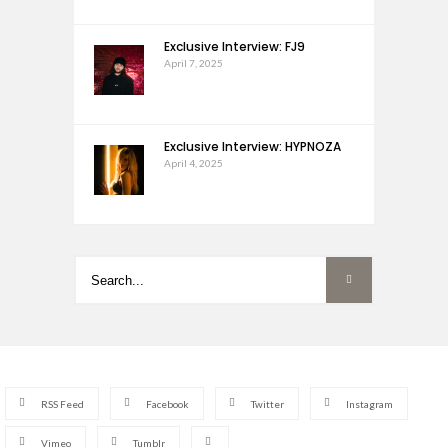
Exclusive Interview: FJ9
April 7, 2025
Exclusive Interview: HYPNOZA
April 4, 2025
RSS Feed
Facebook
Twitter
Instagram
Vimeo
Tumblr