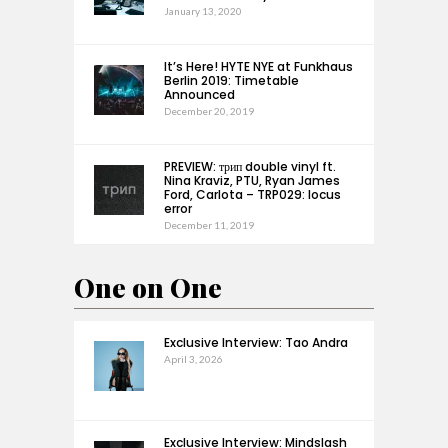
January 13, 2020
It’s Here! HYTE NYE at Funkhaus
Berlin 2019: Timetable
Announced
December 20, 2019
PREVIEW: трип double vinyl ft.
Nina Kraviz, PTU, Ryan James
Ford, Carlota – TRP029: locus
error
December 11, 2019
One on One
Exclusive Interview: Tao Andra
April 3, 2026
Exclusive Interview: Mindslash