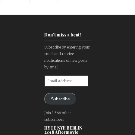
Don't miss a beat!
Subscribe by entering your
email and receive
notifications of new posts
by email.
Email
Address
Subscribe
Join 1,566 other
subscribers
HYTE NYE BERLIN
2018 Aftermovie