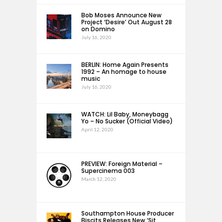
Bob Moses Announce New
Project ‘Desire’ Out August 28
on Domino
July 16, 2020
BERLIN: Home Again Presents
1992 – An homage to house
music
July 16, 2020
WATCH: Lil Baby, Moneybagg
Yo – No Sucker (Official Video)
April 12, 2020
PREVIEW: Foreign Material –
Supercinema 003
March 12, 2020
Southampton House Producer
Biscits Releases New ‘Sit