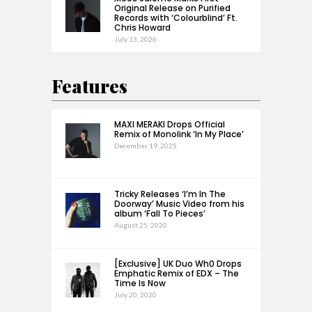
Original Release on Purified
Records with ‘Colourblind’ Ft.
Chris Howard
July 13, 2026
Features
MAXI MERAKI Drops Official
Remix of Monolink ‘In My Place’
December 19, 2025
Tricky Releases ‘I’m In The
Doorway’ Music Video from his
album ‘Fall To Pieces’
August 25, 2020
[Exclusive] UK Duo Wh0 Drops
Emphatic Remix of EDX – The
Time Is Now
July 20, 2020