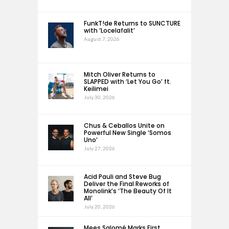
FunkT!de Returns to SUNCTURE
with ‘Locelafalit’
August 7, 2026
Mitch Oliver Returns to
SLAPPED with ‘Let You Go’ ft.
Keilimei
July 30, 2026
Chus & Ceballos Unite on
Powerful New Single ‘Somos
Uno’
July 27, 2026
Acid Pauli and Steve Bug
Deliver the Final Reworks of
Monolink’s ‘The Beauty Of It
All’
July 20, 2026
Mees Salomé Marks First