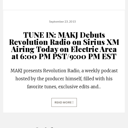
September 23, 2015
TUNE IN: MAKJ Debuts
Revolution Radio on Sirius XM
Airing Today on Electric Area
at 6:00 PM PST/9:00 PM EST
MAKJ presents Revolution Radio, a weekly podcast
hosted by the producer himself, filled with his
favorite tunes, exclusive edits and
...
READ MORE