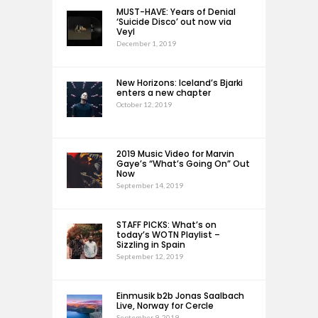
MUST-HAVE: Years of Denial
‘Suicide Disco’ out now via
Veyl
December 1, 2019
New Horizons: Iceland’s Bjarki
enters a new chapter
October 12, 2019
2019 Music Video for Marvin
Gaye’s “What’s Going On” Out
Now
September 14, 2019
STAFF PICKS: What’s on
today’s WOTN Playlist –
Sizzling in Spain
September 12, 2019
Einmusik b2b Jonas Saalbach
Live, Norway for Cercle
September 9, 2019