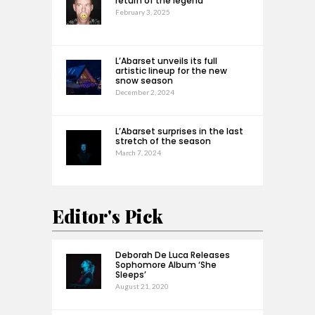
return of the legend
February 3, 2025
L’Abarset unveils its full
artistic lineup for the new
snow season
December 2, 2024
L’Abarset surprises in the last
stretch of the season
March 7, 2024
Editor's Pick
Deborah De Luca Releases
Sophomore Album ‘She
Sleeps’
August 21, 2020