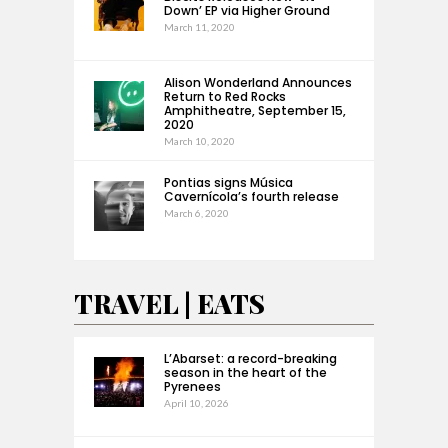
Down’ EP via Higher Ground
March 11, 2020
Alison Wonderland Announces
Return to Red Rocks
Amphitheatre, September 15,
2020
March 10, 2020
Pontias signs Música
Cavernícola’s fourth release
March 6, 2020
TRAVEL | EATS
L’Abarset: a record-breaking
season in the heart of the
Pyrenees
April 10, 2026