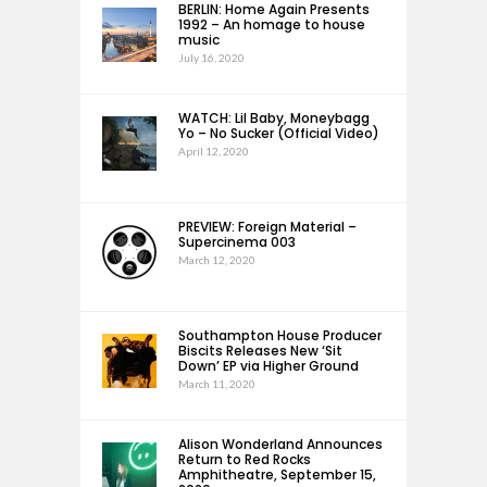
BERLIN: Home Again Presents
1992 – An homage to house
music
July 16, 2020
WATCH: Lil Baby, Moneybagg
Yo – No Sucker (Official Video)
April 12, 2020
PREVIEW: Foreign Material –
Supercinema 003
March 12, 2020
Southampton House Producer
Biscits Releases New ‘Sit
Down’ EP via Higher Ground
March 11, 2020
Alison Wonderland Announces
Return to Red Rocks
Amphitheatre, September 15,