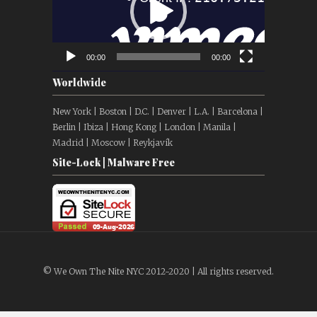
00:00
00:00
Worldwide
New York | Boston | D.C. | Denver | L.A. | Barcelona |
Berlin | Ibiza | Hong Kong | London | Manila |
Madrid | Moscow | Reykjavík
Site-Lock | Malware Free
© We Own The Nite NYC 2012-2020 | All rights reserved.