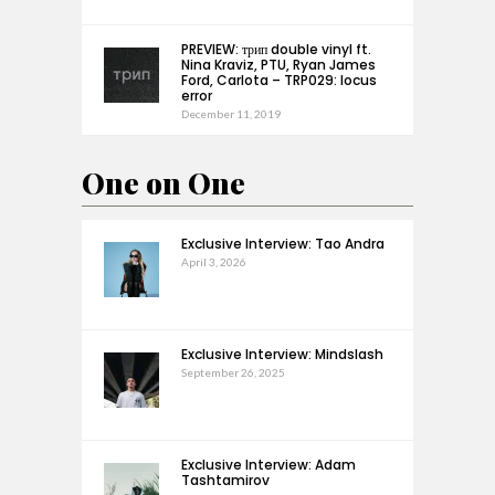
PREVIEW: трип double vinyl ft.
Nina Kraviz, PTU, Ryan James
Ford, Carlota – TRP029: locus
error
December 11, 2019
One on One
Exclusive Interview: Tao Andra
April 3, 2026
Exclusive Interview: Mindslash
September 26, 2025
Exclusive Interview: Adam
Tashtamirov