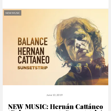
NEW MUSIC
June 13, 2019
NEW MUSIC: Hernán Cattáneo