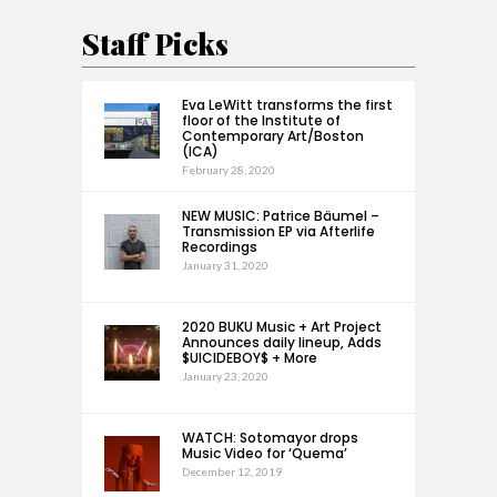
Staff Picks
Eva LeWitt transforms the first
floor of the Institute of
Contemporary Art/Boston
(ICA)
February 28, 2020
NEW MUSIC: Patrice Bäumel –
Transmission EP via Afterlife
Recordings
January 31, 2020
2020 BUKU Music + Art Project
Announces daily lineup, Adds
$UICIDEBOY$ + More
January 23, 2020
WATCH: Sotomayor drops
Music Video for ‘Quema’
December 12, 2019