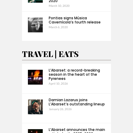
2020
March 10, 2020
Pontias signs Música
Cavernícola’s fourth release
March 6, 2020
TRAVEL | EATS
L’Abarset: a record-breaking
season in the heart of the
Pyrenees
April 10, 2026
Damian Lazarus joins
L’Abarset’s outstanding lineup
January 26, 2026
L’Abarset announces the main