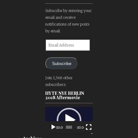
Subscribe by entering your
email and receive
notifications of new posts
by email.
Email
Address
Subscribe
Join 1,566 other
subscribers
HYTE NYE BERLIN
2018 Aftermovie
Video
Player
00:00
00:00