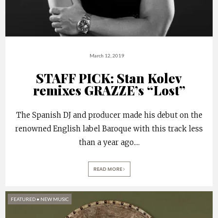
March 12, 2019
STAFF PICK: Stan Kolev
remixes GRAZZE’s “Lost”
The Spanish DJ and producer made his debut on the
renowned English label Baroque with this track less
than a year ago.
...
READ MORE
FEATURED
•
NEW MUSIC