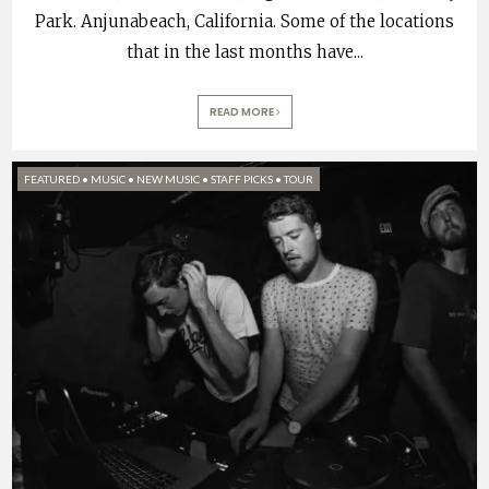
Park. Anjunabeach, California. Some of the locations
that in the last months have
...
READ MORE
FEATURED
•
MUSIC
•
NEW MUSIC
•
STAFF PICKS
•
TOUR