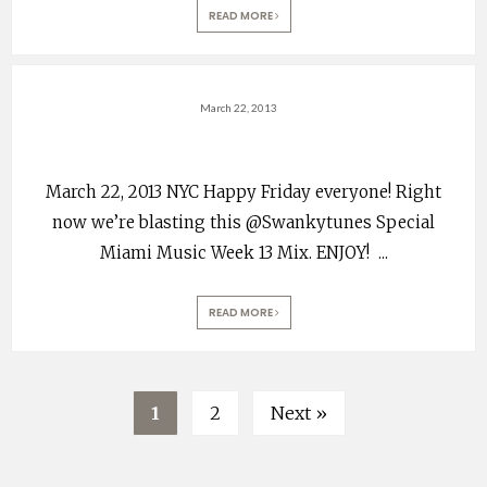
READ MORE
March 22, 2013
March 22, 2013 NYC Happy Friday everyone! Right
now we’re blasting this @Swankytunes Special
Miami Music Week 13 Mix. ENJOY!
...
READ MORE
1
2
Next »