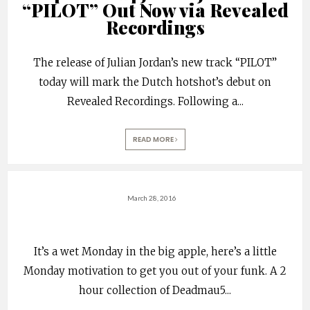
“PILOT” Out Now via Revealed
Recordings
The release of Julian Jordan’s new track “PILOT”
today will mark the Dutch hotshot’s debut on
Revealed Recordings. Following a
...
READ MORE
March 28, 2016
It’s a wet Monday in the big apple, here’s a little
Monday motivation to get you out of your funk. A 2
hour collection of Deadmau5
...