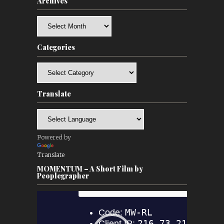
Archives
Archives
Categories
Categories
Translate
Powered by
Translate
MOMENTUM – A Short Film by
Peoplegrapher
Video
Player