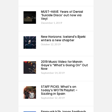
MUST-HAVE: Years of Denial
‘Suicide Disco’ out now via
Veyl
December 1, 2019
New Horizons: Iceland’s Bjarki
enters a new chapter
October 12, 2019
2019 Music Video for Marvin
Gaye’s “What’s Going On” Out
Now
September 14, 2019
STAFF PICKS: What’s on
today’s WOTN Playlist –
Sizzling in Spain
September 12, 2019
Einmusik b2b Jonas Saalbach