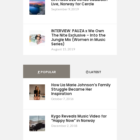
Live, Norway for Cercle
September 9, 2019
INTERVIEW: PAUZA x We Own
The Nite Exclusive – Into the
Jungle Mix (Women in Music
Series)
August 15, 2019
POPULAR
LATEST
How Lia Marie Johnson’s Family
Struggle Became Her
Inspiration
October 7, 2016
Kygo Reveals Music Video for
“Happy Now” in Norway
December 2, 2018