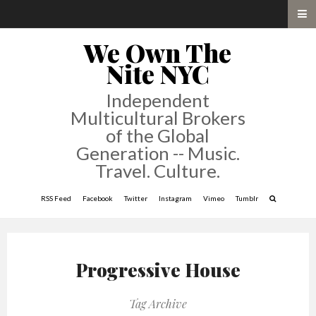
We Own The
Nite NYC
Independent
Multicultural Brokers
of the Global
Generation -- Music.
Travel. Culture.
RSS Feed
Facebook
Twitter
Instagram
Vimeo
Tumblr
Progressive House
Tag Archive