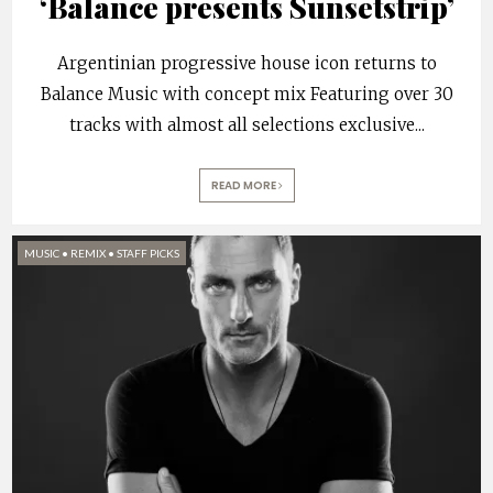
‘Balance presents Sunsetstrip’
Argentinian progressive house icon returns to
Balance Music with concept mix Featuring over 30
tracks with almost all selections exclusive
...
READ MORE
MUSIC
•
REMIX
•
STAFF PICKS