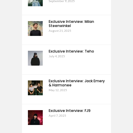
September 9, 2025
Exclusive Interview: Milan
Steenwinkel
August 21, 2025
Exclusive Interview: Teho
July 4, 2025
Exclusive Interview: Jack Emery
& Harmonee
May 12, 2025
Exclusive Interview: FJ9
April 7, 2025