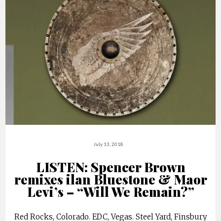
July 13, 2018
LISTEN: Spencer Brown
remixes ilan Bluestone & Maor
Levi’s – “Will We Remain?”
Red Rocks, Colorado. EDC, Vegas. Steel Yard, Finsbury