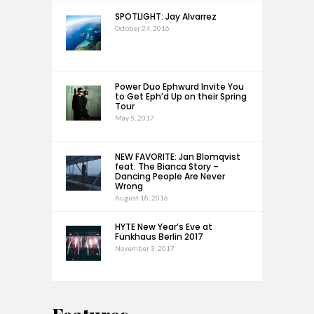
SPOTLIGHT: Jay Alvarrez
October 24, 2016
Power Duo Ephwurd Invite You
to Get Eph’d Up on their Spring
Tour
May 5, 2017
NEW FAVORITE: Jan Blomqvist
feat. The Bianca Story –
Dancing People Are Never
Wrong
August 18, 2016
HYTE New Year’s Eve at
Funkhaus Berlin 2017
November 3, 2017