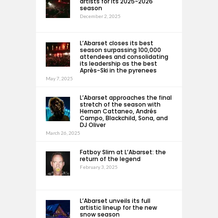
artists for its 2025-2026
season
December 2, 2025
L’Abarset closes its best
season surpassing 100,000
attendees and consolidating
its leadership as the best
Après-Ski in the pyrenees
May 7, 2025
L’Abarset approaches the final
stretch of the season with
Hernan Cattaneo, Andrés
Campo, Blackchild, Sona, and
DJ Oliver
March 26, 2025
Fatboy Slim at L’Abarset: the
return of the legend
February 3, 2025
L’Abarset unveils its full
artistic lineup for the new
snow season