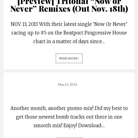
[Preview] Tritonal “Now or
Never” Remixes (Out Nov. 18th)
NOV. 13, 2013 With their latest single ‘Now Or Never’
racing up to #5 on the Beatport Progressive House
chart in a matter of days since
...
READ MORE
May 21, 2013
Another month, another promo mix! Did my best to
get those newest bomb tracks out there in one
smooth mix! Enjoy! Download:
...