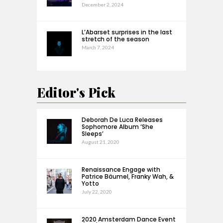
December 2, 2024
L’Abarset surprises in the last
stretch of the season
March 7, 2024
Editor's Pick
Deborah De Luca Releases
Sophomore Album ‘She
Sleeps’
August 21, 2020
Renaissance Engage with
Patrice Bäumel, Franky Wah, &
Yotto
July 22, 2020
2020 Amsterdam Dance Event