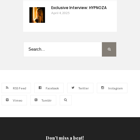
Exclusive Interview: HYPNOZA
April 4, 2025
RSS Feed
Facebook
Twitter
Instagram
Vimeo
Tumblr
Don't miss a beat!