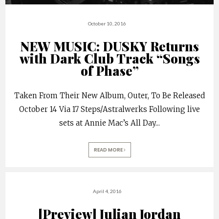
October 10, 2016
NEW MUSIC: DUSKY Returns
with Dark Club Track “Songs
of Phase”
Taken From Their New Album, Outer, To Be Released
October 14 Via 17 Steps/Astralwerks Following live
sets at Annie Mac’s All Day
...
READ MORE
April 4, 2016
[Preview] Julian Jordan