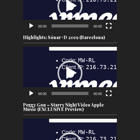
00:00
00:00
Highlights: Sónar+D 2019 (Barcelona)
Video
Player
00:00
00:00
Peggy Gou – Starry Night Video Apple
Music (EXCLUSIVE Preview)
Video
Player