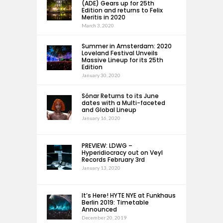
(ADE) Gears up for 25th
Edition and returns to Felix
Meritis in 2020
March 3, 2020
Summer in Amsterdam: 2020
Loveland Festival Unveils
Massive Lineup for its 25th
Edition
January 30, 2020
Sónar Returns to its June
dates with a Multi-faceted
and Global Lineup
January 16, 2020
PREVIEW: LDWG –
Hyperidiocracy out on Veyl
Records February 3rd
January 13, 2020
It’s Here! HYTE NYE at Funkhaus
Berlin 2019: Timetable
Announced
December 20, 2019