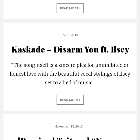
READ MORE
July 24, 2015
Kaskade – Disarm You ft. Ilsey
“The song itself is a sincere plea for uninhibited or
honest love with the beautiful vocal stylings of Ilsey
set to a bed of music
...
READ MORE
November 13, 2013