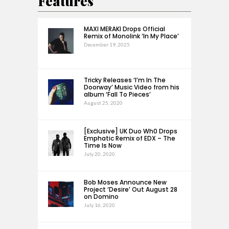
Features
MAXI MERAKI Drops Official
Remix of Monolink ‘In My Place’
December 19, 2025
Tricky Releases ‘I’m In The
Doorway’ Music Video from his
album ‘Fall To Pieces’
August 25, 2020
[Exclusive] UK Duo Wh0 Drops
Emphatic Remix of EDX – The
Time Is Now
July 20, 2020
Bob Moses Announce New
Project ‘Desire’ Out August 28
on Domino
July 16, 2020