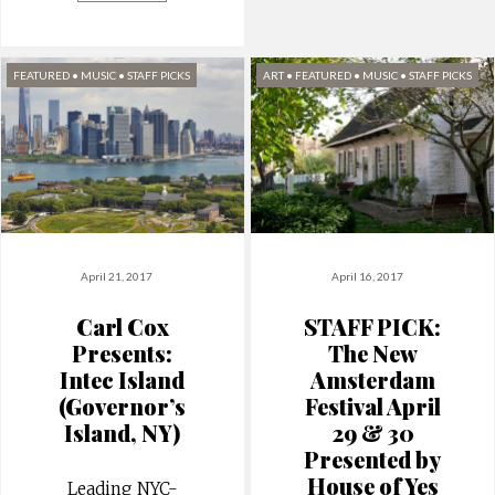
FEATURED
•
MUSIC
•
STAFF PICKS
ART
•
FEATURED
•
MUSIC
•
STAFF PICKS
April 21, 2017
April 16, 2017
Carl Cox
STAFF PICK:
Presents:
The New
Intec Island
Amsterdam
(Governor’s
Festival April
Island, NY)
29 & 30
Presented by
House of Yes
Leading NYC-