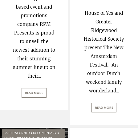
based event and
House of Yes and
promotions
Greater
company RPM
Ridgewood
Presents is proud
Historical Society
to unveil the
present The New
newest addition to
Amsterdam
their stunning
Festival….An
summer lineup on
outdoor Dutch
their
...
weekend family
wonderland
...
READ MORE
READ MORE
CASTLE'S CORNER
•
DOCUMENTARY
•