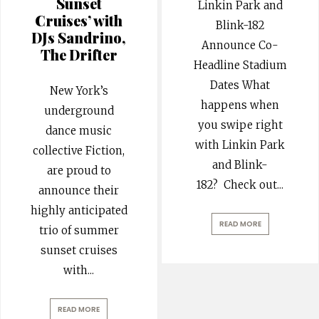
Sunset
Linkin Park and
Cruises’ with
Blink-182
DJs Sandrino,
Announce Co-
The Drifter
Headline Stadium
Dates What
New York’s
happens when
underground
you swipe right
dance music
with Linkin Park
collective Fiction,
and Blink-
are proud to
182? Check out
...
announce their
highly anticipated
READ MORE
trio of summer
sunset cruises
with
...
READ MORE