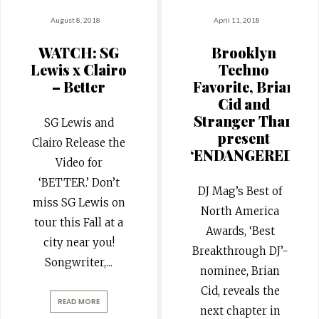
August 8, 2018
April 11, 2018
WATCH: SG
Brooklyn
Lewis x Clairo
Techno
– Better
Favorite, Brian
Cid and
Stranger Than
SG Lewis and
present
Clairo Release the
‘ENDANGERED’
Video for
‘BETTER.’ Don’t
DJ Mag’s Best of
miss SG Lewis on
North America
tour this Fall at a
Awards, ‘Best
city near you!
Breakthrough DJ’-
Songwriter,
...
nominee, Brian
Cid, reveals the
READ MORE
next chapter in