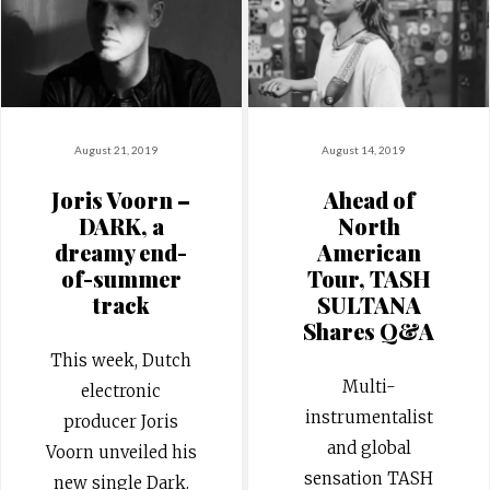
August 21, 2019
August 14, 2019
Joris Voorn –
Ahead of
DARK, a
North
dreamy end-
American
of-summer
Tour, TASH
track
SULTANA
Shares Q&A
This week, Dutch
Multi-
electronic
instrumentalist
producer Joris
and global
Voorn unveiled his
sensation TASH
new single Dark.