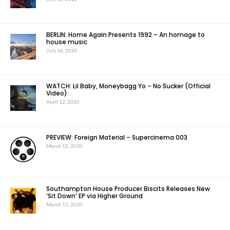
BERLIN: Home Again Presents 1992 – An homage to
house music
July 16, 2020
WATCH: Lil Baby, Moneybagg Yo – No Sucker (Official
Video)
April 12, 2020
PREVIEW: Foreign Material – Supercinema 003
March 12, 2020
Southampton House Producer Biscits Releases New
‘Sit Down’ EP via Higher Ground
March 11, 2020