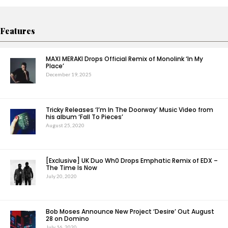
Features
MAXI MERAKI Drops Official Remix of Monolink ‘In My
Place’
December 19, 2025
Tricky Releases ‘I’m In The Doorway’ Music Video from
his album ‘Fall To Pieces’
August 25, 2020
[Exclusive] UK Duo Wh0 Drops Emphatic Remix of EDX –
The Time Is Now
July 20, 2020
Bob Moses Announce New Project ‘Desire’ Out August
28 on Domino
July 16, 2020