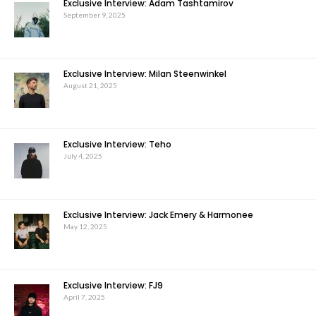
Exclusive Interview: Adam Tashtamirov
September 9, 2025
Exclusive Interview: Milan Steenwinkel
August 21, 2025
Exclusive Interview: Teho
July 4, 2025
Exclusive Interview: Jack Emery & Harmonee
May 12, 2025
Exclusive Interview: FJ9
April 7, 2025