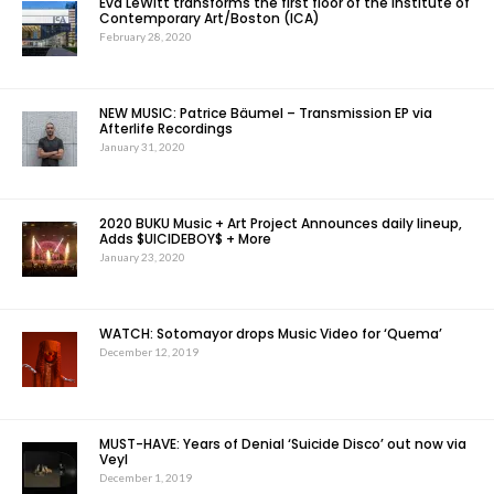
Eva LeWitt transforms the first floor of the Institute of
Contemporary Art/Boston (ICA)
February 28, 2020
NEW MUSIC: Patrice Bäumel – Transmission EP via
Afterlife Recordings
January 31, 2020
2020 BUKU Music + Art Project Announces daily lineup,
Adds $UICIDEBOY$ + More
January 23, 2020
WATCH: Sotomayor drops Music Video for ‘Quema’
December 12, 2019
MUST-HAVE: Years of Denial ‘Suicide Disco’ out now via
Veyl
December 1, 2019