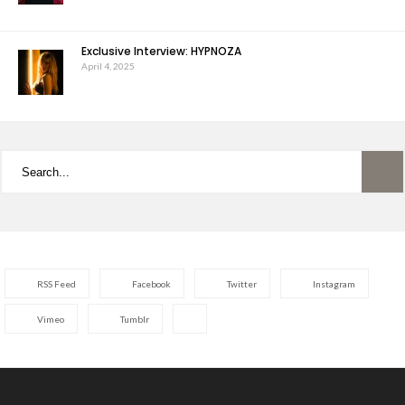
Exclusive Interview: HYPNOZA
April 4, 2025
RSS Feed
Facebook
Twitter
Instagram
Vimeo
Tumblr