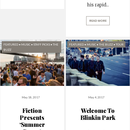
his rapid
...
READ MORE
FEATURED
•
MUSIC
•
STAFF PICKS
•
THE
FEATURED
•
MUSIC
•
THE BUZZ
•
TOUR
BUZZ
May 18, 2017
May 4, 2017
Fiction
Welcome To
Presents
Blinkin Park
‘Summer