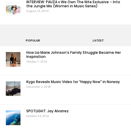
INTERVIEW: PAUZA x We Own The Nite Exclusive – Into
the Jungle Mix (Women in Music Series)
August 15, 2019
POPULAR
LATEST
How Lia Marie Johnson’s Family Struggle Became Her
Inspiration
October 7, 2016
Kygo Reveals Music Video for “Happy Now” in Norway
December 2, 2018
SPOTLIGHT: Jay Alvarrez
October 24, 2016