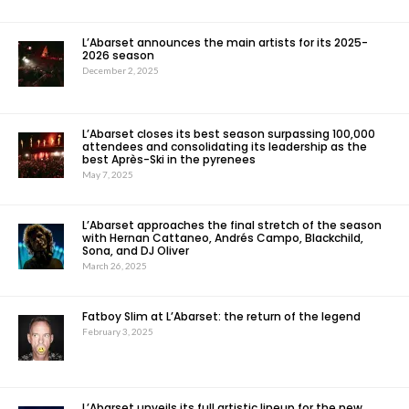
L’Abarset announces the main artists for its 2025-
2026 season
December 2, 2025
L’Abarset closes its best season surpassing 100,000
attendees and consolidating its leadership as the
best Après-Ski in the pyrenees
May 7, 2025
L’Abarset approaches the final stretch of the season
with Hernan Cattaneo, Andrés Campo, Blackchild,
Sona, and DJ Oliver
March 26, 2025
Fatboy Slim at L’Abarset: the return of the legend
February 3, 2025
L’Abarset unveils its full artistic lineup for the new