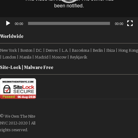
00:00
00:00
Worldwide
New York | Boston | D.C. | Denver | L.A. | Barcelona | Berlin | Ibiza | Hong Kong
| London | Manila | Madrid | Moscow | Reykjavík
Site-Lock | Malware Free
© We Own The Nite
NYC 2012-2020 | All
rights reserved.