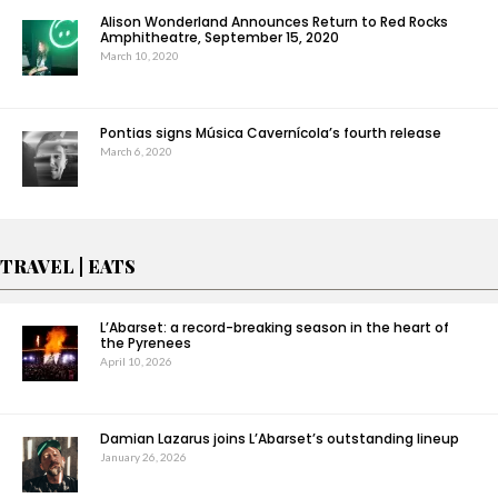
Alison Wonderland Announces Return to Red Rocks
Amphitheatre, September 15, 2020
March 10, 2020
Pontias signs Música Cavernícola’s fourth release
March 6, 2020
TRAVEL | EATS
L’Abarset: a record-breaking season in the heart of
the Pyrenees
April 10, 2026
Damian Lazarus joins L’Abarset’s outstanding lineup
January 26, 2026