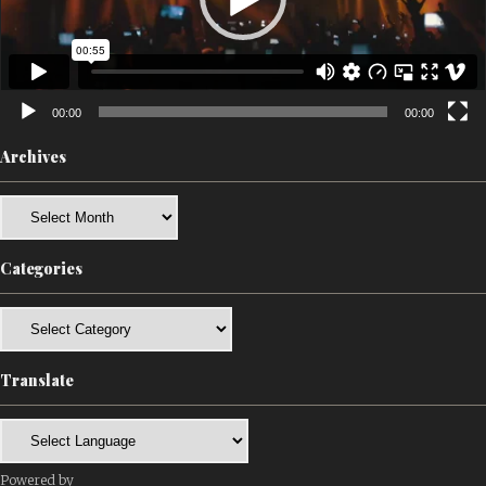
00:00
00:00
Archives
Archives
Categories
Categories
Translate
Powered by