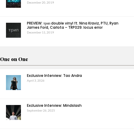
December 20, 2019
PREVIEW: трип double vinyl ft. Nina Kraviz, PTU, Ryan
James Ford, Carlota – TRP029: locus error
December 11, 2019
One on One
Exclusive Interview: Tao Andra
April 3, 2026
Exclusive Interview: Mindslash
September 26, 2025