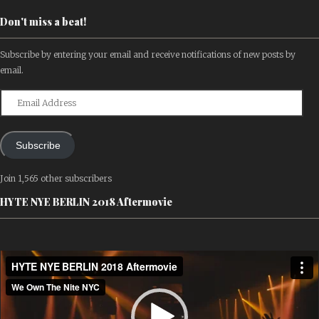
Don't miss a beat!
Subscribe by entering your email and receive notifications of new posts by
email.
Email
Address
Subscribe
Join 1,565 other subscribers
HYTE NYE BERLIN 2018 Aftermovie
Video
Player