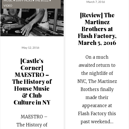
MUSIC
•
STAFF PICKS
•
THE BUZZ
•
March 7, 2016
VIDEO
[Review] The
Martinez
Brothers at
Flash Factory,
March 5, 2016
May 12, 2016
On a much
[Castle’s
awaited return to
Corner]
the nightlife of
MAESTRO –
The History of
NYC, The Martinez
House Music
Brothers finally
& Club
made their
Culture in NY
appearance at
Flash Factory this
MAESTRO –
past weekend.
...
The History of