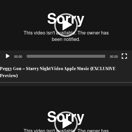
00:00
00:00
Peggy Gou – Starry Night Video Apple Music (EXCLUSIVE
Preview)
Video
Player