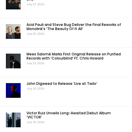
July 27, 2026
Acid Pauli and Steve Bug Deliver the Final Reworks of
Monolink’s ‘The Beauty Of It All’
July 20, 2026
Mees Salomé Marks First Original Release on Purified
Records with ‘Colourblind’ Ft. Chris Howard
July 13, 2026
John Digweed to Release ‘Live at Twilo’
July 10, 2026
Victor Ruiz Unveils Long-Awaited Debut Album
‘VICTOR’
July 10, 2026