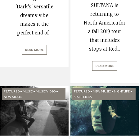
SULTANA is
'Dark's' versatile
returning to
dreamy vibe
North America for
makes it the
a fall 2019 tour
perfect end of
...
that includes
stops at Red
...
READ MORE
READ MORE
FEATURED
•
MUSIC
•
MUSIC VIDEO
•
FEATURED
•
NEW MUSIC
•
NIGHTLIFE
•
NEW MUSIC
STAFF PICKS