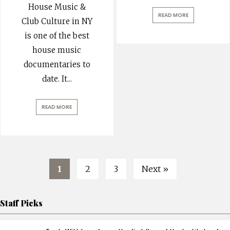
House Music &
READ MORE
Club Culture in NY
is one of the best
house music
documentaries to
date. It
...
READ MORE
1
2
3
Next »
Staff Picks