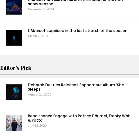
snow season
December 2, 2024
L’Abarset surprises in the last stretch of the season
March 7, 2024
Editor's Pick
Deborah De Luca Releases Sophomore Album ‘She
Sleeps’
August 21, 2020
Renaissance Engage with Patrice Bäumel, Franky Wah,
& Yotto
July 22, 2020