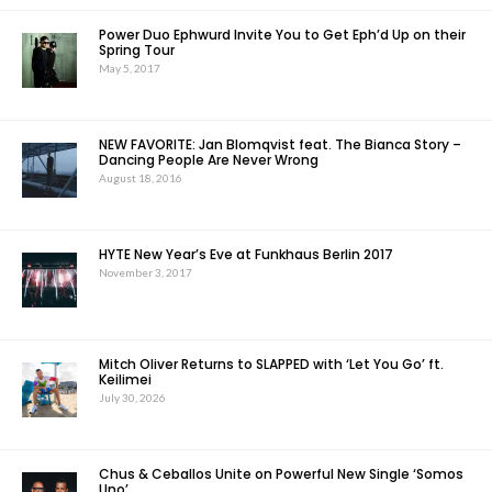
Power Duo Ephwurd Invite You to Get Eph’d Up on their
Spring Tour
May 5, 2017
NEW FAVORITE: Jan Blomqvist feat. The Bianca Story –
Dancing People Are Never Wrong
August 18, 2016
HYTE New Year’s Eve at Funkhaus Berlin 2017
November 3, 2017
Mitch Oliver Returns to SLAPPED with ‘Let You Go’ ft.
Keilimei
July 30, 2026
Chus & Ceballos Unite on Powerful New Single ‘Somos
Uno’