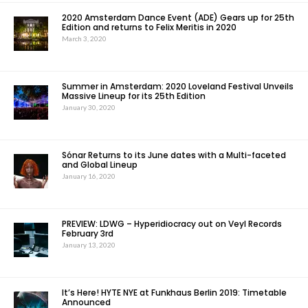
2020 Amsterdam Dance Event (ADE) Gears up for 25th
Edition and returns to Felix Meritis in 2020
March 3, 2020
Summer in Amsterdam: 2020 Loveland Festival Unveils
Massive Lineup for its 25th Edition
January 30, 2020
Sónar Returns to its June dates with a Multi-faceted
and Global Lineup
January 16, 2020
PREVIEW: LDWG – Hyperidiocracy out on Veyl Records
February 3rd
January 13, 2020
It’s Here! HYTE NYE at Funkhaus Berlin 2019: Timetable
Announced