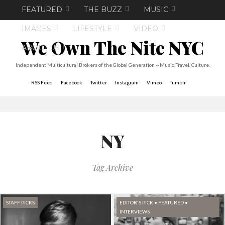
FEATURED
THE BUZZ
MUSIC
IMAGES
LIFESTYLE
VIDEO
We Own The Nite NYC
ABOUT US
Independent Multicultural Brokers of the Global Generation -- Music. Travel. Culture.
RSS Feed
Facebook
Twitter
Instagram
Vimeo
Tumblr
NY
Tag Archive
STAFF PICKS
EDITOR'S PICK
•
FEATURED
•
INTERVIEWS