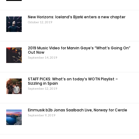
New Horizons: Iceland’s Bjarki enters a new chapter
October 12, 2019
2019 Music Video for Marvin Gaye’s “What’s Going On”
Out Now
September 14, 2019
STAFF PICKS: What’s on today’s WOTN Playlist –
Sizzling in Spain
September 12, 2019
Einmusik b2b Jonas Saalbach Live, Norway for Cercle
September 9, 2019