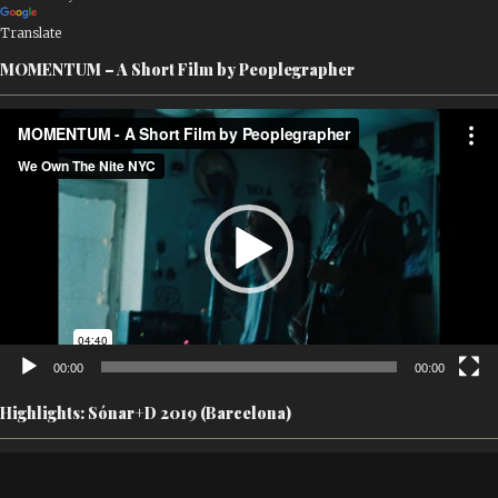
Translate
MOMENTUM – A Short Film by Peoplegrapher
Video
Player
00:00
00:00
Highlights: Sónar+D 2019 (Barcelona)
Video
Player